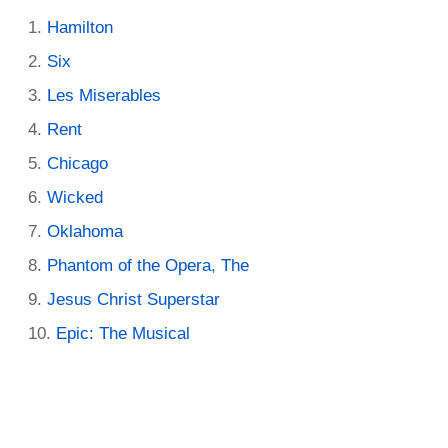
Hamilton
Six
Les Miserables
Rent
Chicago
Wicked
Oklahoma
Phantom of the Opera, The
Jesus Christ Superstar
Epic: The Musical