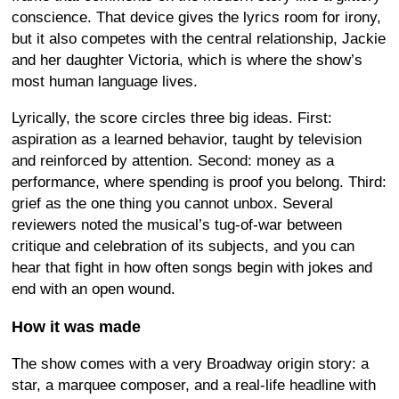
conscience. That device gives the lyrics room for irony,
but it also competes with the central relationship, Jackie
and her daughter Victoria, which is where the show’s
most human language lives.
Lyrically, the score circles three big ideas. First:
aspiration as a learned behavior, taught by television
and reinforced by attention. Second: money as a
performance, where spending is proof you belong. Third:
grief as the one thing you cannot unbox. Several
reviewers noted the musical’s tug-of-war between
critique and celebration of its subjects, and you can
hear that fight in how often songs begin with jokes and
end with an open wound.
How it was made
The show comes with a very Broadway origin story: a
star, a marquee composer, and a real-life headline with