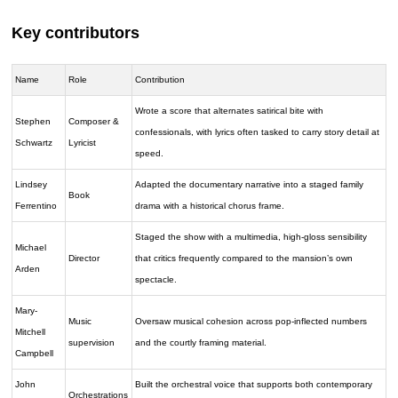
Key contributors
Name
Role
Contribution
Wrote a score that alternates satirical bite with
Stephen
Composer &
confessionals, with lyrics often tasked to carry story detail at
Schwartz
Lyricist
speed.
Lindsey
Adapted the documentary narrative into a staged family
Book
Ferrentino
drama with a historical chorus frame.
Staged the show with a multimedia, high-gloss sensibility
Michael
Director
that critics frequently compared to the mansion’s own
Arden
spectacle.
Mary-
Music
Oversaw musical cohesion across pop-inflected numbers
Mitchell
supervision
and the courtly framing material.
Campbell
John
Built the orchestral voice that supports both contemporary
Orchestrations