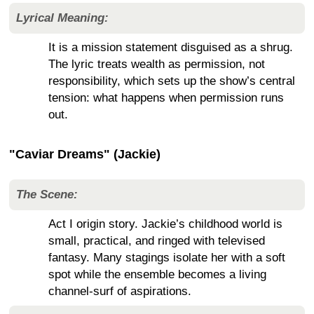
Lyrical Meaning:
It is a mission statement disguised as a shrug.
The lyric treats wealth as permission, not
responsibility, which sets up the show’s central
tension: what happens when permission runs
out.
"Caviar Dreams" (Jackie)
The Scene:
Act I origin story. Jackie’s childhood world is
small, practical, and ringed with televised
fantasy. Many stagings isolate her with a soft
spot while the ensemble becomes a living
channel-surf of aspirations.