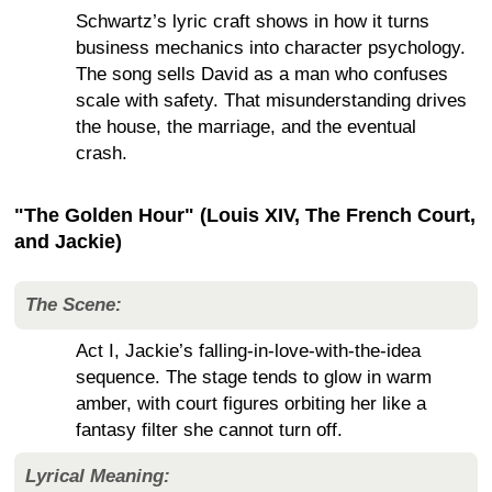
Schwartz’s lyric craft shows in how it turns
business mechanics into character psychology.
The song sells David as a man who confuses
scale with safety. That misunderstanding drives
the house, the marriage, and the eventual
crash.
"The Golden Hour" (Louis XIV, The French Court,
and Jackie)
The Scene:
Act I, Jackie’s falling-in-love-with-the-idea
sequence. The stage tends to glow in warm
amber, with court figures orbiting her like a
fantasy filter she cannot turn off.
Lyrical Meaning: