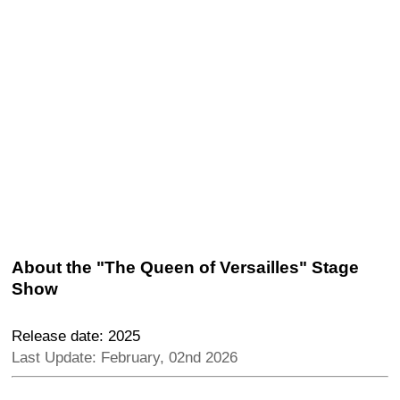
About the "The Queen of Versailles" Stage
Show
Release date: 2025
Last Update: February, 02nd 2026