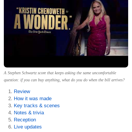
A Stephen Schwartz score that keeps asking the same uncomfortable
question: if you can buy anything, what do you do when the bill arrives?
Review
How it was made
Key tracks & scenes
Notes & trivia
Reception
Live updates