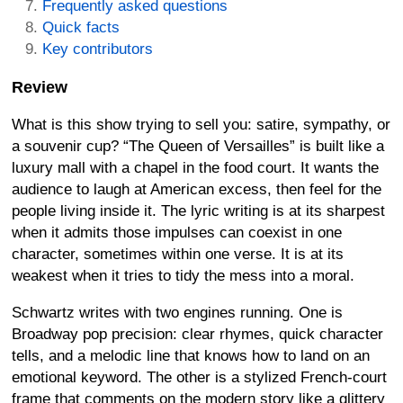
Frequently asked questions
Quick facts
Key contributors
Review
What is this show trying to sell you: satire, sympathy, or
a souvenir cup? “The Queen of Versailles” is built like a
luxury mall with a chapel in the food court. It wants the
audience to laugh at American excess, then feel for the
people living inside it. The lyric writing is at its sharpest
when it admits those impulses can coexist in one
character, sometimes within one verse. It is at its
weakest when it tries to tidy the mess into a moral.
Schwartz writes with two engines running. One is
Broadway pop precision: clear rhymes, quick character
tells, and a melodic line that knows how to land on an
emotional keyword. The other is a stylized French-court
frame that comments on the modern story like a glittery