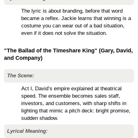
The lyric is about branding, before that word
became a reflex. Jackie learns that winning is a
costume you can wear out of a bad situation,
even if it does not solve the situation.
"The Ballad of the Timeshare King" (Gary, David,
and Company)
The Scene:
Act I, David’s empire explained at theatrical
speed. The ensemble becomes sales staff,
investors, and customers, with sharp shifts in
lighting that mimic a pitch deck: bright promise,
sudden shadow.
Lyrical Meaning: