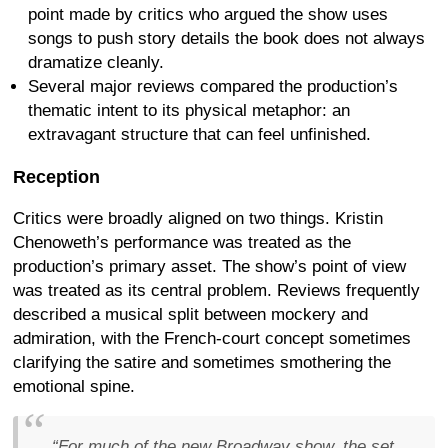
point made by critics who argued the show uses
songs to push story details the book does not always
dramatize cleanly.
Several major reviews compared the production’s
thematic intent to its physical metaphor: an
extravagant structure that can feel unfinished.
Reception
Critics were broadly aligned on two things. Kristin
Chenoweth’s performance was treated as the
production’s primary asset. The show’s point of view
was treated as its central problem. Reviews frequently
described a musical split between mockery and
admiration, with the French-court concept sometimes
clarifying the satire and sometimes smothering the
emotional spine.
“For much of the new Broadway show, the set