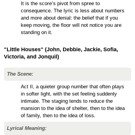
It is the score’s pivot from spree to
consequence. The lyric is less about numbers
and more about denial: the belief that if you
keep moving, the floor will not notice you are
standing on it.
"Little Houses" (John, Debbie, Jackie, Sofia,
Victoria, and Jonquil)
The Scene:
Act II, a quieter group number that often plays
in softer light, with the set feeling suddenly
intimate. The staging tends to reduce the
mansion to the idea of shelter, then to the idea
of family, then to the idea of loss.
Lyrical Meaning: