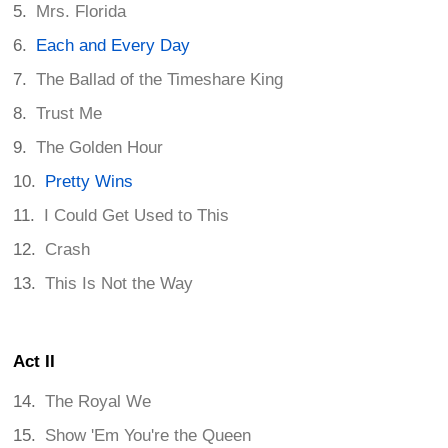
Mrs. Florida
Each and Every Day
The Ballad of the Timeshare King
Trust Me
The Golden Hour
Pretty Wins
I Could Get Used to This
Crash
This Is Not the Way
Act II
The Royal We
Show 'Em You're the Queen