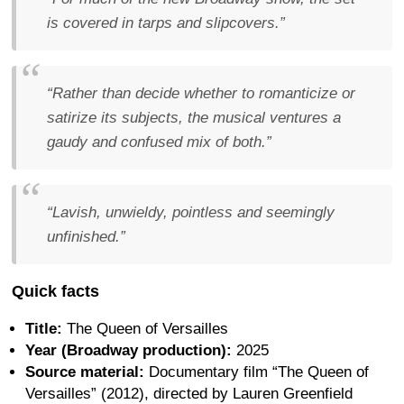
is covered in tarps and slipcovers.”
“Rather than decide whether to romanticize or
satirize its subjects, the musical ventures a
gaudy and confused mix of both.”
“Lavish, unwieldy, pointless and seemingly
unfinished.”
Quick facts
Title:
The Queen of Versailles
Year (Broadway production):
2025
Source material:
Documentary film “The Queen of
Versailles” (2012), directed by Lauren Greenfield