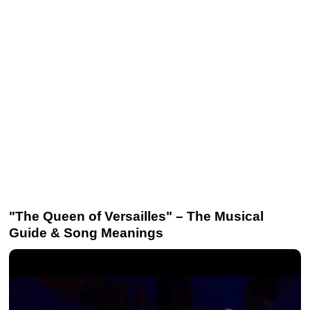
"The Queen of Versailles" – The Musical
Guide & Song Meanings