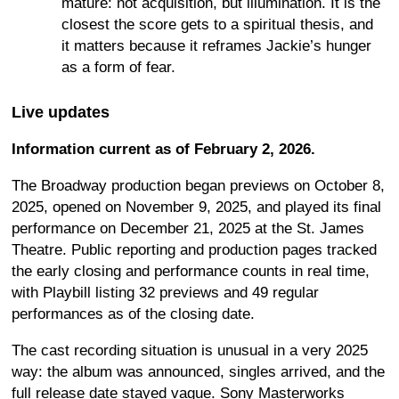
mature: not acquisition, but illumination. It is the
closest the score gets to a spiritual thesis, and
it matters because it reframes Jackie’s hunger
as a form of fear.
Live updates
Information current as of February 2, 2026.
The Broadway production began previews on October 8,
2025, opened on November 9, 2025, and played its final
performance on December 21, 2025 at the St. James
Theatre. Public reporting and production pages tracked
the early closing and performance counts in real time,
with Playbill listing 32 previews and 49 regular
performances as of the closing date.
The cast recording situation is unusual in a very 2025
way: the album was announced, singles arrived, and the
full release date stayed vague. Sony Masterworks