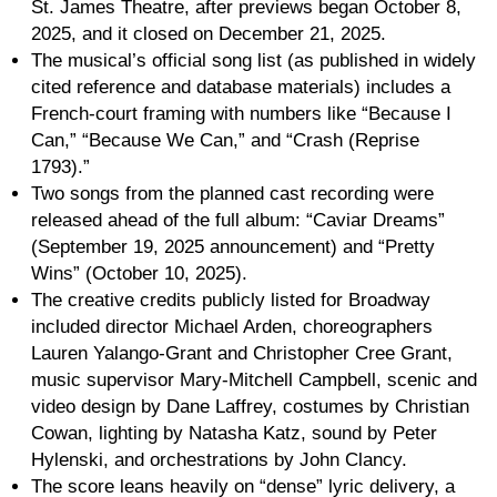
St. James Theatre, after previews began October 8,
2025, and it closed on December 21, 2025.
The musical’s official song list (as published in widely
cited reference and database materials) includes a
French-court framing with numbers like “Because I
Can,” “Because We Can,” and “Crash (Reprise
1793).”
Two songs from the planned cast recording were
released ahead of the full album: “Caviar Dreams”
(September 19, 2025 announcement) and “Pretty
Wins” (October 10, 2025).
The creative credits publicly listed for Broadway
included director Michael Arden, choreographers
Lauren Yalango-Grant and Christopher Cree Grant,
music supervisor Mary-Mitchell Campbell, scenic and
video design by Dane Laffrey, costumes by Christian
Cowan, lighting by Natasha Katz, sound by Peter
Hylenski, and orchestrations by John Clancy.
The score leans heavily on “dense” lyric delivery, a