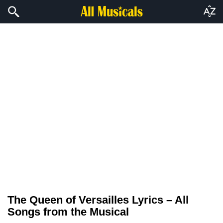
The Queen of Versailles Lyrics – All
Songs from the Musical