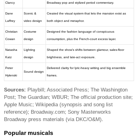
Clancy
Broadway pop and stylized period commentary.
Dane
Scenic &
Created the visual system that lets the mansion exist as
Laffrey
video design
both object and metaphor.
Christian
Costume
Designed the fashion language of conspicuous
Cowan
design
consumption, plus the French-court excess layer.
Natasha
Lighting
Shaped the show’s shifts between glamour, sales-floor
Katz
design
brightness, and late-act exposure.
Peter
Delivered clarity for lyric-heavy writing and big ensemble
Sound design
Hylenski
frames.
Sources:
Playbill; Associated Press; The Washington
Post; The Guardian; WBUR; The official production site;
Apple Music; Wikipedia (synopsis and song list
reference); Broadway.com; Sony Masterworks
Broadway press materials (via DKC/O&M).
Popular musicals