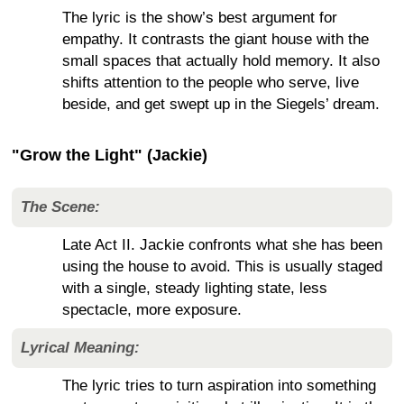
The lyric is the show’s best argument for
empathy. It contrasts the giant house with the
small spaces that actually hold memory. It also
shifts attention to the people who serve, live
beside, and get swept up in the Siegels’ dream.
"Grow the Light" (Jackie)
The Scene:
Late Act II. Jackie confronts what she has been
using the house to avoid. This is usually staged
with a single, steady lighting state, less
spectacle, more exposure.
Lyrical Meaning:
The lyric tries to turn aspiration into something