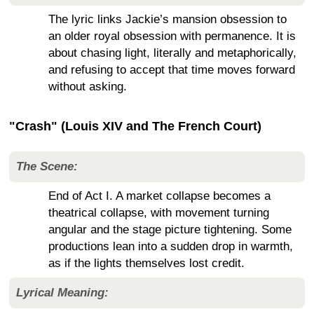
The lyric links Jackie’s mansion obsession to
an older royal obsession with permanence. It is
about chasing light, literally and metaphorically,
and refusing to accept that time moves forward
without asking.
"Crash" (Louis XIV and The French Court)
The Scene:
End of Act I. A market collapse becomes a
theatrical collapse, with movement turning
angular and the stage picture tightening. Some
productions lean into a sudden drop in warmth,
as if the lights themselves lost credit.
Lyrical Meaning: