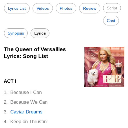
Script
Lyrics List
Videos
Photos
Review
Cast
Synopsis
Lyrics
The Queen of Versailles
Lyrics: Song List
ACT I
Because I Can
Because We Can
Caviar Dreams
Keep on Thrustin'