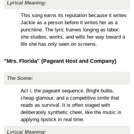
Lyrical Meaning:
This song earns its reputation because it writes
Jackie as a person before it writes her as a
punchline. The lyric frames longing as labor:
she studies, works, and wills her way toward a
life she has only seen on screens.
"Mrs. Florida" (Pageant Host and Company)
The Scene:
Act I, the pageant sequence. Bright bulbs,
cheap glamour, and a competitive smile that
reads as survival. It is often staged with
deliberately synthetic cheer, like the music is
applying lipstick in real time.
Lyrical Meaning: