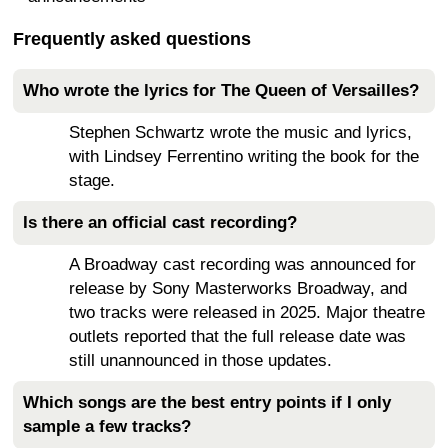
Frequently asked questions
Who wrote the lyrics for The Queen of Versailles?
Stephen Schwartz wrote the music and lyrics,
with Lindsey Ferrentino writing the book for the
stage.
Is there an official cast recording?
A Broadway cast recording was announced for
release by Sony Masterworks Broadway, and
two tracks were released in 2025. Major theatre
outlets reported that the full release date was
still unannounced in those updates.
Which songs are the best entry points if I only
sample a few tracks?