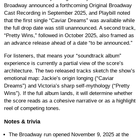
Broadway announced a forthcoming Original Broadway
Cast Recording in September 2025, and Playbill noted
that the first single “Caviar Dreams” was available while
the full drop date was still unannounced. A second track,
“Pretty Wins,” followed in October 2025, also framed as
an advance release ahead of a date “to be announced.”
For listeners, that means your “soundtrack album”
experience is currently a partial view of the score’s
architecture. The two released tracks sketch the show’s
emotional map: Jackie’s origin longing (“Caviar
Dreams”) and Victoria’s sharp self-mythology (“Pretty
Wins”). If the full album lands, it will determine whether
the score reads as a cohesive narrative or as a highlight
reel of competing tones.
Notes & trivia
The Broadway run opened November 9, 2025 at the