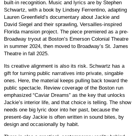
built-in recognition. Music and lyrics are by Stephen
Schwartz, with a book by Lindsey Ferrentino, adapting
Lauren Greenfield’s documentary about Jackie and
David Siegel and their sprawling, Versailles-inspired
Florida mansion project. The piece premiered as a pre-
Broadway tryout at Boston’s Emerson Colonial Theatre
in summer 2024, then moved to Broadway’s St. James
Theatre in fall 2025.
Its creative alignment is also its risk. Schwartz has a
gift for turning public narratives into private, singable
ones. Here, the material keeps pulling back toward the
public spectacle. Review coverage of the Boston run
emphasized “Caviar Dreams” as the key that unlocks
Jackie’s interior life, and that choice is telling. The show
needs one big lyric door into her past, because the
present-day Jackie is often written in sound bites, by
design and occasionally by habit.