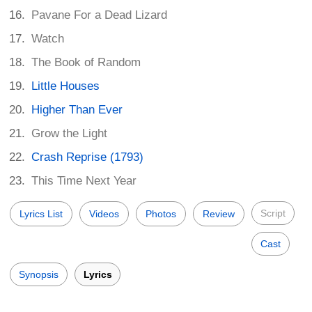
Pavane For a Dead Lizard
Watch
The Book of Random
Little Houses
Higher Than Ever
Grow the Light
Crash Reprise (1793)
This Time Next Year
Script
Lyrics List
Videos
Photos
Review
Cast
Synopsis
Lyrics