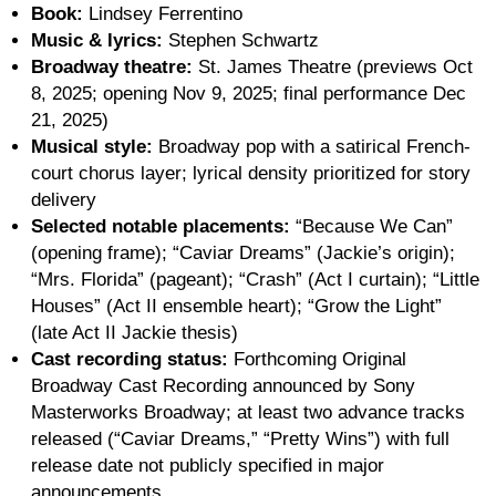
Book:
Lindsey Ferrentino
Music & lyrics:
Stephen Schwartz
Broadway theatre:
St. James Theatre (previews Oct
8, 2025; opening Nov 9, 2025; final performance Dec
21, 2025)
Musical style:
Broadway pop with a satirical French-
court chorus layer; lyrical density prioritized for story
delivery
Selected notable placements:
“Because We Can”
(opening frame); “Caviar Dreams” (Jackie’s origin);
“Mrs. Florida” (pageant); “Crash” (Act I curtain); “Little
Houses” (Act II ensemble heart); “Grow the Light”
(late Act II Jackie thesis)
Cast recording status:
Forthcoming Original
Broadway Cast Recording announced by Sony
Masterworks Broadway; at least two advance tracks
released (“Caviar Dreams,” “Pretty Wins”) with full
release date not publicly specified in major
announcements