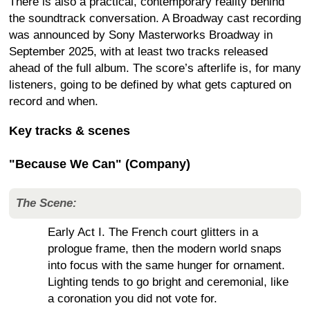
There is also a practical, contemporary reality behind
the soundtrack conversation. A Broadway cast recording
was announced by Sony Masterworks Broadway in
September 2025, with at least two tracks released
ahead of the full album. The score’s afterlife is, for many
listeners, going to be defined by what gets captured on
record and when.
Key tracks & scenes
"Because We Can" (Company)
The Scene:
Early Act I. The French court glitters in a
prologue frame, then the modern world snaps
into focus with the same hunger for ornament.
Lighting tends to go bright and ceremonial, like
a coronation you did not vote for.