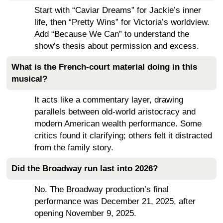
Start with “Caviar Dreams” for Jackie’s inner
life, then “Pretty Wins” for Victoria’s worldview.
Add “Because We Can” to understand the
show’s thesis about permission and excess.
What is the French-court material doing in this
musical?
It acts like a commentary layer, drawing
parallels between old-world aristocracy and
modern American wealth performance. Some
critics found it clarifying; others felt it distracted
from the family story.
Did the Broadway run last into 2026?
No. The Broadway production’s final
performance was December 21, 2025, after
opening November 9, 2025.