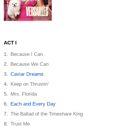
ACT I
Because I Can
Because We Can
Caviar Dreams
Keep on Thrustin'
Mrs. Florida
Each and Every Day
The Ballad of the Timeshare King
Trust Me