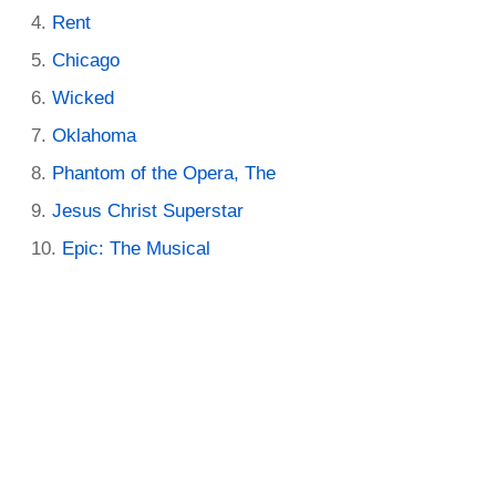
Rent
Chicago
Wicked
Oklahoma
Phantom of the Opera, The
Jesus Christ Superstar
Epic: The Musical