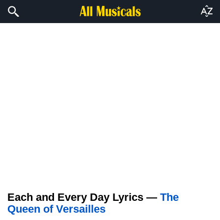
Each and Every Day Lyrics —
The
Queen of Versailles