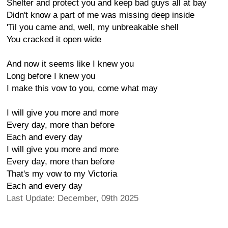
Shelter and protect you and keep bad guys all at bay
Didn't know a part of me was missing deep inside
'Til you came and, well, my unbreakable shell
You cracked it open wide
And now it seems like I knew you
Long before I knew you
I make this vow to you, come what may
I will give you more and more
Every day, more than before
Each and every day
I will give you more and more
Every day, more than before
That's my vow to my Victoria
Each and every day
Last Update: December, 09th 2025