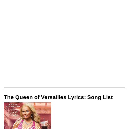
The Queen of Versailles Lyrics: Song List