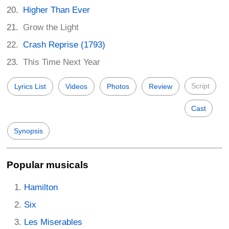
Higher Than Ever
Grow the Light
Crash Reprise (1793)
This Time Next Year
Script
Lyrics List
Videos
Photos
Review
Cast
Synopsis
Popular musicals
Hamilton
Six
Les Miserables