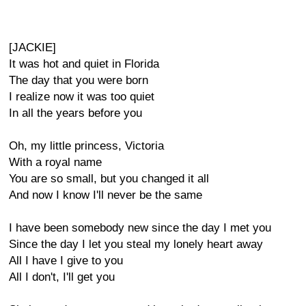
[JACKIE]
It was hot and quiet in Florida
The day that you were born
I realize now it was too quiet
In all the years before you
Oh, my little princess, Victoria
With a royal name
You are so small, but you changed it all
And now I know I'll never be the same
I have been somebody new since the day I met you
Since the day I let you steal my lonely heart away
All I have I give to you
All I don't, I'll get you