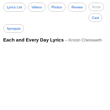
Script
Lyrics List
Videos
Photos
Review
Cast
Synopsis
Each and Every Day Lyrics
– Kristin Chenoweth