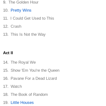
The Golden Hour
Pretty Wins
I Could Get Used to This
Crash
This Is Not the Way
Act II
The Royal We
Show 'Em You're the Queen
Pavane For a Dead Lizard
Watch
The Book of Random
Little Houses