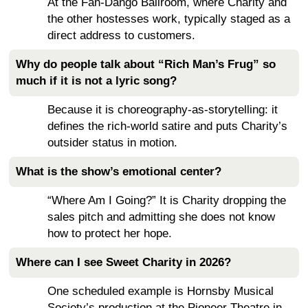
At the Fan-Dango Ballroom, where Charity and
the other hostesses work, typically staged as a
direct address to customers.
Why do people talk about “Rich Man’s Frug” so
much if it is not a lyric song?
Because it is choreography-as-storytelling: it
defines the rich-world satire and puts Charity’s
outsider status in motion.
What is the show’s emotional center?
“Where Am I Going?” It is Charity dropping the
sales pitch and admitting she does not know
how to protect her hope.
Where can I see Sweet Charity in 2026?
One scheduled example is Hornsby Musical
Society’s production at the Pioneer Theatre in