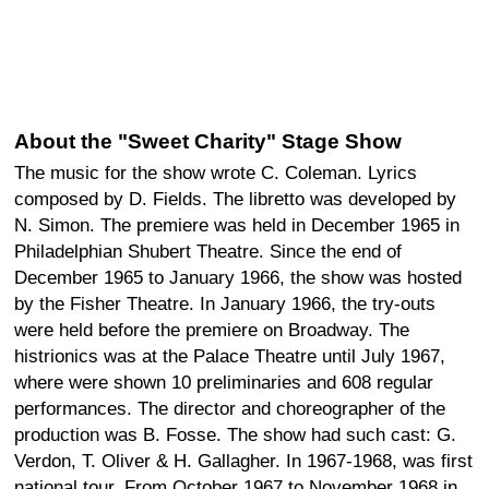
About the "Sweet Charity" Stage Show
The music for the show wrote C. Coleman. Lyrics
composed by D. Fields. The libretto was developed by
N. Simon. The premiere was held in December 1965 in
Philadelphian Shubert Theatre. Since the end of
December 1965 to January 1966, the show was hosted
by the Fisher Theatre. In January 1966, the try-outs
were held before the premiere on Broadway. The
histrionics was at the Palace Theatre until July 1967,
where were shown 10 preliminaries and 608 regular
performances. The director and choreographer of the
production was B. Fosse. The show had such cast: G.
Verdon, T. Oliver & H. Gallagher. In 1967-1968, was first
national tour. From October 1967 to November 1968 in