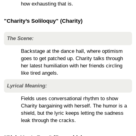
how exhausting that is.
"Charity’s Soliloquy" (Charity)
The Scene:
Backstage at the dance hall, where optimism
goes to get patched up. Charity talks through
her latest humiliation with her friends circling
like tired angels.
Lyrical Meaning:
Fields uses conversational rhythm to show
Charity bargaining with herself. The humor is a
shield, but the lyric keeps letting the sadness
leak through the cracks.