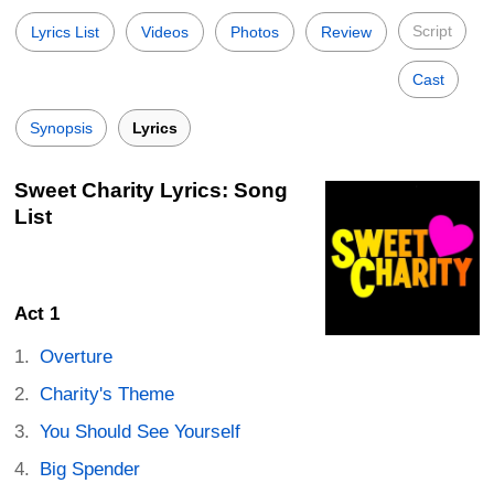
Script
Lyrics List
Videos
Photos
Review
Cast
Synopsis
Lyrics
Sweet Charity Lyrics: Song
List
Act 1
Overture
Charity's Theme
You Should See Yourself
Big Spender