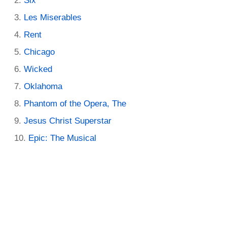
Six
Les Miserables
Rent
Chicago
Wicked
Oklahoma
Phantom of the Opera, The
Jesus Christ Superstar
Epic: The Musical