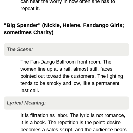
can hear the worry in how often she has to
repeat it.
"Big Spender" (Nickie, Helene, Fandango Girls;
sometimes Charity)
The Scene:
The Fan-Dango Ballroom front room. The
women line up at a rail, almost still, faces
pointed out toward the customers. The lighting
tends to be smoky and low, like a permanent
last call.
Lyrical Meaning:
It is flirtation as labor. The lyric is not romance,
it is a hook. The repetition is the point: desire
becomes a sales script, and the audience hears