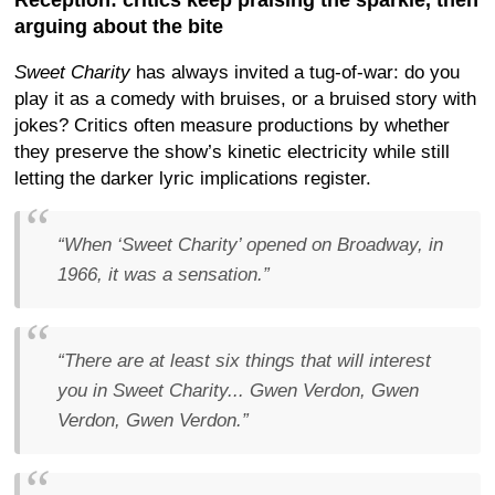
Reception: critics keep praising the sparkle, then
arguing about the bite
Sweet Charity
has always invited a tug-of-war: do you
play it as a comedy with bruises, or a bruised story with
jokes? Critics often measure productions by whether
they preserve the show’s kinetic electricity while still
letting the darker lyric implications register.
“When ‘Sweet Charity’ opened on Broadway, in
1966, it was a sensation.”
“There are at least six things that will interest
you in Sweet Charity... Gwen Verdon, Gwen
Verdon, Gwen Verdon.”