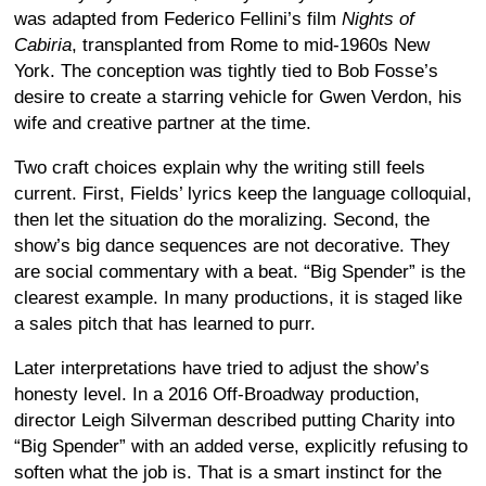
was adapted from Federico Fellini’s film
Nights of
Cabiria
, transplanted from Rome to mid-1960s New
York. The conception was tightly tied to Bob Fosse’s
desire to create a starring vehicle for Gwen Verdon, his
wife and creative partner at the time.
Two craft choices explain why the writing still feels
current. First, Fields’ lyrics keep the language colloquial,
then let the situation do the moralizing. Second, the
show’s big dance sequences are not decorative. They
are social commentary with a beat. “Big Spender” is the
clearest example. In many productions, it is staged like
a sales pitch that has learned to purr.
Later interpretations have tried to adjust the show’s
honesty level. In a 2016 Off-Broadway production,
director Leigh Silverman described putting Charity into
“Big Spender” with an added verse, explicitly refusing to
soften what the job is. That is a smart instinct for the