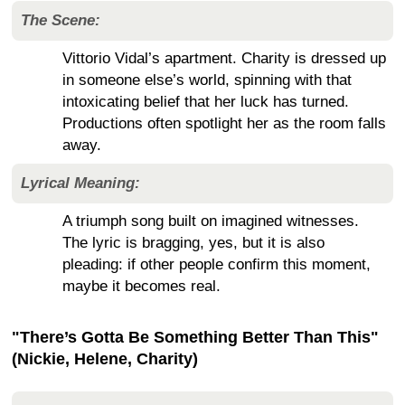
The Scene:
Vittorio Vidal’s apartment. Charity is dressed up
in someone else’s world, spinning with that
intoxicating belief that her luck has turned.
Productions often spotlight her as the room falls
away.
Lyrical Meaning:
A triumph song built on imagined witnesses.
The lyric is bragging, yes, but it is also
pleading: if other people confirm this moment,
maybe it becomes real.
"There’s Gotta Be Something Better Than This"
(Nickie, Helene, Charity)