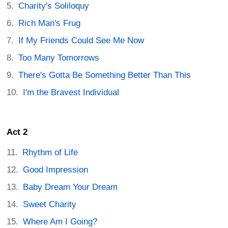
Charity's Soliloquy
Rich Man's Frug
If My Friends Could See Me Now
Too Many Tomorrows
There's Gotta Be Something Better Than This
I'm the Bravest Individual
Act 2
Rhythm of Life
Good Impression
Baby Dream Your Dream
Sweet Charity
Where Am I Going?