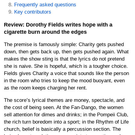
Frequently asked questions
Key contributors
Review: Dorothy Fields writes hope with a
cigarette burn around the edges
The premise is famously simple: Charity gets pushed
down, then gets back up, then gets pushed again. What
makes the show sting is that the lyrics do not pretend
she is naive. She is hopeful, which is a tougher choice.
Fields gives Charity a voice that sounds like the person
in the room who tries to keep the mood buoyant, even
as the room keeps charging her rent.
The score’s lyrical themes are money, spectacle, and
the cost of being seen. At the Fan-Dango, the women
sell attention for dimes and drinks; in the Pompeii Club,
the rich turn boredom into a sport; in the Rhythm of Life
church, belief is basically a percussion section. The