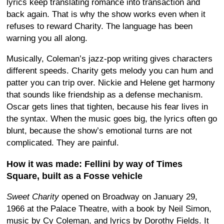
lyrics keep translating romance into transaction and
back again. That is why the show works even when it
refuses to reward Charity. The language has been
warning you all along.
Musically, Coleman’s jazz-pop writing gives characters
different speeds. Charity gets melody you can hum and
patter you can trip over. Nickie and Helene get harmony
that sounds like friendship as a defense mechanism.
Oscar gets lines that tighten, because his fear lives in
the syntax. When the music goes big, the lyrics often go
blunt, because the show’s emotional turns are not
complicated. They are painful.
How it was made: Fellini by way of Times
Square, built as a Fosse vehicle
Sweet Charity
opened on Broadway on January 29,
1966 at the Palace Theatre, with a book by Neil Simon,
music by Cy Coleman, and lyrics by Dorothy Fields. It