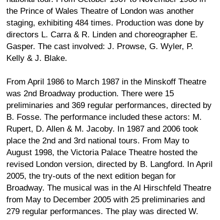
the Prince of Wales Theatre of London was another
staging, exhibiting 484 times. Production was done by
directors L. Carra & R. Linden and choreographer E.
Gasper. The cast involved: J. Prowse, G. Wyler, P.
Kelly & J. Blake.
From April 1986 to March 1987 in the Minskoff Theatre
was 2nd Broadway production. There were 15
preliminaries and 369 regular performances, directed by
B. Fosse. The performance included these actors: M.
Rupert, D. Allen & M. Jacoby. In 1987 and 2006 took
place the 2nd and 3rd national tours. From May to
August 1998, the Victoria Palace Theatre hosted the
revised London version, directed by B. Langford. In April
2005, the try-outs of the next edition began for
Broadway. The musical was in the Al Hirschfeld Theatre
from May to December 2005 with 25 preliminaries and
279 regular performances. The play was directed W.