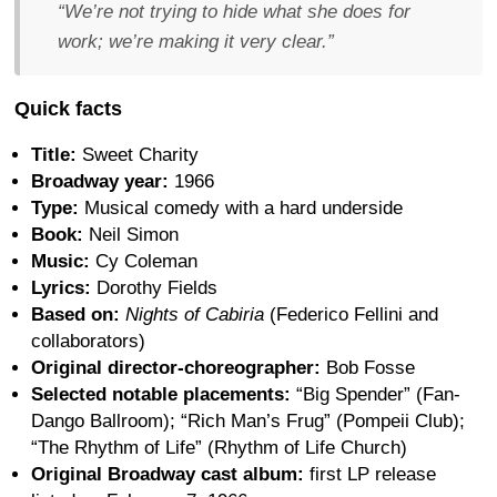
“We’re not trying to hide what she does for
work; we’re making it very clear.”
Quick facts
Title:
Sweet Charity
Broadway year:
1966
Type:
Musical comedy with a hard underside
Book:
Neil Simon
Music:
Cy Coleman
Lyrics:
Dorothy Fields
Based on:
Nights of Cabiria
(Federico Fellini and
collaborators)
Original director-choreographer:
Bob Fosse
Selected notable placements:
“Big Spender” (Fan-
Dango Ballroom); “Rich Man’s Frug” (Pompeii Club);
“The Rhythm of Life” (Rhythm of Life Church)
Original Broadway cast album:
first LP release