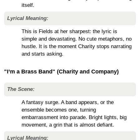
itself.
Lyrical Meaning:
This is Fields at her sharpest: the lyric is
simple and devastating. No cute metaphors, no
hustle. It is the moment Charity stops narrating
and starts asking.
"I’m a Brass Band" (Charity and Company)
The Scene:
A fantasy surge. A band appears, or the
ensemble becomes one, turning
embarrassment into parade. Bright lights, big
movement, a grin that is almost defiant.
Lyrical Meaning: