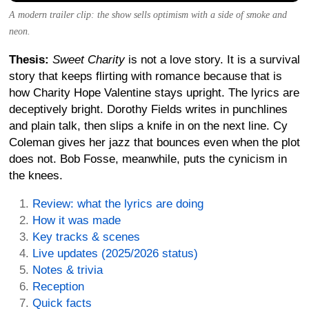
A modern trailer clip: the show sells optimism with a side of smoke and
neon.
Thesis:
Sweet Charity
is not a love story. It is a survival
story that keeps flirting with romance because that is
how Charity Hope Valentine stays upright. The lyrics are
deceptively bright. Dorothy Fields writes in punchlines
and plain talk, then slips a knife in on the next line. Cy
Coleman gives her jazz that bounces even when the plot
does not. Bob Fosse, meanwhile, puts the cynicism in
the knees.
Review: what the lyrics are doing
How it was made
Key tracks & scenes
Live updates (2025/2026 status)
Notes & trivia
Reception
Quick facts