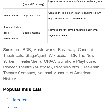
logic that makes the show’s social satire physical.
(original Broadway)
Created the role’s performance blueprint: clown-
Gwen Verdon
Original Charity
bright optimism with a visible bruise.
Federico Fellini
Provided the underlying narrative engine via
(and
Source material
Nights of Cabiria
.
collaborators)
Sources:
IBDB, Masterworks Broadway, Concord
Theatricals, StageAgent, Wikipedia, TDF, The New
Yorker, TheaterMania, QPAC, Gulfshore Playhouse,
Pioneer Theatre (Australia), Prospero Arts, Free-Rain
Theatre Company, National Museum of American
History.
Popular musicals
Hamilton