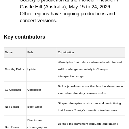
Castle Hill (Australia), May 15 to 24, 2026.
Other regions have ongoing productions and
concert versions.
Key contributors
Name
Role
Contribution
Wrote lyrics that balance wisecracks with bruised
Dorothy Fields
Lyricist
self-knowledge, especially in Charity’s
introspective songs.
Built a jazz-driven score that lets the show dance
Cy Coleman
Composer
even when the story refuses comfort.
Shaped the episodic structure and comic timing
Neil Simon
Book writer
that frames Charity’s romantic misadventures.
Director and
Defined the movement language and staging
Bob Fosse
choreographer