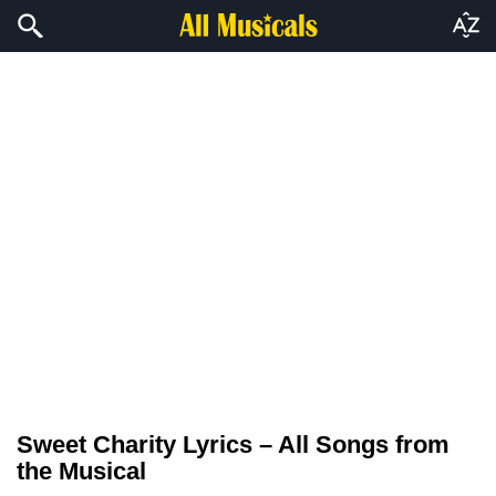
Sweet Charity Lyrics – All Songs from
the Musical