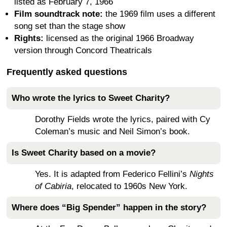
listed as February 7, 1966
Film soundtrack note:
the 1969 film uses a different
song set than the stage show
Rights:
licensed as the original 1966 Broadway
version through Concord Theatricals
Frequently asked questions
Who wrote the lyrics to Sweet Charity?
Dorothy Fields wrote the lyrics, paired with Cy
Coleman’s music and Neil Simon’s book.
Is Sweet Charity based on a movie?
Yes. It is adapted from Federico Fellini’s
Nights
of Cabiria
, relocated to 1960s New York.
Where does “Big Spender” happen in the story?