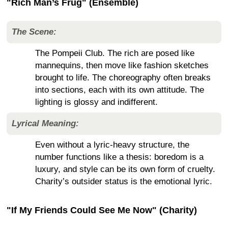
"Rich Man’s Frug" (Ensemble)
The Scene:
The Pompeii Club. The rich are posed like
mannequins, then move like fashion sketches
brought to life. The choreography often breaks
into sections, each with its own attitude. The
lighting is glossy and indifferent.
Lyrical Meaning:
Even without a lyric-heavy structure, the
number functions like a thesis: boredom is a
luxury, and style can be its own form of cruelty.
Charity’s outsider status is the emotional lyric.
"If My Friends Could See Me Now" (Charity)