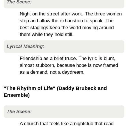
The Scene:
Night on the street after work. The three women
stop and allow the exhaustion to speak. The
best stagings keep the world moving around
them while they hold still.
Lyrical Meaning:
Friendship as a brief truce. The lyric is blunt,
almost stubborn, because hope is now framed
as a demand, not a daydream.
"The Rhythm of Life" (Daddy Brubeck and
Ensemble)
The Scene:
A church that feels like a nightclub that read