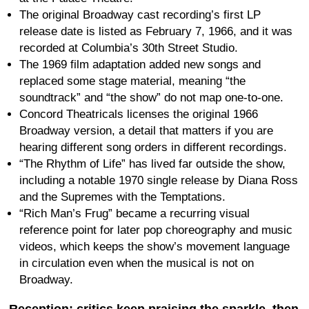
The original Broadway cast recording’s first LP
release date is listed as February 7, 1966, and it was
recorded at Columbia’s 30th Street Studio.
The 1969 film adaptation added new songs and
replaced some stage material, meaning “the
soundtrack” and “the show” do not map one-to-one.
Concord Theatricals licenses the original 1966
Broadway version, a detail that matters if you are
hearing different song orders in different recordings.
“The Rhythm of Life” has lived far outside the show,
including a notable 1970 single release by Diana Ross
and the Supremes with the Temptations.
“Rich Man’s Frug” became a recurring visual
reference point for later pop choreography and music
videos, which keeps the show’s movement language
in circulation even when the musical is not on
Broadway.