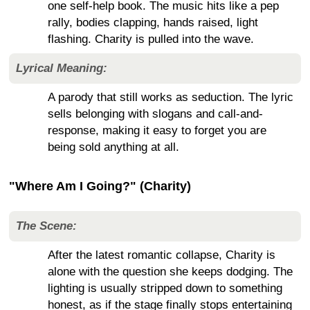
one self-help book. The music hits like a pep
rally, bodies clapping, hands raised, light
flashing. Charity is pulled into the wave.
Lyrical Meaning:
A parody that still works as seduction. The lyric
sells belonging with slogans and call-and-
response, making it easy to forget you are
being sold anything at all.
"Where Am I Going?" (Charity)
The Scene:
After the latest romantic collapse, Charity is
alone with the question she keeps dodging. The
lighting is usually stripped down to something
honest, as if the stage finally stops entertaining