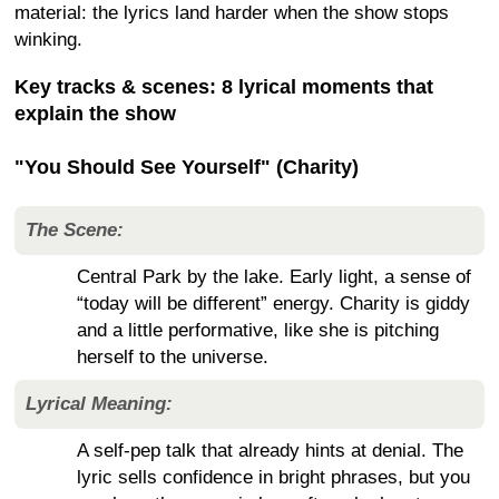
material: the lyrics land harder when the show stops
winking.
Key tracks & scenes: 8 lyrical moments that
explain the show
"You Should See Yourself" (Charity)
The Scene:
Central Park by the lake. Early light, a sense of
“today will be different” energy. Charity is giddy
and a little performative, like she is pitching
herself to the universe.
Lyrical Meaning:
A self-pep talk that already hints at denial. The
lyric sells confidence in bright phrases, but you