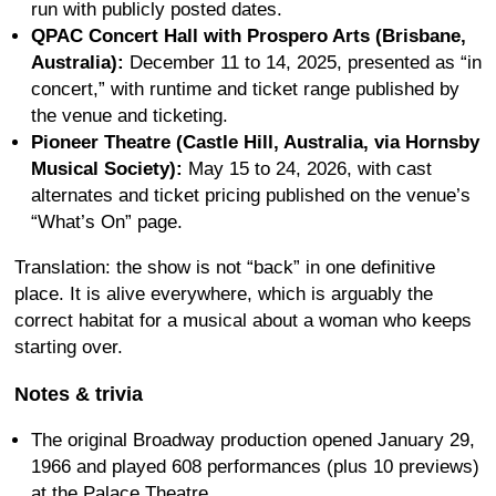
run with publicly posted dates.
QPAC Concert Hall with Prospero Arts (Brisbane,
Australia):
December 11 to 14, 2025, presented as “in
concert,” with runtime and ticket range published by
the venue and ticketing.
Pioneer Theatre (Castle Hill, Australia, via Hornsby
Musical Society):
May 15 to 24, 2026, with cast
alternates and ticket pricing published on the venue’s
“What’s On” page.
Translation: the show is not “back” in one definitive
place. It is alive everywhere, which is arguably the
correct habitat for a musical about a woman who keeps
starting over.
Notes & trivia
The original Broadway production opened January 29,
1966 and played 608 performances (plus 10 previews)
at the Palace Theatre.