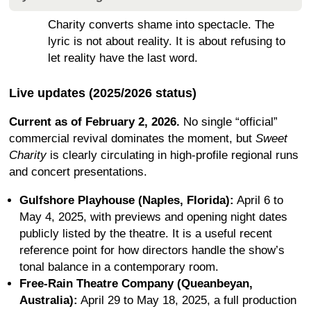
Charity converts shame into spectacle. The
lyric is not about reality. It is about refusing to
let reality have the last word.
Live updates (2025/2026 status)
Current as of February 2, 2026.
No single “official”
commercial revival dominates the moment, but
Sweet
Charity
is clearly circulating in high-profile regional runs
and concert presentations.
Gulfshore Playhouse (Naples, Florida):
April 6 to
May 4, 2025, with previews and opening night dates
publicly listed by the theatre. It is a useful recent
reference point for how directors handle the show’s
tonal balance in a contemporary room.
Free-Rain Theatre Company (Queanbeyan,
Australia):
April 29 to May 18, 2025, a full production