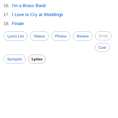
I'm a Brass Band
I Love to Cry at Weddings
Finale
Script
Lyrics List
Videos
Photos
Review
Cast
Synopsis
Lyrics