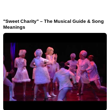
"Sweet Charity" – The Musical Guide & Song
Meanings