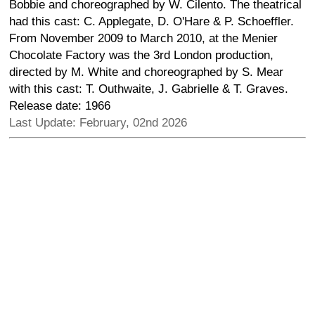
Bobbie and choreographed by W. Cilento. The theatrical
had this cast: C. Applegate, D. O'Hare & P. Schoeffler.
From November 2009 to March 2010, at the Menier
Chocolate Factory was the 3rd London production,
directed by M. White and choreographed by S. Mear
with this cast: T. Outhwaite, J. Gabrielle & T. Graves.
Release date: 1966
Last Update: February, 02nd 2026