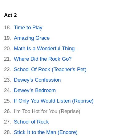
Act 2
Time to Play
Amazing Grace
Math Is a Wonderful Thing
Where Did the Rock Go?
School Of Rock (Teacher's Pet)
Dewey's Confession
Dewey’s Bedroom
If Only You Would Listen (Reprise)
I'm Too Hot for You (Reprise)
School of Rock
Stick It to the Man (Encore)