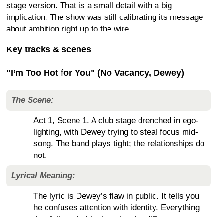
stage version. That is a small detail with a big
implication. The show was still calibrating its message
about ambition right up to the wire.
Key tracks & scenes
"I’m Too Hot for You" (No Vacancy, Dewey)
The Scene:
Act 1, Scene 1. A club stage drenched in ego-
lighting, with Dewey trying to steal focus mid-
song. The band plays tight; the relationships do
not.
Lyrical Meaning:
The lyric is Dewey’s flaw in public. It tells you
he confuses attention with identity. Everything