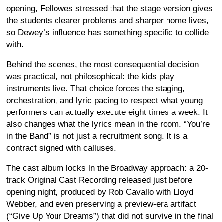
opening, Fellowes stressed that the stage version gives
the students clearer problems and sharper home lives,
so Dewey’s influence has something specific to collide
with.
Behind the scenes, the most consequential decision
was practical, not philosophical: the kids play
instruments live. That choice forces the staging,
orchestration, and lyric pacing to respect what young
performers can actually execute eight times a week. It
also changes what the lyrics mean in the room. “You’re
in the Band” is not just a recruitment song. It is a
contract signed with calluses.
The cast album locks in the Broadway approach: a 20-
track Original Cast Recording released just before
opening night, produced by Rob Cavallo with Lloyd
Webber, and even preserving a preview-era artifact
(“Give Up Your Dreams”) that did not survive in the final