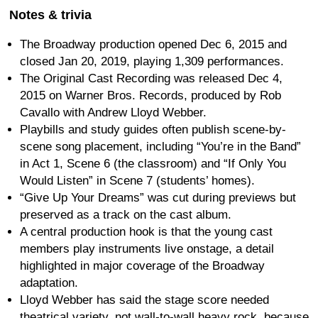
Notes & trivia
The Broadway production opened Dec 6, 2015 and
closed Jan 20, 2019, playing 1,309 performances.
The Original Cast Recording was released Dec 4,
2015 on Warner Bros. Records, produced by Rob
Cavallo with Andrew Lloyd Webber.
Playbills and study guides often publish scene-by-
scene song placement, including “You’re in the Band”
in Act 1, Scene 6 (the classroom) and “If Only You
Would Listen” in Scene 7 (students’ homes).
“Give Up Your Dreams” was cut during previews but
preserved as a track on the cast album.
A central production hook is that the young cast
members play instruments live onstage, a detail
highlighted in major coverage of the Broadway
adaptation.
Lloyd Webber has said the stage score needed
theatrical variety, not wall-to-wall heavy rock, because