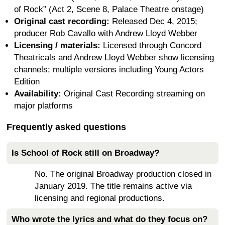
of Rock” (Act 2, Scene 8, Palace Theatre onstage)
Original cast recording:
Released Dec 4, 2015;
producer Rob Cavallo with Andrew Lloyd Webber
Licensing / materials:
Licensed through Concord
Theatricals and Andrew Lloyd Webber show licensing
channels; multiple versions including Young Actors
Edition
Availability:
Original Cast Recording streaming on
major platforms
Frequently asked questions
Is School of Rock still on Broadway?
No. The original Broadway production closed in
January 2019. The title remains active via
licensing and regional productions.
Who wrote the lyrics and what do they focus on?