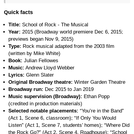
Quick facts
Title:
School of Rock - The Musical
Year:
2015 (Broadway world premiere Dec 6, 2015;
previews began Nov 9, 2015)
Type:
Rock musical adapted from the 2003 film
(written by Mike White)
Book:
Julian Fellowes
Music:
Andrew Lloyd Webber
Lyrics:
Glenn Slater
Original Broadway theatre:
Winter Garden Theatre
Broadway run:
Dec 2015 to Jan 2019
Music supervision (Broadway):
Ethan Popp
(credited in production materials)
Selected notable placements:
“You’re in the Band”
(Act 1, Scene 6, classroom); “If Only You Would
Listen” (Act 1, Scene 7, students’ homes); “Where Did
the Rock Go?” (Act 2, Scene 4, Roadhouse); “School