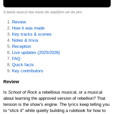
A family musical that insists the amplifiers are the plot.
Review
How it was made
Key tracks & scenes
Notes & trivia
Reception
Live updates (2025/2026)
FAQ
Quick facts
Key contributors
Review
Is
School of Rock
a rebellious musical, or a musical
about learning the approved version of rebellion? That
tension is the show’s engine. The lyrics keep telling you
to “stick it” while quietly building a rulebook for how to