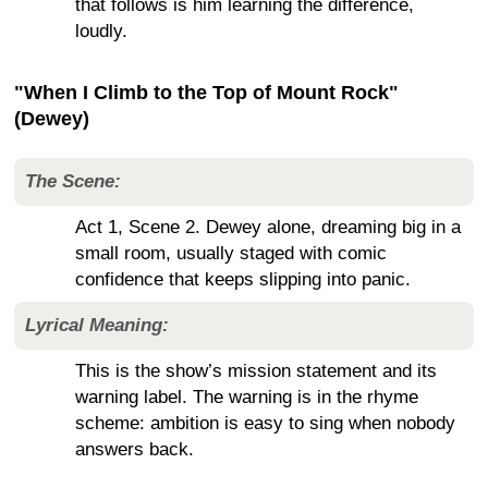
that follows is him learning the difference,
loudly.
"When I Climb to the Top of Mount Rock"
(Dewey)
The Scene:
Act 1, Scene 2. Dewey alone, dreaming big in a
small room, usually staged with comic
confidence that keeps slipping into panic.
Lyrical Meaning:
This is the show’s mission statement and its
warning label. The warning is in the rhyme
scheme: ambition is easy to sing when nobody
answers back.