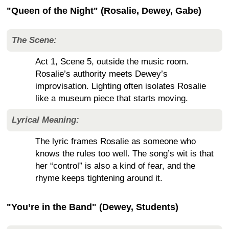
"Queen of the Night" (Rosalie, Dewey, Gabe)
The Scene:
Act 1, Scene 5, outside the music room.
Rosalie’s authority meets Dewey’s
improvisation. Lighting often isolates Rosalie
like a museum piece that starts moving.
Lyrical Meaning:
The lyric frames Rosalie as someone who
knows the rules too well. The song’s wit is that
her “control” is also a kind of fear, and the
rhyme keeps tightening around it.
"You’re in the Band" (Dewey, Students)