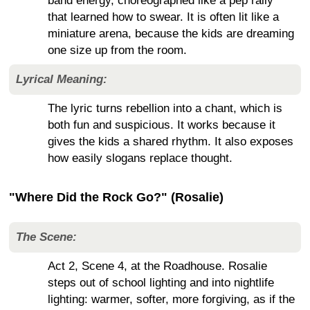
band energy, choreographed like a pep rally
that learned how to swear. It is often lit like a
miniature arena, because the kids are dreaming
one size up from the room.
Lyrical Meaning:
The lyric turns rebellion into a chant, which is
both fun and suspicious. It works because it
gives the kids a shared rhythm. It also exposes
how easily slogans replace thought.
"Where Did the Rock Go?" (Rosalie)
The Scene:
Act 2, Scene 4, at the Roadhouse. Rosalie
steps out of school lighting and into nightlife
lighting: warmer, softer, more forgiving, as if the