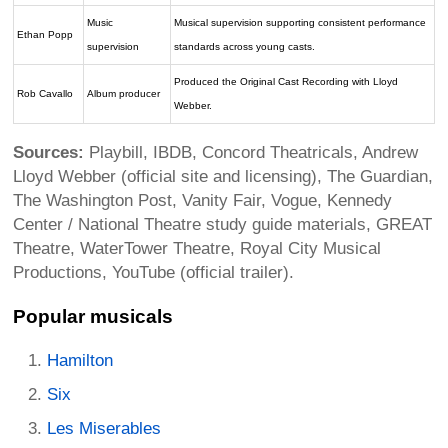
Music
Musical supervision supporting consistent performance
Ethan Popp
supervision
standards across young casts.
Produced the Original Cast Recording with Lloyd
Rob Cavallo
Album producer
Webber.
Sources:
Playbill, IBDB, Concord Theatricals, Andrew
Lloyd Webber (official site and licensing), The Guardian,
The Washington Post, Vanity Fair, Vogue, Kennedy
Center / National Theatre study guide materials, GREAT
Theatre, WaterTower Theatre, Royal City Musical
Productions, YouTube (official trailer).
Popular musicals
Hamilton
Six
Les Miserables