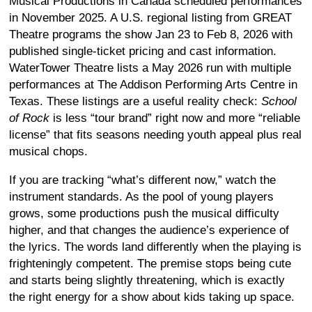
Musical Productions in Canada scheduled performances
in November 2025. A U.S. regional listing from GREAT
Theatre programs the show Jan 23 to Feb 8, 2026 with
published single-ticket pricing and cast information.
WaterTower Theatre lists a May 2026 run with multiple
performances at The Addison Performing Arts Centre in
Texas. These listings are a useful reality check:
School
of Rock
is less “tour brand” right now and more “reliable
license” that fits seasons needing youth appeal plus real
musical chops.
If you are tracking “what’s different now,” watch the
instrument standards. As the pool of young players
grows, some productions push the musical difficulty
higher, and that changes the audience’s experience of
the lyrics. The words land differently when the playing is
frighteningly competent. The premise stops being cute
and starts being slightly threatening, which is exactly
the right energy for a show about kids taking up space.