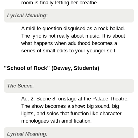
room is finally letting her breathe.
Lyrical Meaning:
A midlife question disguised as a rock ballad.
The lyric is not really about music. It is about
what happens when adulthood becomes a
series of small edits to your younger self.
"School of Rock" (Dewey, Students)
The Scene:
Act 2, Scene 8, onstage at the Palace Theatre.
The show becomes a show: big sound, big
lights, and solos that function like character
monologues with amplification.
Lyrical Meaning: