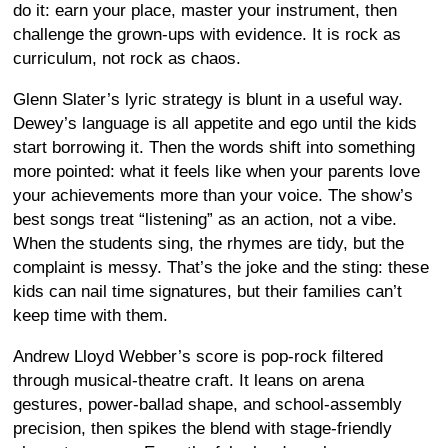
do it: earn your place, master your instrument, then
challenge the grown-ups with evidence. It is rock as
curriculum, not rock as chaos.
Glenn Slater’s lyric strategy is blunt in a useful way.
Dewey’s language is all appetite and ego until the kids
start borrowing it. Then the words shift into something
more pointed: what it feels like when your parents love
your achievements more than your voice. The show’s
best songs treat “listening” as an action, not a vibe.
When the students sing, the rhymes are tidy, but the
complaint is messy. That’s the joke and the sting: these
kids can nail time signatures, but their families can’t
keep time with them.
Andrew Lloyd Webber’s score is pop-rock filtered
through musical-theatre craft. It leans on arena
gestures, power-ballad shape, and school-assembly
precision, then spikes the blend with stage-friendly