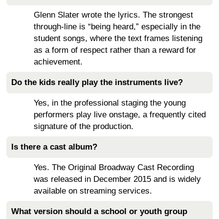
Glenn Slater wrote the lyrics. The strongest
through-line is “being heard,” especially in the
student songs, where the text frames listening
as a form of respect rather than a reward for
achievement.
Do the kids really play the instruments live?
Yes, in the professional staging the young
performers play live onstage, a frequently cited
signature of the production.
Is there a cast album?
Yes. The Original Broadway Cast Recording
was released in December 2015 and is widely
available on streaming services.
What version should a school or youth group