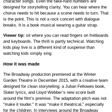
character songs. Even the fake-hard numbers are
designed for storytelling clarity. You can hear where the
chorus needs to hit because a scene needs to turn. That
is the point. This is not a rock concert with dialogue
breaks. It is a book musical wearing a guitar strap.
Viewer tip:
sit where you can read fingers on fretboards
and keyboards. The thrill is partly technical. Watching
kids play live is a different kind of suspense than
watching kids simply sing.
How it was made
The Broadway production premiered at the Winter
Garden Theatre in December 2015, with a creative team
designed for clean storytelling: a Julian Fellowes book,
Slater lyrics, and Lloyd Webber’s new score built
around the film’s premise. The adaptation pitch was not
“make it louder.” It was “make it theatrical,” especially
for the children. In interviews around the Broadway