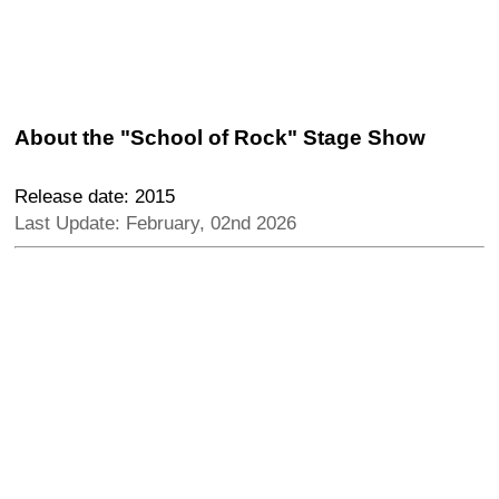
About the "School of Rock" Stage Show
Release date: 2015
Last Update: February, 02nd 2026