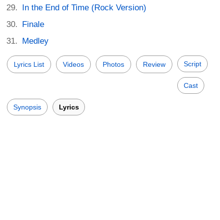
In the End of Time (Rock Version)
Finale
Medley
Script
Lyrics List
Videos
Photos
Review
Cast
Synopsis
Lyrics