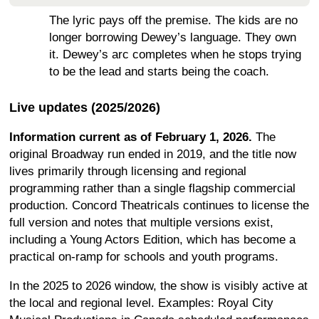
The lyric pays off the premise. The kids are no
longer borrowing Dewey’s language. They own
it. Dewey’s arc completes when he stops trying
to be the lead and starts being the coach.
Live updates (2025/2026)
Information current as of February 1, 2026.
The
original Broadway run ended in 2019, and the title now
lives primarily through licensing and regional
programming rather than a single flagship commercial
production. Concord Theatricals continues to license the
full version and notes that multiple versions exist,
including a Young Actors Edition, which has become a
practical on-ramp for schools and youth programs.
In the 2025 to 2026 window, the show is visibly active at
the local and regional level. Examples: Royal City