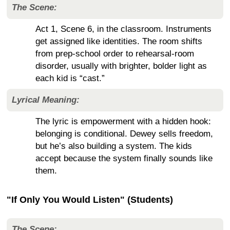
The Scene:
Act 1, Scene 6, in the classroom. Instruments
get assigned like identities. The room shifts
from prep-school order to rehearsal-room
disorder, usually with brighter, bolder light as
each kid is “cast.”
Lyrical Meaning:
The lyric is empowerment with a hidden hook:
belonging is conditional. Dewey sells freedom,
but he’s also building a system. The kids
accept because the system finally sounds like
them.
"If Only You Would Listen" (Students)
The Scene: