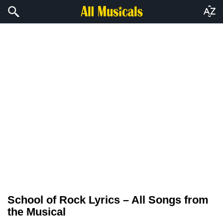
School of Rock Lyrics – All Songs from
the Musical