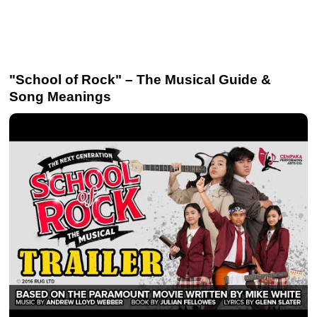
"School of Rock" – The Musical Guide &
Song Meanings