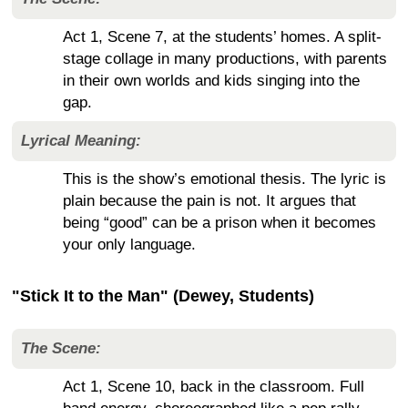
Act 1, Scene 7, at the students’ homes. A split-
stage collage in many productions, with parents
in their own worlds and kids singing into the
gap.
Lyrical Meaning:
This is the show’s emotional thesis. The lyric is
plain because the pain is not. It argues that
being “good” can be a prison when it becomes
your only language.
"Stick It to the Man" (Dewey, Students)
The Scene:
Act 1, Scene 10, back in the classroom. Full