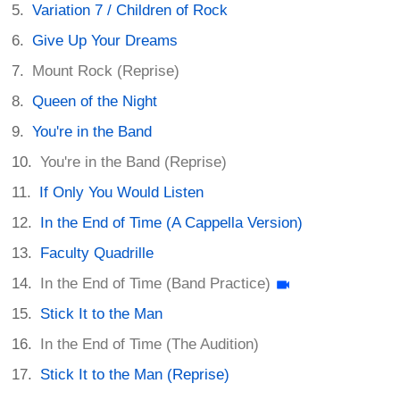
Variation 7 / Children of Rock
Give Up Your Dreams
Mount Rock (Reprise)
Queen of the Night
You're in the Band
You're in the Band (Reprise)
If Only You Would Listen
In the End of Time (A Cappella Version)
Faculty Quadrille
In the End of Time (Band Practice)
Stick It to the Man
In the End of Time (The Audition)
Stick It to the Man (Reprise)