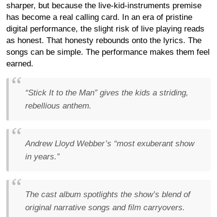
sharper, but because the live-kid-instruments premise
has become a real calling card. In an era of pristine
digital performance, the slight risk of live playing reads
as honest. That honesty rebounds onto the lyrics. The
songs can be simple. The performance makes them feel
earned.
“Stick It to the Man” gives the kids a striding,
rebellious anthem.
Andrew Lloyd Webber’s “most exuberant show
in years.”
The cast album spotlights the show’s blend of
original narrative songs and film carryovers.