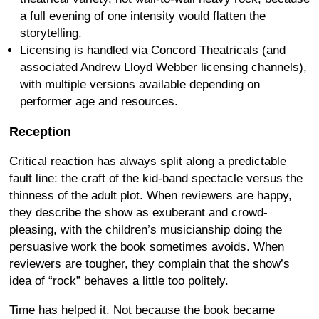
a full evening of one intensity would flatten the
storytelling.
Licensing is handled via Concord Theatricals (and
associated Andrew Lloyd Webber licensing channels),
with multiple versions available depending on
performer age and resources.
Reception
Critical reaction has always split along a predictable
fault line: the craft of the kid-band spectacle versus the
thinness of the adult plot. When reviewers are happy,
they describe the show as exuberant and crowd-
pleasing, with the children’s musicianship doing the
persuasive work the book sometimes avoids. When
reviewers are tougher, they complain that the show’s
idea of “rock” behaves a little too politely.
Time has helped it. Not because the book became