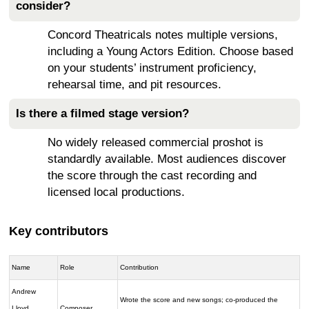
consider?
Concord Theatricals notes multiple versions,
including a Young Actors Edition. Choose based
on your students’ instrument proficiency,
rehearsal time, and pit resources.
Is there a filmed stage version?
No widely released commercial proshot is
standardly available. Most audiences discover
the score through the cast recording and
licensed local productions.
Key contributors
Name
Role
Contribution
Andrew
Wrote the score and new songs; co-produced the
Lloyd
Composer