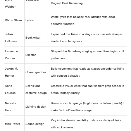
Original Cast Recording.
Webber
Wrote lyrics that balance rock attitude with clear
Glenn Slater
Lyricist
narrative function.
Julian
Expanded the film into a stage structure with sharper
Book writer
Fellowes
student and family arcs.
Laurence
Shaped the Broadway staging around live-playing child
Director
Connor
performers.
JoAnn M.
Built movement that reads as classroom order colliding
Choreographer
Hunter
with concert behavior.
Anna
Scenic and
Created a visual world that can flip from prep school to
Louizos
costume design
arena fantasy quickly.
Natasha
Uses concert language (brightness, isolation, punch) to
Lighting design
Katz
make “school” feel like a stage.
Key to the show’s credibility: balances clarity of lyrics
Mick Potter
Sound design
with rock volume.