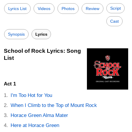
Script
Lyrics List
Videos
Photos
Review
Cast
Synopsis
Lyrics
School of Rock Lyrics: Song
List
Act 1
I'm Too Hot for You
When I Climb to the Top of Mount Rock
Horace Green Alma Mater
Here at Horace Green