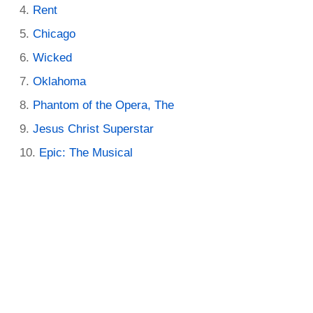
Rent
Chicago
Wicked
Oklahoma
Phantom of the Opera, The
Jesus Christ Superstar
Epic: The Musical