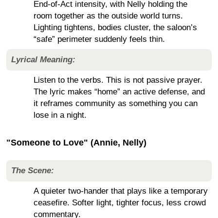
End-of-Act intensity, with Nelly holding the
room together as the outside world turns.
Lighting tightens, bodies cluster, the saloon’s
“safe” perimeter suddenly feels thin.
Lyrical Meaning:
Listen to the verbs. This is not passive prayer.
The lyric makes “home” an active defense, and
it reframes community as something you can
lose in a night.
"Someone to Love" (Annie, Nelly)
The Scene:
A quieter two-hander that plays like a temporary
ceasefire. Softer light, tighter focus, less crowd
commentary.