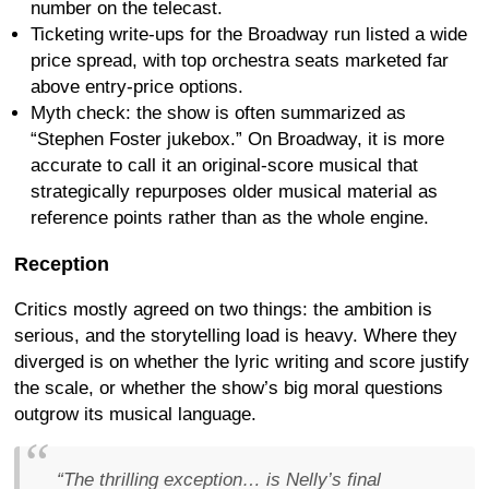
number on the telecast.
Ticketing write-ups for the Broadway run listed a wide
price spread, with top orchestra seats marketed far
above entry-price options.
Myth check: the show is often summarized as
“Stephen Foster jukebox.” On Broadway, it is more
accurate to call it an original-score musical that
strategically repurposes older musical material as
reference points rather than as the whole engine.
Reception
Critics mostly agreed on two things: the ambition is
serious, and the storytelling load is heavy. Where they
diverged is on whether the lyric writing and score justify
the scale, or whether the show’s big moral questions
outgrow its musical language.
“The thrilling exception… is Nelly’s final