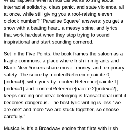
What happens when a musical wants to sing about
interracial solidarity, class panic, and state violence, all
at once, while still giving you a roof-raising eleven
o’clock number? “Paradise Square” answers: you get a
show with a beating heart, a messy spine, and lyrics
that work hardest when they stop trying to sound
inspirational and start sounding cornered.
Set in the Five Points, the book frames the saloon as a
fragile commons: a place where Irish immigrants and
Black New Yorkers share music, money, and temporary
safety. The score by :contentReference[oaicite:0]
{index=0}, with lyrics by :contentReference[oaicite:1]
{index=1} and :contentReference[oaicite:2]{index=2},
keeps circling one idea: belonging is transactional until it
becomes dangerous. The best lyric writing is less “we
are one” and more “we are stuck together, so choose
carefully.”
Musically, it’s a Broadway engine that flirts with Irish