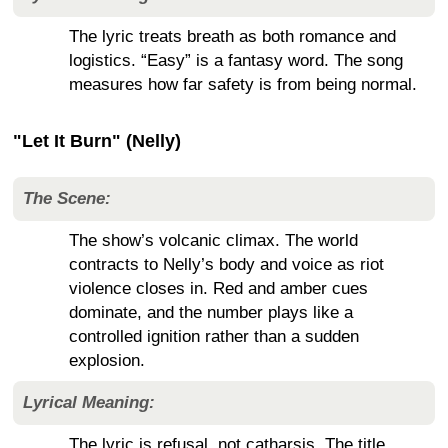
The lyric treats breath as both romance and
logistics. “Easy” is a fantasy word. The song
measures how far safety is from being normal.
"Let It Burn" (Nelly)
The Scene:
The show’s volcanic climax. The world
contracts to Nelly’s body and voice as riot
violence closes in. Red and amber cues
dominate, and the number plays like a
controlled ignition rather than a sudden
explosion.
Lyrical Meaning:
The lyric is refusal, not catharsis. The title