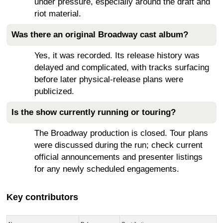
under pressure, especially around the draft and
riot material.
Was there an original Broadway cast album?
Yes, it was recorded. Its release history was
delayed and complicated, with tracks surfacing
before later physical-release plans were
publicized.
Is the show currently running or touring?
The Broadway production is closed. Tour plans
were discussed during the run; check current
official announcements and presenter listings
for any newly scheduled engagements.
Key contributors