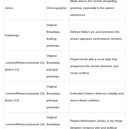
Made dance the central storytelling
Jones
Choreographer
grammar, especially in the saloon
sequences.
Original
Broadway
Defined Nelly’s arc and anchored the
Kalukango
leading
show’s signature performance moment.
performer
Original
Played Annie with a vocal style that
:contentReference[oaicite:12]
Broadway
sharpened the show’s domestic and
{index=12}
principal
moral conflicts.
performer
Original
:contentReference[oaicite:13]
Broadway
Embodied Owen’s draft-era volatility and
{index=13}
principal
dance-driven ambition.
performer
Original
Played Washington (Joah), a key hinge
:contentReference[oaicite:14]
Broadway
between romance plot and political