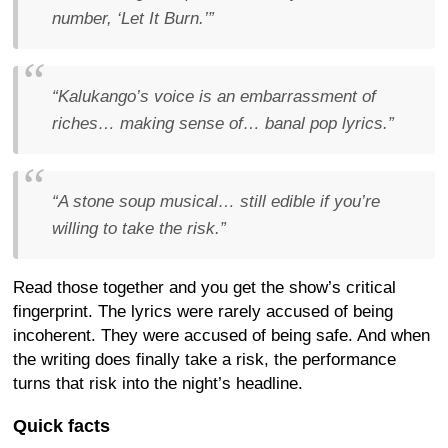
number, ‘Let It Burn.’”
“Kalukango’s voice is an embarrassment of
riches… making sense of… banal pop lyrics.”
“A stone soup musical… still edible if you’re
willing to take the risk.”
Read those together and you get the show’s critical
fingerprint. The lyrics were rarely accused of being
incoherent. They were accused of being safe. And when
the writing does finally take a risk, the performance
turns that risk into the night’s headline.
Quick facts