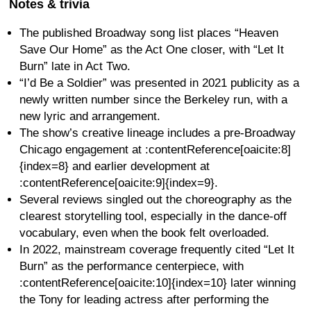
Notes & trivia
The published Broadway song list places “Heaven
Save Our Home” as the Act One closer, with “Let It
Burn” late in Act Two.
“I’d Be a Soldier” was presented in 2021 publicity as a
newly written number since the Berkeley run, with a
new lyric and arrangement.
The show’s creative lineage includes a pre-Broadway
Chicago engagement at :contentReference[oaicite:8]
{index=8} and earlier development at
:contentReference[oaicite:9]{index=9}.
Several reviews singled out the choreography as the
clearest storytelling tool, especially in the dance-off
vocabulary, even when the book felt overloaded.
In 2022, mainstream coverage frequently cited “Let It
Burn” as the performance centerpiece, with
:contentReference[oaicite:10]{index=10} later winning
the Tony for leading actress after performing the