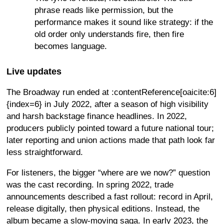
phrase reads like permission, but the
performance makes it sound like strategy: if the
old order only understands fire, then fire
becomes language.
Live updates
The Broadway run ended at :contentReference[oaicite:6]
{index=6} in July 2022, after a season of high visibility
and harsh backstage finance headlines. In 2022,
producers publicly pointed toward a future national tour;
later reporting and union actions made that path look far
less straightforward.
For listeners, the bigger “where are we now?” question
was the cast recording. In spring 2022, trade
announcements described a fast rollout: record in April,
release digitally, then physical editions. Instead, the
album became a slow-moving saga. In early 2023, the