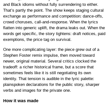
and Black idioms without fully surrendering to either.
That’s partly the point. The show keeps staging cultural
exchange as performance and competition: dance-offs,
crowd choruses, call-and-response. When the lyrics
flatten into generic uplift, the drama leaks out. When the
words get specific, the story tightens: draft notices, paid
exemptions, the price tag on survival.
One more complicating layer: the piece grew out of a
Stephen Foster remix impulse, then moved toward
newer, original material. Several critics clocked the
tradeoff: a richer historical frame, but a score that
sometimes feels like it is still negotiating its own
identity. That tension is audible in the lyric palette:
plainspoken declarations for the public story, sharper
verbs and images for the private one.
How it was made