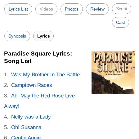
Script
Lyrics List
Videos
Photos
Review
Cast
Synopsis
Lyrics
Paradise Square Lyrics:
Song List
Was My Brother In The Battle
Camptown Races
Ah! May the Red Rose Live
Alway!
Nelly was a Lady
Oh! Susanna
Gentle Annie