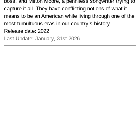
boss, and Milton Moore, a penniless songwriter trying to
capture it all. They have conflicting notions of what it
means to be an American while living through one of the
most tumultuous eras in our country’s history.
Release date: 2022
Last Update: January, 31st 2026