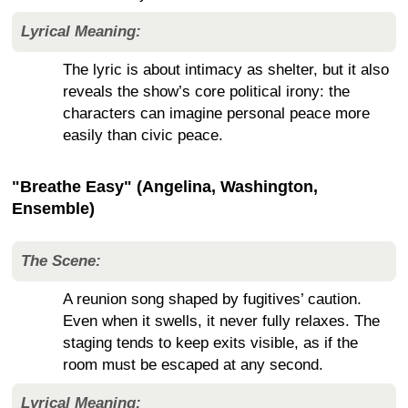
Lyrical Meaning:
The lyric is about intimacy as shelter, but it also
reveals the show’s core political irony: the
characters can imagine personal peace more
easily than civic peace.
"Breathe Easy" (Angelina, Washington,
Ensemble)
The Scene:
A reunion song shaped by fugitives’ caution.
Even when it swells, it never fully relaxes. The
staging tends to keep exits visible, as if the
room must be escaped at any second.
Lyrical Meaning: