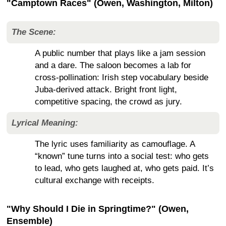
"Camptown Races" (Owen, Washington, Milton)
The Scene:
A public number that plays like a jam session
and a dare. The saloon becomes a lab for
cross-pollination: Irish step vocabulary beside
Juba-derived attack. Bright front light,
competitive spacing, the crowd as jury.
Lyrical Meaning:
The lyric uses familiarity as camouflage. A
“known” tune turns into a social test: who gets
to lead, who gets laughed at, who gets paid. It’s
cultural exchange with receipts.
"Why Should I Die in Springtime?" (Owen,
Ensemble)