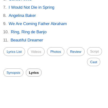
I Would Not Die in Spring
Angelina Baker
We Are Coming Father Abraham
Ring, Ring de Banjo
Beautiful Dreamer
Script
Lyrics List
Videos
Photos
Review
Cast
Synopsis
Lyrics