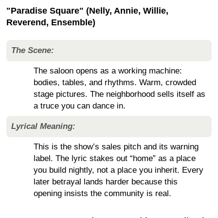
"Paradise Square" (Nelly, Annie, Willie,
Reverend, Ensemble)
The Scene:
The saloon opens as a working machine:
bodies, tables, and rhythms. Warm, crowded
stage pictures. The neighborhood sells itself as
a truce you can dance in.
Lyrical Meaning:
This is the show’s sales pitch and its warning
label. The lyric stakes out “home” as a place
you build nightly, not a place you inherit. Every
later betrayal lands harder because this
opening insists the community is real.