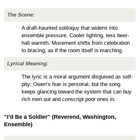
The Scene:
A draft-haunted soliloquy that widens into
ensemble pressure. Cooler lighting, less beer-
hall warmth. Movement shifts from celebration
to bracing, as if the room itself is marching.
Lyrical Meaning:
The lyric is a moral argument disguised as self-
pity: Owen’s fear is personal, but the song
keeps glancing toward the system that can buy
rich men out and conscript poor ones in.
"I’d Be a Soldier" (Reverend, Washington,
Ensemble)