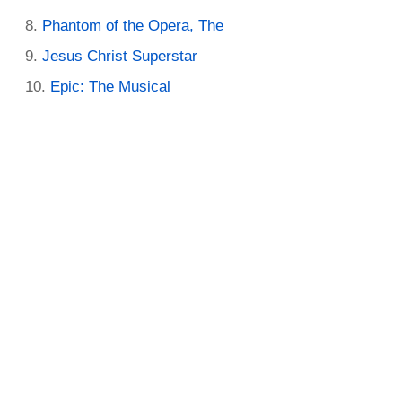
Phantom of the Opera, The
Jesus Christ Superstar
Epic: The Musical