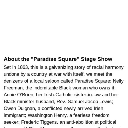
About the "Paradise Square" Stage Show
Set in 1863, this is a galvanizing story of racial harmony
undone by a country at war with itself, we meet the
denizens of a local saloon called Paradise Square: Nelly
Freeman, the indomitable Black woman who owns it;
Annie O’Brien, her Irish-Catholic sister-in-law and her
Black minister husband, Rev. Samuel Jacob Lewis;
Owen Duignan, a conflicted newly arrived Irish
immigrant; Washington Henry, a fearless freedom
seeker; Frederic Tiggens, an anti-abolitionist political