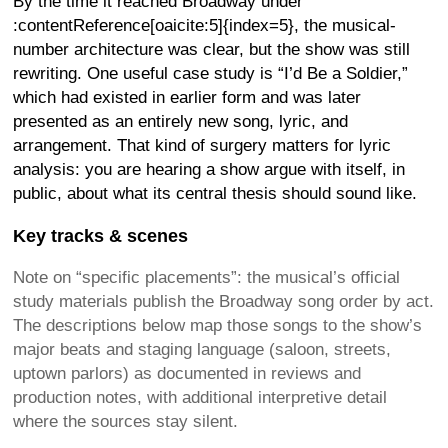
By the time it reached Broadway under
:contentReference[oaicite:5]{index=5}, the musical-
number architecture was clear, but the show was still
rewriting. One useful case study is “I’d Be a Soldier,”
which had existed in earlier form and was later
presented as an entirely new song, lyric, and
arrangement. That kind of surgery matters for lyric
analysis: you are hearing a show argue with itself, in
public, about what its central thesis should sound like.
Key tracks & scenes
Note on “specific placements”: the musical’s official
study materials publish the Broadway song order by act.
The descriptions below map those songs to the show’s
major beats and staging language (saloon, streets,
uptown parlors) as documented in reviews and
production notes, with additional interpretive detail
where the sources stay silent.