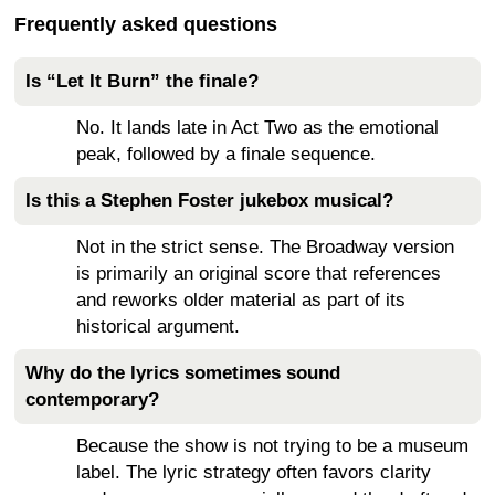
Frequently asked questions
Is “Let It Burn” the finale?
No. It lands late in Act Two as the emotional
peak, followed by a finale sequence.
Is this a Stephen Foster jukebox musical?
Not in the strict sense. The Broadway version
is primarily an original score that references
and reworks older material as part of its
historical argument.
Why do the lyrics sometimes sound
contemporary?
Because the show is not trying to be a museum
label. The lyric strategy often favors clarity