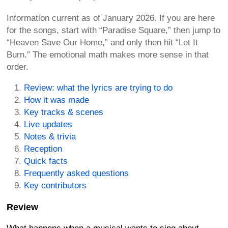
Information current as of January 2026. If you are here
for the songs, start with “Paradise Square,” then jump to
“Heaven Save Our Home,” and only then hit “Let It
Burn.” The emotional math makes more sense in that
order.
Review: what the lyrics are trying to do
How it was made
Key tracks & scenes
Live updates
Notes & trivia
Reception
Quick facts
Frequently asked questions
Key contributors
Review