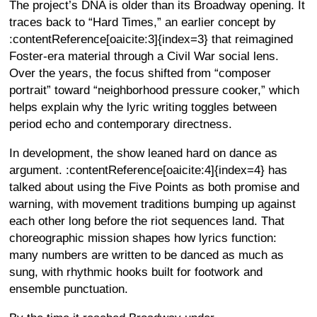
The project’s DNA is older than its Broadway opening. It
traces back to “Hard Times,” an earlier concept by
:contentReference[oaicite:3]{index=3} that reimagined
Foster-era material through a Civil War social lens.
Over the years, the focus shifted from “composer
portrait” toward “neighborhood pressure cooker,” which
helps explain why the lyric writing toggles between
period echo and contemporary directness.
In development, the show leaned hard on dance as
argument. :contentReference[oaicite:4]{index=4} has
talked about using the Five Points as both promise and
warning, with movement traditions bumping up against
each other long before the riot sequences land. That
choreographic mission shapes how lyrics function:
many numbers are written to be danced as much as
sung, with rhythmic hooks built for footwork and
ensemble punctuation.