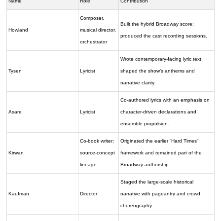
Name
Role
Contribution
Composer,
Built the hybrid Broadway score;
Howland
musical director,
produced the cast recording sessions.
orchestrator
Wrote contemporary-facing lyric text;
Tysen
Lyricist
shaped the show’s anthems and
narrative clarity.
Co-authored lyrics with an emphasis on
Asare
Lyricist
character-driven declarations and
ensemble propulsion.
Co-book writer;
Originated the earlier “Hard Times”
Kirwan
source-concept
framework and remained part of the
lineage
Broadway authorship.
Staged the large-scale historical
Kaufman
Director
narrative with pageantry and crowd
choreography.