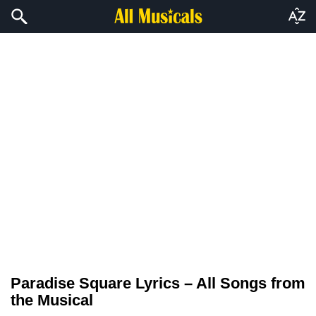
Paradise Square Lyrics – All Songs from
the Musical