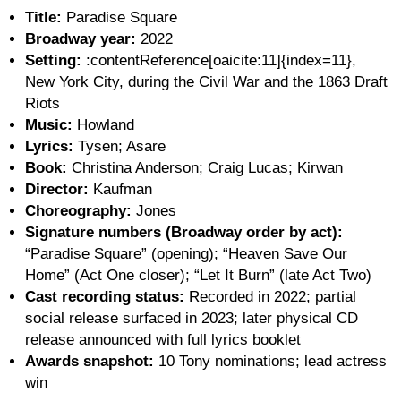
Title:
Paradise Square
Broadway year:
2022
Setting:
:contentReference[oaicite:11]{index=11},
New York City, during the Civil War and the 1863 Draft
Riots
Music:
Howland
Lyrics:
Tysen; Asare
Book:
Christina Anderson; Craig Lucas; Kirwan
Director:
Kaufman
Choreography:
Jones
Signature numbers (Broadway order by act):
“Paradise Square” (opening); “Heaven Save Our
Home” (Act One closer); “Let It Burn” (late Act Two)
Cast recording status:
Recorded in 2022; partial
social release surfaced in 2023; later physical CD
release announced with full lyrics booklet
Awards snapshot:
10 Tony nominations; lead actress
win