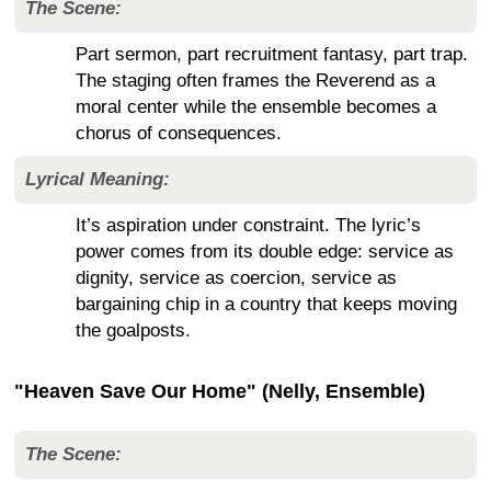
The Scene:
Part sermon, part recruitment fantasy, part trap.
The staging often frames the Reverend as a
moral center while the ensemble becomes a
chorus of consequences.
Lyrical Meaning:
It’s aspiration under constraint. The lyric’s
power comes from its double edge: service as
dignity, service as coercion, service as
bargaining chip in a country that keeps moving
the goalposts.
"Heaven Save Our Home" (Nelly, Ensemble)
The Scene: