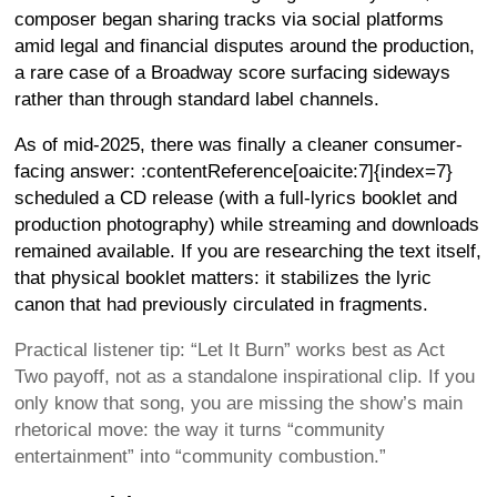
composer began sharing tracks via social platforms
amid legal and financial disputes around the production,
a rare case of a Broadway score surfacing sideways
rather than through standard label channels.
As of mid-2025, there was finally a cleaner consumer-
facing answer: :contentReference[oaicite:7]{index=7}
scheduled a CD release (with a full-lyrics booklet and
production photography) while streaming and downloads
remained available. If you are researching the text itself,
that physical booklet matters: it stabilizes the lyric
canon that had previously circulated in fragments.
Practical listener tip: “Let It Burn” works best as Act
Two payoff, not as a standalone inspirational clip. If you
only know that song, you are missing the show’s main
rhetorical move: the way it turns “community
entertainment” into “community combustion.”