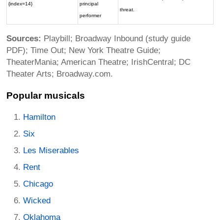
{index=14}
principal
threat.
performer
Sources:
Playbill; Broadway Inbound (study guide
PDF); Time Out; New York Theatre Guide;
TheaterMania; American Theatre; IrishCentral; DC
Theater Arts; Broadway.com.
Popular musicals
Hamilton
Six
Les Miserables
Rent
Chicago
Wicked
Oklahoma