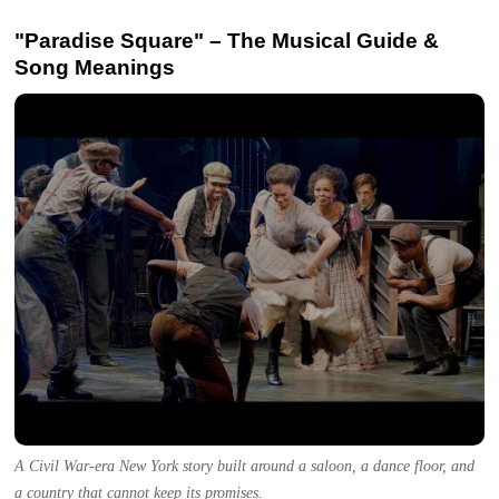
"Paradise Square" – The Musical Guide &
Song Meanings
A Civil War-era New York story built around a saloon, a dance floor, and
a country that cannot keep its promises.