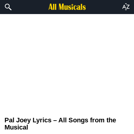
Pal Joey Lyrics – All Songs from the
Musical