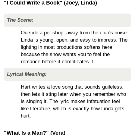
"I Could Write a Book" (Joey, Linda)
The Scene:
Outside a pet shop, away from the club’s noise.
Linda is young, open, and easy to impress. The
lighting in most productions softens here
because the show wants you to feel the
romance before it complicates it.
Lyrical Meaning:
Hart writes a love song that sounds guileless,
then lets it sting later when you remember who
is singing it. The lyric makes infatuation feel
like literature, which is exactly how Linda gets
hurt.
"What Is a Man?" (Vera)