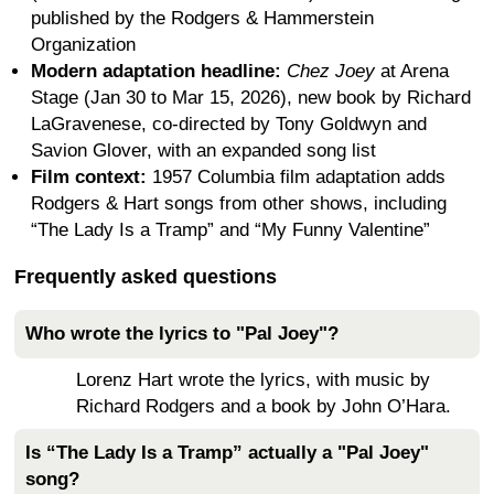
published by the Rodgers & Hammerstein
Organization
Modern adaptation headline:
Chez Joey
at Arena
Stage (Jan 30 to Mar 15, 2026), new book by Richard
LaGravenese, co-directed by Tony Goldwyn and
Savion Glover, with an expanded song list
Film context:
1957 Columbia film adaptation adds
Rodgers & Hart songs from other shows, including
“The Lady Is a Tramp” and “My Funny Valentine”
Frequently asked questions
Who wrote the lyrics to "Pal Joey"?
Lorenz Hart wrote the lyrics, with music by
Richard Rodgers and a book by John O’Hara.
Is “The Lady Is a Tramp” actually a "Pal Joey"
song?