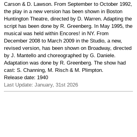
Carson & D. Lawson. From September to October 1992,
the play in a new version has been shown in Boston
Huntington Theatre, directed by D. Warren. Adapting the
script has been done by R. Greenberg. In May 1995, the
musical was held within Encores! in NY. From
December 2008 to March 2009 in the Studio, a new,
revised version, has been shown on Broadway, directed
by J. Mantello and choreographed by G. Daniele.
Adaptation was done by R. Greenberg. The show had
cast: S. Channing, M. Risch & M. Plimpton.
Release date: 1940
Last Update: January, 31st 2026