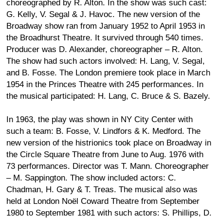
choreographed by R. Alton. In the show was such cast:
G. Kelly, V. Segal & J. Havoc. The new version of the
Broadway show ran from January 1952 to April 1953 in
the Broadhurst Theatre. It survived through 540 times.
Producer was D. Alexander, choreographer – R. Alton.
The show had such actors involved: H. Lang, V. Segal,
and B. Fosse. The London premiere took place in March
1954 in the Princes Theatre with 245 performances. In
the musical participated: H. Lang, C. Bruce & S. Bazely.
In 1963, the play was shown in NY City Center with
such a team: B. Fosse, V. Lindfors & K. Medford. The
new version of the histrionics took place on Broadway in
the Circle Square Theatre from June to Aug. 1976 with
73 performances. Director was T. Mann. Choreographer
– M. Sappington. The show included actors: C.
Chadman, H. Gary & T. Treas. The musical also was
held at London Noël Coward Theatre from September
1980 to September 1981 with such actors: S. Phillips, D.