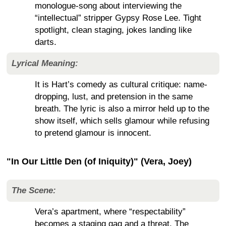
monologue-song about interviewing the
“intellectual” stripper Gypsy Rose Lee. Tight
spotlight, clean staging, jokes landing like
darts.
Lyrical Meaning:
It is Hart’s comedy as cultural critique: name-
dropping, lust, and pretension in the same
breath. The lyric is also a mirror held up to the
show itself, which sells glamour while refusing
to pretend glamour is innocent.
"In Our Little Den (of Iniquity)" (Vera, Joey)
The Scene:
Vera’s apartment, where “respectability”
becomes a staging gag and a threat. The