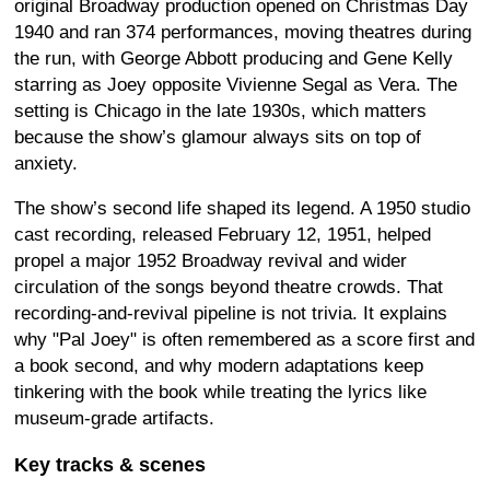
original Broadway production opened on Christmas Day
1940 and ran 374 performances, moving theatres during
the run, with George Abbott producing and Gene Kelly
starring as Joey opposite Vivienne Segal as Vera. The
setting is Chicago in the late 1930s, which matters
because the show’s glamour always sits on top of
anxiety.
The show’s second life shaped its legend. A 1950 studio
cast recording, released February 12, 1951, helped
propel a major 1952 Broadway revival and wider
circulation of the songs beyond theatre crowds. That
recording-and-revival pipeline is not trivia. It explains
why "Pal Joey" is often remembered as a score first and
a book second, and why modern adaptations keep
tinkering with the book while treating the lyrics like
museum-grade artifacts.
Key tracks & scenes