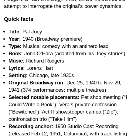
attempt to interrogate the original’s power dynamics.
Quick facts
Title:
Pal Joey
Year:
1940 (Broadway premiere)
Type:
Musical comedy with an antihero lead
Book:
John O’Hara (adapted from his Joey stories)
Music:
Richard Rodgers
Lyrics:
Lorenz Hart
Setting:
Chicago, late 1930s
Original Broadway run:
Dec 25, 1940 to Nov 29,
1941 (374 performances; multiple theatres)
Selected notable placements:
Pet shop meeting (“I
Could Write a Book”); Vera’s private confession
(“Bewitched”); Act II showstopper cameo (“Zip”);
confrontation trio (“Take Him”)
Recording anchor:
1950 Studio Cast Recording
(released Feb 12, 1951; Columbia), with track listing