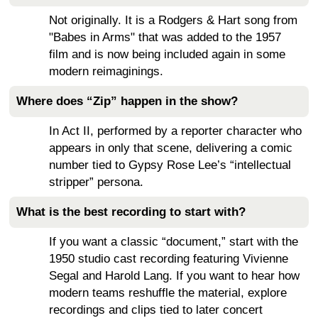
Not originally. It is a Rodgers & Hart song from
"Babes in Arms" that was added to the 1957
film and is now being included again in some
modern reimaginings.
Where does “Zip” happen in the show?
In Act II, performed by a reporter character who
appears in only that scene, delivering a comic
number tied to Gypsy Rose Lee’s “intellectual
stripper” persona.
What is the best recording to start with?
If you want a classic “document,” start with the
1950 studio cast recording featuring Vivienne
Segal and Harold Lang. If you want to hear how
modern teams reshuffle the material, explore
recordings and clips tied to later concert