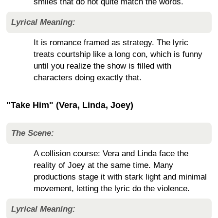
smiles that do not quite match the words.
Lyrical Meaning:
It is romance framed as strategy. The lyric
treats courtship like a long con, which is funny
until you realize the show is filled with
characters doing exactly that.
"Take Him" (Vera, Linda, Joey)
The Scene:
A collision course: Vera and Linda face the
reality of Joey at the same time. Many
productions stage it with stark light and minimal
movement, letting the lyric do the violence.
Lyrical Meaning: