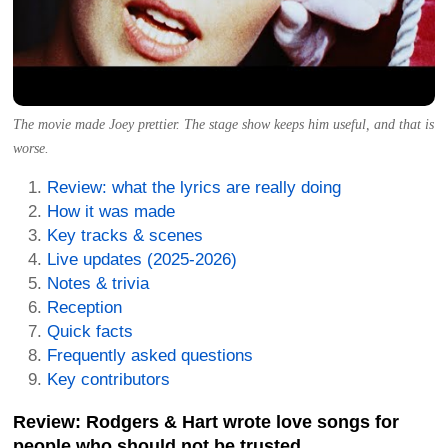
The movie made Joey prettier. The stage show keeps him useful, and that is
worse.
Review: what the lyrics are really doing
How it was made
Key tracks & scenes
Live updates (2025-2026)
Notes & trivia
Reception
Quick facts
Frequently asked questions
Key contributors
Review: Rodgers & Hart wrote love songs for
people who should not be trusted