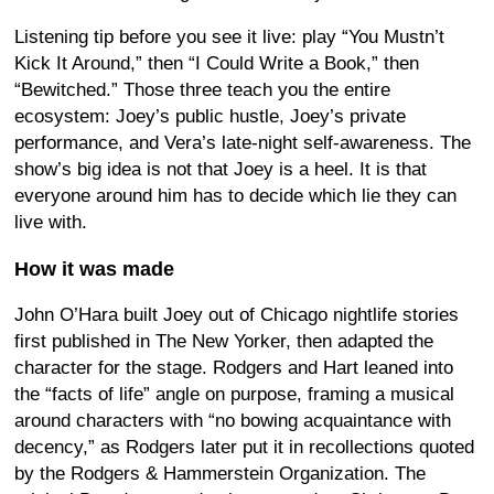
Listening tip before you see it live: play “You Mustn’t
Kick It Around,” then “I Could Write a Book,” then
“Bewitched.” Those three teach you the entire
ecosystem: Joey’s public hustle, Joey’s private
performance, and Vera’s late-night self-awareness. The
show’s big idea is not that Joey is a heel. It is that
everyone around him has to decide which lie they can
live with.
How it was made
John O’Hara built Joey out of Chicago nightlife stories
first published in The New Yorker, then adapted the
character for the stage. Rodgers and Hart leaned into
the “facts of life” angle on purpose, framing a musical
around characters with “no bowing acquaintance with
decency,” as Rodgers later put it in recollections quoted
by the Rodgers & Hammerstein Organization. The