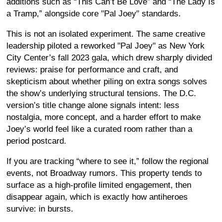
additions such as “This Can’t Be Love” and “The Lady Is
a Tramp,” alongside core "Pal Joey" standards.
This is not an isolated experiment. The same creative
leadership piloted a reworked "Pal Joey" as New York
City Center’s fall 2023 gala, which drew sharply divided
reviews: praise for performance and craft, and
skepticism about whether piling on extra songs solves
the show’s underlying structural tensions. The D.C.
version’s title change alone signals intent: less
nostalgia, more concept, and a harder effort to make
Joey’s world feel like a curated room rather than a
period postcard.
If you are tracking “where to see it,” follow the regional
events, not Broadway rumors. This property tends to
surface as a high-profile limited engagement, then
disappear again, which is exactly how antiheroes
survive: in bursts.