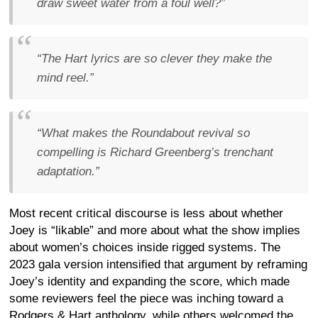
draw sweet water from a foul well?”
“The Hart lyrics are so clever they make the
mind reel.”
“What makes the Roundabout revival so
compelling is Richard Greenberg’s trenchant
adaptation.”
Most recent critical discourse is less about whether
Joey is “likable” and more about what the show implies
about women’s choices inside rigged systems. The
2023 gala version intensified that argument by reframing
Joey’s identity and expanding the score, which made
some reviewers feel the piece was inching toward a
Rodgers & Hart anthology, while others welcomed the