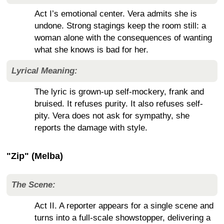
Act I’s emotional center. Vera admits she is
undone. Strong stagings keep the room still: a
woman alone with the consequences of wanting
what she knows is bad for her.
Lyrical Meaning:
The lyric is grown-up self-mockery, frank and
bruised. It refuses purity. It also refuses self-
pity. Vera does not ask for sympathy, she
reports the damage with style.
"Zip" (Melba)
The Scene:
Act II. A reporter appears for a single scene and
turns into a full-scale showstopper, delivering a