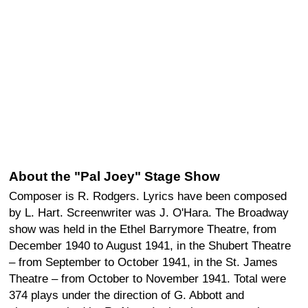
About the "Pal Joey" Stage Show
Composer is R. Rodgers. Lyrics have been composed
by L. Hart. Screenwriter was J. O'Hara. The Broadway
show was held in the Ethel Barrymore Theatre, from
December 1940 to August 1941, in the Shubert Theatre
– from September to October 1941, in the St. James
Theatre – from October to November 1941. Total were
374 plays under the direction of G. Abbott and