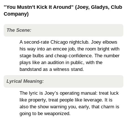
"You Mustn’t Kick It Around" (Joey, Gladys, Club
Company)
The Scene:
A second-rate Chicago nightclub. Joey elbows
his way into an emcee job, the room bright with
stage bulbs and cheap confidence. The number
plays like an audition in public, with the
bandstand as a witness stand.
Lyrical Meaning:
The lyric is Joey’s operating manual: treat luck
like property, treat people like leverage. It is
also the show warning you, early, that charm is
going to be weaponized.