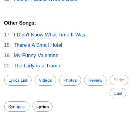
Other Songs:
I Didn't Know What Time It Was
There's A Small Hotel
My Funny Valentine
The Lady is a Tramp
Script
Lyrics List
Videos
Photos
Review
Cast
Synopsis
Lyrics