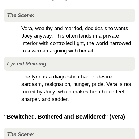
The Scene:
Vera, wealthy and married, decides she wants
Joey anyway. This often lands in a private
interior with controlled light, the world narrowed
to a woman arguing with herself.
Lyrical Meaning:
The lyric is a diagnostic chart of desire:
sarcasm, resignation, hunger, pride. Vera is not
fooled by Joey, which makes her choice feel
sharper, and sadder.
"Bewitched, Bothered and Bewildered" (Vera)
The Scene: