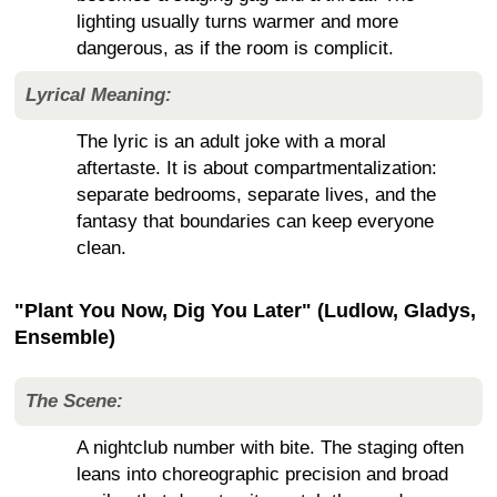
lighting usually turns warmer and more
dangerous, as if the room is complicit.
Lyrical Meaning:
The lyric is an adult joke with a moral
aftertaste. It is about compartmentalization:
separate bedrooms, separate lives, and the
fantasy that boundaries can keep everyone
clean.
"Plant You Now, Dig You Later" (Ludlow, Gladys,
Ensemble)
The Scene:
A nightclub number with bite. The staging often
leans into choreographic precision and broad