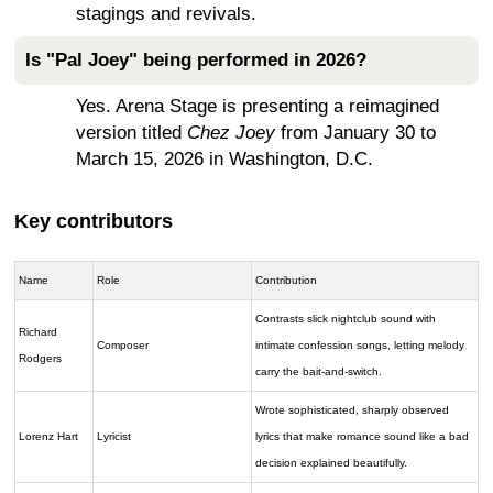
stagings and revivals.
Is "Pal Joey" being performed in 2026?
Yes. Arena Stage is presenting a reimagined
version titled
Chez Joey
from January 30 to
March 15, 2026 in Washington, D.C.
Key contributors
Name
Role
Contribution
Contrasts slick nightclub sound with
Richard
Composer
intimate confession songs, letting melody
Rodgers
carry the bait-and-switch.
Wrote sophisticated, sharply observed
Lorenz Hart
Lyricist
lyrics that make romance sound like a bad
decision explained beautifully.