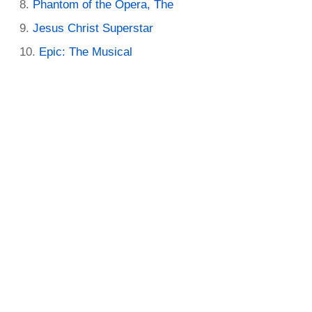
Phantom of the Opera, The
Jesus Christ Superstar
Epic: The Musical