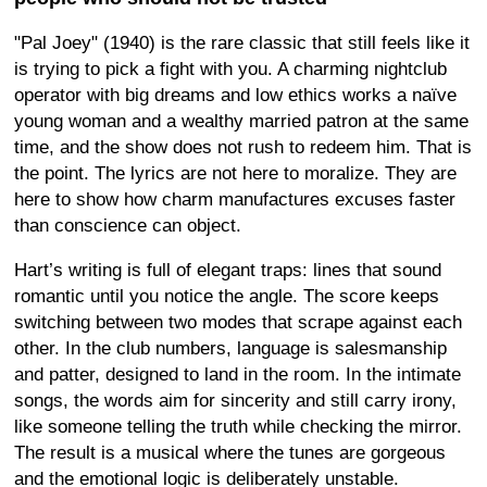
"Pal Joey" (1940) is the rare classic that still feels like it
is trying to pick a fight with you. A charming nightclub
operator with big dreams and low ethics works a naïve
young woman and a wealthy married patron at the same
time, and the show does not rush to redeem him. That is
the point. The lyrics are not here to moralize. They are
here to show how charm manufactures excuses faster
than conscience can object.
Hart’s writing is full of elegant traps: lines that sound
romantic until you notice the angle. The score keeps
switching between two modes that scrape against each
other. In the club numbers, language is salesmanship
and patter, designed to land in the room. In the intimate
songs, the words aim for sincerity and still carry irony,
like someone telling the truth while checking the mirror.
The result is a musical where the tunes are gorgeous
and the emotional logic is deliberately unstable.