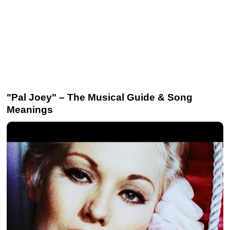
"Pal Joey" – The Musical Guide & Song
Meanings