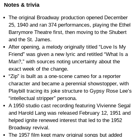
Notes & trivia
The original Broadway production opened December
25, 1940 and ran 374 performances, playing the Ethel
Barrymore Theatre first, then moving to the Shubert
and the St. James.
After opening, a melody originally titled “Love Is My
Friend” was given a new lyric and retitled “What Is a
Man?,” with sources noting uncertainty about the
exact week of the change.
“Zip” is built as a one-scene cameo for a reporter
character and became a perennial showstopper, with
Playbill tracing its joke structure to Gypsy Rose Lee’s
“intellectual stripper” persona.
A 1950 studio cast recording featuring Vivienne Segal
and Harold Lang was released February 12, 1951 and
helped ignite renewed interest that led to the 1952
Broadway revival.
The 1957 film kept many original songs but added