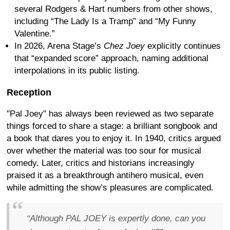
several Rodgers & Hart numbers from other shows,
including “The Lady Is a Tramp” and “My Funny
Valentine.”
In 2026, Arena Stage’s
Chez Joey
explicitly continues
that “expanded score” approach, naming additional
interpolations in its public listing.
Reception
"Pal Joey" has always been reviewed as two separate
things forced to share a stage: a brilliant songbook and
a book that dares you to enjoy it. In 1940, critics argued
over whether the material was too sour for musical
comedy. Later, critics and historians increasingly
praised it as a breakthrough antihero musical, even
while admitting the show’s pleasures are complicated.
“Although PAL JOEY is expertly done, can you