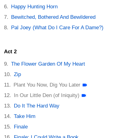
Happy Hunting Horn
Bewitched, Bothered And Bewildered
Pal Joey (What Do I Care For A Dame?)
Act 2
The Flower Garden Of My Heart
Zip
Plant You Now, Dig You Later
In Our Little Den (of Iniquity)
Do It The Hard Way
Take Him
Finale
Finale: I Could Write a Book