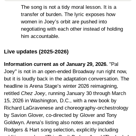
The song is not a tidy moral lesson. It is a
transfer of burden. The lyric exposes how
women in Joey’s orbit are pushed into
negotiating with each other instead of holding
him accountable.
Live updates (2025-2026)
Information current as of January 29, 2026.
"Pal
Joey" is not in an open-ended Broadway run right now,
but it is loudly back in the adaptation conversation. The
headline is Arena Stage’s winter 2026 reimagining,
retitled
Chez Joey
, running January 30 through March
15, 2026 in Washington, D.C., with a new book by
Richard LaGravenese and choreography-orchestrology
by Savion Glover, co-directed by Glover and Tony
Goldwyn. Arena’s listing also notes an expanded
Rodgers & Hart song selection, explicitly including