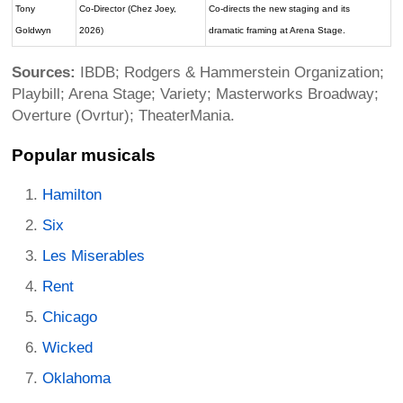
Tony
Co-Director (Chez Joey,
Co-directs the new staging and its
Goldwyn
2026)
dramatic framing at Arena Stage.
Sources:
IBDB; Rodgers & Hammerstein Organization;
Playbill; Arena Stage; Variety; Masterworks Broadway;
Overture (Ovrtur); TheaterMania.
Popular musicals
Hamilton
Six
Les Miserables
Rent
Chicago
Wicked
Oklahoma