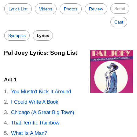
Script
Lyrics List
Videos
Photos
Review
Cast
Synopsis
Lyrics
Pal Joey Lyrics: Song List
Act 1
You Mustn't Kick It Around
I Could Write A Book
Chicago (A Great Big Town)
That Terrific Rainbow
What Is A Man?