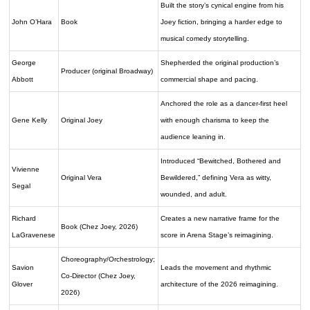
Built the story’s cynical engine from his
John O’Hara
Book
Joey fiction, bringing a harder edge to
musical comedy storytelling.
George
Shepherded the original production’s
Producer (original Broadway)
Abbott
commercial shape and pacing.
Anchored the role as a dancer-first heel
Gene Kelly
Original Joey
with enough charisma to keep the
audience leaning in.
Introduced “Bewitched, Bothered and
Vivienne
Original Vera
Bewildered,” defining Vera as witty,
Segal
wounded, and adult.
Richard
Creates a new narrative frame for the
Book (Chez Joey, 2026)
LaGravenese
score in Arena Stage’s reimagining.
Choreography/Orchestrology;
Savion
Leads the movement and rhythmic
Co-Director (Chez Joey,
Glover
architecture of the 2026 reimagining.
2026)