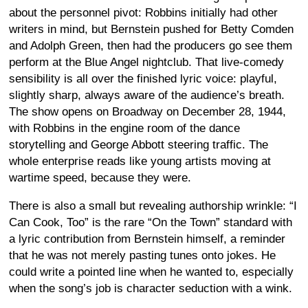
about the personnel pivot: Robbins initially had other
writers in mind, but Bernstein pushed for Betty Comden
and Adolph Green, then had the producers go see them
perform at the Blue Angel nightclub. That live-comedy
sensibility is all over the finished lyric voice: playful,
slightly sharp, always aware of the audience’s breath.
The show opens on Broadway on December 28, 1944,
with Robbins in the engine room of the dance
storytelling and George Abbott steering traffic. The
whole enterprise reads like young artists moving at
wartime speed, because they were.
There is also a small but revealing authorship wrinkle: “I
Can Cook, Too” is the rare “On the Town” standard with
a lyric contribution from Bernstein himself, a reminder
that he was not merely pasting tunes onto jokes. He
could write a pointed line when he wanted to, especially
when the song’s job is character seduction with a wink.