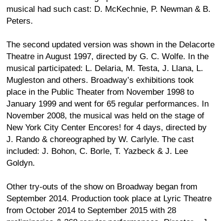
musical had such cast: D. McKechnie, P. Newman & B.
Peters.
The second updated version was shown in the Delacorte
Theatre in August 1997, directed by G. C. Wolfe. In the
musical participated: L. Delaria, M. Testa, J. Llana, L.
Mugleston and others. Broadway’s exhibitions took
place in the Public Theater from November 1998 to
January 1999 and went for 65 regular performances. In
November 2008, the musical was held on the stage of
New York City Center Encores! for 4 days, directed by
J. Rando & choreographed by W. Carlyle. The cast
included: J. Bohon, C. Borle, T. Yazbeck & J. Lee
Goldyn.
Other try-outs of the show on Broadway began from
September 2014. Production took place at Lyric Theatre
from October 2014 to September 2015 with 28