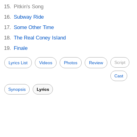
Pitkin's Song
Subway Ride
Some Other Time
The Real Coney Island
Finale
Script
Lyrics List
Videos
Photos
Review
Cast
Synopsis
Lyrics