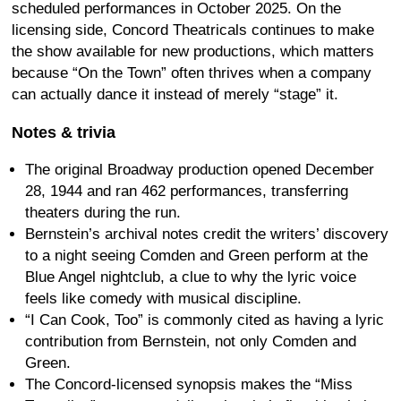
scheduled performances in October 2025. On the
licensing side, Concord Theatricals continues to make
the show available for new productions, which matters
because “On the Town” often thrives when a company
can actually dance it instead of merely “stage” it.
Notes & trivia
The original Broadway production opened December
28, 1944 and ran 462 performances, transferring
theaters during the run.
Bernstein’s archival notes credit the writers’ discovery
to a night seeing Comden and Green perform at the
Blue Angel nightclub, a clue to why the lyric voice
feels like comedy with musical discipline.
“I Can Cook, Too” is commonly cited as having a lyric
contribution from Bernstein, not only Comden and
Green.
The Concord-licensed synopsis makes the “Miss