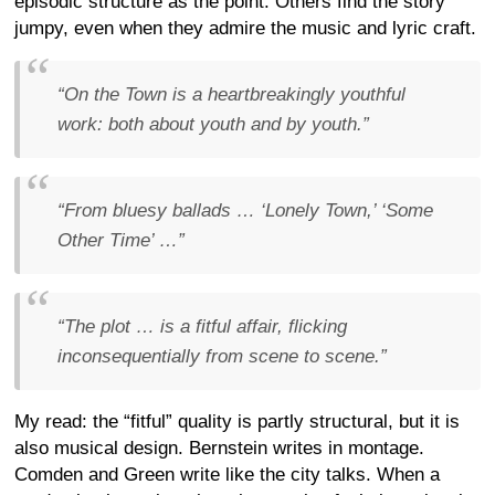
episodic structure as the point. Others find the story
jumpy, even when they admire the music and lyric craft.
“On the Town is a heartbreakingly youthful
work: both about youth and by youth.”
“From bluesy ballads … ‘Lonely Town,’ ‘Some
Other Time’ …”
“The plot … is a fitful affair, flicking
inconsequentially from scene to scene.”
My read: the “fitful” quality is partly structural, but it is
also musical design. Bernstein writes in montage.
Comden and Green write like the city talks. When a