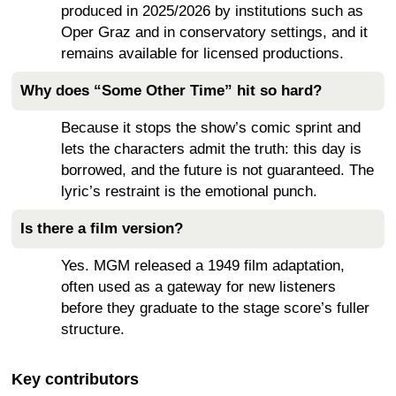
produced in 2025/2026 by institutions such as
Oper Graz and in conservatory settings, and it
remains available for licensed productions.
Why does “Some Other Time” hit so hard?
Because it stops the show’s comic sprint and
lets the characters admit the truth: this day is
borrowed, and the future is not guaranteed. The
lyric’s restraint is the emotional punch.
Is there a film version?
Yes. MGM released a 1949 film adaptation,
often used as a gateway for new listeners
before they graduate to the stage score’s fuller
structure.
Key contributors