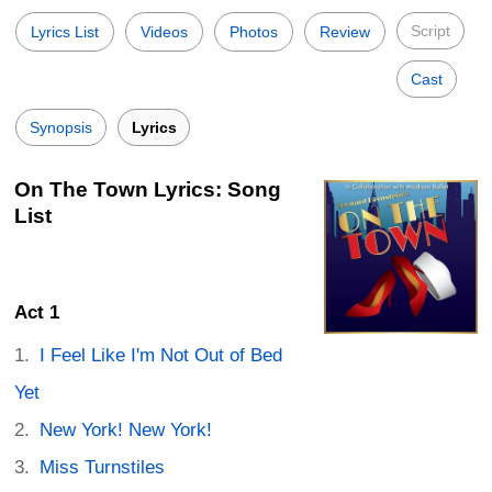
Script
Lyrics List
Videos
Photos
Review
Cast
Synopsis
Lyrics
On The Town Lyrics: Song
List
Act 1
I Feel Like I'm Not Out of Bed
Yet
New York! New York!
Miss Turnstiles