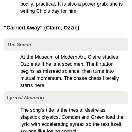
bodily, practical. It is also a power grab: she is
writing Chip’s day for him.
"Carried Away" (Claire, Ozzie)
The Scene:
At the Museum of Modern Art, Claire studies
Ozzie as if he is a specimen. The flirtation
begins as misread science, then turns into
mutual momentum. The chase chaos literally
starts here.
Lyrical Meaning:
The song’s title is the thesis: desire as
slapstick physics. Comden and Green load the
lyric with accelerating syntax so the text itself
sounds like losing control.