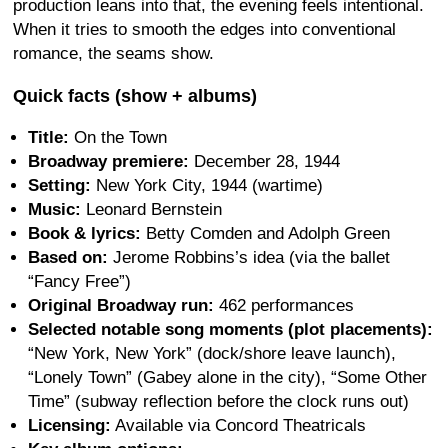
production leans into that, the evening feels intentional.
When it tries to smooth the edges into conventional
romance, the seams show.
Quick facts (show + albums)
Title:
On the Town
Broadway premiere:
December 28, 1944
Setting:
New York City, 1944 (wartime)
Music:
Leonard Bernstein
Book & lyrics:
Betty Comden and Adolph Green
Based on:
Jerome Robbins’s idea (via the ballet
“Fancy Free”)
Original Broadway run:
462 performances
Selected notable song moments (plot placements):
“New York, New York” (dock/shore leave launch),
“Lonely Town” (Gabey alone in the city), “Some Other
Time” (subway reflection before the clock runs out)
Licensing:
Available via Concord Theatricals