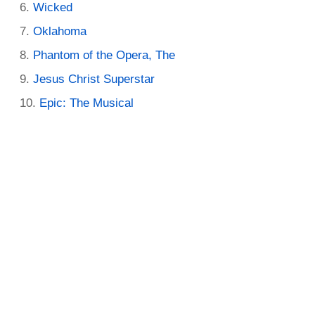
Wicked
Oklahoma
Phantom of the Opera, The
Jesus Christ Superstar
Epic: The Musical