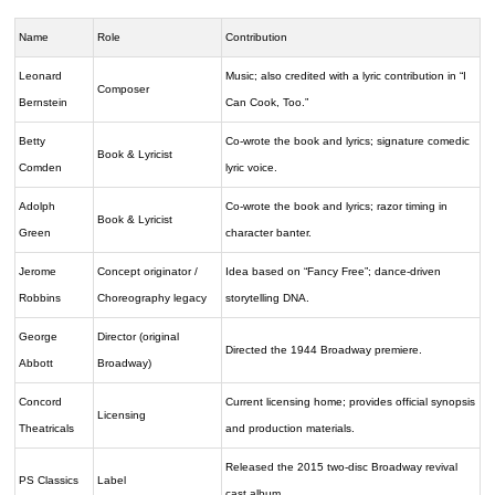
Name
Role
Contribution
Leonard
Music; also credited with a lyric contribution in “I
Composer
Bernstein
Can Cook, Too.”
Betty
Co-wrote the book and lyrics; signature comedic
Book & Lyricist
Comden
lyric voice.
Adolph
Co-wrote the book and lyrics; razor timing in
Book & Lyricist
Green
character banter.
Jerome
Concept originator /
Idea based on “Fancy Free”; dance-driven
Robbins
Choreography legacy
storytelling DNA.
George
Director (original
Directed the 1944 Broadway premiere.
Abbott
Broadway)
Concord
Current licensing home; provides official synopsis
Licensing
Theatricals
and production materials.
Released the 2015 two-disc Broadway revival
PS Classics
Label
cast album.