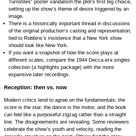
Turnstiles” poster vandalism the plot’s first big choice,
setting up the show’s theme of desire triggered by an
image.
There is a historically important thread in discussions
of the original production’s casting and representation,
tied to Robbins’s insistence that a New York show
should look like New York.
If you want a snapshot of how the score plays at
different scales, compare the 1944 Decca-era singles
collection (a highlights package) with the more
expansive later recordings.
Reception: then vs. now
Modern critics tend to agree on the fundamentals: the
score is the star, the dance is the motor, and the book
can feel like a purposeful zigzag rather than a straight
line. The disagreements are revealing. Some reviewers
celebrate the show’s youth and velocity, reading the