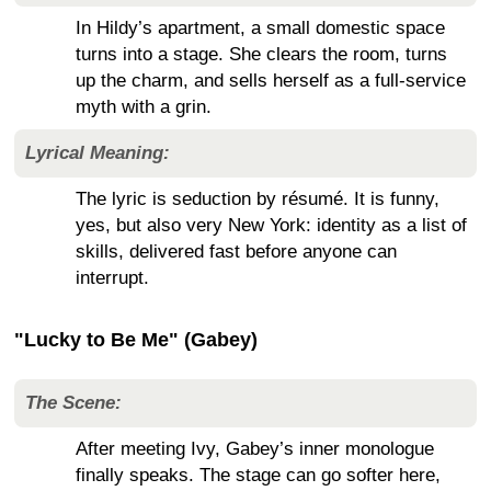
In Hildy’s apartment, a small domestic space
turns into a stage. She clears the room, turns
up the charm, and sells herself as a full-service
myth with a grin.
Lyrical Meaning:
The lyric is seduction by résumé. It is funny,
yes, but also very New York: identity as a list of
skills, delivered fast before anyone can
interrupt.
"Lucky to Be Me" (Gabey)
The Scene:
After meeting Ivy, Gabey’s inner monologue
finally speaks. The stage can go softer here,