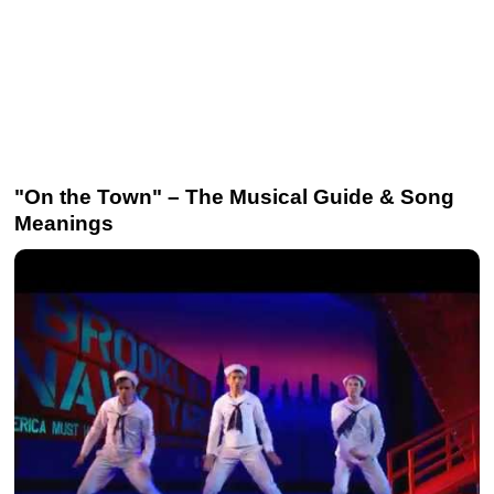
"On the Town" – The Musical Guide & Song
Meanings