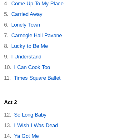
Come Up To My Place
Carried Away
Lonely Town
Carnegie Hall Pavane
Lucky to Be Me
I Understand
I Can Cook Too
Times Square Ballet
Act 2
So Long Baby
I Wish I Was Dead
Ya Got Me