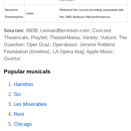
Deutsche
Released the concert recording associated with
Label
Grammophon
the 1992 Barbican Hall performances.
Sources:
IBDB; LeonardBernstein.com; Concord
Theatricals; Playbill; TheaterMania; Variety; Vulture; The
Guardian; Oper Graz; Operabase; Jerome Robbins
Foundation (timeline); LA Opera blog; Apple Music;
Overtur.
Popular musicals
Hamilton
Six
Les Miserables
Rent
Chicago