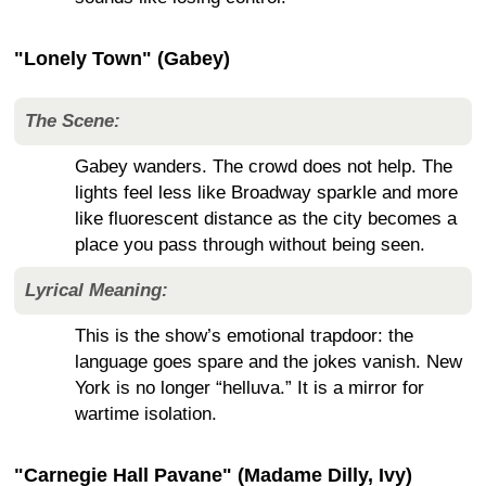
"Lonely Town" (Gabey)
The Scene:
Gabey wanders. The crowd does not help. The
lights feel less like Broadway sparkle and more
like fluorescent distance as the city becomes a
place you pass through without being seen.
Lyrical Meaning:
This is the show’s emotional trapdoor: the
language goes spare and the jokes vanish. New
York is no longer “helluva.” It is a mirror for
wartime isolation.
"Carnegie Hall Pavane" (Madame Dilly, Ivy)