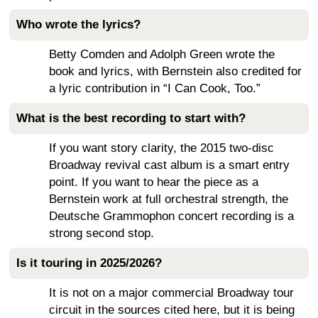
Who wrote the lyrics?
Betty Comden and Adolph Green wrote the
book and lyrics, with Bernstein also credited for
a lyric contribution in “I Can Cook, Too.”
What is the best recording to start with?
If you want story clarity, the 2015 two-disc
Broadway revival cast album is a smart entry
point. If you want to hear the piece as a
Bernstein work at full orchestral strength, the
Deutsche Grammophon concert recording is a
strong second stop.
Is it touring in 2025/2026?
It is not on a major commercial Broadway tour
circuit in the sources cited here, but it is being