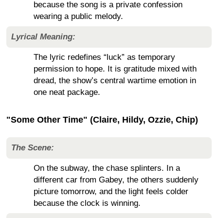
because the song is a private confession
wearing a public melody.
Lyrical Meaning:
The lyric redefines “luck” as temporary
permission to hope. It is gratitude mixed with
dread, the show’s central wartime emotion in
one neat package.
"Some Other Time" (Claire, Hildy, Ozzie, Chip)
The Scene:
On the subway, the chase splinters. In a
different car from Gabey, the others suddenly
picture tomorrow, and the light feels colder
because the clock is winning.