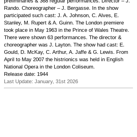
preliminaries & 368 regular performances. Director – J.
Rando. Choreographer – J. Bergasse. In the show
participated such cast: J. A. Johnson, C. Alves, E.
Stanley, M. Rupert & A. Guinn. The London premiere
took place in May 1963 in the Prince of Wales Theatre.
There were shown 63 performances. The director &
choreographer was J. Layton. The show had cast: E.
Gould, D. McKay, C. Arthur, A. Jaffe & G. Lewis. From
April to May 2007 the histrionics was held in English
National Opera in the London Coliseum.
Release date: 1944
Last Update: January, 31st 2026