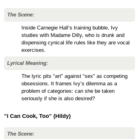
The Scene:
Inside Carnegie Hall’s training bubble, Ivy
studies with Madame Dilly, who is drunk and
dispensing cynical life rules like they are vocal
exercises.
Lyrical Meaning:
The lyric pits “art” against “sex” as competing
obsessions. It frames Ivy’s dilemma as a
problem of categories: can she be taken
seriously if she is also desired?
"I Can Cook, Too" (Hildy)
The Scene: