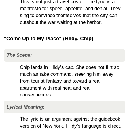
This is not just a travel poster. The lyric is a
manifesto for speed, appetite, and denial. They
sing to convince themselves that the city can
outshout the war waiting at the harbor.
"Come Up to My Place" (Hildy, Chip)
The Scene:
Chip lands in Hildy’s cab. She does not flirt so
much as take command, steering him away
from tourist fantasy and toward a real
apartment with real heat and real
consequences.
Lyrical Meaning:
The lyric is an argument against the guidebook
version of New York. Hildy’s language is direct,