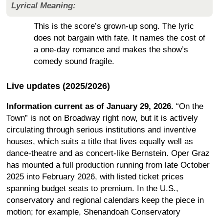
Lyrical Meaning:
This is the score’s grown-up song. The lyric
does not bargain with fate. It names the cost of
a one-day romance and makes the show’s
comedy sound fragile.
Live updates (2025/2026)
Information current as of January 29, 2026.
“On the
Town” is not on Broadway right now, but it is actively
circulating through serious institutions and inventive
houses, which suits a title that lives equally well as
dance-theatre and as concert-like Bernstein. Oper Graz
has mounted a full production running from late October
2025 into February 2026, with listed ticket prices
spanning budget seats to premium. In the U.S.,
conservatory and regional calendars keep the piece in
motion; for example, Shenandoah Conservatory