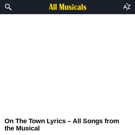
On The Town Lyrics – All Songs from
the Musical