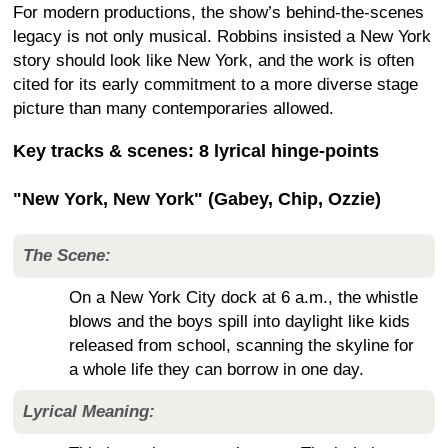
For modern productions, the show’s behind-the-scenes
legacy is not only musical. Robbins insisted a New York
story should look like New York, and the work is often
cited for its early commitment to a more diverse stage
picture than many contemporaries allowed.
Key tracks & scenes: 8 lyrical hinge-points
"New York, New York" (Gabey, Chip, Ozzie)
The Scene:
On a New York City dock at 6 a.m., the whistle
blows and the boys spill into daylight like kids
released from school, scanning the skyline for
a whole life they can borrow in one day.
Lyrical Meaning: