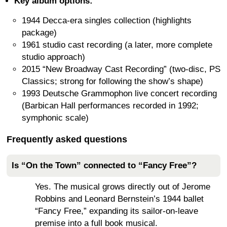
Key album options:
1944 Decca-era singles collection (highlights
package)
1961 studio cast recording (a later, more complete
studio approach)
2015 “New Broadway Cast Recording” (two-disc, PS
Classics; strong for following the show’s shape)
1993 Deutsche Grammophon live concert recording
(Barbican Hall performances recorded in 1992;
symphonic scale)
Frequently asked questions
Is “On the Town” connected to “Fancy Free”?
Yes. The musical grows directly out of Jerome
Robbins and Leonard Bernstein’s 1944 ballet
“Fancy Free,” expanding its sailor-on-leave
premise into a full book musical.