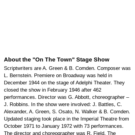
About the "On The Town" Stage Show
Scriptwriters are A. Green & B. Comden. Composer was
L. Bernstein. Premiere on Broadway was held in
December 1944 on the stage of Adelphi Theater. They
closed the show in February 1946 after 462
performances. Director was G. Abbott, choreographer –
J. Robbins. In the show were involved: J. Battles, C.
Alexander, A. Green, S. Osato, N. Walker & B. Comden.
Updated staging took place in the Imperial Theatre from
October 1971 to January 1972 with 73 performances.
The director and choreographer was R. Field. The