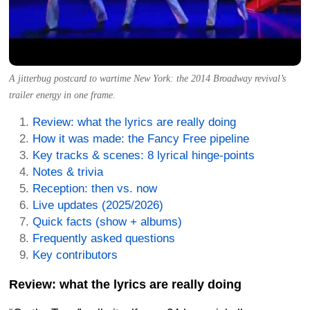
A jitterbug postcard to wartime New York: the 2014 Broadway revival’s
trailer energy in one frame.
Review: what the lyrics are really doing
How it was made: the Fancy Free pipeline
Key tracks & scenes: 8 lyrical hinge-points
Notes & trivia
Reception: then vs. now
Live updates (2025/2026)
Quick facts (show + albums)
Frequently asked questions
Key contributors
Review: what the lyrics are really doing