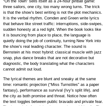
“On the Town” sells itself as a 24-hour pinball game:
three sailors, one city, too many wrong turns. The trick
is that the show’s best writing is not the plot mechanics.
It is the verbal rhythm. Comden and Green write lyrics
that behave like street traffic: interruptions, side-swipes,
sudden honesty at a red light. When the book looks like
it is bouncing from place to place, the language is
quietly doing the job of continuity, turning New York into
the show’s real leading character. The sound is
Bernstein at his most hybrid: classical muscle with jazz
snap, plus dance breaks that are not decorative but
diagnostic, the body translating what the characters
cannot admit out loud.
The lyrical themes are blunt and sneaky at the same
time: romantic projection (“Miss Turnstiles” as a paper
fantasy), performance as survival (Ivy’s split life), and
the city as both promise and threat. Notice how often
the text toggles between public bravado and private fear.