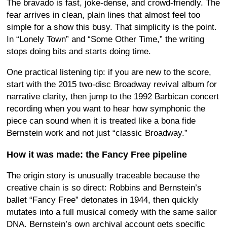
The bravado is fast, joke-dense, and crowd-friendly. The
fear arrives in clean, plain lines that almost feel too
simple for a show this busy. That simplicity is the point.
In “Lonely Town” and “Some Other Time,” the writing
stops doing bits and starts doing time.
One practical listening tip: if you are new to the score,
start with the 2015 two-disc Broadway revival album for
narrative clarity, then jump to the 1992 Barbican concert
recording when you want to hear how symphonic the
piece can sound when it is treated like a bona fide
Bernstein work and not just “classic Broadway.”
How it was made: the Fancy Free pipeline
The origin story is unusually traceable because the
creative chain is so direct: Robbins and Bernstein’s
ballet “Fancy Free” detonates in 1944, then quickly
mutates into a full musical comedy with the same sailor
DNA. Bernstein’s own archival account gets specific