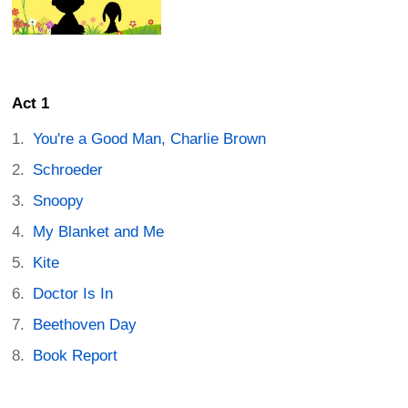
Act 1
You're a Good Man, Charlie Brown
Schroeder
Snoopy
My Blanket and Me
Kite
Doctor Is In
Beethoven Day
Book Report