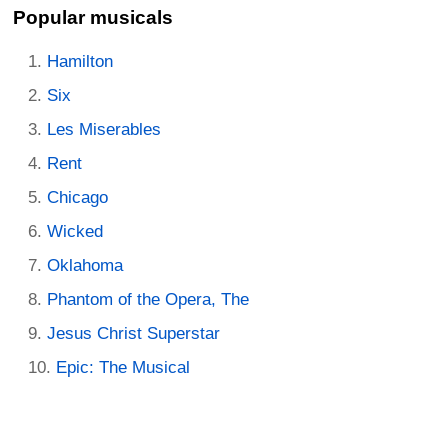
Popular musicals
Hamilton
Six
Les Miserables
Rent
Chicago
Wicked
Oklahoma
Phantom of the Opera, The
Jesus Christ Superstar
Epic: The Musical