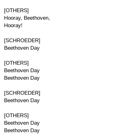
[OTHERS]
Hooray, Beethoven,
Hooray!
[SCHROEDER]
Beethoven Day
[OTHERS]
Beethoven Day
Beethoven Day
[SCHROEDER]
Beethoven Day
[OTHERS]
Beethoven Day
Beethoven Day