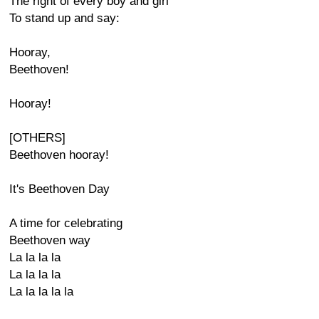
The right of every boy and girl
To stand up and say:
Hooray,
Beethoven!
Hooray!
[OTHERS]
Beethoven hooray!
It's Beethoven Day
A time for celebrating
Beethoven way
La la la la
La la la la
La la la la la