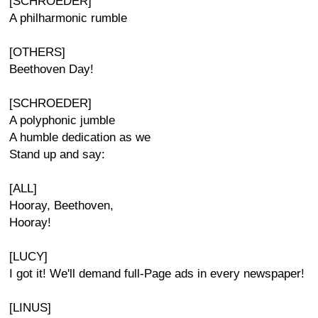
[SCHROEDER]
A philharmonic rumble
[OTHERS]
Beethoven Day!
[SCHROEDER]
A polyphonic jumble
A humble dedication as we
Stand up and say:
[ALL]
Hooray, Beethoven,
Hooray!
[LUCY]
I got it! We'll demand full-Page ads in every newspaper!
[LINUS]