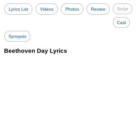
Script
Lyrics List
Videos
Photos
Review
Cast
Synopsis
Beethoven Day Lyrics