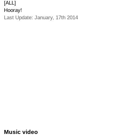
[ALL]
Hooray!
Last Update: January, 17th 2014
Music video