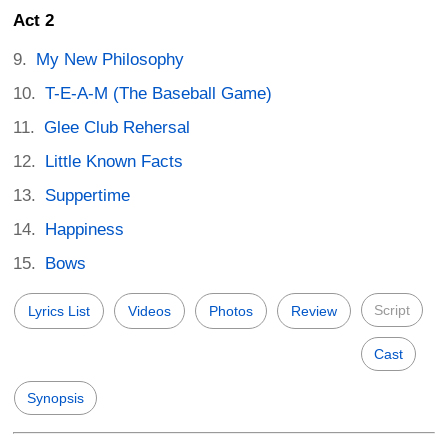
Act 2
My New Philosophy
T-E-A-M (The Baseball Game)
Glee Club Rehersal
Little Known Facts
Suppertime
Happiness
Bows
Script
Lyrics List
Videos
Photos
Review
Cast
Synopsis