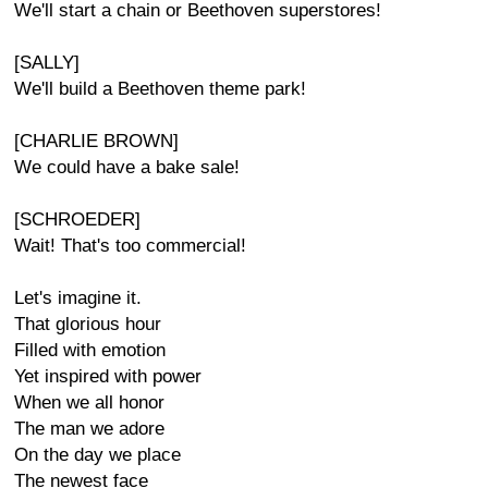
We'll start a chain or Beethoven superstores!
[SALLY]
We'll build a Beethoven theme park!
[CHARLIE BROWN]
We could have a bake sale!
[SCHROEDER]
Wait! That's too commercial!
Let's imagine it.
That glorious hour
Filled with emotion
Yet inspired with power
When we all honor
The man we adore
On the day we place
The newest face