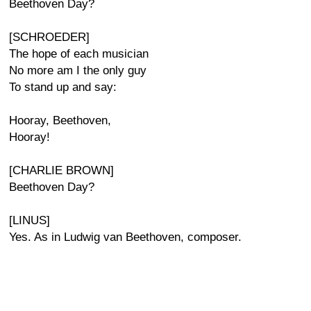
Beethoven Day?
[SCHROEDER]
The hope of each musician
No more am I the only guy
To stand up and say:
Hooray, Beethoven,
Hooray!
[CHARLIE BROWN]
Beethoven Day?
[LINUS]
Yes. As in Ludwig van Beethoven, composer.