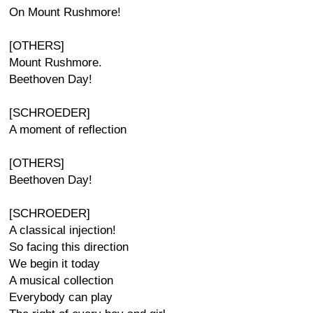
On Mount Rushmore!
[OTHERS]
Mount Rushmore.
Beethoven Day!
[SCHROEDER]
A moment of reflection
[OTHERS]
Beethoven Day!
[SCHROEDER]
A classical injection!
So facing this direction
We begin it today
A musical collection
Everybody can play