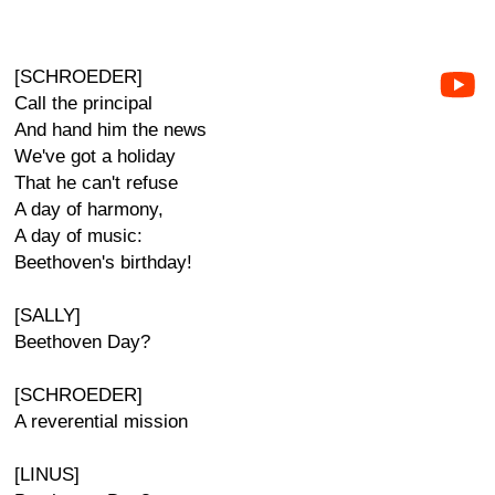
[SCHROEDER]
Call the principal
And hand him the news
We've got a holiday
That he can't refuse
A day of harmony,
A day of music:
Beethoven's birthday!
[SALLY]
Beethoven Day?
[SCHROEDER]
A reverential mission
[LINUS]