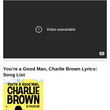
You're a Good Man, Charlie Brown Lyrics:
Song List