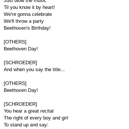
Just blow the music
Til you know it by heart!
We're gonna celebrate
We'll throw a party
Beethoven's Birthday!
[OTHERS]
Beethoven Day!
[SCHROEDER]
And when you say the title...
[OTHERS]
Beethoven Day!
[SCHROEDER]
You hear a great recital
The right of every boy and girl
To stand up and say: