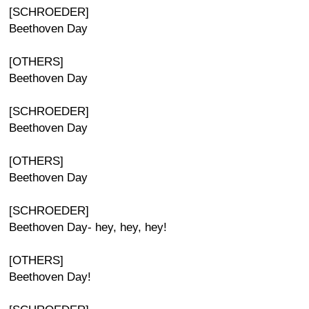
[SCHROEDER]
Beethoven Day
[OTHERS]
Beethoven Day
[SCHROEDER]
Beethoven Day
[OTHERS]
Beethoven Day
[SCHROEDER]
Beethoven Day- hey, hey, hey!
[OTHERS]
Beethoven Day!