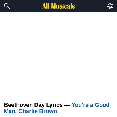
Beethoven Day Lyrics —
You're a Good
Man, Charlie Brown