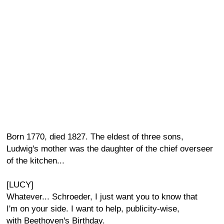
Born 1770, died 1827. The eldest of three sons,
Ludwig's mother was the daughter of the chief overseer
of the kitchen...
[LUCY]
Whatever... Schroeder, I just want you to know that
I'm on your side. I want to help, publicity-wise,
with Beethoven's Birthday.