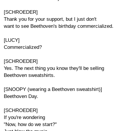
[SCHROEDER]
Thank you for your support, but I just don't
want to see Beethoven's birthday commercialized.
[LUCY]
Commercialized?
[SCHROEDER]
Yes. The next thing you know they'll be selling
Beethoven sweatshirts.
[SNOOPY (wearing a Beethoven sweatshirt)]
Beethoven Day.
[SCHROEDER]
If you're wondering
"Now, how do we start?"