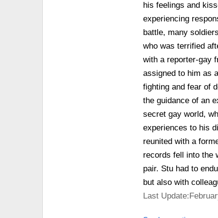
his feelings and kis
experiencing respons
battle, many soldier
who was terrified a
with a reporter-gay 
assigned to him as a
fighting and fear of
the guidance of an 
secret gay world, wh
experiences to his d
reunited with a for
records fell into the
pair. Stu had to endu
but also with collea
Last Update:Februar