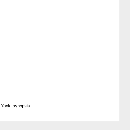
>
Yank! synopsis