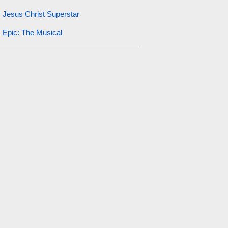
Jesus Christ Superstar
Epic: The Musical