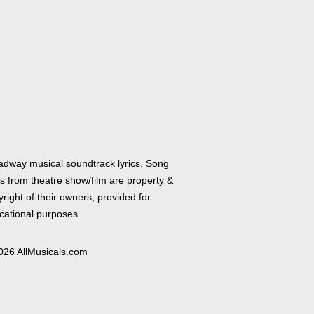
adway musical soundtrack lyrics. Song
cs from theatre show/film are property &
right of their owners, provided for
cational purposes
026 AllMusicals.com