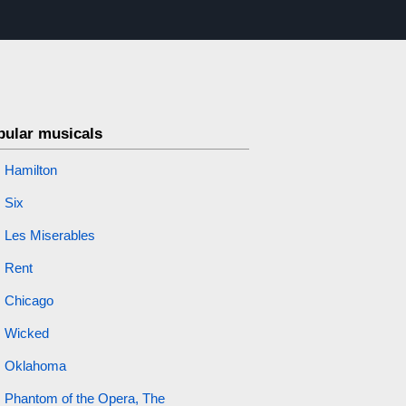
pular musicals
Hamilton
Six
Les Miserables
Rent
Chicago
Wicked
Oklahoma
Phantom of the Opera, The