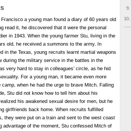
is
Francisco a young man found a diary of 60 years old
g read it, he discovered that it were the personal
ier in 1943. When the young farmer Stu, living in the
rs old, he received a summons to the army. In
ed in the Texas, young recruits learnt martial weapons
 during the military service in the battles in the
was very hard to stay in colleagues’ circle, as he hid
exuality. For a young man, it became even more
the camp, when he had the urge to brave Mitch. Falling
de, Stu did not know how to tell him about his
 realized his awakened sexual desire for men, but he
g girlfriends back home. When recruits fulfilled
lls, they were put on a train and sent to the west coast
ng advantage of the moment, Stu confessed Mitch of