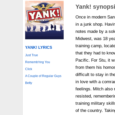
Yank! synops
Once in modern San 
in a junk shop. Havin
notes made by a sold
Midwest, was 18 yea
training camp, locat
YANK! LYRICS
that they had to know
Just True
Pacific. For Stu, it 
Rememb'ring You
from them his homos
Click
difficult to stay in 
A Couple of Regular Guys
in love with a comra
Betty
feelings. Mitch also
resisted, rememberin
training military ski
of the country. Taki