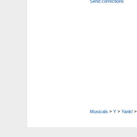
Send corrections
Musicals
>
Y
>
Yank!