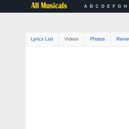
A
B
C
D
E
F
G
H
Lyrics List
Videos
Photos
Revi