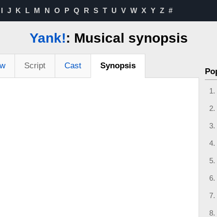
I
J
K
L
M
N
O
P
Q
R
S
T
U
V
W
X
Y
Z
#
Yank!
: Musical synopsis
ew
Script
Cast
Synopsis
Po