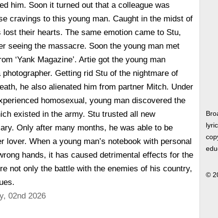
sed him. Soon it turned out that a colleague was
e cravings to this young man. Caught in the midst of
s lost their hearts. The same emotion came to Stu,
fter seeing the massacre. Soon the young man met
from ‘Yank Magazine’. Artie got the young man
 photographer. Getting rid Stu of the nightmare of
 death, he also alienated him from partner Mitch. Under
experienced homosexual, young man discovered the
ich existed in the army. Stu trusted all new
Bro
lyri
iary. Only after many months, he was able to be
copy
mer lover. When a young man’s notebook with personal
edu
 wrong hands, it has caused detrimental effects for the
re not only the battle with the enemies of his country,
© 2
gues.
y, 02nd 2026