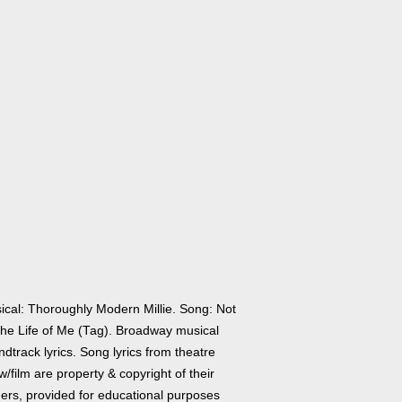
ical: Thoroughly Modern Millie. Song: Not
 the Life of Me (Tag). Broadway musical
dtrack lyrics. Song lyrics from theatre
/film are property & copyright of their
ers, provided for educational purposes