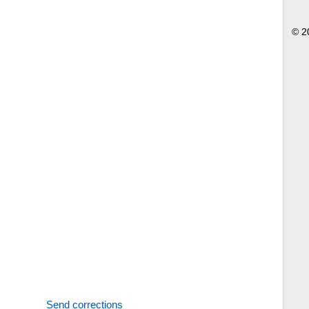
© 2
Send corrections