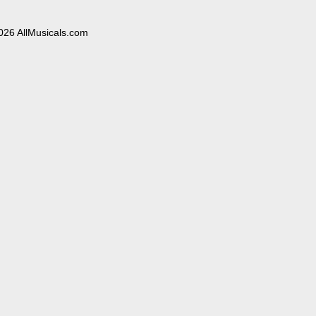
026 AllMusicals.com