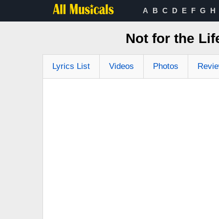
A
B
C
D
E
F
G
H
Not for the Li
Lyrics List
Videos
Photos
Revi