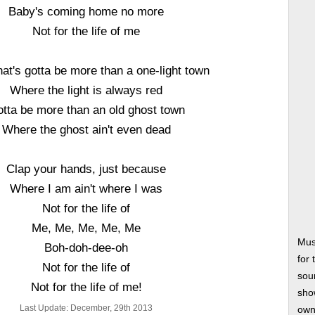
Baby's coming home no more
Not for the life of me
that's gotta be more than a one-light town
Where the light is always red
tta be more than an old ghost town
Where the ghost ain't even dead
Clap your hands, just because
Where I am ain't where I was
Not for the life of
Me, Me, Me, Me, Me
Mus
Boh-doh-dee-oh
for
Not for the life of
soun
Not for the life of me!
show
Last Update: December, 29th 2013
own