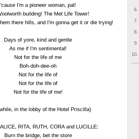
'cause I'm a pioneer woman, pal!
oolworth building! The Met Life Tower!
them there hills, and I'm gonna get it or die trying!
Days of yore, kind and gentle
As me if I'm sentimental!
Not for the life of me
Boh-doh-dee-oh
Not for the life of
Not for the life of
Not for the life of me!
hile, in the lobby of the Hotel Priscilla)
ALICE, RITA, RUTH, CORA and LUCILLE:
Burn the bridge, bet the store