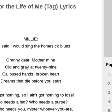
or the Life of Me (Tag) Lyrics
MILLIE:
 said I would sing the homesick blues
Granny dear, Mother mine
Po
Old and gray at twenty-nine
Calloused hands, broken heart
Dreams that die before you start
 got nothing, so I ain't got nothing to lose!
o needs a hat? Who needs a purse?
ho needs you, mister whoever-you-are,