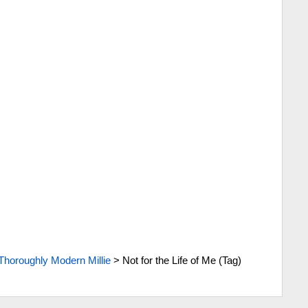
Thoroughly Modern Millie
>
Not for the Life of Me (Tag)