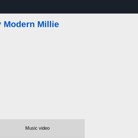
 Modern Millie
Music video