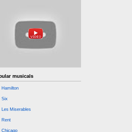
pular musicals
Hamilton
Six
Les Miserables
Rent
Chicago