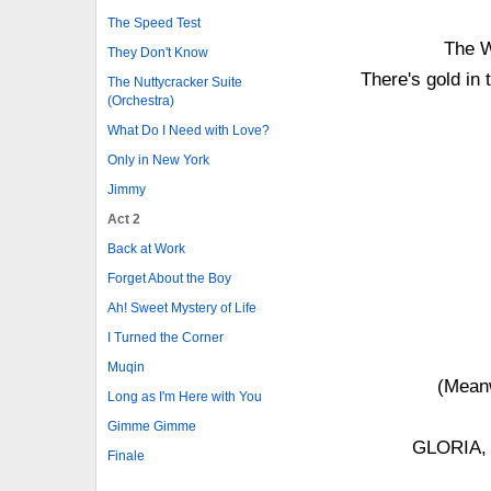
The Speed Test
The W
They Don't Know
There's gold in 
The Nuttycracker Suite
(Orchestra)
What Do I Need with Love?
Only in New York
Jimmy
Act 2
Back at Work
Forget About the Boy
Ah! Sweet Mystery of Life
I Turned the Corner
Muqin
(Meanw
Long as I'm Here with You
Gimme Gimme
GLORIA, 
Finale