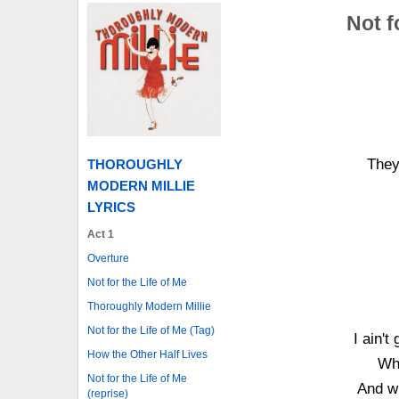
Not f
They
THOROUGHLY
MODERN MILLIE
LYRICS
Act 1
Overture
Not for the Life of Me
Thoroughly Modern Millie
Not for the Life of Me (Tag)
I ain't
How the Other Half Lives
Wh
Not for the Life of Me
And w
(reprise)