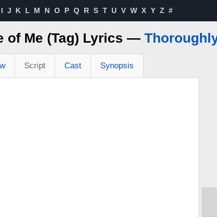
I
J
K
L
M
N
O
P
Q
R
S
T
U
V
W
X
Y
Z
#
fe of Me (Tag) Lyrics —
Thoroughly
ew
Script
Cast
Synopsis