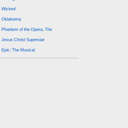
Wicked
Oklahoma
Phantom of the Opera, The
Jesus Christ Superstar
Epic: The Musical