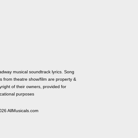
adway musical soundtrack lyrics. Song
cs from theatre show/film are property &
right of their owners, provided for
cational purposes
026 AllMusicals.com