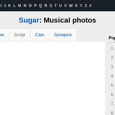
I
J
K
L
M
N
O
P
Q
R
S
T
U
V
W
X
Y
Z
#
Sugar
: Musical photos
ew
Script
Cast
Synopsis
Po