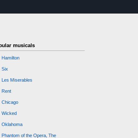
pular musicals
Hamilton
Six
Les Miserables
Rent
Chicago
Wicked
Oklahoma
Phantom of the Opera, The