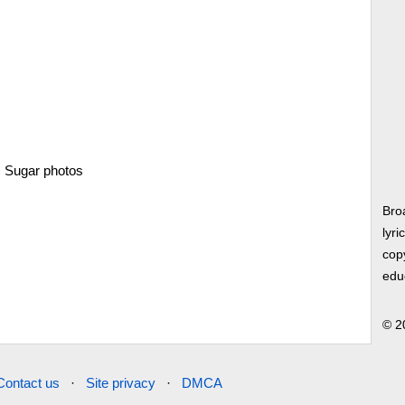
>
Sugar photos
Bro
lyri
copy
edu
© 2
Contact us
·
Site privacy
·
DMCA