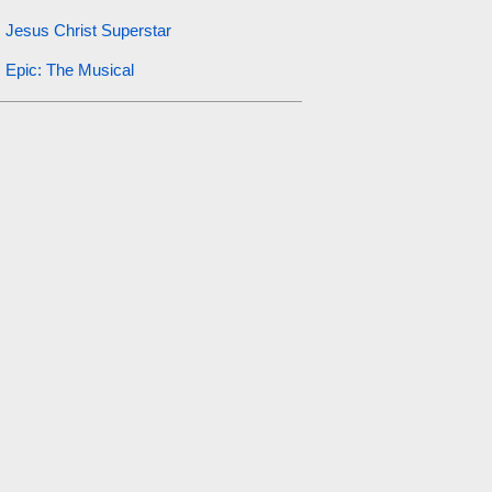
Jesus Christ Superstar
Epic: The Musical