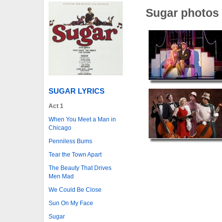
Sugar photos
SUGAR LYRICS
Act 1
When You Meet a Man in
Chicago
Penniless Bums
Tear the Town Apart
The Beauty That Drives
Men Mad
We Could Be Close
Sun On My Face
Sugar