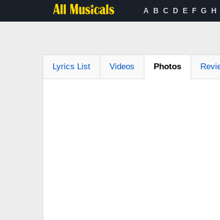
A
B
C
D
E
F
G
H
Lyrics List
Videos
Photos
Revi