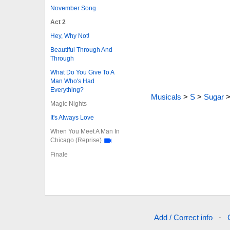
November Song
Act 2
Hey, Why Not!
Beautiful Through And
Through
What Do You Give To A
Man Who's Had
Everything?
Musicals
>
S
>
Sugar
Magic Nights
It's Always Love
When You Meet A Man In
Chicago (Reprise)
Finale
Add / Correct info
·