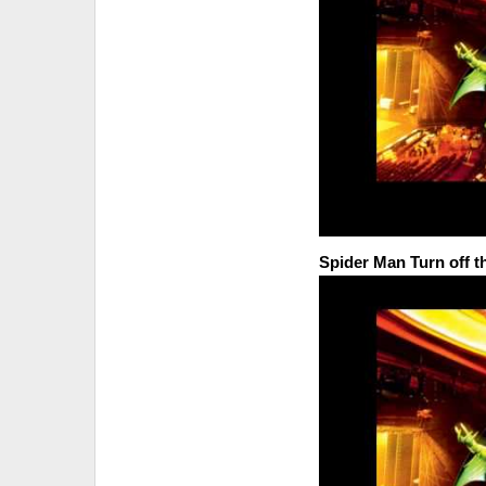
Spider Man Turn off t