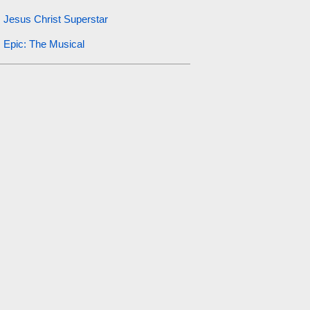
Jesus Christ Superstar
Epic: The Musical