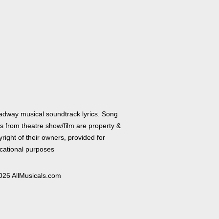
adway musical soundtrack lyrics. Song
cs from theatre show/film are property &
right of their owners, provided for
cational purposes
026 AllMusicals.com