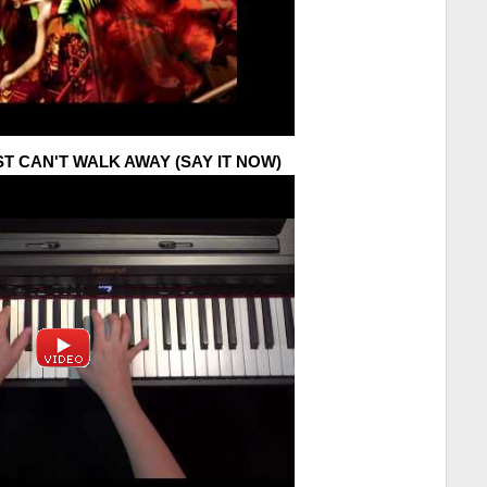
UST CAN'T WALK AWAY (SAY IT NOW)