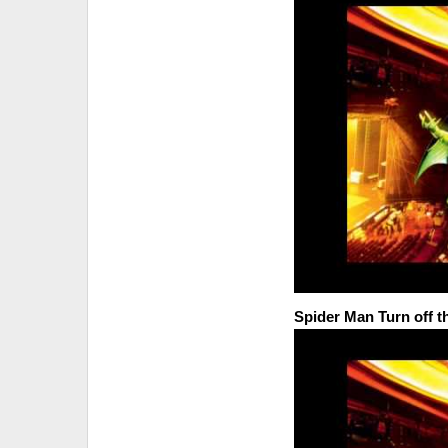
Spider Man Turn off 