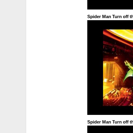
Spider Man Turn off t
Spider Man Turn off t