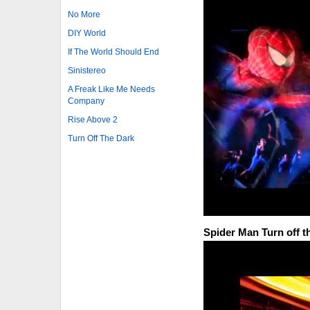
No More
DIY World
If The World Should End
Sinistereo
A Freak Like Me Needs
Company
Rise Above 2
Turn Off The Dark
Spider Man Turn off t