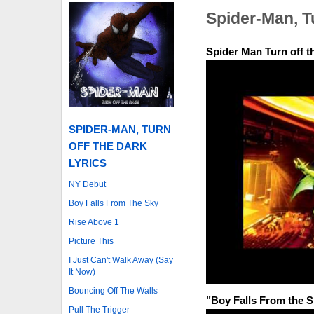
Spider-Man, T
Spider Man Turn off 
SPIDER-MAN, TURN
OFF THE DARK
LYRICS
NY Debut
Boy Falls From The Sky
Rise Above 1
Picture This
I Just Can't Walk Away (Say
It Now)
Bouncing Off The Walls
"Boy Falls From the 
Pull The Trigger