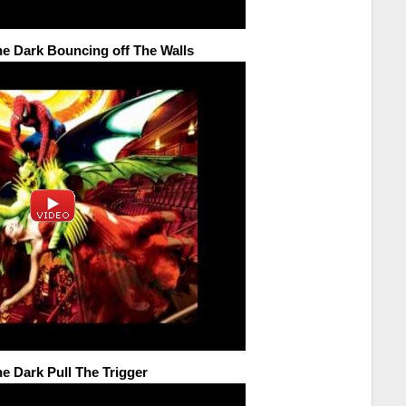
he Dark Bouncing off The Walls
he Dark Pull The Trigger