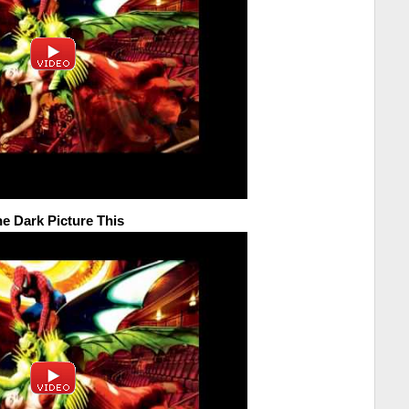
he Dark Picture This