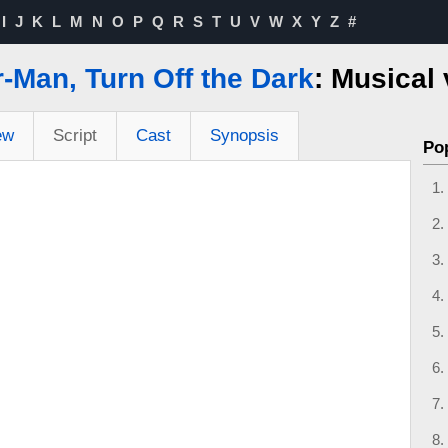
I
J
K
L
M
N
O
P
Q
R
S
T
U
V
W
X
Y
Z
#
-Man, Turn Off the Dark
: Musical
ew
Script
Cast
Synopsis
Po