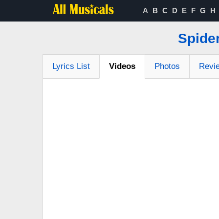
A
B
C
D
E
F
G
H
Spider
Lyrics List
Videos
Photos
Revi