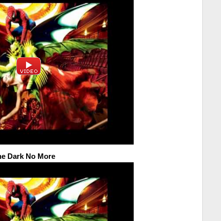
the Dark No More