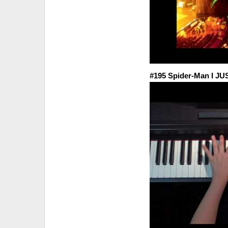
#195 Spider-Man I J