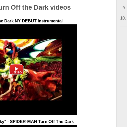
urn Off the Dark videos
the Dark NY DEBUT Instrumental
Sky" - SPIDER-MAN Turn Off The Dark