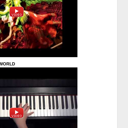
Y WORLD