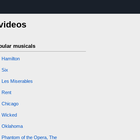
 videos
pular musicals
Hamilton
Six
Les Miserables
Rent
Chicago
Wicked
Oklahoma
Phantom of the Opera, The