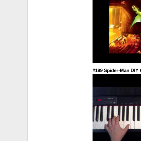
#199 Spider-Man DI