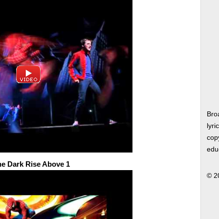
Bro
lyri
copy
edu
he Dark Rise Above 1
© 2