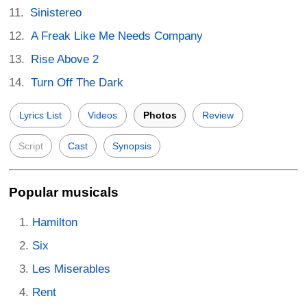
Sinistereo
A Freak Like Me Needs Company
Rise Above 2
Turn Off The Dark
Lyrics List
Videos
Photos
Review
Script
Cast
Synopsis
Popular musicals
Hamilton
Six
Les Miserables
Rent