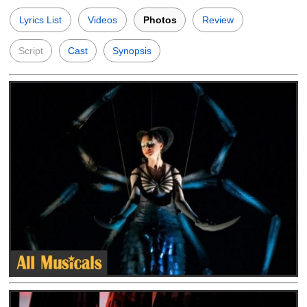
Lyrics List
Videos
Photos
Review
Script
Cast
Synopsis