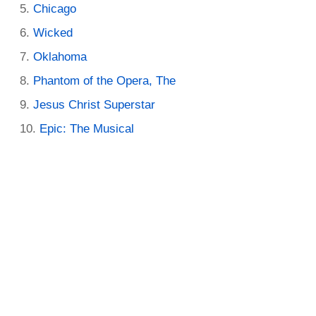
Chicago
Wicked
Oklahoma
Phantom of the Opera, The
Jesus Christ Superstar
Epic: The Musical