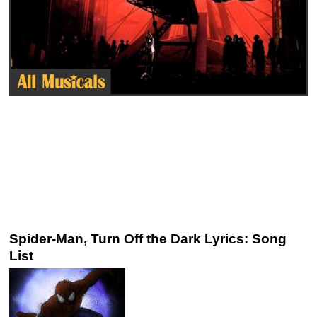
Spider-Man, Turn Off the Dark Lyrics: Song
List