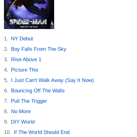
NY Debut
Boy Falls From The Sky
Rise Above 1
Picture This
I Just Can't Walk Away (Say It Now)
Bouncing Off The Walls
Pull The Trigger
No More
DIY World
If The World Should End