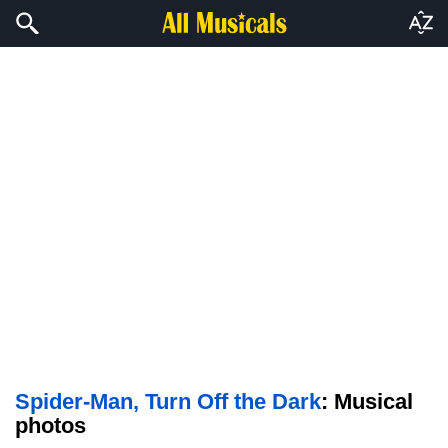
Spider-Man, Turn Off the Dark
: Musical
photos