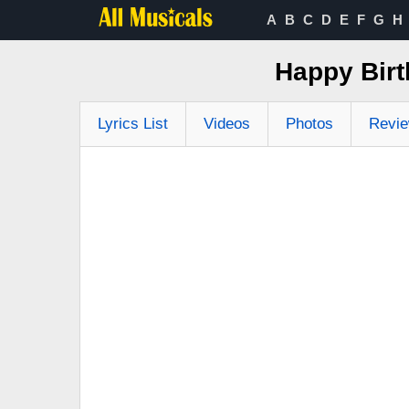
A
B
C
D
E
F
G
H
Happy Birt
Lyrics List
Videos
Photos
Revi