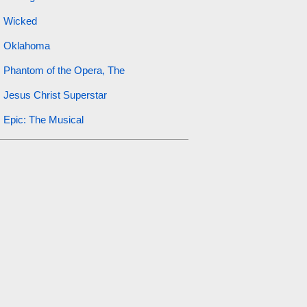
Wicked
Oklahoma
Phantom of the Opera, The
Jesus Christ Superstar
Epic: The Musical