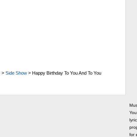
S
>
Side Show
>
Happy Birthday To You And To You
Mus
You
lyri
prop
for