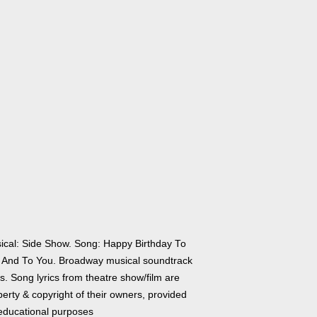
ical: Side Show. Song: Happy Birthday To
 And To You. Broadway musical soundtrack
cs. Song lyrics from theatre show/film are
erty & copyright of their owners, provided
 educational purposes