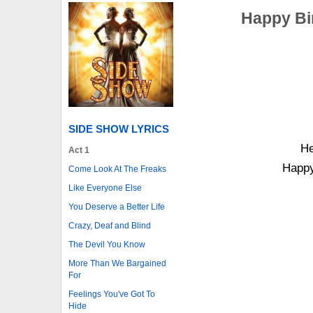
Happy Bi
SIDE SHOW LYRICS
He
Act 1
Happy
Come Look At The Freaks
Like Everyone Else
You Deserve a Better Life
Crazy, Deaf and Blind
The Devil You Know
More Than We Bargained
For
Feelings You've Got To
Hide