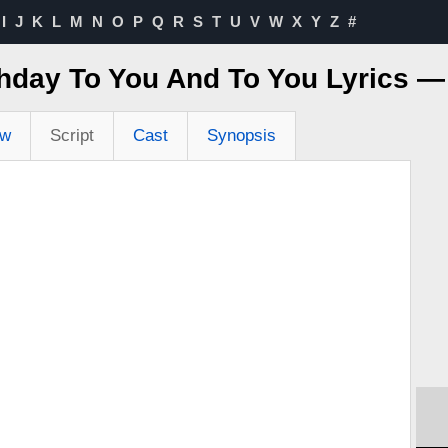
I
J
K
L
M
N
O
P
Q
R
S
T
U
V
W
X
Y
Z
#
hday To You And To You Lyrics 
ew
Script
Cast
Synopsis