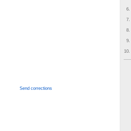
Send corrections