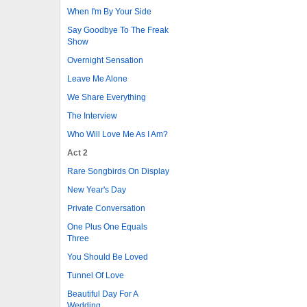
When I'm By Your Side
Say Goodbye To The Freak
Show
Overnight Sensation
Leave Me Alone
We Share Everything
The Interview
Who Will Love Me As I Am?
Act 2
Rare Songbirds On Display
New Year's Day
Private Conversation
One Plus One Equals
Three
You Should Be Loved
Tunnel Of Love
Beautiful Day For A
Wedding