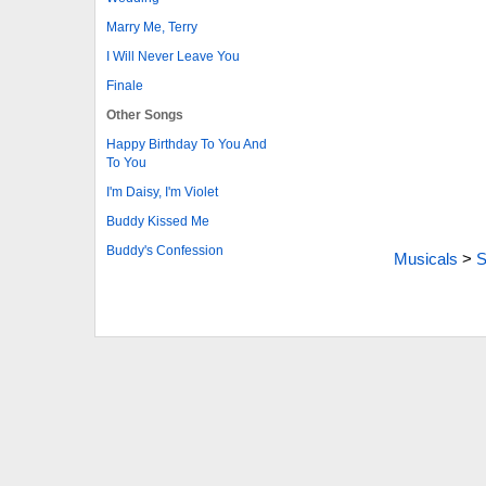
Marry Me, Terry
I Will Never Leave You
Finale
Other Songs
Happy Birthday To You And
To You
I'm Daisy, I'm Violet
Buddy Kissed Me
Buddy's Confession
Musicals
>