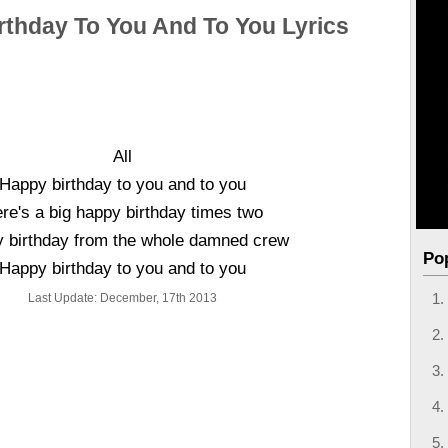
rthday To You And To You Lyrics
All
Happy birthday to you and to you
re's a big happy birthday times two
 birthday from the whole damned crew
Po
Happy birthday to you and to you
Last Update: December, 17th 2013