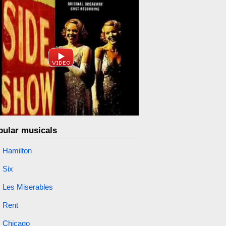
pular musicals
Hamilton
Six
Les Miserables
Rent
Chicago