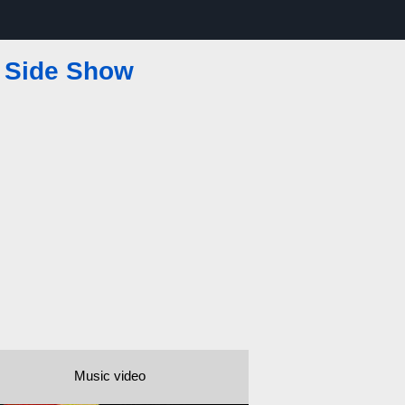
—
Side Show
Music video