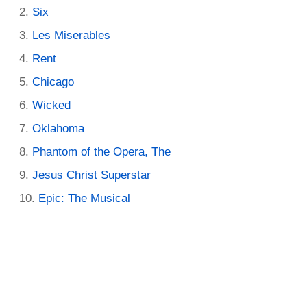
Six
Les Miserables
Rent
Chicago
Wicked
Oklahoma
Phantom of the Opera, The
Jesus Christ Superstar
Epic: The Musical