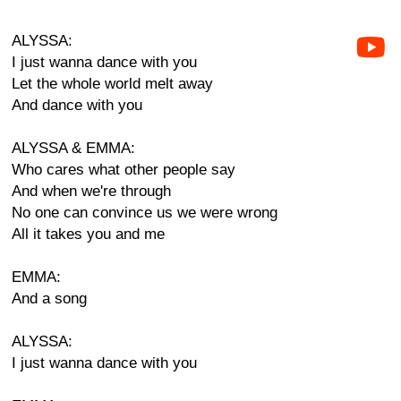
ALYSSA:
I just wanna dance with you
Let the whole world melt away
And dance with you
ALYSSA & EMMA:
Who cares what other people say
And when we're through
No one can convince us we were wrong
All it takes you and me
EMMA:
And a song
ALYSSA:
I just wanna dance with you