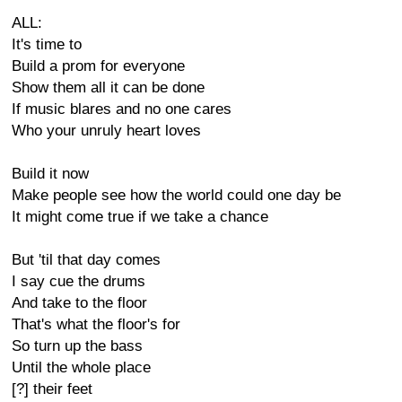
ALL:
It's time to
Build a prom for everyone
Show them all it can be done
If music blares and no one cares
Who your unruly heart loves
Build it now
Make people see how the world could one day be
It might come true if we take a chance
But 'til that day comes
I say cue the drums
And take to the floor
That's what the floor's for
So turn up the bass
Until the whole place
[?] their feet