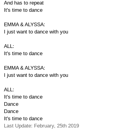
And has to repeat
It's time to dance
EMMA & ALYSSA:
I just want to dance with you
ALL:
It's time to dance
EMMA & ALYSSA:
I just want to dance with you
ALL:
It's time to dance
Dance
Dance
It's time to dance
Last Update: February, 25th 2019