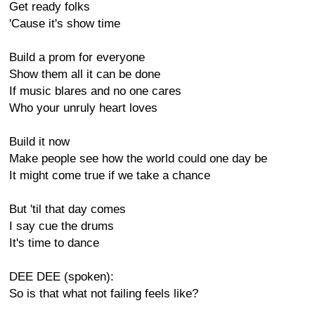
Get ready folks
'Cause it's show time
Build a prom for everyone
Show them all it can be done
If music blares and no one cares
Who your unruly heart loves
Build it now
Make people see how the world could one day be
It might come true if we take a chance
But 'til that day comes
I say cue the drums
It's time to dance
DEE DEE (spoken):
So is that what not failing feels like?