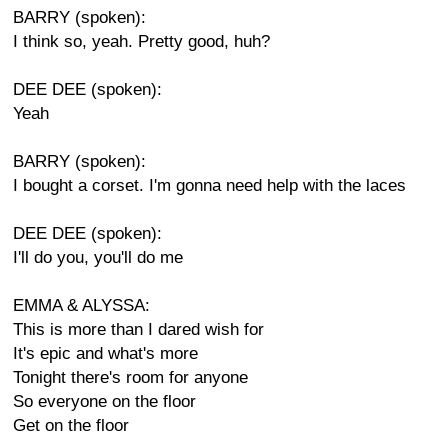
BARRY (spoken):
I think so, yeah. Pretty good, huh?
DEE DEE (spoken):
Yeah
BARRY (spoken):
I bought a corset. I'm gonna need help with the laces
DEE DEE (spoken):
I'll do you, you'll do me
EMMA & ALYSSA:
This is more than I dared wish for
It's epic and what's more
Tonight there's room for anyone
So everyone on the floor
Get on the floor