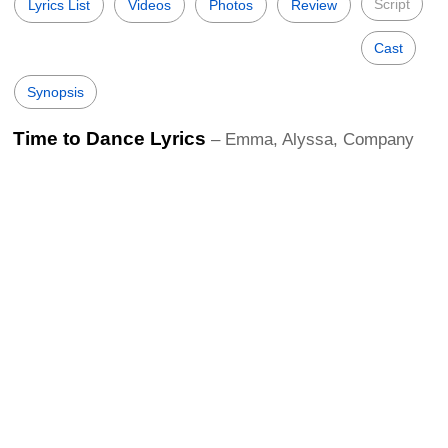
Script
Lyrics List
Videos
Photos
Review
Cast
Synopsis
Time to Dance Lyrics
– Emma, Alyssa, Company