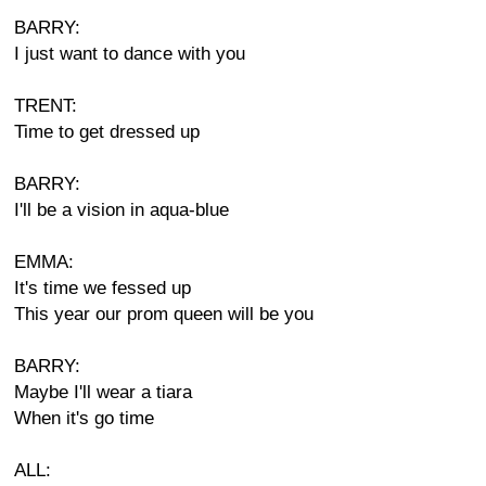
BARRY:
I just want to dance with you
TRENT:
Time to get dressed up
BARRY:
I'll be a vision in aqua-blue
EMMA:
It's time we fessed up
This year our prom queen will be you
BARRY:
Maybe I'll wear a tiara
When it's go time
ALL: