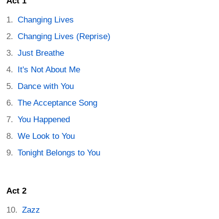
Act 1
Changing Lives
Changing Lives (Reprise)
Just Breathe
It's Not About Me
Dance with You
The Acceptance Song
You Happened
We Look to You
Tonight Belongs to You
Act 2
Zazz