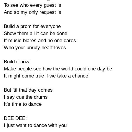
To see who every guest is
And so my only request is
Build a prom for everyone
Show them all it can be done
If music blares and no one cares
Who your unruly heart loves
Build it now
Make people see how the world could one day be
It might come true if we take a chance
But 'til that day comes
I say cue the drums
It's time to dance
DEE DEE:
I just want to dance with you