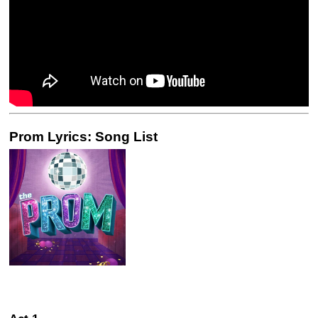
Prom Lyrics: Song List