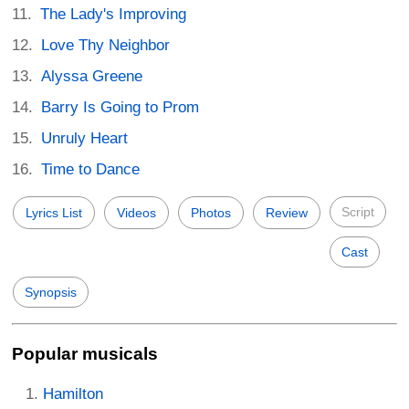
The Lady's Improving
Love Thy Neighbor
Alyssa Greene
Barry Is Going to Prom
Unruly Heart
Time to Dance
Script
Lyrics List
Videos
Photos
Review
Cast
Synopsis
Popular musicals
Hamilton