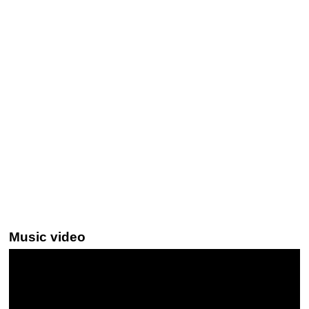
Music video