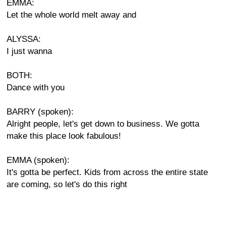
EMMA:
Let the whole world melt away and
ALYSSA:
I just wanna
BOTH:
Dance with you
BARRY (spoken):
Alright people, let's get down to business. We gotta
make this place look fabulous!
EMMA (spoken):
It's gotta be perfect. Kids from across the entire state
are coming, so let's do this right