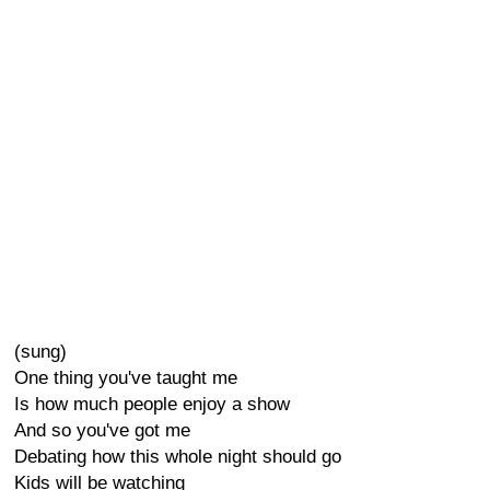
(sung)
One thing you've taught me
Is how much people enjoy a show
And so you've got me
Debating how this whole night should go
Kids will be watching