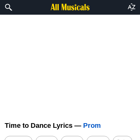
Time to Dance Lyrics —
Prom