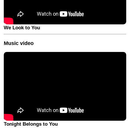
We Look to You
Music video
Tonight Belongs to You