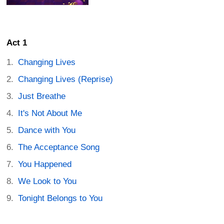
Act 1
Changing Lives
Changing Lives (Reprise)
Just Breathe
It's Not About Me
Dance with You
The Acceptance Song
You Happened
We Look to You
Tonight Belongs to You