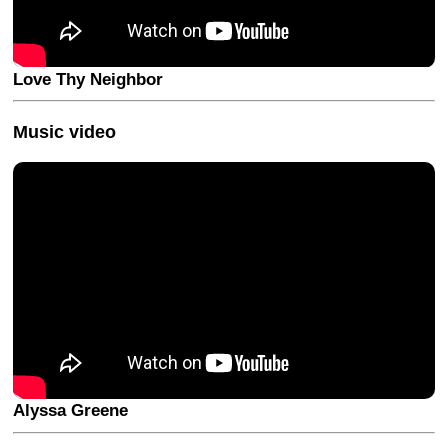
Love Thy Neighbor
Music video
Alyssa Greene