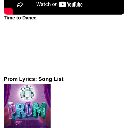
Time to Dance
Prom Lyrics: Song List