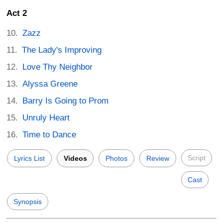
Act 2
Zazz
The Lady's Improving
Love Thy Neighbor
Alyssa Greene
Barry Is Going to Prom
Unruly Heart
Time to Dance
Script
Lyrics List
Videos
Photos
Review
Cast
Synopsis