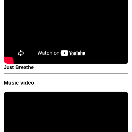
Just Breathe
Music video