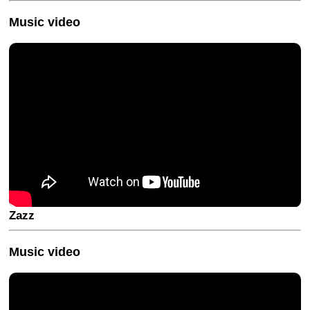
Music video
Zazz
Music video