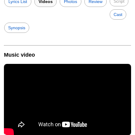
Script
Lyrics List
Videos
Photos
Review
Cast
Synopsis
Music video