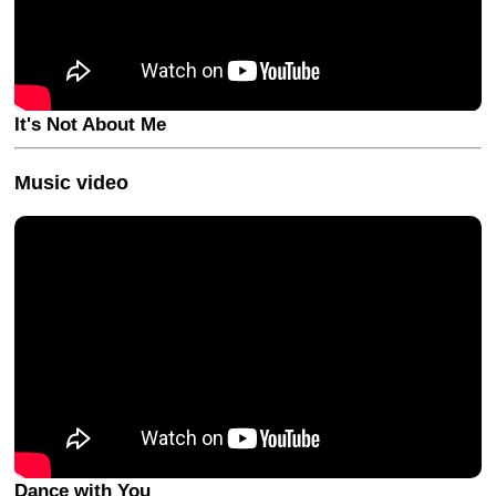
It's Not About Me
Music video
Dance with You