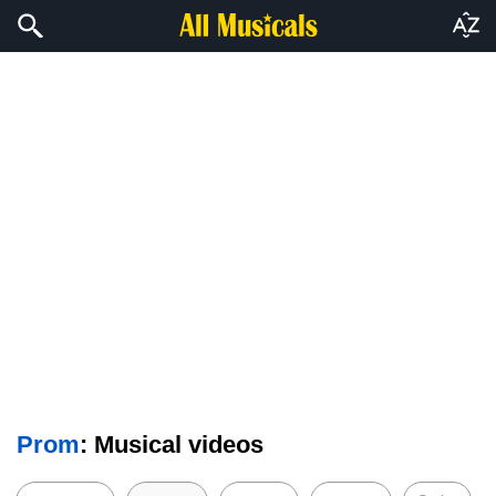
Prom
: Musical videos