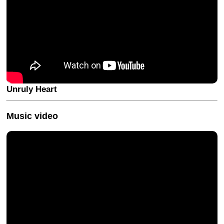
Unruly Heart
Music video