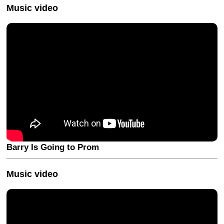
Music video
Barry Is Going to Prom
Music video