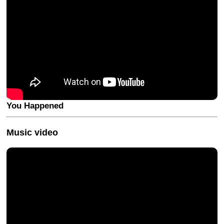
You Happened
Music video