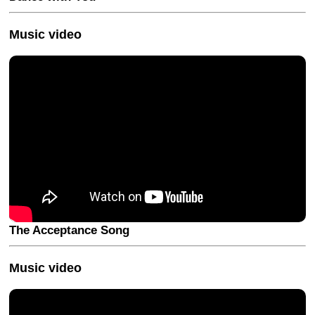
Music video
The Acceptance Song
Music video