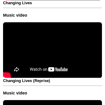
Changing Lives
Music video
Changing Lives (Reprise)
Music video