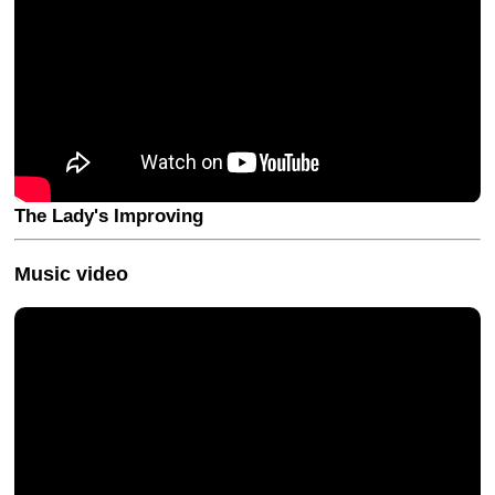
The Lady's Improving
Music video