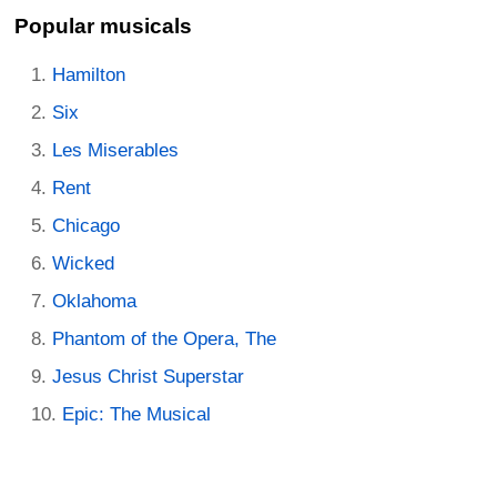
Popular musicals
Hamilton
Six
Les Miserables
Rent
Chicago
Wicked
Oklahoma
Phantom of the Opera, The
Jesus Christ Superstar
Epic: The Musical