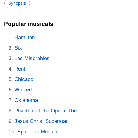
Synopsis
Popular musicals
Hamilton
Six
Les Miserables
Rent
Chicago
Wicked
Oklahoma
Phantom of the Opera, The
Jesus Christ Superstar
Epic: The Musical