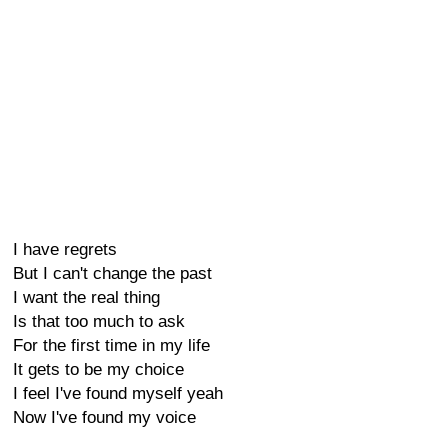
I have regrets
But I can't change the past
I want the real thing
Is that too much to ask
For the first time in my life
It gets to be my choice
I feel I've found myself yeah
Now I've found my voice