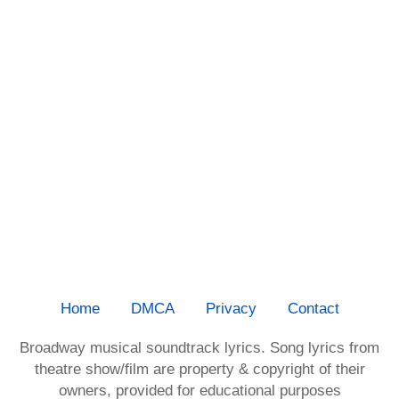
Home
DMCA
Privacy
Contact
Broadway musical soundtrack lyrics. Song lyrics from
theatre show/film are property & copyright of their
owners, provided for educational purposes