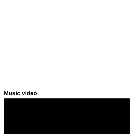
Music video