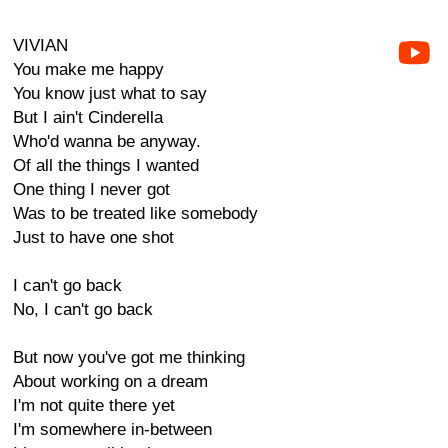
VIVIAN
You make me happy
You know just what to say
But I ain't Cinderella
Who'd wanna be anyway.
Of all the things I wanted
One thing I never got
Was to be treated like somebody
Just to have one shot
I can't go back
No, I can't go back
But now you've got me thinking
About working on a dream
I'm not quite there yet
I'm somewhere in-between