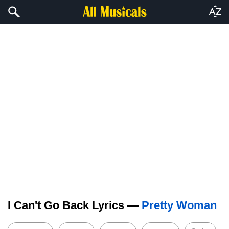
I Can't Go Back Lyrics —
Pretty Woman