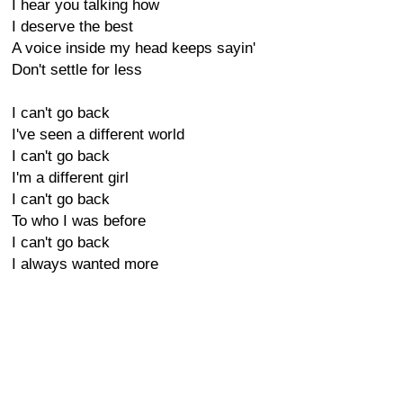
I hear you talking how
I deserve the best
A voice inside my head keeps sayin'
Don't settle for less
I can't go back
I've seen a different world
I can't go back
I'm a different girl
I can't go back
To who I was before
I can't go back
I always wanted more