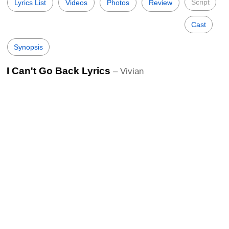
Script
Lyrics List
Videos
Photos
Review
Cast
Synopsis
I Can't Go Back Lyrics
– Vivian