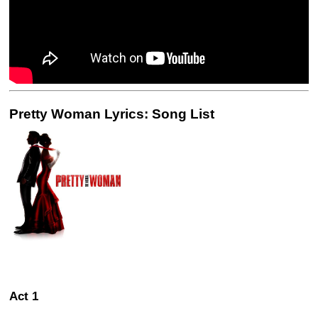
Pretty Woman Lyrics: Song List
Act 1