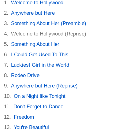
Welcome to Hollywood
Anywhere but Here
Something About Her (Preamble)
Welcome to Hollywood (Reprise)
Something About Her
I Could Get Used To This
Luckiest Girl in the World
Rodeo Drive
Anywhere but Here (Reprise)
On a Night like Tonight
Don't Forget to Dance
Freedom
You're Beautiful