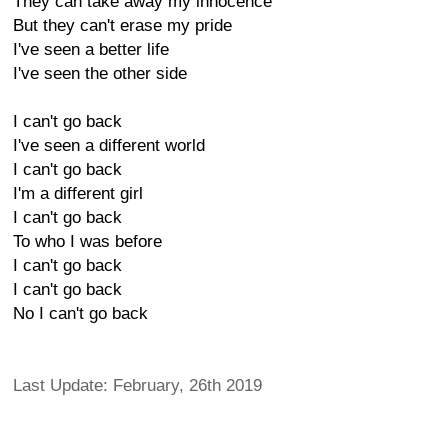
They can take away my innocence
But they can't erase my pride
I've seen a better life
I've seen the other side
I can't go back
I've seen a different world
I can't go back
I'm a different girl
I can't go back
To who I was before
I can't go back
I can't go back
No I can't go back
Last Update: February, 26th 2019