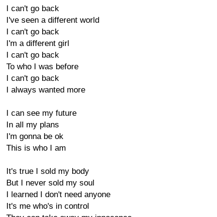
I can't go back
I've seen a different world
I can't go back
I'm a different girl
I can't go back
To who I was before
I can't go back
I always wanted more
I can see my future
In all my plans
I'm gonna be ok
This is who I am
It's true I sold my body
But I never sold my soul
I learned I don't need anyone
It's me who's in control