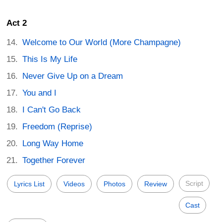
Act 2
Welcome to Our World (More Champagne)
This Is My Life
Never Give Up on a Dream
You and I
I Can't Go Back
Freedom (Reprise)
Long Way Home
Together Forever
Script
Lyrics List
Videos
Photos
Review
Cast