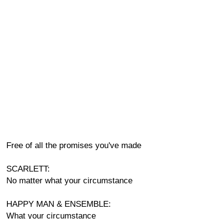
Free of all the promises you've made
SCARLETT:
No matter what your circumstance
HAPPY MAN & ENSEMBLE:
What your circumstance