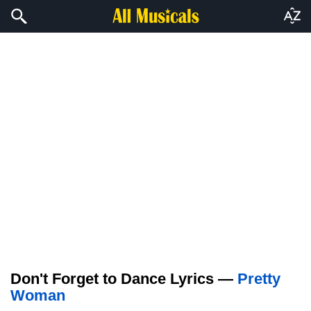
Don't Forget to Dance Lyrics —
Pretty
Woman