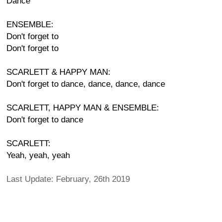
Dance
ENSEMBLE:
Don't forget to
Don't forget to
SCARLETT & HAPPY MAN:
Don't forget to dance, dance, dance, dance
SCARLETT, HAPPY MAN & ENSEMBLE:
Don't forget to dance
SCARLETT:
Yeah, yeah, yeah
Last Update: February, 26th 2019