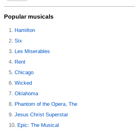
Popular musicals
Hamilton
Six
Les Miserables
Rent
Chicago
Wicked
Oklahoma
Phantom of the Opera, The
Jesus Christ Superstar
Epic: The Musical