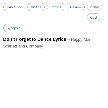
Script
Lyrics List
Videos
Photos
Review
Cast
Synopsis
Don't Forget to Dance Lyrics
– Happy Man,
Scarlett and Company