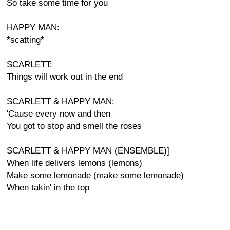
So take some time for you
HAPPY MAN:
*scatting*
SCARLETT:
Things will work out in the end
SCARLETT & HAPPY MAN:
'Cause every now and then
You got to stop and smell the roses
SCARLETT & HAPPY MAN (ENSEMBLE)]
When life delivers lemons (lemons)
Make some lemonade (make some lemonade)
When takin' in the top