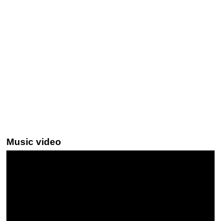
Music video