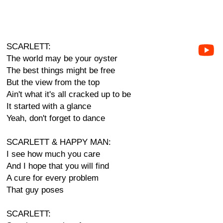
SCARLETT:
The world may be your oyster
The best things might be free
But the view from the top
Ain't what it's all cracked up to be
It started with a glance
Yeah, don't forget to dance
SCARLETT & HAPPY MAN:
I see how much you care
And I hope that you will find
A cure for every problem
That guy poses
SCARLETT: