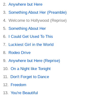
Anywhere but Here
Something About Her (Preamble)
Welcome to Hollywood (Reprise)
Something About Her
I Could Get Used To This
Luckiest Girl in the World
Rodeo Drive
Anywhere but Here (Reprise)
On a Night like Tonight
Don't Forget to Dance
Freedom
You're Beautiful