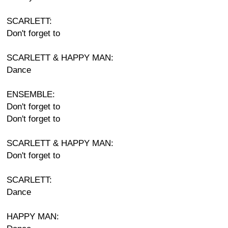
SCARLETT:
Don't forget to
SCARLETT & HAPPY MAN:
Dance
ENSEMBLE:
Don't forget to
Don't forget to
SCARLETT & HAPPY MAN:
Don't forget to
SCARLETT:
Dance
HAPPY MAN: