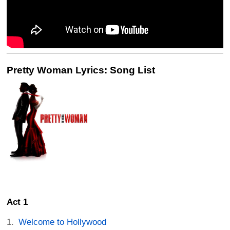
Pretty Woman Lyrics: Song List
Act 1
Welcome to Hollywood