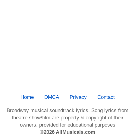
Home
DMCA
Privacy
Contact
Broadway musical soundtrack lyrics. Song lyrics from
theatre show/film are property & copyright of their
owners, provided for educational purposes
©2026 AllMusicals.com