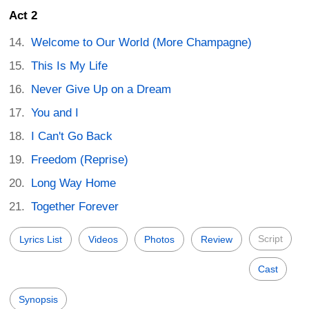
Act 2
Welcome to Our World (More Champagne)
This Is My Life
Never Give Up on a Dream
You and I
I Can't Go Back
Freedom (Reprise)
Long Way Home
Together Forever
Script
Lyrics List
Videos
Photos
Review
Cast
Synopsis