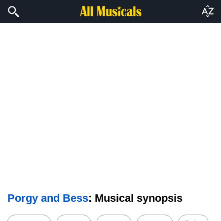
Porgy and Bess
: Musical synopsis