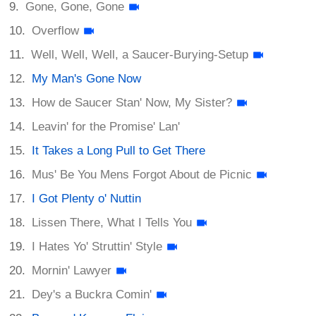
Gone, Gone, Gone
Overflow
Well, Well, Well, a Saucer-Burying-Setup
My Man's Gone Now
How de Saucer Stan' Now, My Sister?
Leavin' for the Promise' Lan'
It Takes a Long Pull to Get There
Mus' Be You Mens Forgot About de Picnic
I Got Plenty o' Nuttin
Lissen There, What I Tells You
I Hates Yo' Struttin' Style
Mornin' Lawyer
Dey's a Buckra Comin'