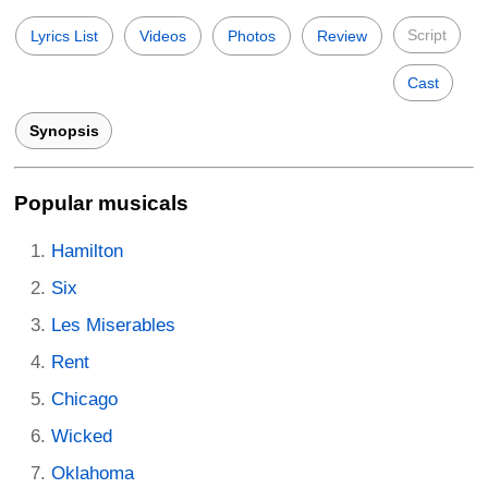
Script
Lyrics List
Videos
Photos
Review
Cast
Synopsis
Popular musicals
Hamilton
Six
Les Miserables
Rent
Chicago
Wicked
Oklahoma