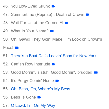
You Low-Lived Skunk
Summertime (Reprise) ; Death of Crown
Wait For Us at the Corner, Al
What Is Your Name?
Oh, Gawd! They Goin' Make Him Look on Crown's
Face!
There's a Boat Dat's Leavin' Soon for New York
Catfish Row Interlude
Good Mornin', sistuh! Good Mornin', brudder!
It's Porgy Comin' Home
Oh, Bess, Oh, Where's My Bess
Bess Is Gone
O Lawd, I'm On My Way