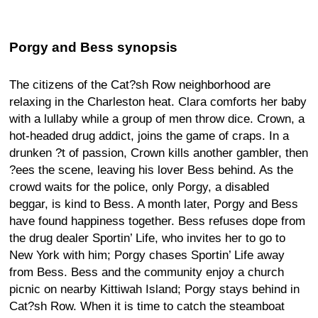
Porgy and Bess synopsis
The citizens of the Cat?sh Row neighborhood are
relaxing in the Charleston heat. Clara comforts her baby
with a lullaby while a group of men throw dice. Crown, a
hot-headed drug addict, joins the game of craps. In a
drunken ?t of passion, Crown kills another gambler, then
?ees the scene, leaving his lover Bess behind. As the
crowd waits for the police, only Porgy, a disabled
beggar, is kind to Bess. A month later, Porgy and Bess
have found happiness together. Bess refuses dope from
the drug dealer Sportin’ Life, who invites her to go to
New York with him; Porgy chases Sportin’ Life away
from Bess. Bess and the community enjoy a church
picnic on nearby Kittiwah Island; Porgy stays behind in
Cat?sh Row. When it is time to catch the steamboat