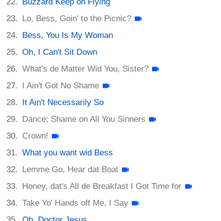
Buzzard Keep on Flying
Lo, Bess, Goin' to the Picnic?
Bess, You Is My Woman
Oh, I Can't Sit Down
What's de Matter Wid You, Sister?
I Ain't Got No Shame
It Ain't Necessarily So
Dance; Shame on All You Sinners
Crown!
What you want wid Bess
Lemme Go, Hear dat Boat
Honey, dat's All de Breakfast I Got Time for
Take Yo' Hands off Me, I Say
Oh, Doctor Jesus