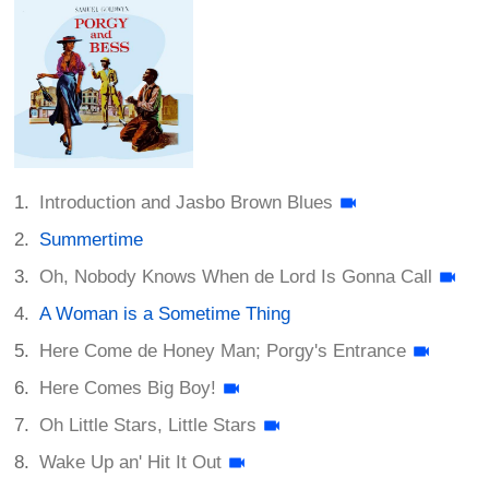
Introduction and Jasbo Brown Blues
Summertime
Oh, Nobody Knows When de Lord Is Gonna Call
A Woman is a Sometime Thing
Here Come de Honey Man; Porgy's Entrance
Here Comes Big Boy!
Oh Little Stars, Little Stars
Wake Up an' Hit It Out