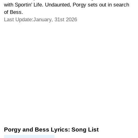
with Sportin’ Life. Undaunted, Porgy sets out in search
of Bess.
Last Update:January, 31st 2026
Porgy and Bess Lyrics: Song List