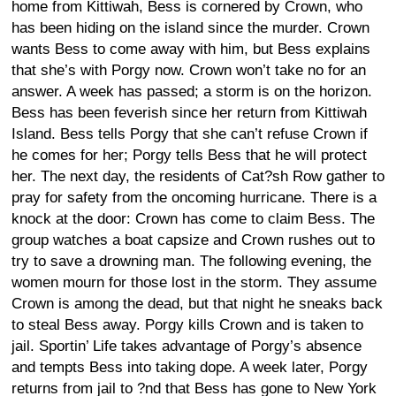
home from Kittiwah, Bess is cornered by Crown, who
has been hiding on the island since the murder. Crown
wants Bess to come away with him, but Bess explains
that she’s with Porgy now. Crown won’t take no for an
answer. A week has passed; a storm is on the horizon.
Bess has been feverish since her return from Kittiwah
Island. Bess tells Porgy that she can’t refuse Crown if
he comes for her; Porgy tells Bess that he will protect
her. The next day, the residents of Cat?sh Row gather to
pray for safety from the oncoming hurricane. There is a
knock at the door: Crown has come to claim Bess. The
group watches a boat capsize and Crown rushes out to
try to save a drowning man. The following evening, the
women mourn for those lost in the storm. They assume
Crown is among the dead, but that night he sneaks back
to steal Bess away. Porgy kills Crown and is taken to
jail. Sportin’ Life takes advantage of Porgy’s absence
and tempts Bess into taking dope. A week later, Porgy
returns from jail to ?nd that Bess has gone to New York