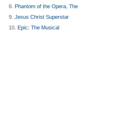
Phantom of the Opera, The
Jesus Christ Superstar
Epic: The Musical