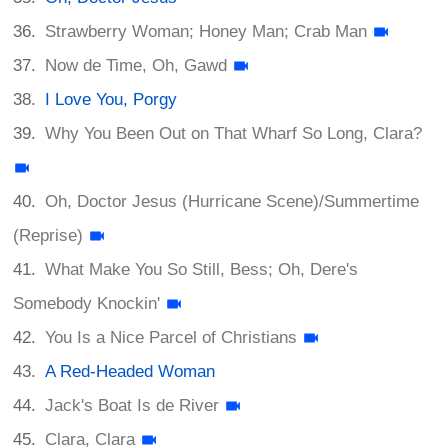
Strawberry Woman; Honey Man; Crab Man
Now de Time, Oh, Gawd
I Love You, Porgy
Why You Been Out on That Wharf So Long, Clara?
Oh, Doctor Jesus (Hurricane Scene)/Summertime
(Reprise)
What Make You So Still, Bess; Oh, Dere's
Somebody Knockin'
You Is a Nice Parcel of Christians
A Red-Headed Woman
Jack's Boat Is de River
Clara, Clara