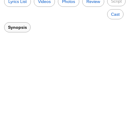
Script
Lyrics List
Videos
Photos
Review
Cast
Synopsis