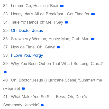
Lemme Go, Hear dat Boat
Honey, dat's All de Breakfast I Got Time for
Take Yo' Hands off Me, I Say
Oh, Doctor Jesus
Strawberry Woman; Honey Man; Crab Man
Now de Time, Oh, Gawd
I Love You, Porgy
Why You Been Out on That Wharf So Long, Clara?
Oh, Doctor Jesus (Hurricane Scene)/Summertime
(Reprise)
What Make You So Still, Bess; Oh, Dere's
Somebody Knockin'