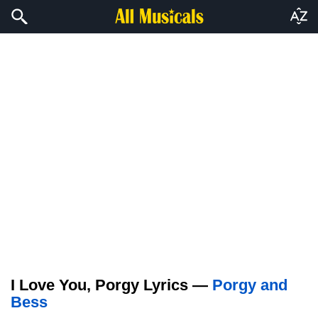
I Love You, Porgy Lyrics —
Porgy and
Bess