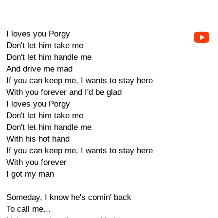
I loves you Porgy
Don't let him take me
Don't let him handle me
And drive me mad
If you can keep me, I wants to stay here
With you forever and I'd be glad
I loves you Porgy
Don't let him take me
Don't let him handle me
With his hot hand
If you can keep me, I wants to stay here
With you forever
I got my man
Someday, I know he's comin' back
To call me...