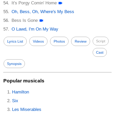
It's Porgy Comin' Home
Oh, Bess, Oh, Where's My Bess
Bess Is Gone
O Lawd, I'm On My Way
Script
Lyrics List
Videos
Photos
Review
Cast
Synopsis
Popular musicals
Hamilton
Six
Les Miserables