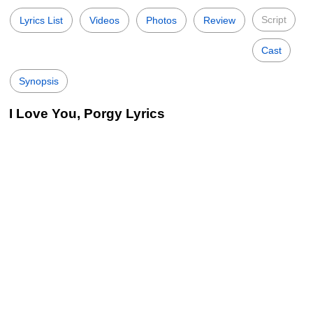
Script
Lyrics List
Videos
Photos
Review
Cast
Synopsis
I Love You, Porgy Lyrics