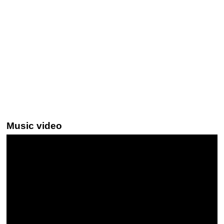
Music video