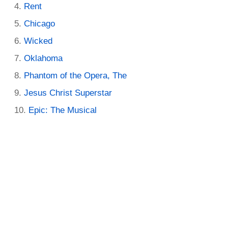
Rent
Chicago
Wicked
Oklahoma
Phantom of the Opera, The
Jesus Christ Superstar
Epic: The Musical