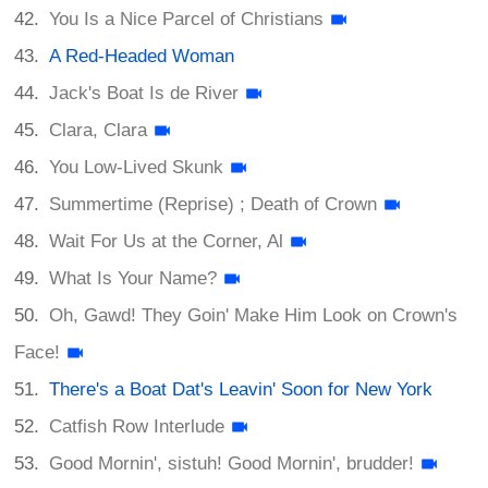
You Is a Nice Parcel of Christians
A Red-Headed Woman
Jack's Boat Is de River
Clara, Clara
You Low-Lived Skunk
Summertime (Reprise) ; Death of Crown
Wait For Us at the Corner, Al
What Is Your Name?
Oh, Gawd! They Goin' Make Him Look on Crown's
Face!
There's a Boat Dat's Leavin' Soon for New York
Catfish Row Interlude
Good Mornin', sistuh! Good Mornin', brudder!