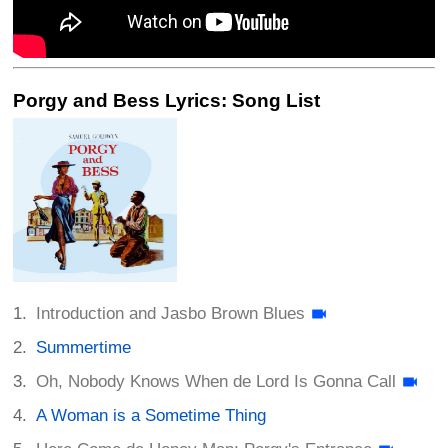
Porgy and Bess Lyrics: Song List
Introduction and Jasbo Brown Blues
Summertime
Oh, Nobody Knows When de Lord Is Gonna Call
A Woman is a Sometime Thing