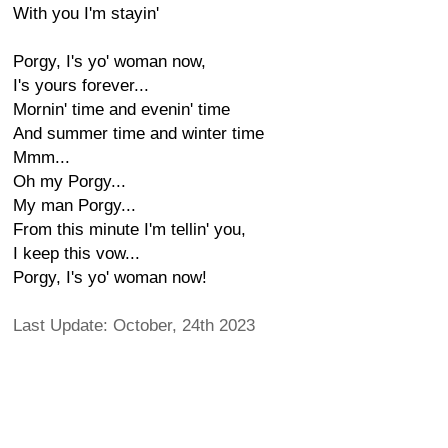
With you I'm stayin'
Porgy, I's yo' woman now,
I's yours forever...
Mornin' time and evenin' time
And summer time and winter time
Mmm...
Oh my Porgy...
My man Porgy...
From this minute I'm tellin' you,
I keep this vow...
Porgy, I's yo' woman now!
Last Update: October, 24th 2023