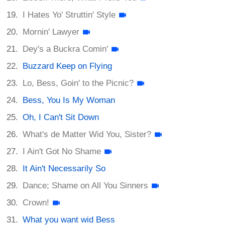
I Hates Yo' Struttin' Style
Mornin' Lawyer
Dey's a Buckra Comin'
Buzzard Keep on Flying
Lo, Bess, Goin' to the Picnic?
Bess, You Is My Woman
Oh, I Can't Sit Down
What's de Matter Wid You, Sister?
I Ain't Got No Shame
It Ain't Necessarily So
Dance; Shame on All You Sinners
Crown!
What you want wid Bess