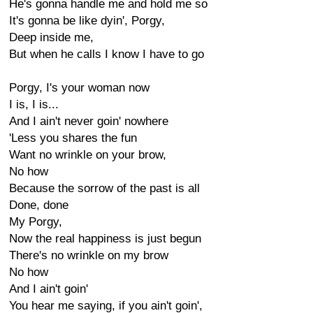
He's gonna handle me and hold me so
It's gonna be like dyin', Porgy,
Deep inside me,
But when he calls I know I have to go
Porgy, I's your woman now
I is, I is...
And I ain't never goin' nowhere
'Less you shares the fun
Want no wrinkle on your brow,
No how
Because the sorrow of the past is all
Done, done
My Porgy,
Now the real happiness is just begun
There's no wrinkle on my brow
No how
And I ain't goin'
You hear me saying, if you ain't goin',