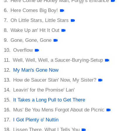
Here Come de Honey Man; Porgy's Entrance
Here Comes Big Boy!
Oh Little Stars, Little Stars
Wake Up an' Hit It Out
Gone, Gone, Gone
Overflow
Well, Well, Well, a Saucer-Burying-Setup
My Man's Gone Now
How de Saucer Stan' Now, My Sister?
Leavin' for the Promise' Lan'
It Takes a Long Pull to Get There
Mus' Be You Mens Forgot About de Picnic
I Got Plenty o' Nuttin
Lissen There, What I Tells You