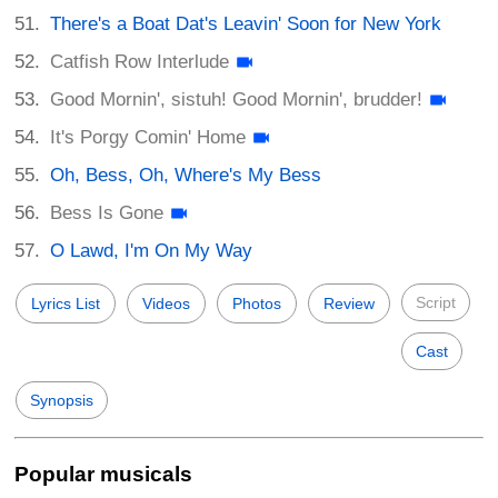
There's a Boat Dat's Leavin' Soon for New York
Catfish Row Interlude
Good Mornin', sistuh! Good Mornin', brudder!
It's Porgy Comin' Home
Oh, Bess, Oh, Where's My Bess
Bess Is Gone
O Lawd, I'm On My Way
Script
Lyrics List
Videos
Photos
Review
Cast
Synopsis
Popular musicals