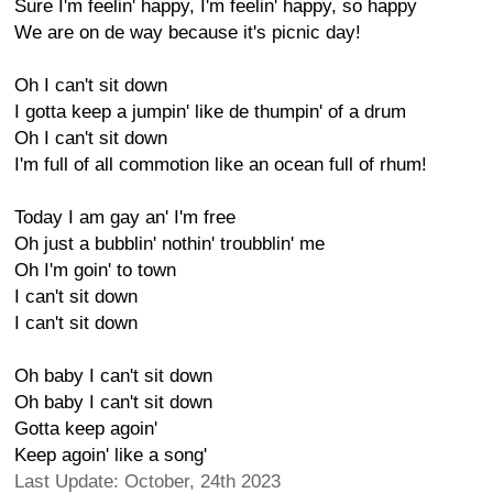
Sure I'm feelin' happy, I'm feelin' happy, so happy
We are on de way because it's picnic day!
Oh I can't sit down
I gotta keep a jumpin' like de thumpin' of a drum
Oh I can't sit down
I'm full of all commotion like an ocean full of rhum!
Today I am gay an' I'm free
Oh just a bubblin' nothin' troubblin' me
Oh I'm goin' to town
I can't sit down
I can't sit down
Oh baby I can't sit down
Oh baby I can't sit down
Gotta keep agoin'
Keep agoin' like a song'
Last Update: October, 24th 2023