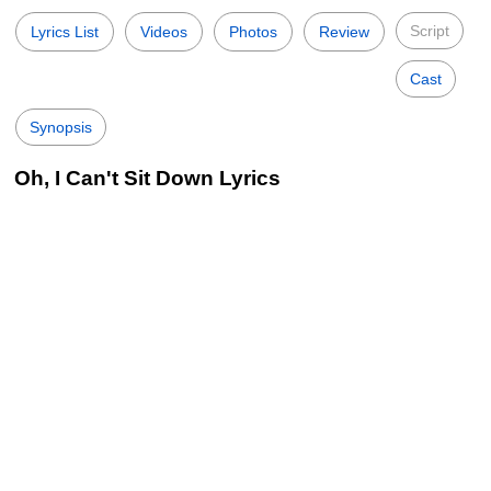
Script
Lyrics List
Videos
Photos
Review
Cast
Synopsis
Oh, I Can't Sit Down Lyrics