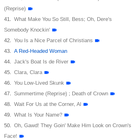
(Reprise)
What Make You So Still, Bess; Oh, Dere's
Somebody Knockin'
You Is a Nice Parcel of Christians
A Red-Headed Woman
Jack's Boat Is de River
Clara, Clara
You Low-Lived Skunk
Summertime (Reprise) ; Death of Crown
Wait For Us at the Corner, Al
What Is Your Name?
Oh, Gawd! They Goin' Make Him Look on Crown's
Face!