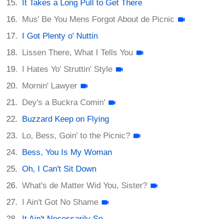
It Takes a Long Pull to Get There
Mus' Be You Mens Forgot About de Picnic
I Got Plenty o' Nuttin
Lissen There, What I Tells You
I Hates Yo' Struttin' Style
Mornin' Lawyer
Dey's a Buckra Comin'
Buzzard Keep on Flying
Lo, Bess, Goin' to the Picnic?
Bess, You Is My Woman
Oh, I Can't Sit Down
What's de Matter Wid You, Sister?
I Ain't Got No Shame
It Ain't Necessarily So