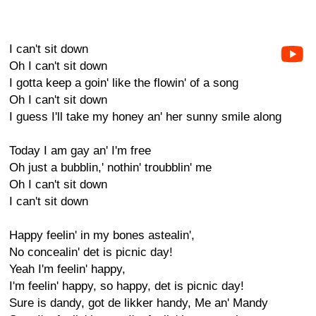
I can't sit down
Oh I can't sit down
I gotta keep a goin' like the flowin' of a song
Oh I can't sit down
I guess I'll take my honey an' her sunny smile along
Today I am gay an' I'm free
Oh just a bubblin,' nothin' troubblin' me
Oh I can't sit down
I can't sit down
Happy feelin' in my bones astealin',
No concealin' det is picnic day!
Yeah I'm feelin' happy,
I'm feelin' happy, so happy, det is picnic day!
Sure is dandy, got de likker handy, Me an' Mandy