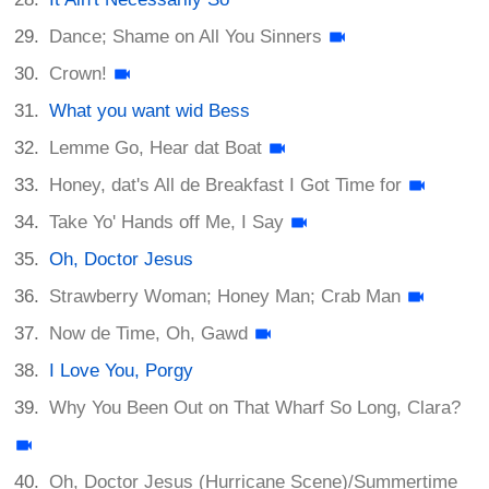
Dance; Shame on All You Sinners
Crown!
What you want wid Bess
Lemme Go, Hear dat Boat
Honey, dat's All de Breakfast I Got Time for
Take Yo' Hands off Me, I Say
Oh, Doctor Jesus
Strawberry Woman; Honey Man; Crab Man
Now de Time, Oh, Gawd
I Love You, Porgy
Why You Been Out on That Wharf So Long, Clara?
Oh, Doctor Jesus (Hurricane Scene)/Summertime