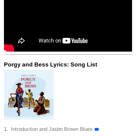
Porgy and Bess Lyrics: Song List
Introduction and Jasbo Brown Blues