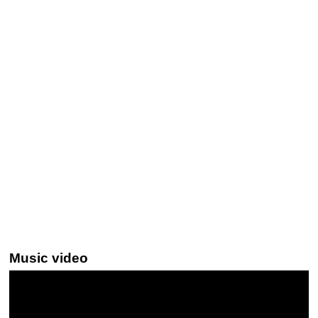
Music video