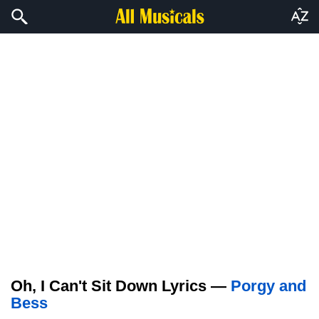
Oh, I Can't Sit Down Lyrics —
Porgy and
Bess