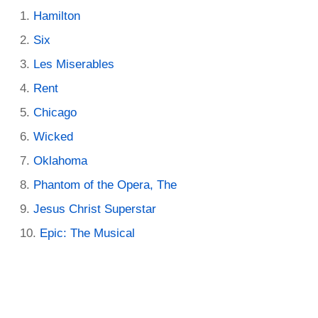
Hamilton
Six
Les Miserables
Rent
Chicago
Wicked
Oklahoma
Phantom of the Opera, The
Jesus Christ Superstar
Epic: The Musical