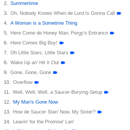
Summertime
Oh, Nobody Knows When de Lord Is Gonna Call
A Woman is a Sometime Thing
Here Come de Honey Man; Porgy's Entrance
Here Comes Big Boy!
Oh Little Stars, Little Stars
Wake Up an' Hit It Out
Gone, Gone, Gone
Overflow
Well, Well, Well, a Saucer-Burying-Setup
My Man's Gone Now
How de Saucer Stan' Now, My Sister?
Leavin' for the Promise' Lan'