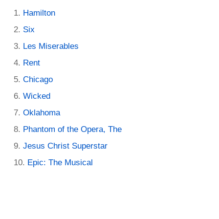
Hamilton
Six
Les Miserables
Rent
Chicago
Wicked
Oklahoma
Phantom of the Opera, The
Jesus Christ Superstar
Epic: The Musical