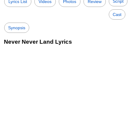
Script
Lyrics List
Videos
Photos
Review
Cast
Synopsis
Never Never Land Lyrics