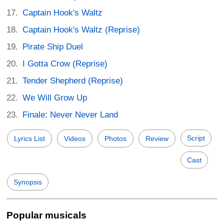
Captain Hook's Waltz
Captain Hook's Waltz (Reprise)
Pirate Ship Duel
I Gotta Crow (Reprise)
Tender Shepherd (Reprise)
We Will Grow Up
Finale: Never Never Land
Script
Lyrics List
Videos
Photos
Review
Cast
Synopsis
Popular musicals