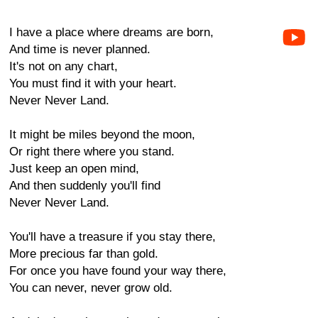
I have a place where dreams are born,
And time is never planned.
It's not on any chart,
You must find it with your heart.
Never Never Land.
It might be miles beyond the moon,
Or right there where you stand.
Just keep an open mind,
And then suddenly you'll find
Never Never Land.
You'll have a treasure if you stay there,
More precious far than gold.
For once you have found your way there,
You can never, never grow old.