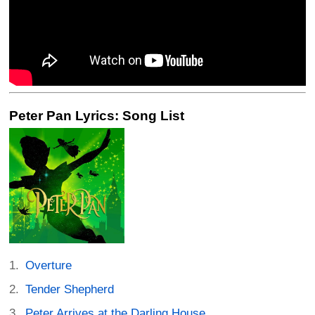
Peter Pan Lyrics: Song List
Overture
Tender Shepherd
Peter Arrives at the Darling House