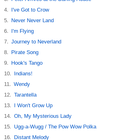
I've Got to Crow
Never Never Land
I'm Flying
Journey to Neverland
Pirate Song
Hook's Tango
Indians!
Wendy
Tarantella
I Won't Grow Up
Oh, My Mysterious Lady
Ugg-a-Wugg / The Pow Wow Polka
Distant Melody