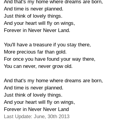
And that's my home where dreams are born,
And time is never planned.
Just think of lovely things.
And your heart will fly on wings,
Forever in Never Never Land.
You'll have a treasure if you stay there,
More precious far than gold.
For once you have found your way there,
You can never, never grow old.
And that's my home where dreams are born,
And time is never planned.
Just think of lovely things.
And your heart will fly on wings,
Forever in Never Never Land
Last Update: June, 30th 2013