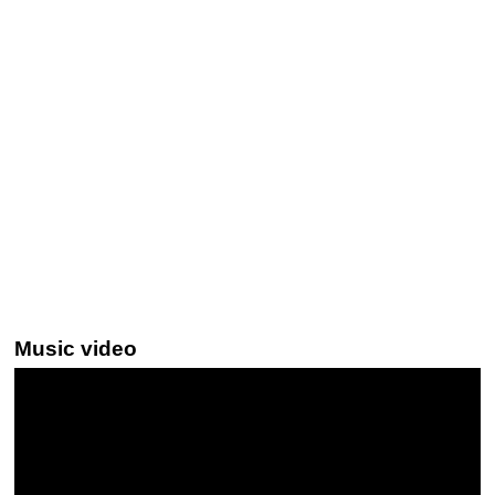
Music video