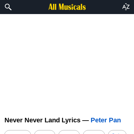
Never Never Land Lyrics —
Peter Pan