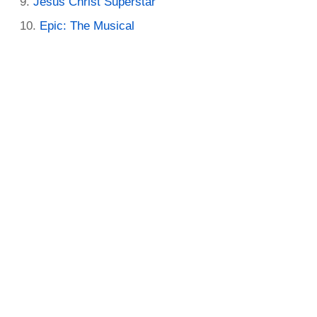
Jesus Christ Superstar
Epic: The Musical