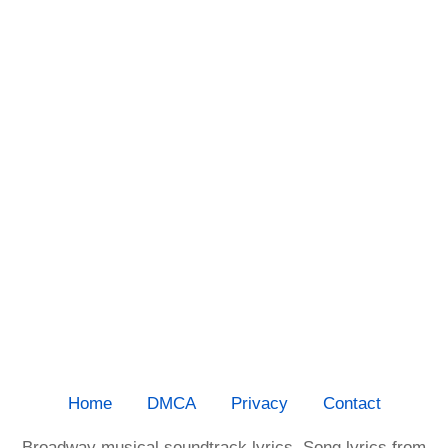
Home
DMCA
Privacy
Contact
Broadway musical soundtrack lyrics. Song lyrics from