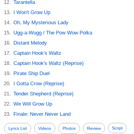
Tarantella
I Won't Grow Up
Oh, My Mysterious Lady
Ugg-a-Wugg / The Pow Wow Polka
Distant Melody
Captain Hook's Waltz
Captain Hook's Waltz (Reprise)
Pirate Ship Duel
I Gotta Crow (Reprise)
Tender Shepherd (Reprise)
We Will Grow Up
Finale: Never Never Land
Script
Lyrics List
Videos
Photos
Review