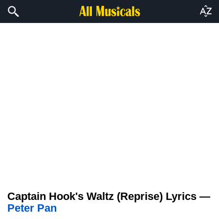
Captain Hook's Waltz (Reprise) Lyrics —
Peter Pan