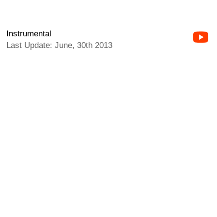
Instrumental
Last Update: June, 30th 2013