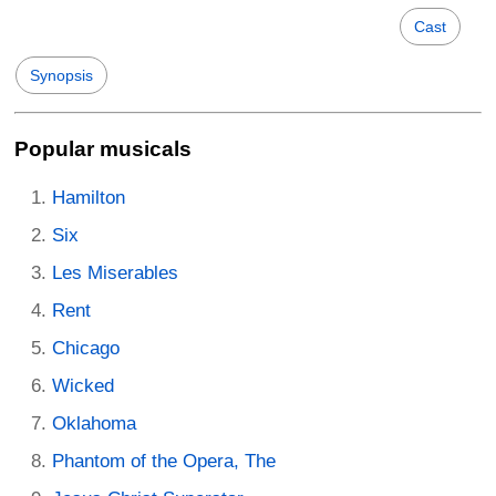
Cast
Synopsis
Popular musicals
Hamilton
Six
Les Miserables
Rent
Chicago
Wicked
Oklahoma
Phantom of the Opera, The