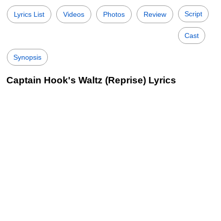
Script
Lyrics List
Videos
Photos
Review
Cast
Synopsis
Captain Hook's Waltz (Reprise) Lyrics