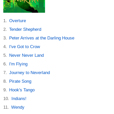
Overture
Tender Shepherd
Peter Arrives at the Darling House
I've Got to Crow
Never Never Land
I'm Flying
Journey to Neverland
Pirate Song
Hook's Tango
Indians!
Wendy