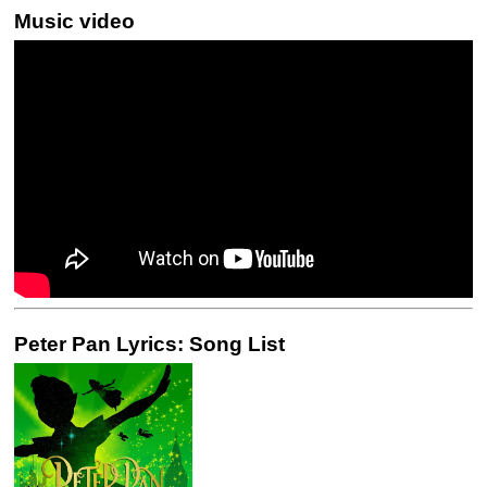
Music video
Peter Pan Lyrics: Song List