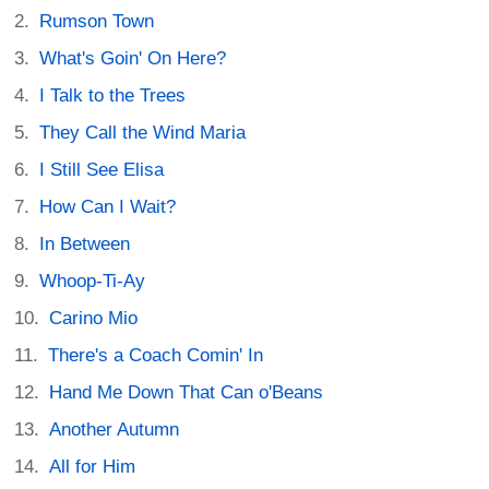
Rumson Town
What's Goin' On Here?
I Talk to the Trees
They Call the Wind Maria
I Still See Elisa
How Can I Wait?
In Between
Whoop-Ti-Ay
Carino Mio
There's a Coach Comin' In
Hand Me Down That Can o'Beans
Another Autumn
All for Him