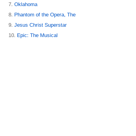
Oklahoma
Phantom of the Opera, The
Jesus Christ Superstar
Epic: The Musical