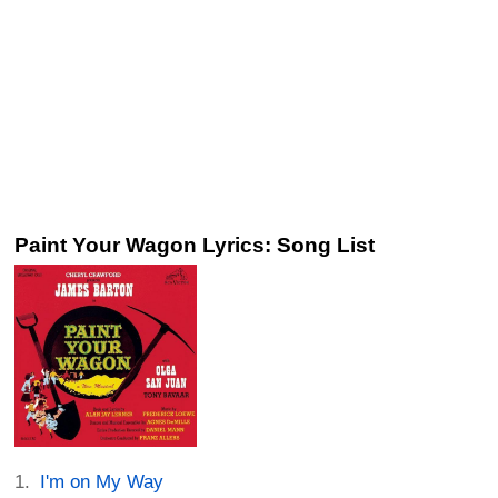
Paint Your Wagon Lyrics: Song List
I'm on My Way