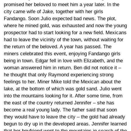
promised her beloved to meet him a year later. In the
city came wife of Jake, together with her girls
Fandango. Soon Julio expected bad news. The plot,
where he mined gold, was exhausted and now the young
prospector had to start looking for a new field. Mexicans
had to leave the vicinity of the town, without waiting for
the return of the beloved. A year has passed. The
miners celebrated this event, enjoying Fandango girls
being in town. Edgar fell in love with Elizabeth, and the
woman answered him in return. Ben did not notice it –
he thought that only Raymond experiencing strong
feelings to her. Miner Mike told the Mexican about the
lake, at the bottom of which was gold sand. Julio went
into the mountains looking for it. After some time, from
the east of the country returned Jennifer – she has
become a real young lady. The father said that soon
they would have to leave the city – the gold had already
begun to dry up in the developed areas. Jennifer learned
that her boyfriend went to the mountains in search of the