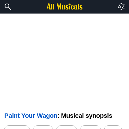
Paint Your Wagon
: Musical synopsis