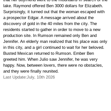
lake. Raymond offered Ben 3000 dollars for Elizabeth.
Surprisingly, it turned out that the woman escaped with
a prospector Edgar. A message arrived about the
discovery of gold in the 40 miles from the city. The
residents started to gather in order to move to a new
production site. In Rumson remained only Ben and
Jennifer. An elderly man realized that his place was only
in this city, and a girl continued to wait for her beloved.
Busted Mexican returned to Rumson. Ember Ben
greeted him. When Julio saw Jennifer, he was very
happy. Now, between lovers, there were no obstacles,
and they were finally reunited.
Last Update:July, 10th 2026