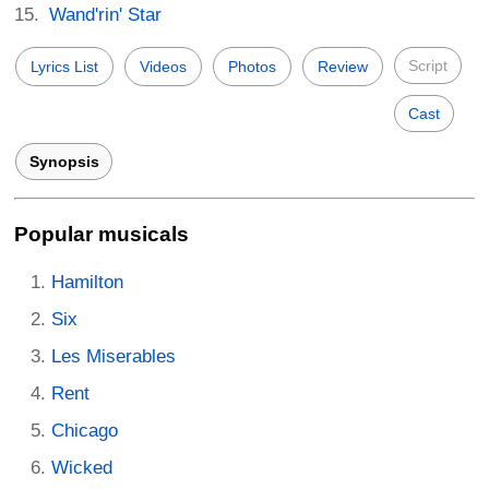
Wand'rin' Star
Script
Lyrics List
Videos
Photos
Review
Cast
Synopsis
Popular musicals
Hamilton
Six
Les Miserables
Rent
Chicago
Wicked