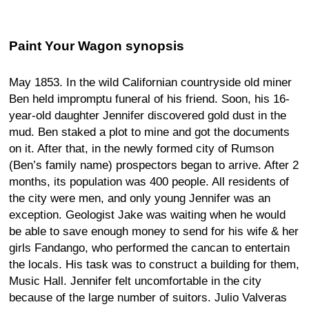
Paint Your Wagon synopsis
May 1853. In the wild Californian countryside old miner
Ben held impromptu funeral of his friend. Soon, his 16-
year-old daughter Jennifer discovered gold dust in the
mud. Ben staked a plot to mine and got the documents
on it. After that, in the newly formed city of Rumson
(Ben’s family name) prospectors began to arrive. After 2
months, its population was 400 people. All residents of
the city were men, and only young Jennifer was an
exception. Geologist Jake was waiting when he would
be able to save enough money to send for his wife & her
girls Fandango, who performed the cancan to entertain
the locals. His task was to construct a building for them,
Music Hall. Jennifer felt uncomfortable in the city
because of the large number of suitors. Julio Valveras