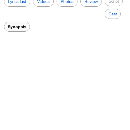
Script
Lyrics List
Videos
Photos
Review
Cast
Synopsis