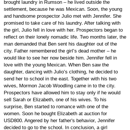
brought laundry in Rumson – he lived outside the
settlement, because he was Mexican. Soon, the young
and handsome prospector Julio met with Jennifer. She
promised to take care of his laundry. After talking with
the girl, Julio fell in love with her. Prospectors began to
reflect on their lonely nomadic life. Two months later, the
man demanded that Ben sent his daughter out of the
city. Father remembered the girl’s dead mother – he
would like to see her now beside him. Jennifer fell in
love with the young Mexican. When Ben saw the
daughter, dancing with Julio’s clothing, he decided to
send her to school in the east. Together with his two
wives, Mormon Jacob Woodling came in to the city.
Prospectors have allowed him to stay only if he would
sell Sarah or Elizabeth, one of his wives. To his
surprise, Ben started to romance with one of the
women. Soon he bought Elizabeth at auction for
USD800. Angered by her father's behavior, Jennifer
decided to go to the school. In conclusion, a girl