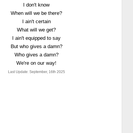
I don't know
When will we be there?
I ain't certain
What will we get?
I ain't equipped to say
But who gives a damn?
Who gives a damn?
We're on our way!
Last Update: September, 16th 2025