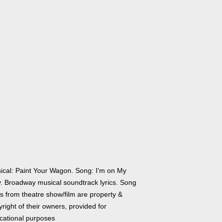
ical: Paint Your Wagon. Song: I'm on My
. Broadway musical soundtrack lyrics. Song
cs from theatre show/film are property &
right of their owners, provided for
cational purposes