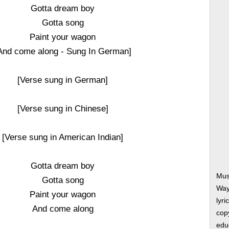
Gotta dream boy
Gotta song
Paint your wagon
And come along - Sung In German]
[Verse sung in German]
[Verse sung in Chinese]
[Verse sung in American Indian]
Gotta dream boy
Mus
Gotta song
Way
Paint your wagon
lyri
And come along
copy
edu