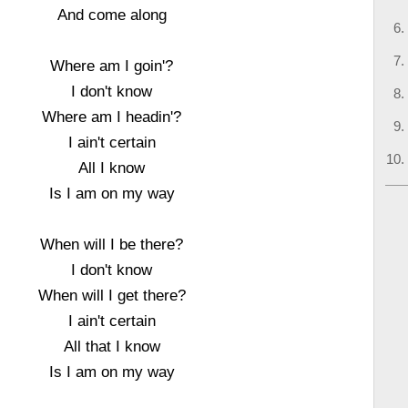
And come along
Where am I goin'?
I don't know
Where am I headin'?
I ain't certain
All I know
Is I am on my way
When will I be there?
I don't know
When will I get there?
I ain't certain
All that I know
Is I am on my way