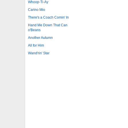
Whoop-Ti-Ay
Carino Mio
There's a Coach Comin' In
Hand Me Down That Can
o'Beans
Another Autumn
All for Him
Wand'rin' Star