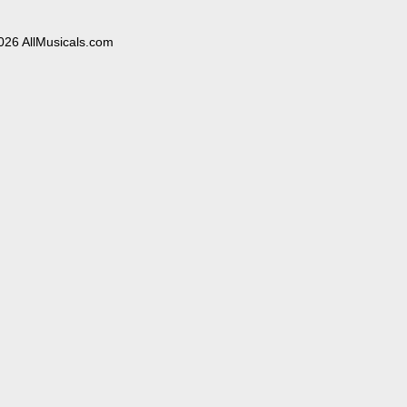
026 AllMusicals.com