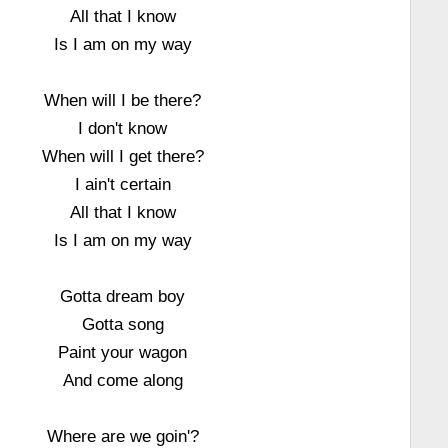
All that I know
Is I am on my way
When will I be there?
I don't know
When will I get there?
I ain't certain
All that I know
Is I am on my way
Gotta dream boy
Gotta song
Paint your wagon
And come along
Where are we goin'?