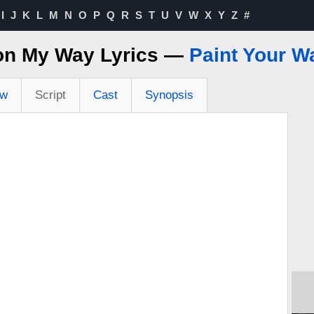
I
J
K
L
M
N
O
P
Q
R
S
T
U
V
W
X
Y
Z
#
 on My Way Lyrics —
Paint Your W
ew
Script
Cast
Synopsis