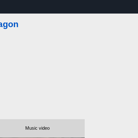
agon
Music video