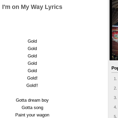
I'm on My Way Lyrics
Gold
Gold
Gold
Gold
Po
Gold
Gold!
Gold!!
Gotta dream boy
Gotta song
Paint your wagon