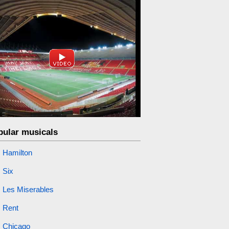
pular musicals
Hamilton
Six
Les Miserables
Rent
Chicago