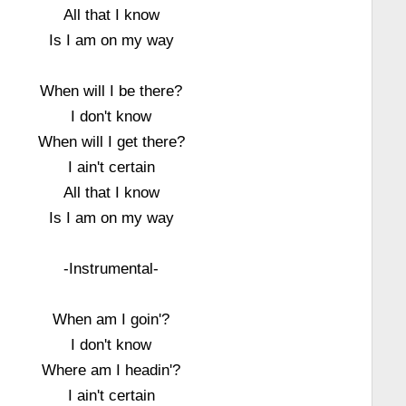
All that I know
Is I am on my way
When will I be there?
I don't know
When will I get there?
I ain't certain
All that I know
Is I am on my way
-Instrumental-
When am I goin'?
I don't know
Where am I headin'?
I ain't certain