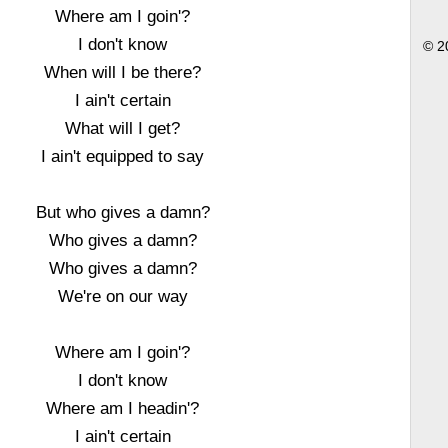
Where am I goin'?
I don't know
© 2
When will I be there?
I ain't certain
What will I get?
I ain't equipped to say
But who gives a damn?
Who gives a damn?
Who gives a damn?
We're on our way
Where am I goin'?
I don't know
Where am I headin'?
I ain't certain