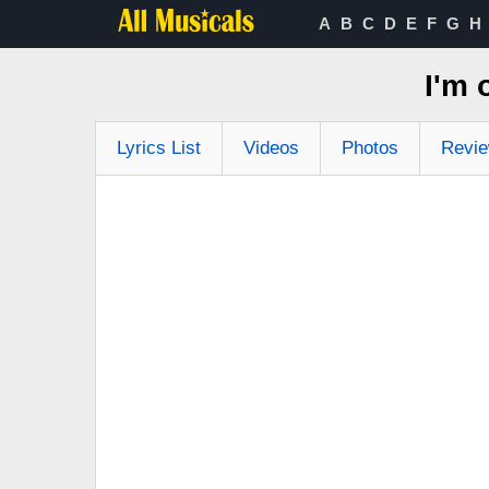
A
B
C
D
E
F
G
H
I'm
Lyrics List
Videos
Photos
Revi