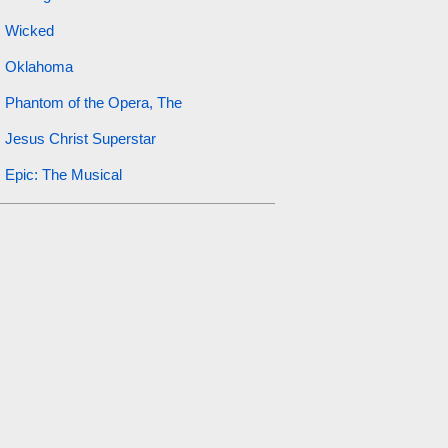
Wicked
Oklahoma
Phantom of the Opera, The
Jesus Christ Superstar
Epic: The Musical