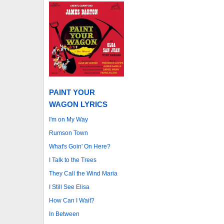
PAINT YOUR
WAGON LYRICS
I'm on My Way
Rumson Town
What's Goin' On Here?
I Talk to the Trees
They Call the Wind Maria
I Still See Elisa
How Can I Wait?
In Between