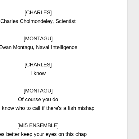
[CHARLES]
Charles Cholmondeley, Scientist
[MONTAGU]
Ewan Montagu, Naval Intelligence
[CHARLES]
I know
[MONTAGU]
Of course you do
 know who to call if there's a fish mishap
[MI5 ENSEMBLE]
es better keep your eyes on this chap