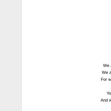
We 
We a
For w
Yo
And w