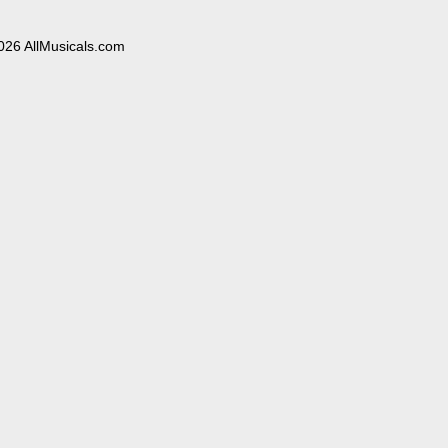
026 AllMusicals.com