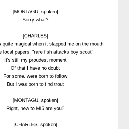
[MONTAGU, spoken]
Sorry what?
[CHARLES]
s quite magical when it slapped me on the mouth
e local papers, "rare fish attacks boy scout"
It's still my proudest moment
Of that I have no doubt
For some, were born to follow
But I was born to find trout
[MONTAGU, spoken]
Right, new to MI5 are you?
[CHARLES, spoken]