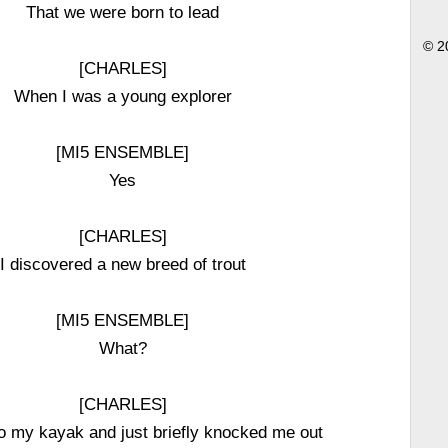
That we were born to lead
© 2
[CHARLES]
When I was a young explorer
[MI5 ENSEMBLE]
Yes
[CHARLES]
I discovered a new breed of trout
[MI5 ENSEMBLE]
What?
[CHARLES]
nto my kayak and just briefly knocked me out