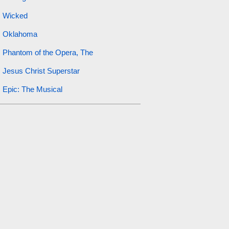
Wicked
Oklahoma
Phantom of the Opera, The
Jesus Christ Superstar
Epic: The Musical