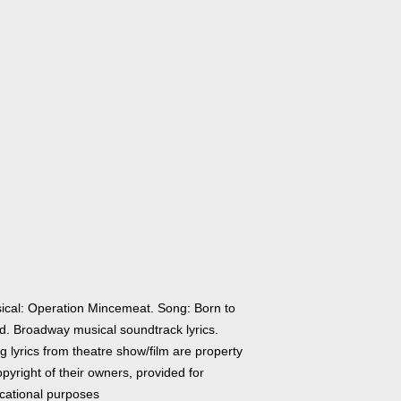
ical: Operation Mincemeat. Song: Born to
d. Broadway musical soundtrack lyrics.
 lyrics from theatre show/film are property
pyright of their owners, provided for
cational purposes