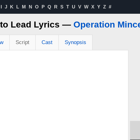
I
J
K
L
M
N
O
P
Q
R
S
T
U
V
W
X
Y
Z
#
to Lead Lyrics —
Operation Minc
ew
Script
Cast
Synopsis