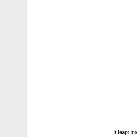
It leapt i