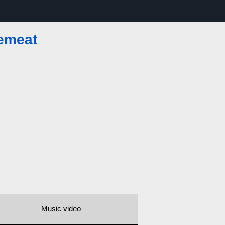
emeat
Music video