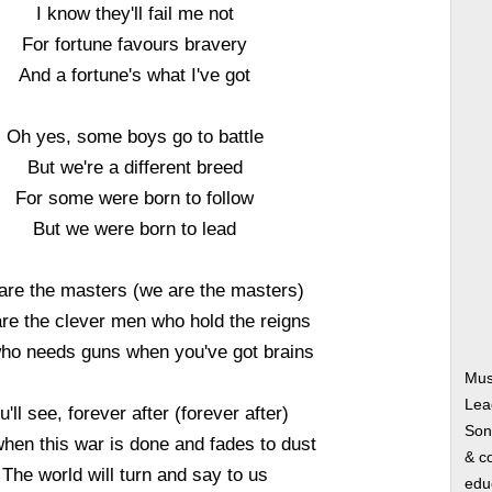
I know they'll fail me not
For fortune favours bravery
And a fortune's what I've got
Oh yes, some boys go to battle
But we're a different breed
For some were born to follow
But we were born to lead
are the masters (we are the masters)
re the clever men who hold the reigns
ho needs guns when you've got brains
Mus
Lea
u'll see, forever after (forever after)
Song
hen this war is done and fades to dust
& co
The world will turn and say to us
edu