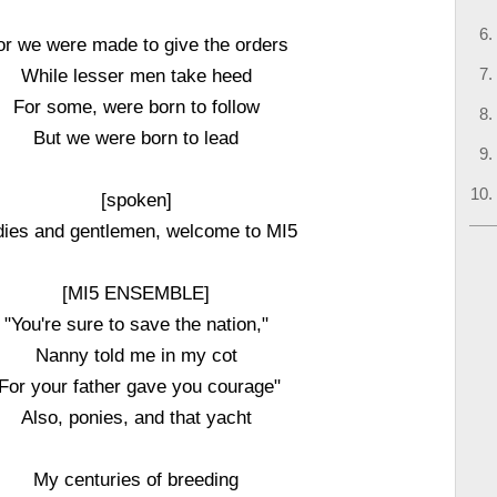
or we were made to give the orders
While lesser men take heed
For some, were born to follow
But we were born to lead
[spoken]
dies and gentlemen, welcome to MI5
[MI5 ENSEMBLE]
"You're sure to save the nation,"
Nanny told me in my cot
For your father gave you courage"
Also, ponies, and that yacht
My centuries of breeding