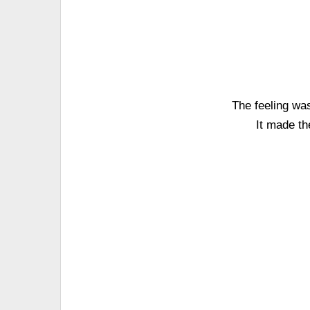
The feeling wa
It made th