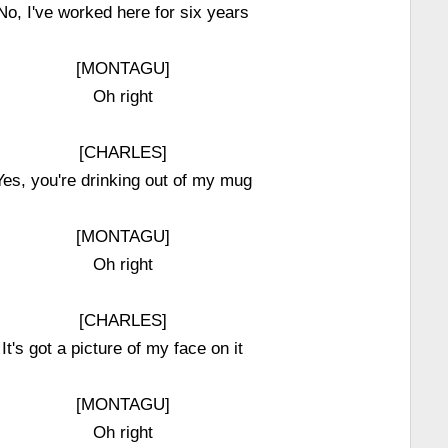
No, I've worked here for six years
[MONTAGU]
Oh right
[CHARLES]
Yes, you're drinking out of my mug
[MONTAGU]
Oh right
[CHARLES]
It's got a picture of my face on it
[MONTAGU]
Oh right