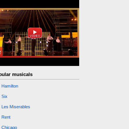
pular musicals
Hamilton
Six
Les Miserables
Rent
Chicago