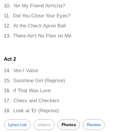
Yer My Friend Ain'tcha?
Did You Close Your Eyes?
At the Check Apron Ball
There Ain't No Flies on Me
Act 2
Ven I Valse
Sunshine Girl (Reprise)
If That Was Love
Chess and Checkers
Look at 'Er (Reprise)
Lyrics List
Videos
Photos
Review