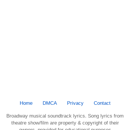
Home
DMCA
Privacy
Contact
Broadway musical soundtrack lyrics. Song lyrics from
theatre show/film are property & copyright of their
owners, provided for educational purposes