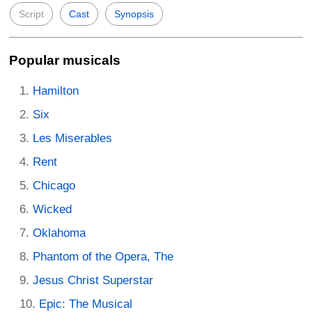
Script
Cast
Synopsis
Popular musicals
Hamilton
Six
Les Miserables
Rent
Chicago
Wicked
Oklahoma
Phantom of the Opera, The
Jesus Christ Superstar
Epic: The Musical