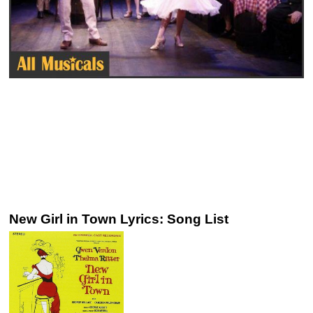
New Girl in Town Lyrics: Song List