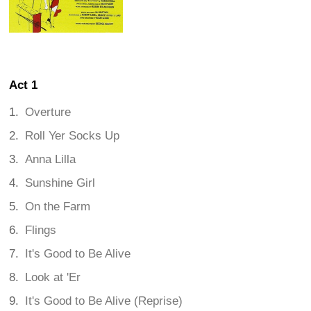
Act 1
Overture
Roll Yer Socks Up
Anna Lilla
Sunshine Girl
On the Farm
Flings
It's Good to Be Alive
Look at 'Er
It's Good to Be Alive (Reprise)