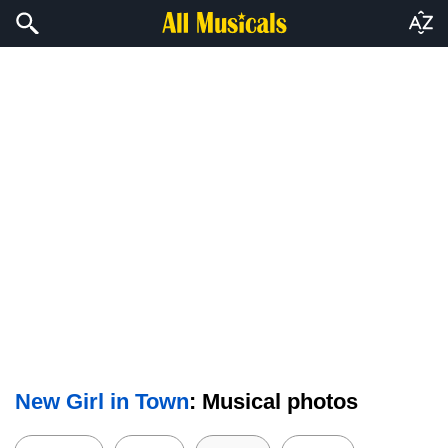
New Girl in Town
: Musical photos