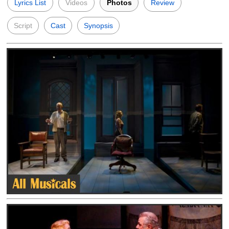
Lyrics List
Videos
Photos
Review
Script
Cast
Synopsis