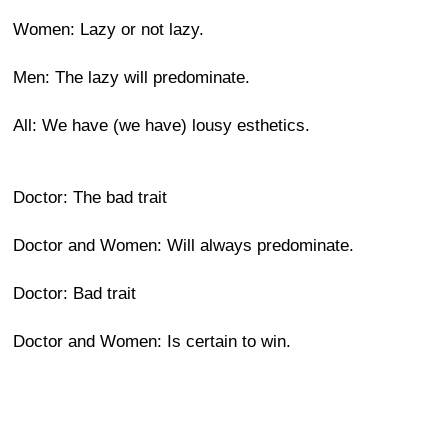
Women: Lazy or not lazy.
Men: The lazy will predominate.
All: We have (we have) lousy esthetics.
Doctor: The bad trait
Doctor and Women: Will always predominate.
Doctor: Bad trait
Doctor and Women: Is certain to win.