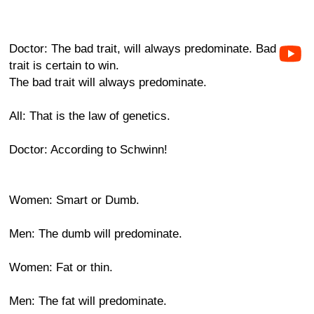
Doctor: The bad trait, will always predominate. Bad
trait is certain to win.
The bad trait will always predominate.
All: That is the law of genetics.
Doctor: According to Schwinn!
Women: Smart or Dumb.
Men: The dumb will predominate.
Women: Fat or thin.
Men: The fat will predominate.