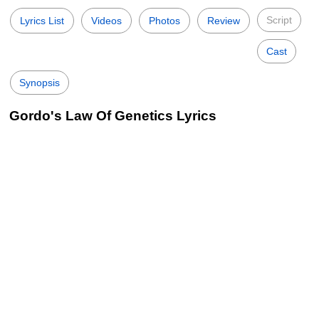
Script
Lyrics List
Videos
Photos
Review
Cast
Synopsis
Gordo's Law Of Genetics Lyrics