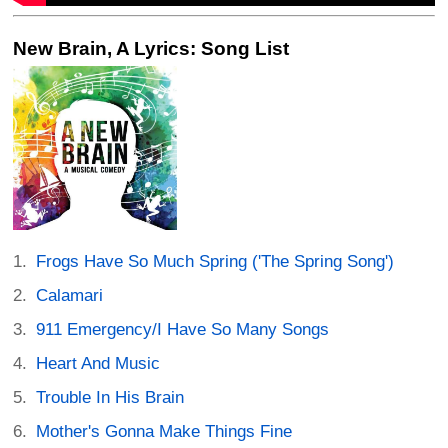
New Brain, A Lyrics: Song List
Frogs Have So Much Spring ('The Spring Song')
Calamari
911 Emergency/I Have So Many Songs
Heart And Music
Trouble In His Brain
Mother's Gonna Make Things Fine