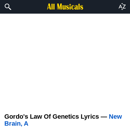
Gordo's Law Of Genetics Lyrics —
New
Brain, A