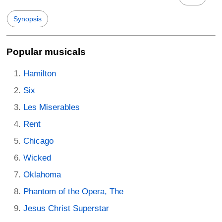
Synopsis
Popular musicals
Hamilton
Six
Les Miserables
Rent
Chicago
Wicked
Oklahoma
Phantom of the Opera, The
Jesus Christ Superstar