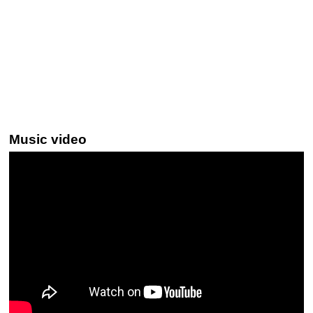
Music video