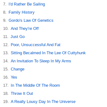
I'd Rather Be Sailing
Family History
Gordo's Law Of Genetics
And They're Off
Just Go
Poor, Unsuccessful And Fat
Sitting Becalmed In The Lee Of Cuttyhunk
An Invitation To Sleep In My Arms
Change
Yes
In The Middle Of The Room
Throw It Out
A Really Lousy Day In The Universe