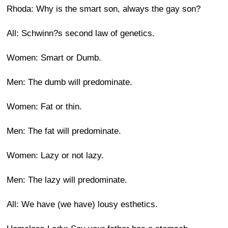
Rhoda: Why is the smart son, always the gay son?
All: Schwinn?s second law of genetics.
Women: Smart or Dumb.
Men: The dumb will predominate.
Women: Fat or thin.
Men: The fat will predominate.
Women: Lazy or not lazy.
Men: The lazy will predominate.
All: We have (we have) lousy esthetics.