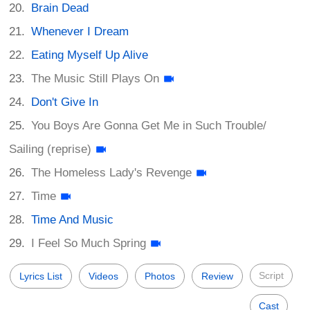
Brain Dead
Whenever I Dream
Eating Myself Up Alive
The Music Still Plays On
Don't Give In
You Boys Are Gonna Get Me in Such Trouble/
Sailing (reprise)
The Homeless Lady's Revenge
Time
Time And Music
I Feel So Much Spring
Script
Lyrics List
Videos
Photos
Review
Cast