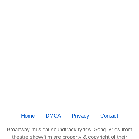
Home
DMCA
Privacy
Contact
Broadway musical soundtrack lyrics. Song lyrics from
theatre show/film are property & copyright of their