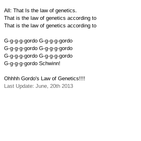
All: That Is the law of genetics.
That is the law of genetics according to
That is the law of genetics according to
G-g-g-g-gordo G-g-g-g-gordo
G-g-g-g-gordo G-g-g-g-gordo
G-g-g-g-gordo G-g-g-g-gordo
G-g-g-g-gordo Schwinn!
Ohhhh Gordo's Law of Genetics!!!!
Last Update: June, 20th 2013