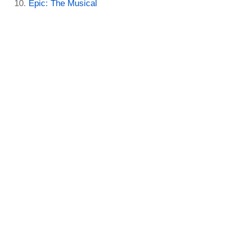
Epic: The Musical