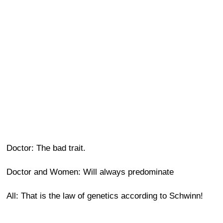
Doctor: The bad trait.
Doctor and Women: Will always predominate
All: That is the law of genetics according to Schwinn!