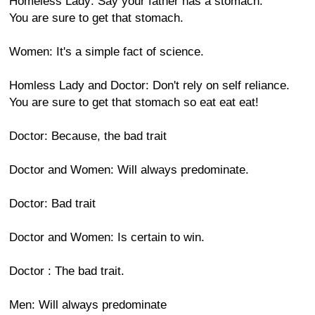
Homeless Lady: Say your father has a stomach.
You are sure to get that stomach.
Women: It's a simple fact of science.
Homless Lady and Doctor: Don't rely on self reliance.
You are sure to get that stomach so eat eat eat!
Doctor: Because, the bad trait
Doctor and Women: Will always predominate.
Doctor: Bad trait
Doctor and Women: Is certain to win.
Doctor : The bad trait.
Men: Will always predominate