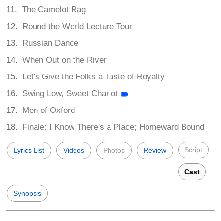
The Camelot Rag
Round the World Lecture Tour
Russian Dance
When Out on the River
Let's Give the Folks a Taste of Royalty
Swing Low, Sweet Chariot
Men of Oxford
Finale: I Know There's a Place; Homeward Bound
Script
Lyrics List
Videos
Photos
Review
Cast
Synopsis