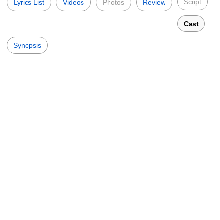
Script
Lyrics List
Videos
Photos
Review
Cast
Synopsis