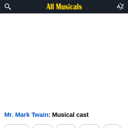
Mr. Mark Twain
: Musical cast