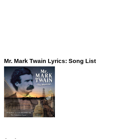
Mr. Mark Twain Lyrics: Song List