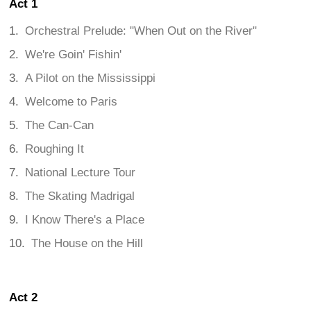
Act 1
Orchestral Prelude: "When Out on the River"
We're Goin' Fishin'
A Pilot on the Mississippi
Welcome to Paris
The Can-Can
Roughing It
National Lecture Tour
The Skating Madrigal
I Know There's a Place
The House on the Hill
Act 2