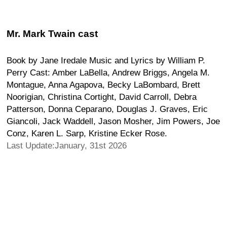
Mr. Mark Twain cast
Book by Jane Iredale Music and Lyrics by William P.
Perry Cast: Amber LaBella, Andrew Briggs, Angela M.
Montague, Anna Agapova, Becky LaBombard, Brett
Noorigian, Christina Cortight, David Carroll, Debra
Patterson, Donna Ceparano, Douglas J. Graves, Eric
Giancoli, Jack Waddell, Jason Mosher, Jim Powers, Joe
Conz, Karen L. Sarp, Kristine Ecker Rose.
Last Update:January, 31st 2026