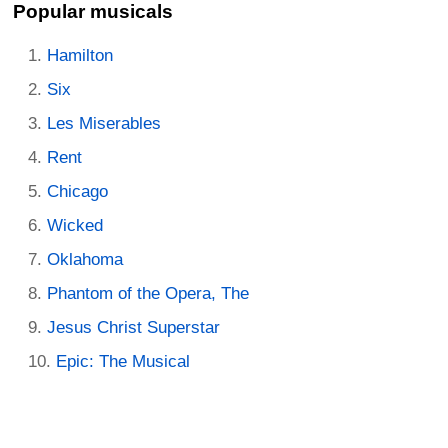
Popular musicals
Hamilton
Six
Les Miserables
Rent
Chicago
Wicked
Oklahoma
Phantom of the Opera, The
Jesus Christ Superstar
Epic: The Musical