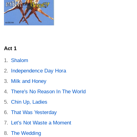
Act 1
Shalom
Independence Day Hora
Milk and Honey
There's No Reason In The World
Chin Up, Ladies
That Was Yesterday
Let's Not Waste a Moment
The Wedding