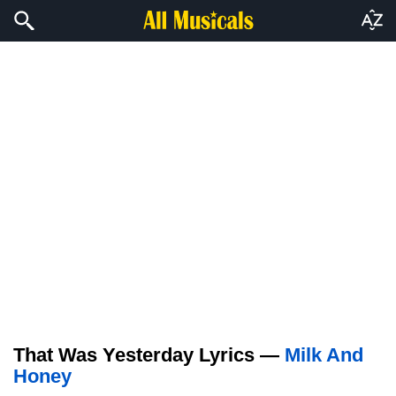
That Was Yesterday Lyrics —
Milk And
Honey