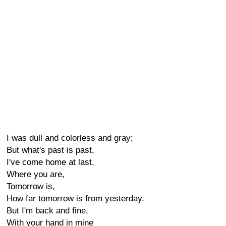
I was dull and colorless and gray;
But what's past is past,
I've come home at last,
Where you are,
Tomorrow is,
How far tomorrow is from yesterday.
But I'm back and fine,
With your hand in mine