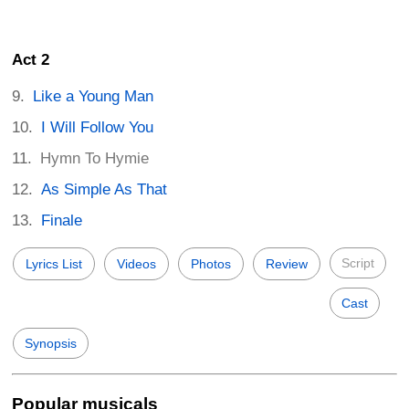
Act 2
Like a Young Man
I Will Follow You
Hymn To Hymie
As Simple As That
Finale
Script
Lyrics List
Videos
Photos
Review
Cast
Synopsis
Popular musicals