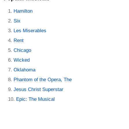
Hamilton
Six
Les Miserables
Rent
Chicago
Wicked
Oklahoma
Phantom of the Opera, The
Jesus Christ Superstar
Epic: The Musical