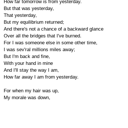
How far tomorrow is from yesterday.
But that was yesterday,
That yesterday,
But my equilibrium returned;
And there's not a chance of a backward glance
Over all the bridges that I've burned.
For I was someone else in some other time,
I was sev'ral millions miles away;
But I'm back and fine,
With your hand in mine
And I'll stay the way I am,
How far away I am from yesterday.
For when my hair was up,
My morale was down,