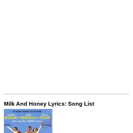
Milk And Honey Lyrics: Song List