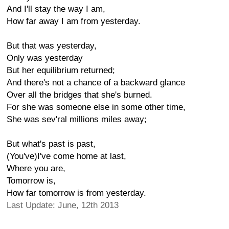
And I'll stay the way I am,
How far away I am from yesterday.
But that was yesterday,
Only was yesterday
But her equilibrium returned;
And there's not a chance of a backward glance
Over all the bridges that she's burned.
For she was someone else in some other time,
She was sev'ral millions miles away;
But what's past is past,
(You've)I've come home at last,
Where you are,
Tomorrow is,
How far tomorrow is from yesterday.
Last Update: June, 12th 2013