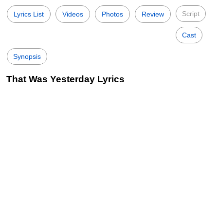
Script
Lyrics List
Videos
Photos
Review
Cast
Synopsis
That Was Yesterday Lyrics