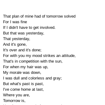
That plan of mine had of tomorrow solved
For I was fine
If I didn't have to get involved.
But that was yesterday,
That yesterday,
And it's gone,
It's over and it's done;
For with you my mood strikes an attitude,
That's in competition with the sun,
For when my hair was up,
My morale was down,
I was dull and colorless and gray;
But what's past is past,
I've come home at last,
Where you are,
Tomorrow is,