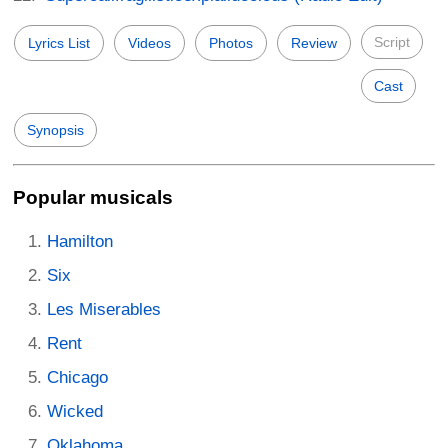
Script
Lyrics List
Videos
Photos
Review
Cast
Synopsis
Popular musicals
Hamilton
Six
Les Miserables
Rent
Chicago
Wicked
Oklahoma