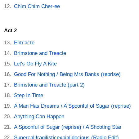
Chim Chim Cher-ee
Act 2
Entr'acte
Brimstone and Treacle
Let's Go Fly A Kite
Good For Nothing / Being Mrs Banks (reprise)
Brimstone and Treacle (part 2)
Step In Time
A Man Has Dreams / A Spoonful of Sugar (reprise)
Anything Can Happen
A Spoonful of Sugar (reprise) / A Shooting Star
Supercalifragilisticexpialidocious (Radio Edit)