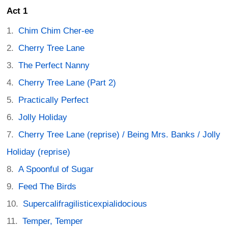
Act 1
Chim Chim Cher-ee
Cherry Tree Lane
The Perfect Nanny
Cherry Tree Lane (Part 2)
Practically Perfect
Jolly Holiday
Cherry Tree Lane (reprise) / Being Mrs. Banks / Jolly
Holiday (reprise)
A Spoonful of Sugar
Feed The Birds
Supercalifragilisticexpialidocious
Temper, Temper