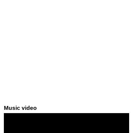
Music video