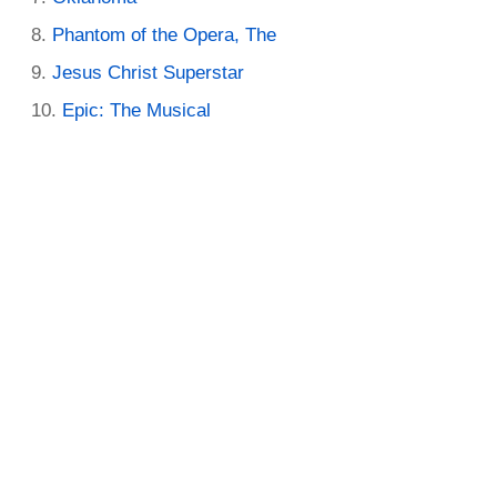
Phantom of the Opera, The
Jesus Christ Superstar
Epic: The Musical