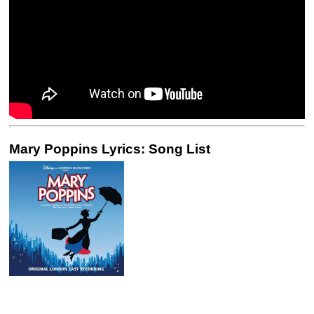
Mary Poppins Lyrics: Song List