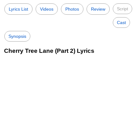
Script
Lyrics List
Videos
Photos
Review
Cast
Synopsis
Cherry Tree Lane (Part 2) Lyrics