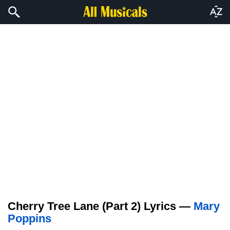
Cherry Tree Lane (Part 2) Lyrics —
Mary
Poppins