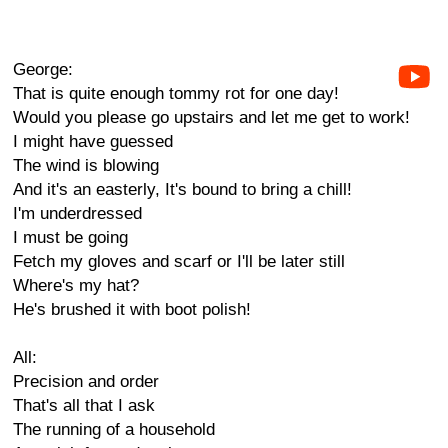
George:
That is quite enough tommy rot for one day!
Would you please go upstairs and let me get to work!
I might have guessed
The wind is blowing
And it's an easterly, It's bound to bring a chill!
I'm underdressed
I must be going
Fetch my gloves and scarf or I'll be later still
Where's my hat?
He's brushed it with boot polish!
All:
Precision and order
That's all that I ask
The running of a household