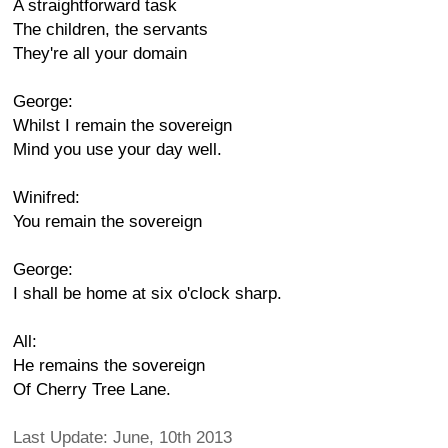
A straightforward task
The children, the servants
They're all your domain
George:
Whilst I remain the sovereign
Mind you use your day well.
Winifred:
You remain the sovereign
George:
I shall be home at six o'clock sharp.
All:
He remains the sovereign
Of Cherry Tree Lane.
Last Update: June, 10th 2013