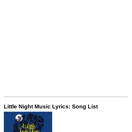
Little Night Music Lyrics: Song List