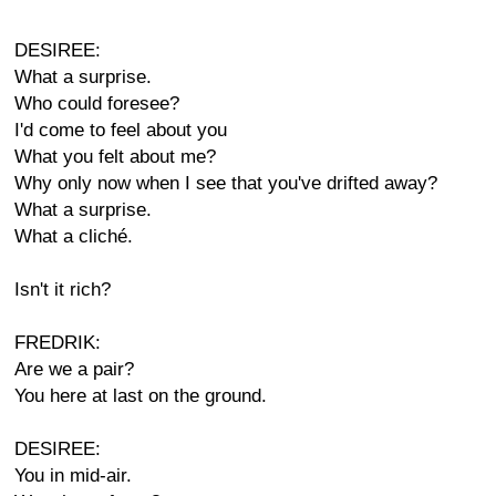
DESIREE:
What a surprise.
Who could foresee?
I'd come to feel about you
What you felt about me?
Why only now when I see that you've drifted away?
What a surprise.
What a cliché.
Isn't it rich?
FREDRIK:
Are we a pair?
You here at last on the ground.
DESIREE:
You in mid-air.