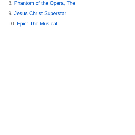
Phantom of the Opera, The
Jesus Christ Superstar
Epic: The Musical