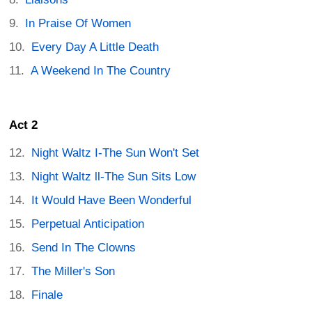
In Praise Of Women
Every Day A Little Death
A Weekend In The Country
Act 2
Night Waltz I-The Sun Won't Set
Night Waltz ll-The Sun Sits Low
It Would Have Been Wonderful
Perpetual Anticipation
Send In The Clowns
The Miller's Son
Finale