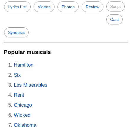
Script
Lyrics List
Videos
Photos
Review
Cast
Synopsis
Popular musicals
Hamilton
Six
Les Miserables
Rent
Chicago
Wicked
Oklahoma