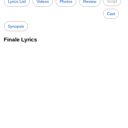
Script
Lyrics List
Videos
Photos
Review
Cast
Synopsis
Finale Lyrics