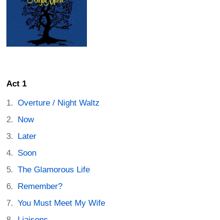
Act 1
Overture / Night Waltz
Now
Later
Soon
The Glamorous Life
Remember?
You Must Meet My Wife
Liaisons