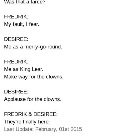
Was that a farce?
FREDRIK:
My fault, I fear.
DESIREE:
Me as a merry-go-round.
FREDRIK:
Me as King Lear.
Make way for the clowns.
DESIREE:
Applause for the clowns.
FREDRIK & DESIREE:
They're finally here.
Last Update: February, 01st 2015