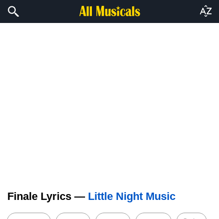
Finale Lyrics —
Little Night Music