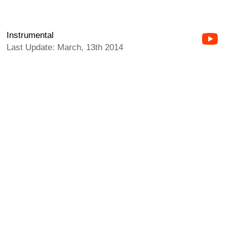
Instrumental
Last Update: March, 13th 2014