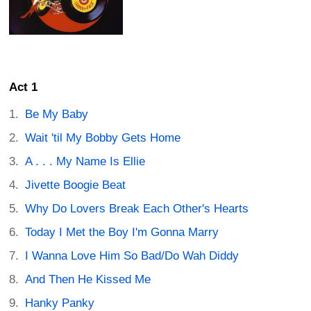
Act 1
Be My Baby
Wait 'til My Bobby Gets Home
A . . . My Name Is Ellie
Jivette Boogie Beat
Why Do Lovers Break Each Other's Hearts
Today I Met the Boy I'm Gonna Marry
I Wanna Love Him So Bad/Do Wah Diddy
And Then He Kissed Me
Hanky Panky