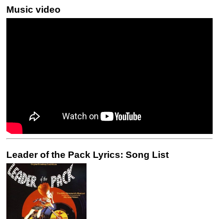
Music video
Leader of the Pack Lyrics: Song List