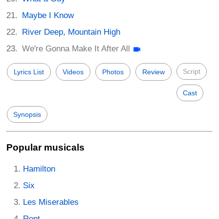
Maybe I Know
River Deep, Mountain High
We're Gonna Make It After All
Script
Lyrics List
Videos
Photos
Review
Cast
Synopsis
Popular musicals
Hamilton
Six
Les Miserables
Rent