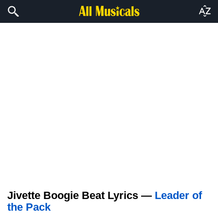
Jivette Boogie Beat Lyrics —
Leader of
the Pack