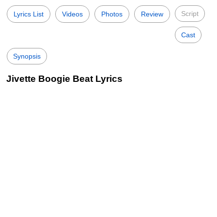
Script
Lyrics List
Videos
Photos
Review
Cast
Synopsis
Jivette Boogie Beat Lyrics