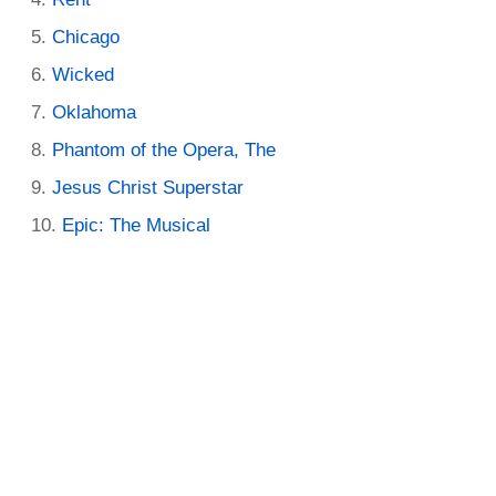
Chicago
Wicked
Oklahoma
Phantom of the Opera, The
Jesus Christ Superstar
Epic: The Musical