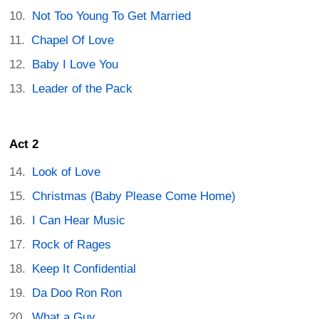
Not Too Young To Get Married
Chapel Of Love
Baby I Love You
Leader of the Pack
Act 2
Look of Love
Christmas (Baby Please Come Home)
I Can Hear Music
Rock of Rages
Keep It Confidential
Da Doo Ron Ron
What a Guy