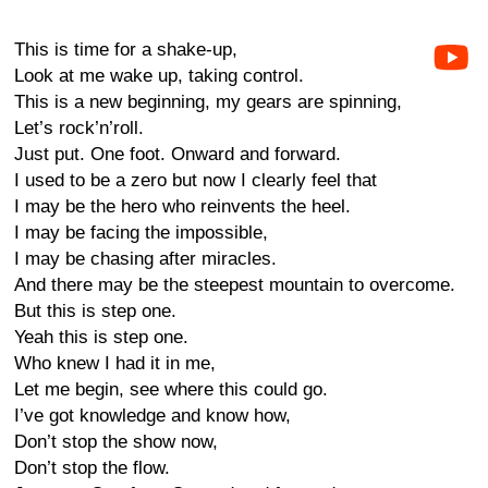
This is time for a shake-up,
Look at me wake up, taking control.
This is a new beginning, my gears are spinning,
Let’s rock’n’roll.
Just put. One foot. Onward and forward.
I used to be a zero but now I clearly feel that
I may be the hero who reinvents the heel.
I may be facing the impossible,
I may be chasing after miracles.
And there may be the steepest mountain to overcome.
But this is step one.
Yeah this is step one.
Who knew I had it in me,
Let me begin, see where this could go.
I’ve got knowledge and know how,
Don’t stop the show now,
Don’t stop the flow.