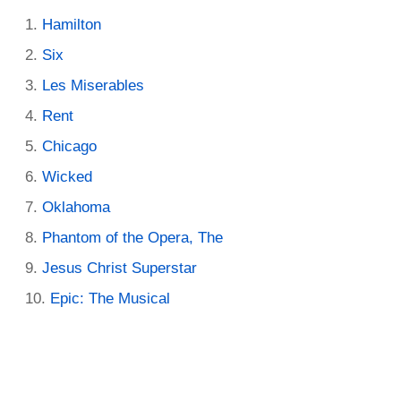
Hamilton
Six
Les Miserables
Rent
Chicago
Wicked
Oklahoma
Phantom of the Opera, The
Jesus Christ Superstar
Epic: The Musical