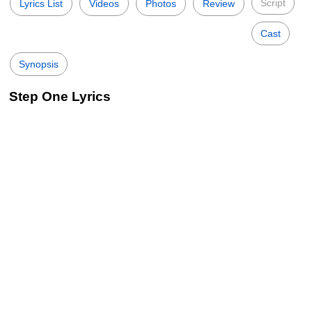
Script
Lyrics List
Videos
Photos
Review
Cast
Synopsis
Step One Lyrics