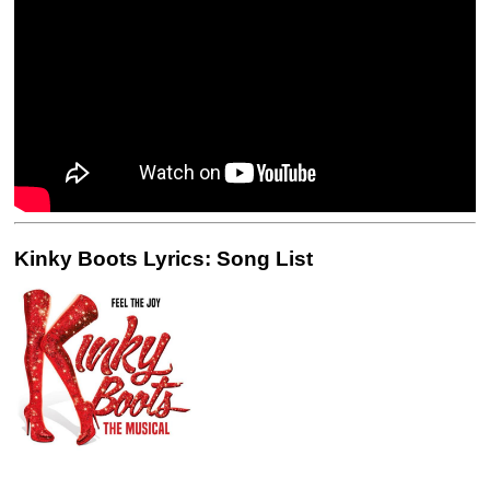
Kinky Boots Lyrics: Song List