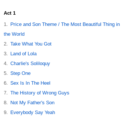
Act 1
Price and Son Theme / The Most Beautiful Thing in
the World
Take What You Got
Land of Lola
Charlie's Soliloquy
Step One
Sex Is In The Heel
The History of Wrong Guys
Not My Father's Son
Everybody Say Yeah