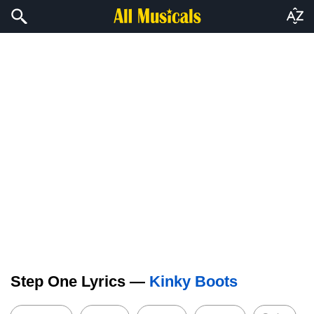
Step One Lyrics —
Kinky Boots