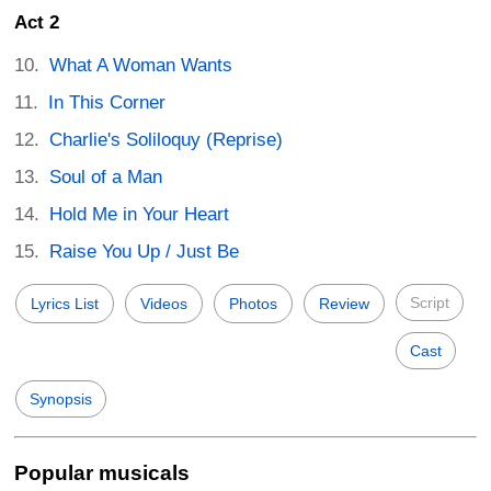
Act 2
What A Woman Wants
In This Corner
Charlie's Soliloquy (Reprise)
Soul of a Man
Hold Me in Your Heart
Raise You Up / Just Be
Script
Lyrics List
Videos
Photos
Review
Cast
Synopsis
Popular musicals