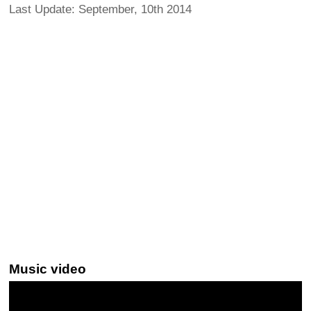
Last Update: September, 10th 2014
Music video