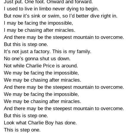
Just put. One foot. Onward and forward.
I used to live in limbo never dying to begin.
But now it’s sink or swim, so I’d better dive right in.
I may be facing the impossible,
I may be chasing after miracles.
And there may be the steepest mountain to overcome.
But this is step one.
It’s not just a factory. This is my family.
No one’s gonna shut us down.
Not while Charlie Price is around.
We may be facing the impossible,
We may be chasing after miracles.
And there may be the steepest mountain to overcome.
We may be facing the impossible,
We may be chasing after miracles.
And there may be the steepest mountain to overcome.
But this is step one.
Look what Charlie Boy has done.
This is step one.