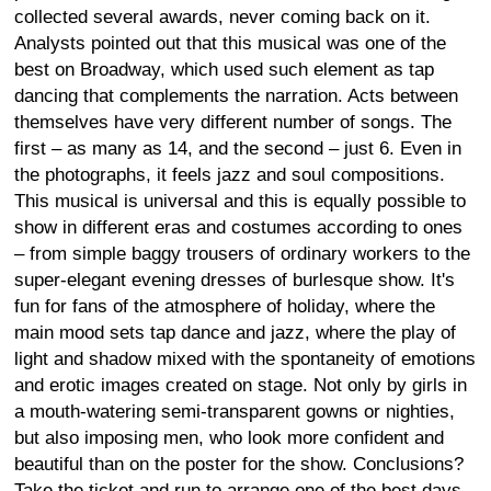
collected several awards, never coming back on it.
Analysts pointed out that this musical was one of the
best on Broadway, which used such element as tap
dancing that complements the narration. Acts between
themselves have very different number of songs. The
first – as many as 14, and the second – just 6. Even in
the photographs, it feels jazz and soul compositions.
This musical is universal and this is equally possible to
show in different eras and costumes according to ones
– from simple baggy trousers of ordinary workers to the
super-elegant evening dresses of burlesque show. It's
fun for fans of the atmosphere of holiday, where the
main mood sets tap dance and jazz, where the play of
light and shadow mixed with the spontaneity of emotions
and erotic images created on stage. Not only by girls in
a mouth-watering semi-transparent gowns or nighties,
but also imposing men, who look more confident and
beautiful than on the poster for the show. Conclusions?
Take the ticket and run to arrange one of the best days