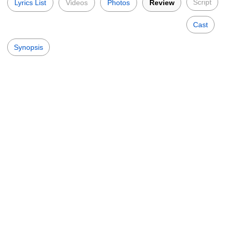
Script
Lyrics List
Videos
Photos
Review
Cast
Synopsis