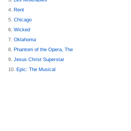
Rent
Chicago
Wicked
Oklahoma
Phantom of the Opera, The
Jesus Christ Superstar
Epic: The Musical