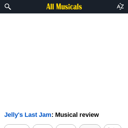
Jelly's Last Jam
: Musical review