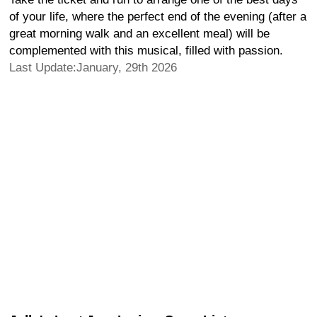
of your life, where the perfect end of the evening (after a
great morning walk and an excellent meal) will be
complemented with this musical, filled with passion.
Last Update:January, 29th 2026