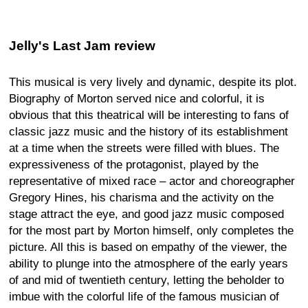
Jelly's Last Jam review
This musical is very lively and dynamic, despite its plot.
Biography of Morton served nice and colorful, it is
obvious that this theatrical will be interesting to fans of
classic jazz music and the history of its establishment
at a time when the streets were filled with blues. The
expressiveness of the protagonist, played by the
representative of mixed race – actor and choreographer
Gregory Hines, his charisma and the activity on the
stage attract the eye, and good jazz music composed
for the most part by Morton himself, only completes the
picture. All this is based on empathy of the viewer, the
ability to plunge into the atmosphere of the early years
of and mid of twentieth century, letting the beholder to
imbue with the colorful life of the famous musician of