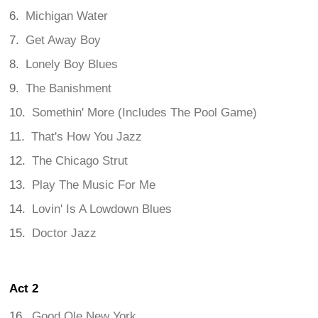
Michigan Water
Get Away Boy
Lonely Boy Blues
The Banishment
Somethin' More (Includes The Pool Game)
That's How You Jazz
The Chicago Strut
Play The Music For Me
Lovin' Is A Lowdown Blues
Doctor Jazz
Act 2
Good Ole New York