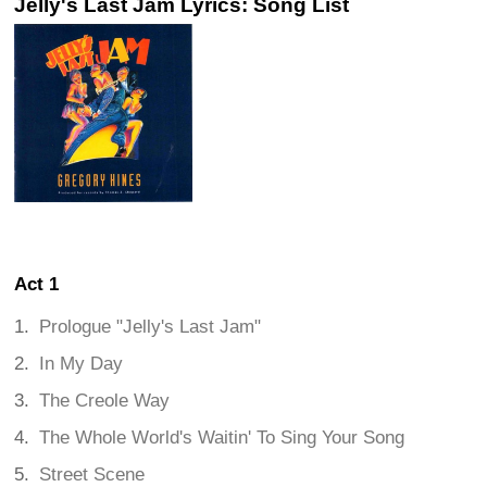
Jelly's Last Jam Lyrics: Song List
Act 1
Prologue "Jelly's Last Jam"
In My Day
The Creole Way
The Whole World's Waitin' To Sing Your Song
Street Scene