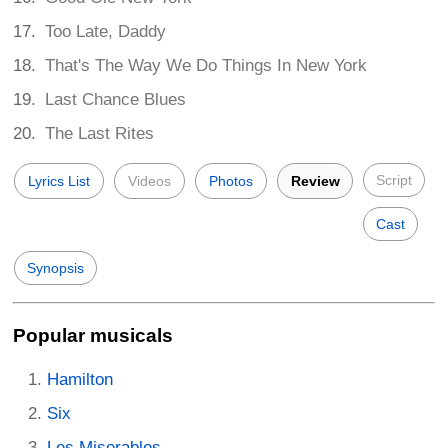
Too Late, Daddy
That's The Way We Do Things In New York
Last Chance Blues
The Last Rites
Script
Lyrics List
Videos
Photos
Review
Cast
Synopsis
Popular musicals
Hamilton
Six
Les Miserables