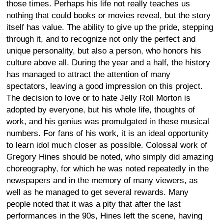
those times. Perhaps his life not really teaches us
nothing that could books or movies reveal, but the story
itself has value. The ability to give up the pride, stepping
through it, and to recognize not only the perfect and
unique personality, but also a person, who honors his
culture above all. During the year and a half, the history
has managed to attract the attention of many
spectators, leaving a good impression on this project.
The decision to love or to hate Jelly Roll Morton is
adopted by everyone, but his whole life, thoughts of
work, and his genius was promulgated in these musical
numbers. For fans of his work, it is an ideal opportunity
to learn idol much closer as possible. Colossal work of
Gregory Hines should be noted, who simply did amazing
choreography, for which he was noted repeatedly in the
newspapers and in the memory of many viewers, as
well as he managed to get several rewards. Many
people noted that it was a pity that after the last
performances in the 90s, Hines left the scene, having