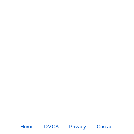
Home
DMCA
Privacy
Contact