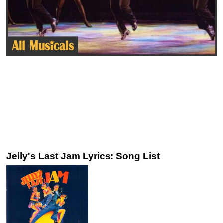
Jelly's Last Jam Lyrics: Song List