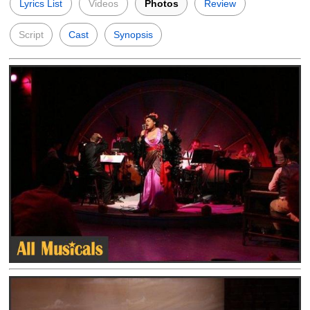
Lyrics List
Videos
Photos
Review
Script
Cast
Synopsis