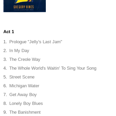
Act 1
Prologue "Jelly's Last Jam"
In My Day
The Creole Way
The Whole World's Waitin' To Sing Your Song
Street Scene
Michigan Water
Get Away Boy
Lonely Boy Blues
The Banishment