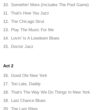
Somethin' More (Includes The Pool Game)
That's How You Jazz
The Chicago Strut
Play The Music For Me
Lovin' Is A Lowdown Blues
Doctor Jazz
Act 2
Good Ole New York
Too Late, Daddy
That's The Way We Do Things In New York
Last Chance Blues
The Last Rites