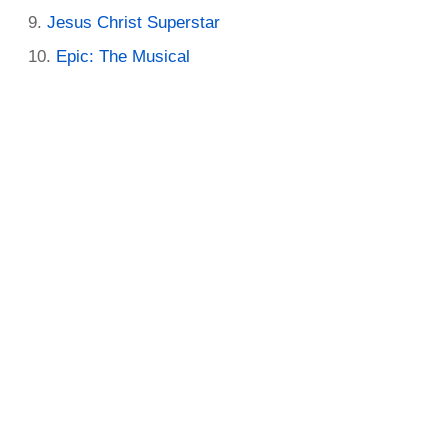
Jesus Christ Superstar
Epic: The Musical