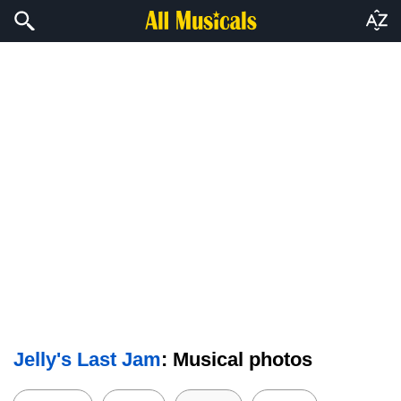
Jelly's Last Jam
: Musical photos