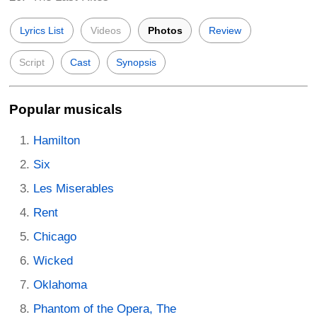
Lyrics List
Videos
Photos
Review
Script
Cast
Synopsis
Popular musicals
Hamilton
Six
Les Miserables
Rent
Chicago
Wicked
Oklahoma
Phantom of the Opera, The