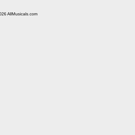
026 AllMusicals.com