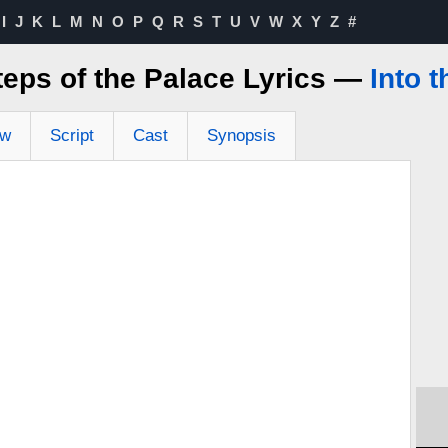
I
J
K
L
M
N
O
P
Q
R
S
T
U
V
W
X
Y
Z
#
teps of the Palace Lyrics —
Into 
ew
Script
Cast
Synopsis