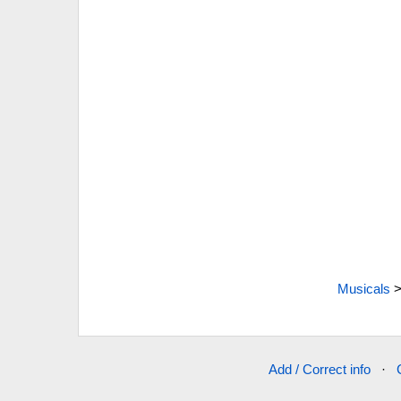
Musicals
Add / Correct info
·