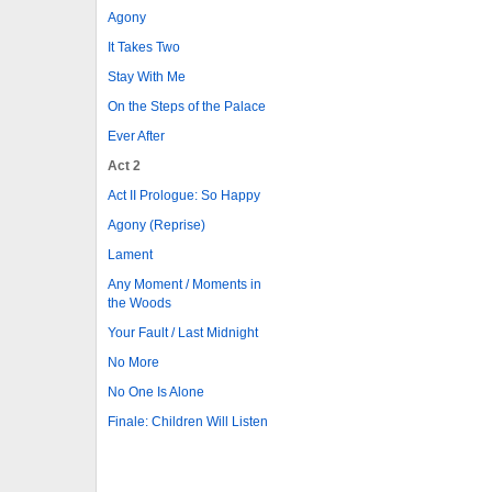
Agony
It Takes Two
Stay With Me
On the Steps of the Palace
Ever After
Act 2
Act II Prologue: So Happy
Agony (Reprise)
Lament
Any Moment / Moments in
the Woods
Your Fault / Last Midnight
No More
No One Is Alone
Finale: Children Will Listen