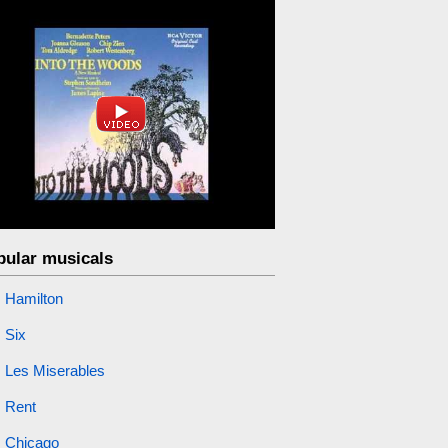
pular musicals
Hamilton
Six
Les Miserables
Rent
Chicago