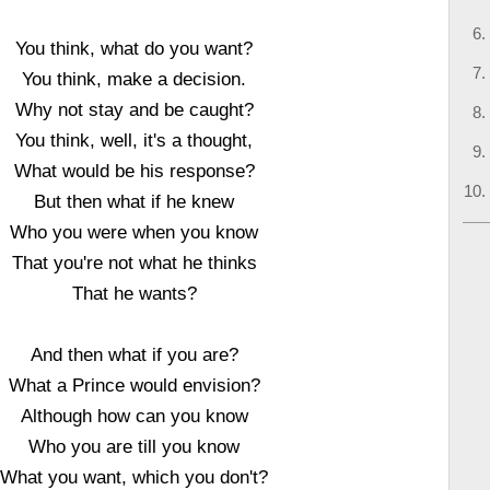
You think, what do you want?
You think, make a decision.
Why not stay and be caught?
You think, well, it's a thought,
What would be his response?
But then what if he knew
Who you were when you know
That you're not what he thinks
That he wants?
And then what if you are?
What a Prince would envision?
Although how can you know
Who you are till you know
What you want, which you don't?