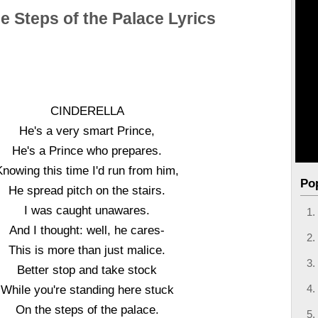
e Steps of the Palace Lyrics
CINDERELLA
He's a very smart Prince,
He's a Prince who prepares.
Knowing this time I'd run from him,
Po
He spread pitch on the stairs.
I was caught unawares.
And I thought: well, he cares-
This is more than just malice.
Better stop and take stock
While you're standing here stuck
On the steps of the palace.