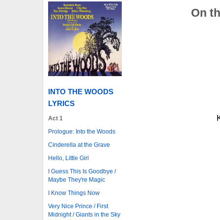
On th
INTO THE WOODS
LYRICS
Act 1
Prologue: Into the Woods
Cinderella at the Grave
Hello, Little Girl
I Guess This Is Goodbye /
Maybe They're Magic
I Know Things Now
Very Nice Prince / First
Midnight / Giants in the Sky