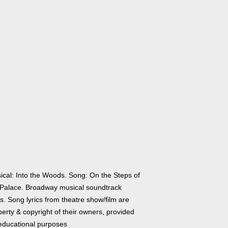
ical: Into the Woods. Song: On the Steps of
 Palace. Broadway musical soundtrack
cs. Song lyrics from theatre show/film are
erty & copyright of their owners, provided
 educational purposes