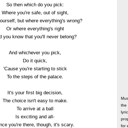
So then which do you pick:
Where you're safe, out of sight,
ourself, but where everything's wrong?
Or where everything's right
d you know that you'll never belong?
And whichever you pick,
Do it quick,
'Cause you're starting to stick
To the steps of the palace.
It's your first big decision,
Mus
The choice isn't easy to make.
the
To arrive at a ball
lyri
Is exciting and all-
prop
ce you're there, though, it's scary.
for