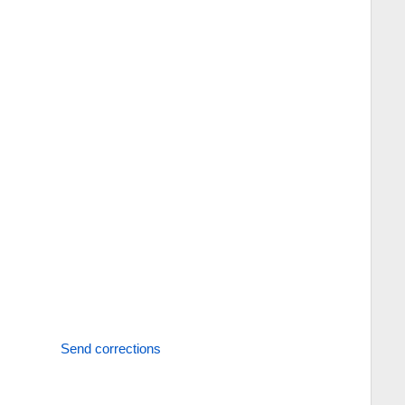
Send corrections