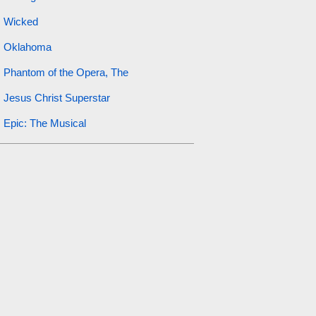
Wicked
Oklahoma
Phantom of the Opera, The
Jesus Christ Superstar
Epic: The Musical