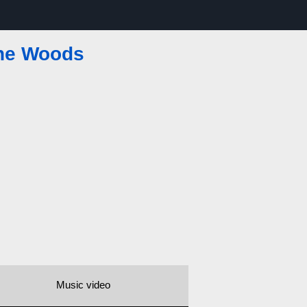
the Woods
Music video