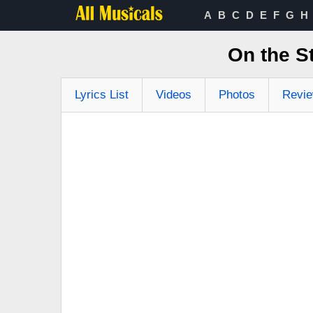
A
B
C
D
E
F
G
H
On the S
Lyrics List
Videos
Photos
Revi