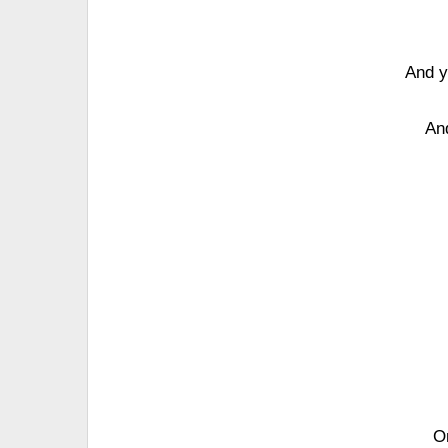
And y
An
On