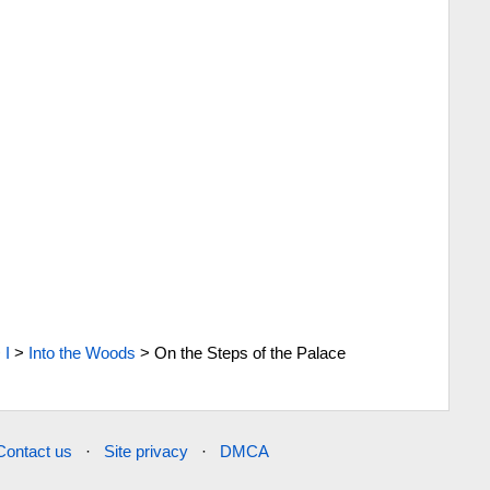
>
I
>
Into the Woods
>
On the Steps of the Palace
Contact us
·
Site privacy
·
DMCA