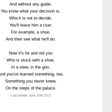
And without any guide,
You know what your decision is,
Which is not to decide.
You'll leave him a clue:
For example, a shoe.
And then see what he'll do.
Now it's he and not you
Who is stuck with a shoe,
In a stew, in the goo,
nd you've learned something, too,
Something you never knew,
On the steps of the palace.
Last Update: June, 10th 2013