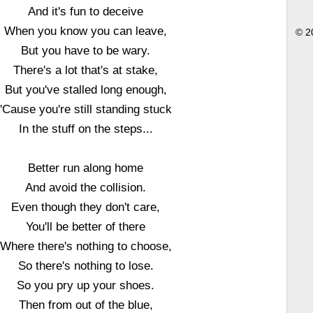
And it's fun to deceive
When you know you can leave,
© 2
But you have to be wary.
There's a lot that's at stake,
But you've stalled long enough,
'Cause you're still standing stuck
In the stuff on the steps...
Better run along home
And avoid the collision.
Even though they don't care,
You'll be better of there
Where there's nothing to choose,
So there's nothing to lose.
So you pry up your shoes.
Then from out of the blue,