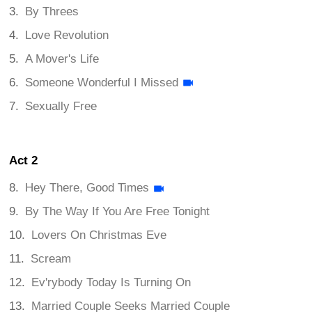
By Threes
Love Revolution
A Mover's Life
Someone Wonderful I Missed
Sexually Free
Act 2
Hey There, Good Times
By The Way If You Are Free Tonight
Lovers On Christmas Eve
Scream
Ev'rybody Today Is Turning On
Married Couple Seeks Married Couple