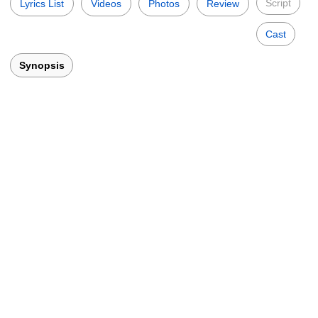
Script
Lyrics List
Videos
Photos
Review
Cast
Synopsis