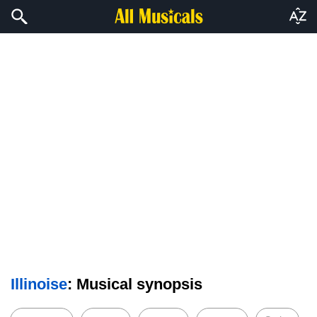
Illinoise
: Musical synopsis