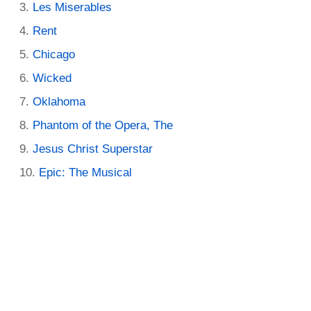
Les Miserables
Rent
Chicago
Wicked
Oklahoma
Phantom of the Opera, The
Jesus Christ Superstar
Epic: The Musical