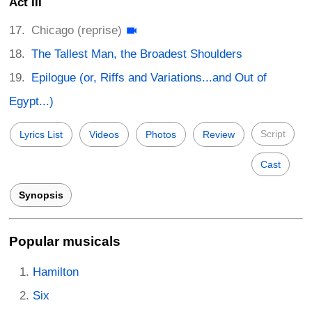
Act III
Chicago (reprise)
The Tallest Man, the Broadest Shoulders
Epilogue (or, Riffs and Variations...and Out of
Egypt...)
Script
Lyrics List
Videos
Photos
Review
Cast
Synopsis
Popular musicals
Hamilton
Six