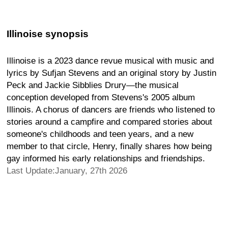
Illinoise synopsis
Illinoise is a 2023 dance revue musical with music and
lyrics by Sufjan Stevens and an original story by Justin
Peck and Jackie Sibblies Drury—the musical
conception developed from Stevens's 2005 album
Illinois. A chorus of dancers are friends who listened to
stories around a campfire and compared stories about
someone's childhoods and teen years, and a new
member to that circle, Henry, finally shares how being
gay informed his early relationships and friendships.
Last Update:January, 27th 2026