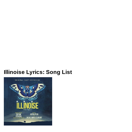
Illinoise Lyrics: Song List