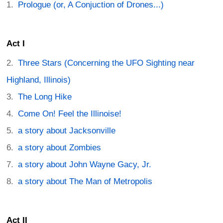
Prologue (or, A Conjuction of Drones...)
Act I
Three Stars (Concerning the UFO Sighting near
Highland, Illinois)
The Long Hike
Come On! Feel the Illinoise!
a story about Jacksonville
a story about Zombies
a story about John Wayne Gacy, Jr.
a story about The Man of Metropolis
Act II