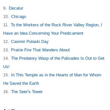
Decatur
Chicago
To the Workers of the Rock River Valley Region, I
Have an Idea Concerning Your Predicament
Casimir Pulaski Day
Prairie Fire That Wanders About
The Predatory Wasp of the Palisades Is Out to Get
Us!
In This Temple as in the Hearts of Man for Whom
He Saved the Earth
The Seer's Tower