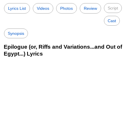
Script
Lyrics List
Videos
Photos
Review
Cast
Synopsis
Epilogue (or, Riffs and Variations...and Out of
Egypt...) Lyrics