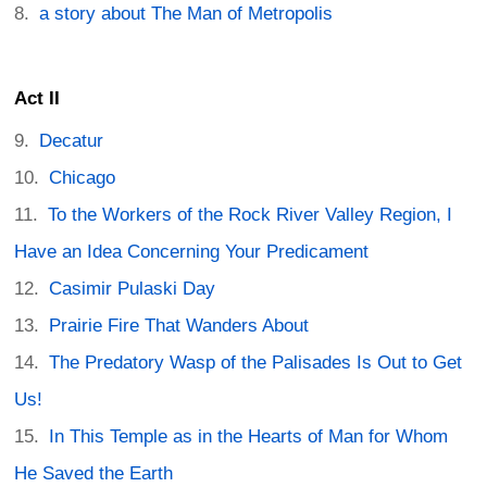
a story about The Man of Metropolis
Act II
Decatur
Chicago
To the Workers of the Rock River Valley Region, I
Have an Idea Concerning Your Predicament
Casimir Pulaski Day
Prairie Fire That Wanders About
The Predatory Wasp of the Palisades Is Out to Get
Us!
In This Temple as in the Hearts of Man for Whom
He Saved the Earth