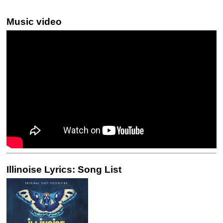
Music video
Illinoise Lyrics: Song List