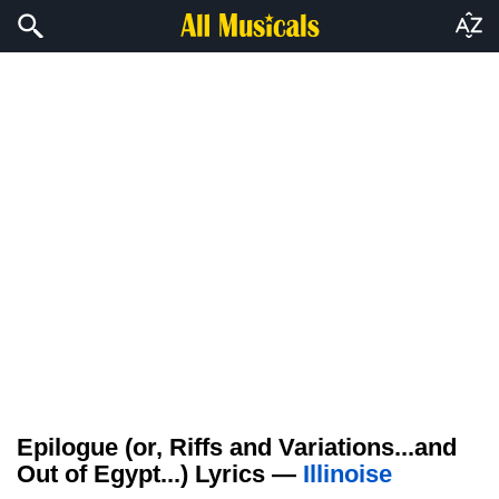
Epilogue (or, Riffs and Variations...and
Out of Egypt...) Lyrics —
Illinoise