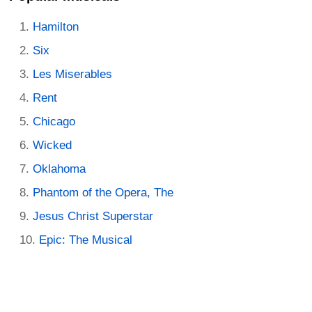
Hamilton
Six
Les Miserables
Rent
Chicago
Wicked
Oklahoma
Phantom of the Opera, The
Jesus Christ Superstar
Epic: The Musical