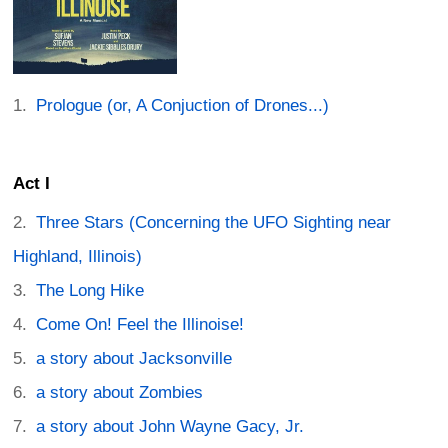
Prologue (or, A Conjuction of Drones...)
Act I
Three Stars (Concerning the UFO Sighting near
Highland, Illinois)
The Long Hike
Come On! Feel the Illinoise!
a story about Jacksonville
a story about Zombies
a story about John Wayne Gacy, Jr.