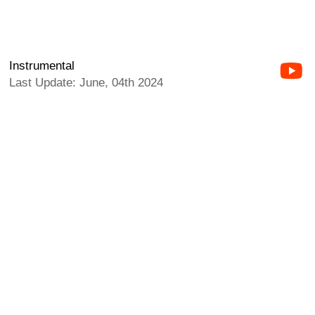
Instrumental
Last Update: June, 04th 2024