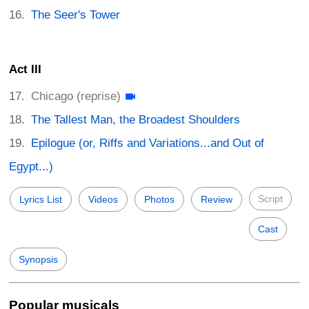
The Seer's Tower
Act III
Chicago (reprise)
The Tallest Man, the Broadest Shoulders
Epilogue (or, Riffs and Variations...and Out of
Egypt...)
Script
Lyrics List
Videos
Photos
Review
Cast
Synopsis
Popular musicals