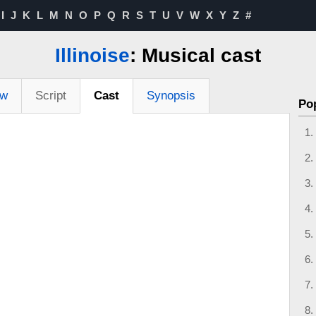
I
J
K
L
M
N
O
P
Q
R
S
T
U
V
W
X
Y
Z
#
Illinoise
: Musical cast
ew
Script
Cast
Synopsis
Po