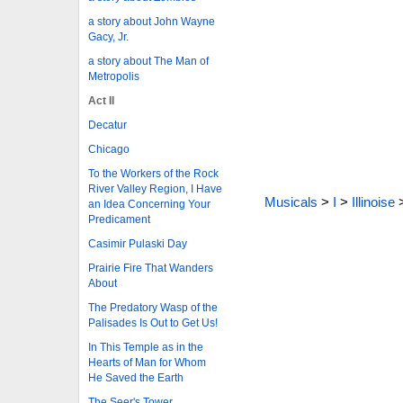
a story about John Wayne
Gacy, Jr.
a story about The Man of
Metropolis
Act II
Decatur
Chicago
To the Workers of the Rock
River Valley Region, I Have
Musicals
>
I
>
Illinoise
an Idea Concerning Your
Predicament
Casimir Pulaski Day
Prairie Fire That Wanders
About
The Predatory Wasp of the
Palisades Is Out to Get Us!
In This Temple as in the
Hearts of Man for Whom
He Saved the Earth
The Seer's Tower