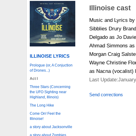
Illinoise cast
Music and Lyrics by
Sibblies Drury Bran
Delgado as Jo Davi
Ahmad Simmons as D
Morgan Craig Salste
ILLINOISE LYRICS
Wayne Christine Flo
Prologue (or, A Conjuction
of Drones...)
as Nacna (vocalist) E
Act I
Last Update:January
Three Stars (Concerning
the UFO Sighting near
Send corrections
Highland, Illinois)
The Long Hike
Come On! Feel the
Illinoise!
a story about Jacksonville
a story about Zombies