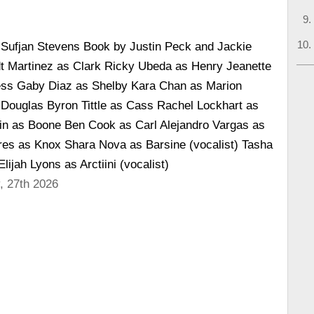
 Sufjan Stevens Book by Justin Peck and Jackie
dt Martinez as Clark Ricky Ubeda as Henry Jeanette
ess Gaby Diaz as Shelby Kara Chan as Marion
ouglas Byron Tittle as Cass Rachel Lockhart as
in as Boone Ben Cook as Carl Alejandro Vargas as
res as Knox Shara Nova as Barsine (vocalist) Tasha
lijah Lyons as Arctiini (vocalist)
, 27th 2026