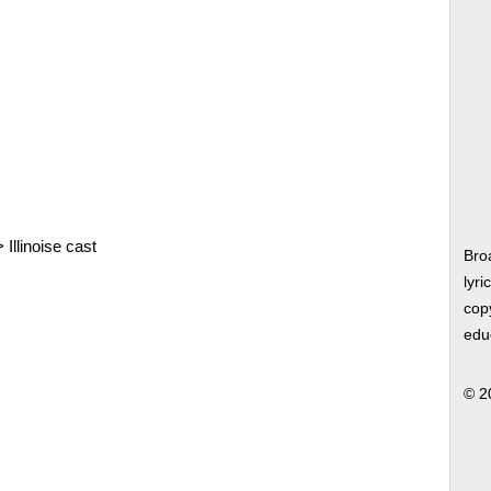
>
Illinoise cast
Bro
lyri
copy
edu
© 2