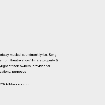
adway musical soundtrack lyrics. Song
cs from theatre show/film are property &
right of their owners, provided for
cational purposes
026 AllMusicals.com