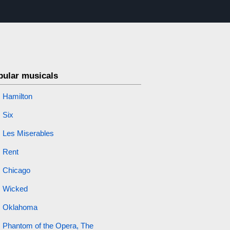
pular musicals
Hamilton
Six
Les Miserables
Rent
Chicago
Wicked
Oklahoma
Phantom of the Opera, The