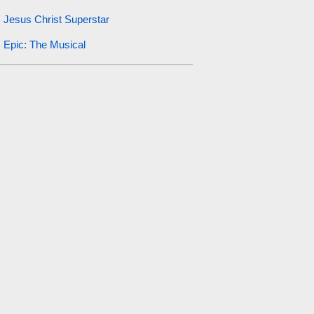
Jesus Christ Superstar
Epic: The Musical