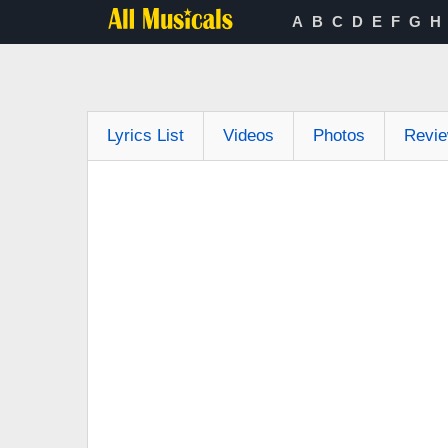
A
B
C
D
E
F
G
H
Lyrics List
Videos
Photos
Revi