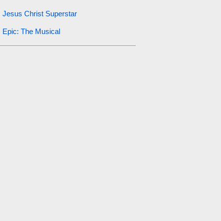
Jesus Christ Superstar
Epic: The Musical