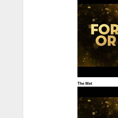
The Met