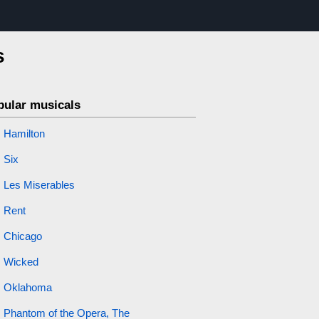
s
pular musicals
Hamilton
Six
Les Miserables
Rent
Chicago
Wicked
Oklahoma
Phantom of the Opera, The