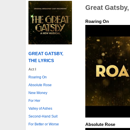
Great Gatsby,
Roaring On
GREAT GATSBY,
THE LYRICS
Act I
Roaring On
Absolute Rose
New Money
For Her
Valley of Ashes
Second-Hand Suit
Absolute Rose
For Better or Worse