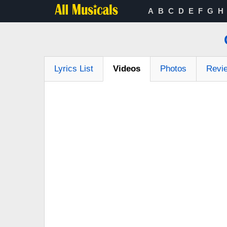
A
B
C
D
E
F
G
H
Lyrics List
Videos
Photos
Revi