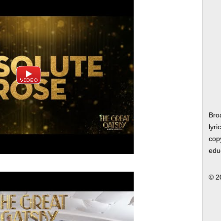
Bro
lyri
copy
edu
© 2