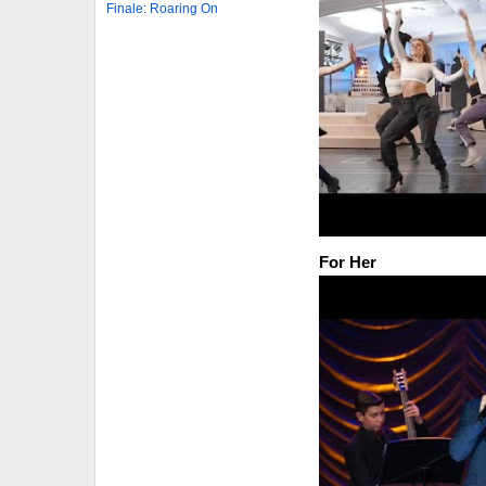
Finale: Roaring On
For Her