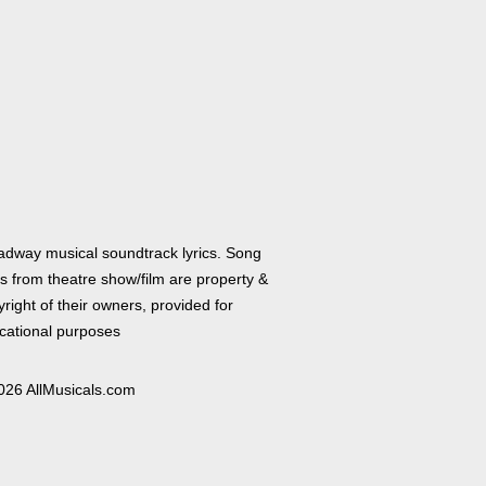
adway musical soundtrack lyrics. Song
cs from theatre show/film are property &
right of their owners, provided for
cational purposes
026 AllMusicals.com