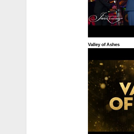
Valley of Ashes