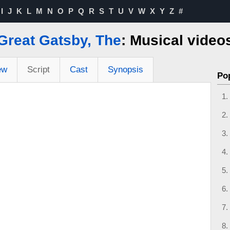
I
J
K
L
M
N
O
P
Q
R
S
T
U
V
W
X
Y
Z
#
Great Gatsby, The
: Musical video
ew
Script
Cast
Synopsis
Po