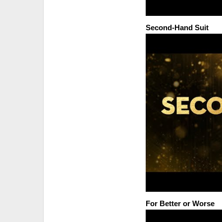
Second-Hand Suit
For Better or Worse