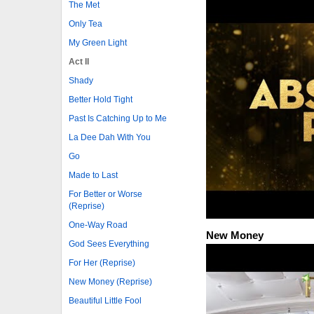
The Met
Only Tea
My Green Light
Act II
Shady
Better Hold Tight
Past Is Catching Up to Me
La Dee Dah With You
Go
Made to Last
For Better or Worse
(Reprise)
One-Way Road
New Money
God Sees Everything
For Her (Reprise)
New Money (Reprise)
Beautiful Little Fool