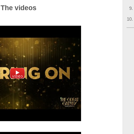
 The videos