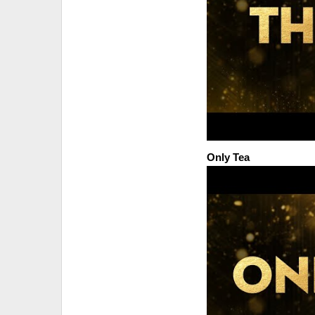
Only Tea