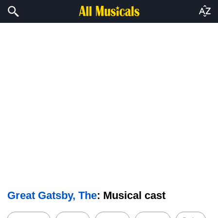
Great Gatsby, The
: Musical cast