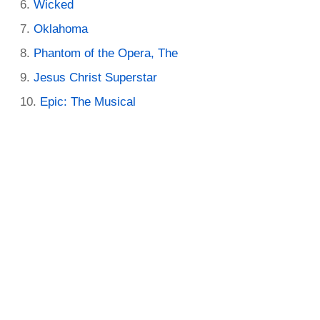
Wicked
Oklahoma
Phantom of the Opera, The
Jesus Christ Superstar
Epic: The Musical