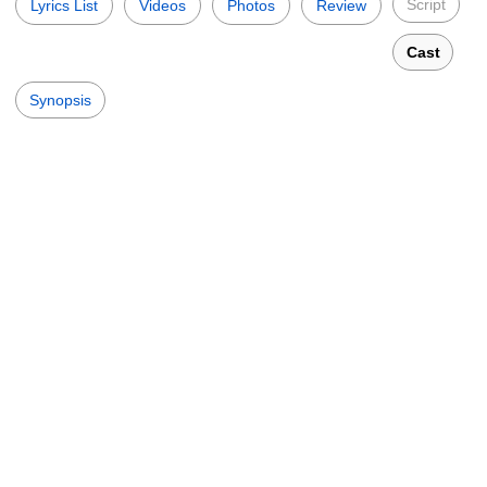
Script
Lyrics List
Videos
Photos
Review
Cast
Synopsis