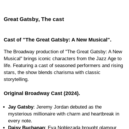
Great Gatsby, The cast
Cast of "The Great Gatsby: A New Musical".
The Broadway production of "The Great Gatsby: A New
Musical" brings iconic characters from the Jazz Age to
life. Featuring a cast of seasoned performers and rising
stars, the show blends charisma with classic
storytelling.
Original Broadway Cast (2024).
Jay Gatsby
: Jeremy Jordan debuted as the
mysterious millionaire with charm and heartbreak in
every note.
Daisy Buchanan
: Eva Noblezada brought glamour