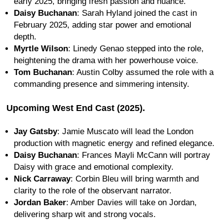
early 2025, bringing fresh passion and nuance.
Daisy Buchanan
: Sarah Hyland joined the cast in
February 2025, adding star power and emotional
depth.
Myrtle Wilson
: Linedy Genao stepped into the role,
heightening the drama with her powerhouse voice.
Tom Buchanan
: Austin Colby assumed the role with a
commanding presence and simmering intensity.
Upcoming West End Cast (2025).
Jay Gatsby
: Jamie Muscato will lead the London
production with magnetic energy and refined elegance.
Daisy Buchanan
: Frances Mayli McCann will portray
Daisy with grace and emotional complexity.
Nick Carraway
: Corbin Bleu will bring warmth and
clarity to the role of the observant narrator.
Jordan Baker
: Amber Davies will take on Jordan,
delivering sharp wit and strong vocals.