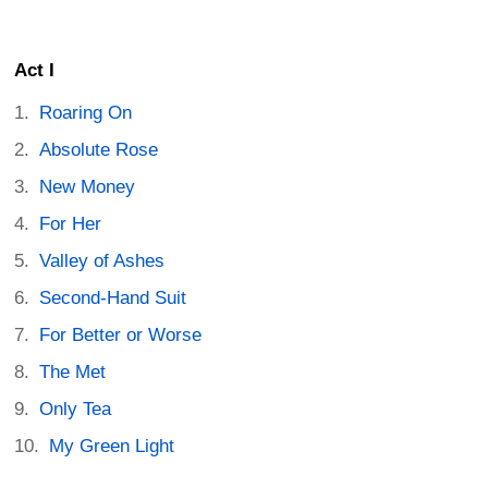
Act I
Roaring On
Absolute Rose
New Money
For Her
Valley of Ashes
Second-Hand Suit
For Better or Worse
The Met
Only Tea
My Green Light