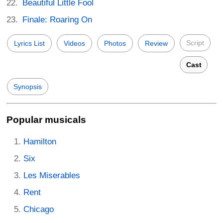
Beautiful Little Fool
Finale: Roaring On
Script
Lyrics List
Videos
Photos
Review
Cast
Synopsis
Popular musicals
Hamilton
Six
Les Miserables
Rent
Chicago