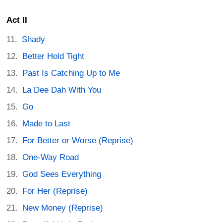
Act II
Shady
Better Hold Tight
Past Is Catching Up to Me
La Dee Dah With You
Go
Made to Last
For Better or Worse (Reprise)
One-Way Road
God Sees Everything
For Her (Reprise)
New Money (Reprise)