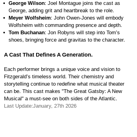
George Wilson
: Joel Montague joins the cast as
George, adding grit and heartbreak to the role.
Meyer Wolfsheim
: John Owen-Jones will embody
Wolfsheim with commanding presence and depth.
Tom Buchanan
: Jon Robyns will step into Tom’s
shoes, bringing force and gravitas to the character.
A Cast That Defines A Generation.
Each performer brings a unique voice and vision to
Fitzgerald’s timeless world. Their chemistry and
storytelling continue to redefine what musical theater
can be. This cast makes "The Great Gatsby: A New
Musical" a must-see on both sides of the Atlantic.
Last Update:January, 27th 2026