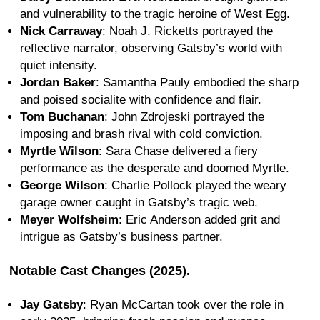
and vulnerability to the tragic heroine of West Egg.
Nick Carraway
: Noah J. Ricketts portrayed the
reflective narrator, observing Gatsby’s world with
quiet intensity.
Jordan Baker
: Samantha Pauly embodied the sharp
and poised socialite with confidence and flair.
Tom Buchanan
: John Zdrojeski portrayed the
imposing and brash rival with cold conviction.
Myrtle Wilson
: Sara Chase delivered a fiery
performance as the desperate and doomed Myrtle.
George Wilson
: Charlie Pollock played the weary
garage owner caught in Gatsby’s tragic web.
Meyer Wolfsheim
: Eric Anderson added grit and
intrigue as Gatsby’s business partner.
Notable Cast Changes (2025).
Jay Gatsby
: Ryan McCartan took over the role in