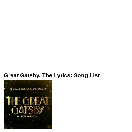
Great Gatsby, The Lyrics: Song List