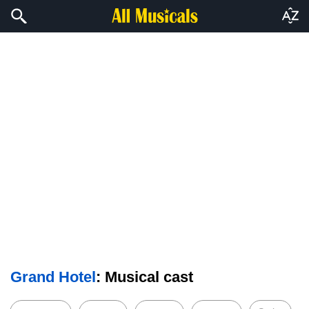
Grand Hotel
: Musical cast