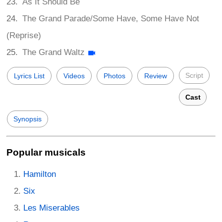
As It Should Be
The Grand Parade/Some Have, Some Have Not
(Reprise)
The Grand Waltz
Script
Lyrics List
Videos
Photos
Review
Cast
Synopsis
Popular musicals
Hamilton
Six
Les Miserables