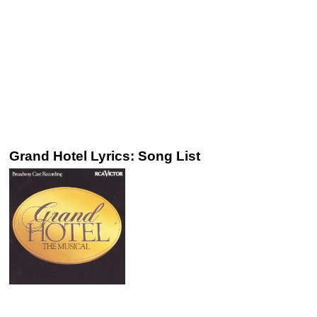
Grand Hotel Lyrics: Song List