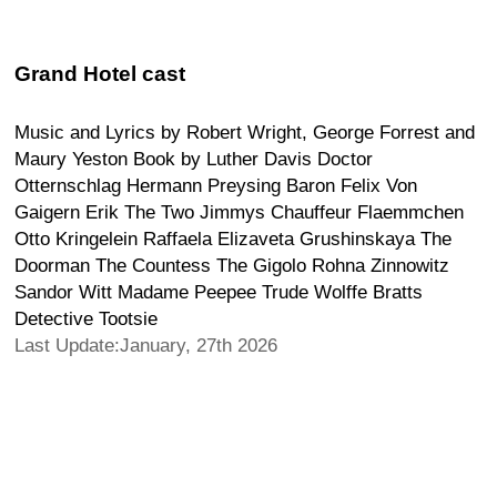
Grand Hotel cast
Music and Lyrics by Robert Wright, George Forrest and
Maury Yeston Book by Luther Davis Doctor
Otternschlag Hermann Preysing Baron Felix Von
Gaigern Erik The Two Jimmys Chauffeur Flaemmchen
Otto Kringelein Raffaela Elizaveta Grushinskaya The
Doorman The Countess The Gigolo Rohna Zinnowitz
Sandor Witt Madame Peepee Trude Wolffe Bratts
Detective Tootsie
Last Update:January, 27th 2026