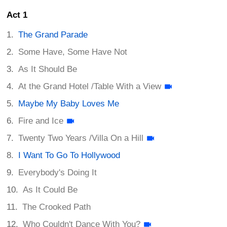
Act 1
The Grand Parade
Some Have, Some Have Not
As It Should Be
At the Grand Hotel /Table With a View
Maybe My Baby Loves Me
Fire and Ice
Twenty Two Years /Villa On a Hill
I Want To Go To Hollywood
Everybody's Doing It
As It Could Be
The Crooked Path
Who Couldn't Dance With You?