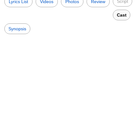
Script
Lyrics List
Videos
Photos
Review
Cast
Synopsis