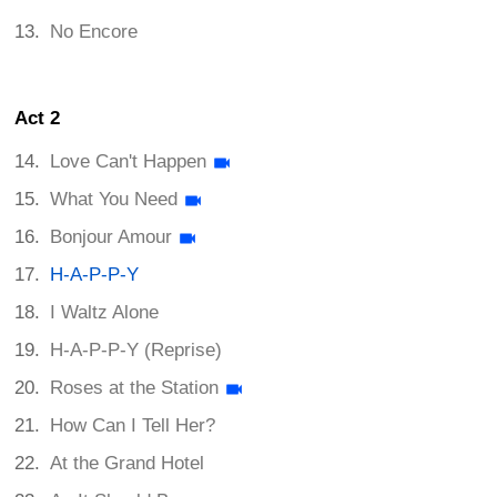
No Encore
Act 2
Love Can't Happen
What You Need
Bonjour Amour
H-A-P-P-Y
I Waltz Alone
H-A-P-P-Y (Reprise)
Roses at the Station
How Can I Tell Her?
At the Grand Hotel