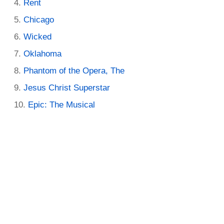
Rent
Chicago
Wicked
Oklahoma
Phantom of the Opera, The
Jesus Christ Superstar
Epic: The Musical