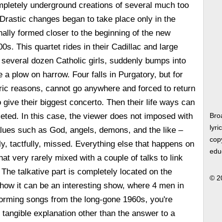
mpletely underground creations of several much too
Drastic changes began to take place only in the
ally formed closer to the beginning of the new
0s. This quartet rides in their Cadillac and large
 several dozen Catholic girls, suddenly bumps into
 a plow on harrow. Four falls in Purgatory, but for
ic reasons, cannot go anywhere and forced to return
to give their biggest concerto. Then their life ways can
ted. In this case, the viewer does not imposed with
Bro
lyri
lues such as God, angels, demons, and the like –
copy
ly, tactfully, missed. Everything else that happens on
edu
at very rarely mixed with a couple of talks to link
 The talkative part is completely located on the
© 2
how it can be an interesting show, where 4 men in
orming songs from the long-gone 1960s, you're
e tangible explanation other than the answer to a