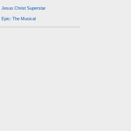
Jesus Christ Superstar
Epic: The Musical