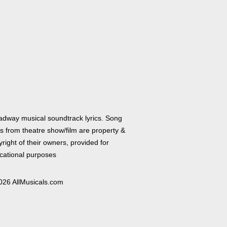
adway musical soundtrack lyrics. Song
cs from theatre show/film are property &
right of their owners, provided for
cational purposes
026 AllMusicals.com