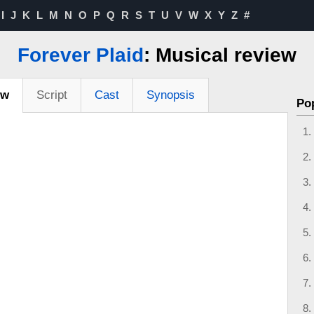
I
J
K
L
M
N
O
P
Q
R
S
T
U
V
W
X
Y
Z
#
Forever Plaid
: Musical review
ew
Script
Cast
Synopsis
Po