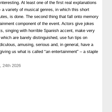
 interesting. At least one of the first real explanations
 a variety of musical genres, in which this short
nutes, is done. The second thing that fall onto memory
ainment component of the event. Actors give jokes
, singing with horrible Spanish accent, make very
 which are barely distinguished, use fun tips on
diculous, amusing, serious and, in general, have a
giving us what is called “an entertainment” – a staple
, 24th 2026