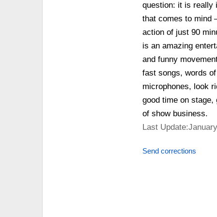
question: it is really
that comes to mind –
action of just 90 mi
is an amazing entert
and funny movements
fast songs, words of
microphones, look ri
good time on stage, 
of show business.
Last Update:January
Send corrections