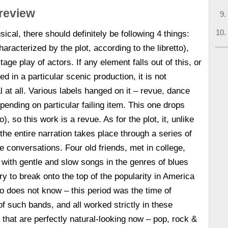
 review
ical, there should definitely be following 4 things:
haracterized by the plot, according to the libretto),
ge play of actors. If any element falls out of this, or
d in a particular scenic production, it is not
 at all. Various labels hanged on it – revue, dance
ending on particular failing item. This one drops
to), so this work is a revue. As for the plot, it, unlike
the entire narration takes place through a series of
 conversations. Four old friends, met in college,
with gentle and slow songs in the genres of blues
ry to break onto the top of the popularity in America
 does not know – this period was the time of
 such bands, and all worked strictly in these
that are perfectly natural-looking now – pop, rock &