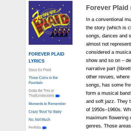
Forever Plaid
In a conventional mus
the story (which is c
songs, dances and sta
almost not represente
considered a musical
FOREVER PLAID
show and so on – dep
LYRICS
narrative part (libret
Deus Ex Plaid
other revues, where 
Three Coins in the
Fountain
songs, has some free
Gotta Be This or
form a musical band 
That/Undecided
and soft jazz. They t
Moments to Remember
of 1950s–1960s. Who
Crazy 'Bout Ya' Baby
maximum flowering of
No, Not Much
genres. Those areas 
Perfidia