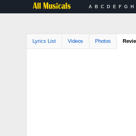
A
B
C
D
E
F
G
H
Lyrics List
Videos
Photos
Revi