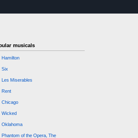
pular musicals
Hamilton
Six
Les Miserables
Rent
Chicago
Wicked
Oklahoma
Phantom of the Opera, The