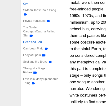
metal, were then co
Cry
free-minded people. 
Sixteen Tons/Chain Gang
1960s–1970s, and fin
Private Functions
millennium, up to 200
The Golden
school bus, carrying
Cardigan/Catch a Falling
them and passes like
Star
some obscure esoter
Heart and Soul
to the sinful Earth, 
Carribean Plaid
be considered comple
Lady of Spain
any metaphysical va
Scotland the Brave
this part is complete
Shangri-La/Rags to
Riches
stage – only songs th
Love is a Many Splendored
one song to another.
Thing
narrator. Wondering 
white costumes perf
unlikely to find som