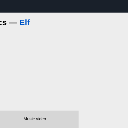
ics —
Elf
Music video