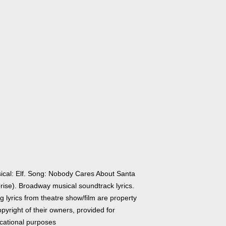
ical: Elf. Song: Nobody Cares About Santa
rise). Broadway musical soundtrack lyrics.
 lyrics from theatre show/film are property
pyright of their owners, provided for
cational purposes