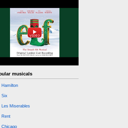
pular musicals
Hamilton
Six
Les Miserables
Rent
Chicago