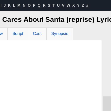
I
J
K
L
M
N
O
P
Q
R
S
T
U
V
W
X
Y
Z
#
Cares About Santa (reprise) Lyr
ew
Script
Cast
Synopsis