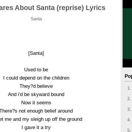
res About Santa (reprise) Lyrics
Santa
[Santa]
Used to be
Po
I could depend on the children
They?d believe
And i'd be skyward bound
Now it seems
There?s not enough belief around
et me and my sleigh up off the ground
I gave it a try