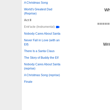
A Christmas Song
World's Greatest Dad
Wh
(Reprise)
Act II
=====
Entr'acte (Instrumental)
Nobody Cares About Santa
Never Fall in Love (with an
Wri
Elf)
There Is a Santa Claus
The Story of Buddy the Elf
Nobody Cares About Santa
(reprise)
A Christmas Song (reprise)
Finale