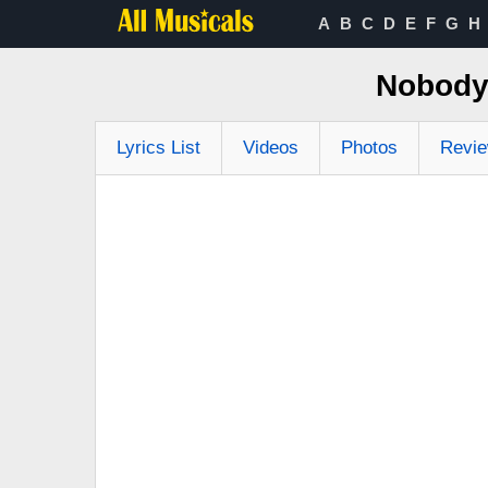
A
B
C
D
E
F
G
H
Nobody 
Lyrics List
Videos
Photos
Revi