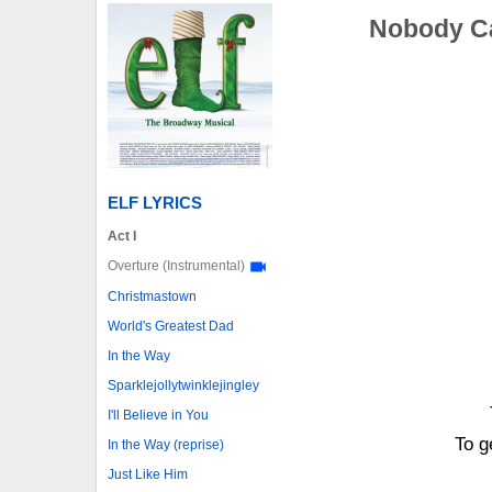
Nobody Ca
ELF LYRICS
Act I
Overture (Instrumental)
Christmastown
World's Greatest Dad
In the Way
Sparklejollytwinklejingley
I'll Believe in You
To g
In the Way (reprise)
Just Like Him