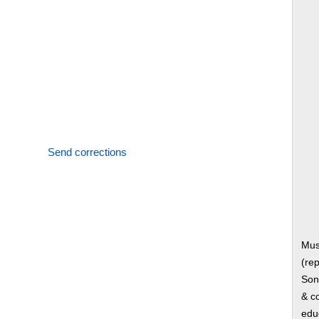
Send corrections
Mus
(rep
Song
& co
edu