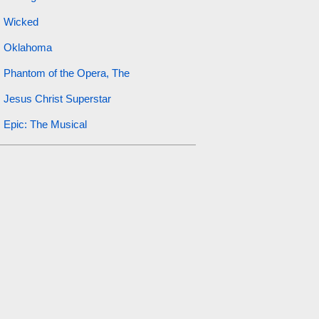
Wicked
Oklahoma
Phantom of the Opera, The
Jesus Christ Superstar
Epic: The Musical