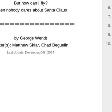
But how can I fly?
en nobody cares about Santa Claus
==============================
by George Wendt
ter(s): Matthew Sklar, Chad Beguelin
Last Update: December, 04th 2024