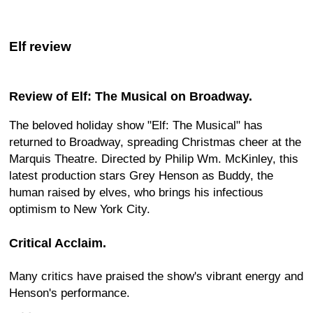
Elf review
Review of Elf: The Musical on Broadway.
The beloved holiday show "Elf: The Musical" has
returned to Broadway, spreading Christmas cheer at the
Marquis Theatre. Directed by Philip Wm. McKinley, this
latest production stars Grey Henson as Buddy, the
human raised by elves, who brings his infectious
optimism to New York City.
Critical Acclaim.
Many critics have praised the show's vibrant energy and
Henson's performance.