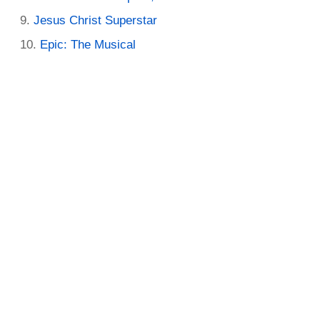
Jesus Christ Superstar
Epic: The Musical