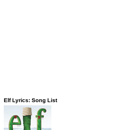
Elf Lyrics: Song List