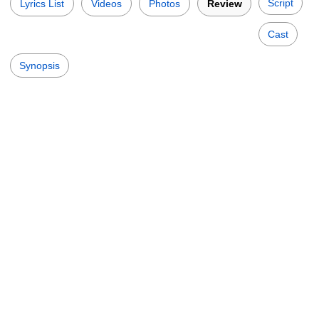
Script
Lyrics List
Videos
Photos
Review
Cast
Synopsis