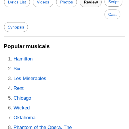
Script
Lyrics List
Videos
Photos
Review
Cast
Synopsis
Popular musicals
Hamilton
Six
Les Miserables
Rent
Chicago
Wicked
Oklahoma
Phantom of the Opera, The