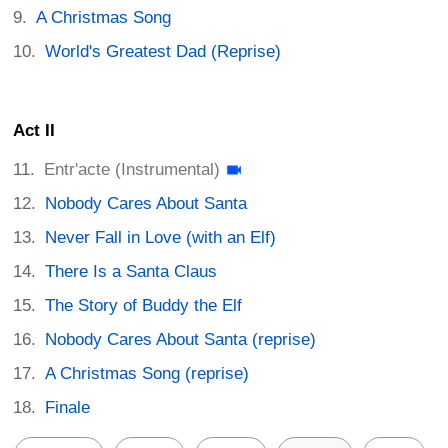
A Christmas Song
World's Greatest Dad (Reprise)
Act II
Entr'acte (Instrumental)
Nobody Cares About Santa
Never Fall in Love (with an Elf)
There Is a Santa Claus
The Story of Buddy the Elf
Nobody Cares About Santa (reprise)
A Christmas Song (reprise)
Finale