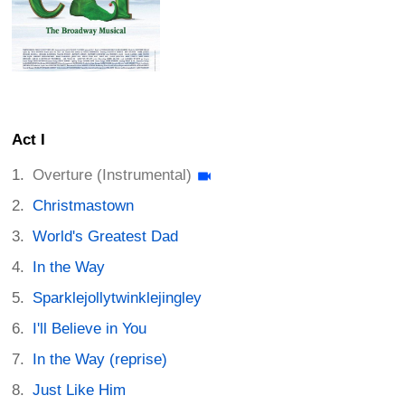
Act I
Overture (Instrumental)
Christmastown
World's Greatest Dad
In the Way
Sparklejollytwinklejingley
I'll Believe in You
In the Way (reprise)
Just Like Him