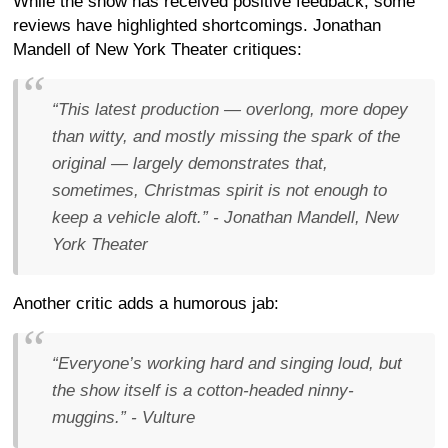
While the show has received positive feedback, some
reviews have highlighted shortcomings. Jonathan
Mandell of New York Theater critiques:
“This latest production — overlong, more dopey
than witty, and mostly missing the spark of the
original — largely demonstrates that,
sometimes, Christmas spirit is not enough to
keep a vehicle aloft.”
- Jonathan Mandell, New
York Theater
Another critic adds a humorous jab:
“Everyone’s working hard and singing loud, but
the show itself is a cotton-headed ninny-
muggins.”
- Vulture