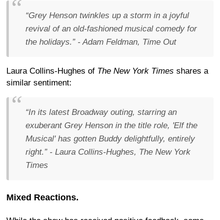
“Grey Henson twinkles up a storm in a joyful
revival of an old-fashioned musical comedy for
the holidays.”
- Adam Feldman, Time Out
Laura Collins-Hughes of
The New York Times
shares a
similar sentiment:
“In its latest Broadway outing, starring an
exuberant Grey Henson in the title role, 'Elf the
Musical' has gotten Buddy delightfully, entirely
right.”
- Laura Collins-Hughes, The New York
Times
Mixed Reactions.