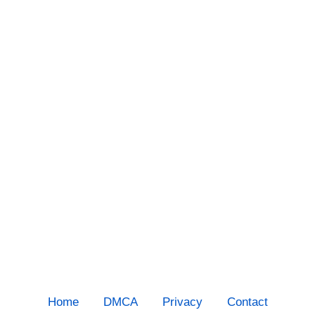
Home
DMCA
Privacy
Contact