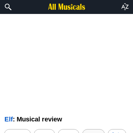
Elf
: Musical review