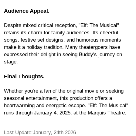
Audience Appeal.
Despite mixed critical reception, "Elf: The Musical"
retains its charm for family audiences. Its cheerful
songs, festive set designs, and humorous moments
make it a holiday tradition. Many theatergoers have
expressed their delight in seeing Buddy's journey on
stage.
Final Thoughts.
Whether you're a fan of the original movie or seeking
seasonal entertainment, this production offers a
heartwarming and energetic escape. "Elf: The Musical"
runs through January 4, 2025, at the Marquis Theatre.
Last Update:January, 24th 2026