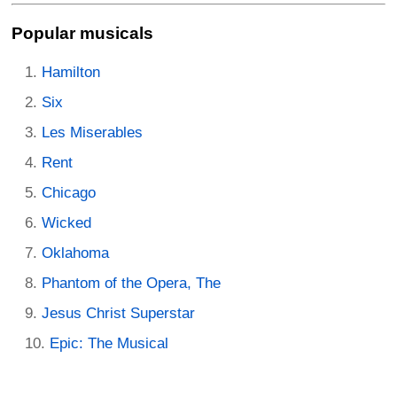
Popular musicals
Hamilton
Six
Les Miserables
Rent
Chicago
Wicked
Oklahoma
Phantom of the Opera, The
Jesus Christ Superstar
Epic: The Musical