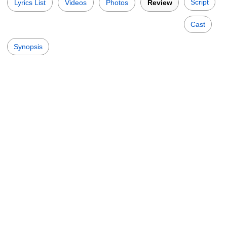
Script
Lyrics List
Videos
Photos
Review
Cast
Synopsis