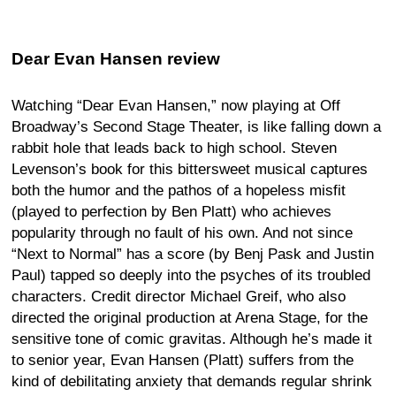
Dear Evan Hansen review
Watching “Dear Evan Hansen,” now playing at Off
Broadway’s Second Stage Theater, is like falling down a
rabbit hole that leads back to high school. Steven
Levenson’s book for this bittersweet musical captures
both the humor and the pathos of a hopeless misfit
(played to perfection by Ben Platt) who achieves
popularity through no fault of his own. And not since
“Next to Normal” has a score (by Benj Pask and Justin
Paul) tapped so deeply into the psyches of its troubled
characters. Credit director Michael Greif, who also
directed the original production at Arena Stage, for the
sensitive tone of comic gravitas. Although he’s made it
to senior year, Evan Hansen (Platt) suffers from the
kind of debilitating anxiety that demands regular shrink