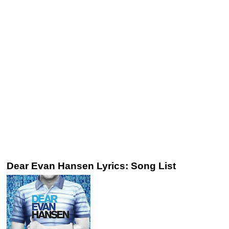
Dear Evan Hansen Lyrics: Song List