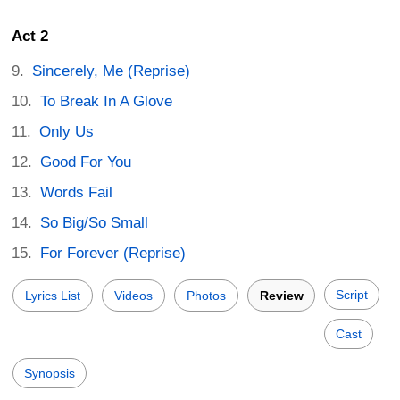
Act 2
Sincerely, Me (Reprise)
To Break In A Glove
Only Us
Good For You
Words Fail
So Big/So Small
For Forever (Reprise)
Script
Lyrics List
Videos
Photos
Review
Cast
Synopsis