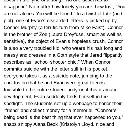
disappear.” No matter how lonely you are, how lost, “You
are not alone / You will be found.” In a twist of fate (and
plot), one of Evan’s discarded letters is picked up by
Connor Murphy (a terrific turn from Mike Faist). Connor
is the brother of Zoe (Laura Dreyfuss, smart as well as
sensitive), the object of Evan’s hopeless crush. Connor
is also a very troubled kid, who wears his hair long and
messy and dresses in a Goth style that Jared flippantly
describes as “school shooter chic.” When Connor
commits suicide with the letter still in his pocket,
everyone takes it as a suicide note, jumping to the
conclusion that he and Evan were great friends.
Invisible to the entire student body until this dramatic
development, Evan suddenly finds himself in the
spotlight. The students set up a webpage to honor their
“friend” and collect money for a memorial. “Connor’s
being dead is the best thing that ever happened to you,”
snaps snippy Alana Beck (Kristolyn Lloyd, nice and