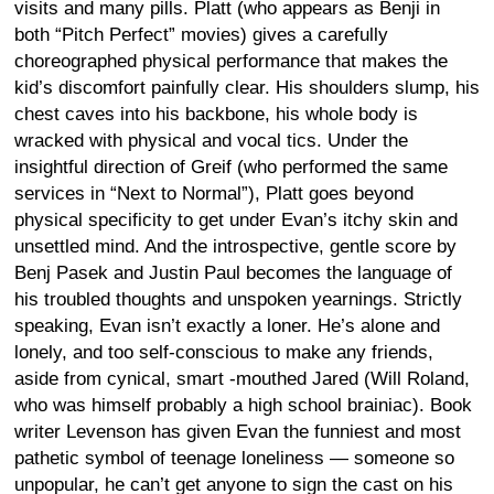
visits and many pills. Platt (who appears as Benji in
both “Pitch Perfect” movies) gives a carefully
choreographed physical performance that makes the
kid’s discomfort painfully clear. His shoulders slump, his
chest caves into his backbone, his whole body is
wracked with physical and vocal tics. Under the
insightful direction of Greif (who performed the same
services in “Next to Normal”), Platt goes beyond
physical specificity to get under Evan’s itchy skin and
unsettled mind. And the introspective, gentle score by
Benj Pasek and Justin Paul becomes the language of
his troubled thoughts and unspoken yearnings. Strictly
speaking, Evan isn’t exactly a loner. He’s alone and
lonely, and too self-conscious to make any friends,
aside from cynical, smart -mouthed Jared (Will Roland,
who was himself probably a high school brainiac). Book
writer Levenson has given Evan the funniest and most
pathetic symbol of teenage loneliness — someone so
unpopular, he can’t get anyone to sign the cast on his