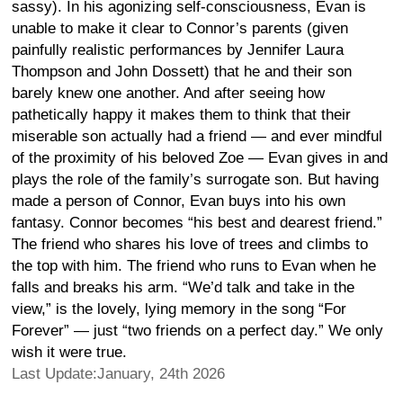
sassy). In his agonizing self-consciousness, Evan is
unable to make it clear to Connor’s parents (given
painfully realistic performances by Jennifer Laura
Thompson and John Dossett) that he and their son
barely knew one another. And after seeing how
pathetically happy it makes them to think that their
miserable son actually had a friend — and ever mindful
of the proximity of his beloved Zoe — Evan gives in and
plays the role of the family’s surrogate son. But having
made a person of Connor, Evan buys into his own
fantasy. Connor becomes “his best and dearest friend.”
The friend who shares his love of trees and climbs to
the top with him. The friend who runs to Evan when he
falls and breaks his arm. “We’d talk and take in the
view,” is the lovely, lying memory in the song “For
Forever” — just “two friends on a perfect day.” We only
wish it were true.
Last Update:January, 24th 2026