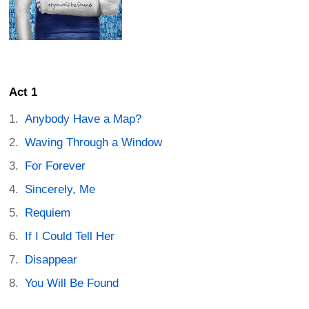
Act 1
Anybody Have a Map?
Waving Through a Window
For Forever
Sincerely, Me
Requiem
If I Could Tell Her
Disappear
You Will Be Found