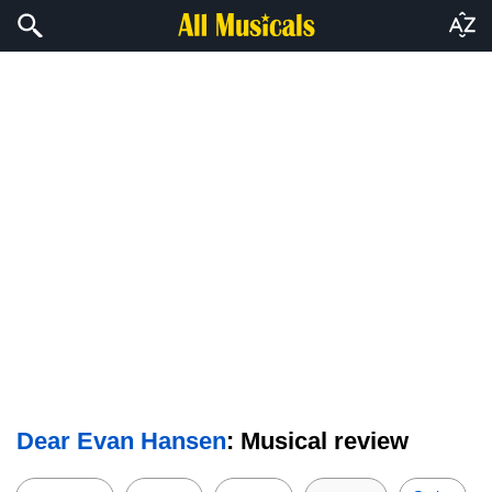
Dear Evan Hansen
: Musical review