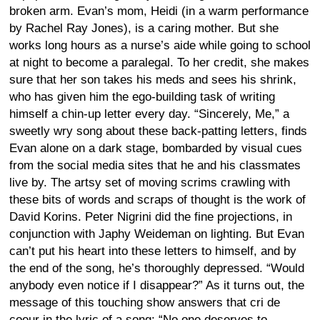
broken arm. Evan’s mom, Heidi (in a warm performance
by Rachel Ray Jones), is a caring mother. But she
works long hours as a nurse’s aide while going to school
at night to become a paralegal. To her credit, she makes
sure that her son takes his meds and sees his shrink,
who has given him the ego-building task of writing
himself a chin-up letter every day. “Sincerely, Me,” a
sweetly wry song about these back-patting letters, finds
Evan alone on a dark stage, bombarded by visual cues
from the social media sites that he and his classmates
live by. The artsy set of moving scrims crawling with
these bits of words and scraps of thought is the work of
David Korins. Peter Nigrini did the fine projections, in
conjunction with Japhy Weideman on lighting. But Evan
can’t put his heart into these letters to himself, and by
the end of the song, he’s thoroughly depressed. “Would
anybody even notice if I disappear?” As it turns out, the
message of this touching show answers that cri de
coeur in the lyric of a song: “No one deserves to