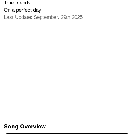
True friends
On a perfect day
Last Update: September, 29th 2025
Song Overview