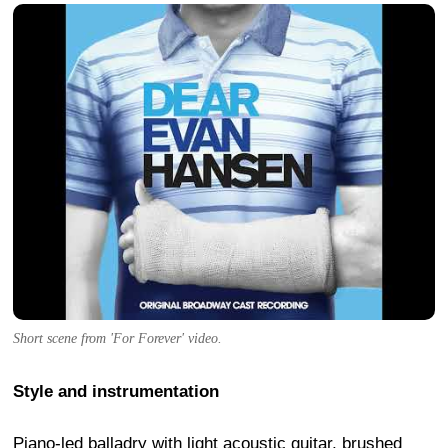
Short scene from 'For Forever' video.
Style and instrumentation
Piano-led balladry with light acoustic guitar, brushed