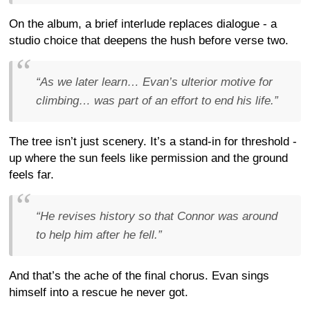
On the album, a brief interlude replaces dialogue - a
studio choice that deepens the hush before verse two.
“As we later learn… Evan’s ulterior motive for
climbing… was part of an effort to end his life.”
The tree isn’t just scenery. It’s a stand-in for threshold -
up where the sun feels like permission and the ground
feels far.
“He revises history so that Connor was around
to help him after he fell.”
And that’s the ache of the final chorus. Evan sings
himself into a rescue he never got.