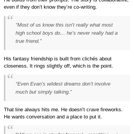
even if they don’t know they’re co-writing.
“Most of us know this isn’t really what most
high school boys do… he’s never really had a
true friend.”
His fantasy friendship is built from clichés about
closeness. It rings slightly off, which is the point.
“Even Evan’s wildest dreams don’t involve
much but simply talking.”
That line always hits me. He doesn’t crave fireworks.
He wants conversation and a place to put it.