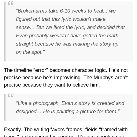
“Broken arms take 6-10 weeks to heal... we
figured out that this lyric wouldn’t make
sense… But we liked the lyric, and decided that
Evan probably wouldn’t have gotten the math
straight because he was making the story up
on the spot.”
The timeline “error” becomes character logic. He’s not
precise because he’s improvising. The Murphys aren’t
precise because they want to believe him.
“Like a photograph, Evan’s story is created and
designed… He is painting a picture for them.”
Exactly. The writing favors frames: fields “framed with
trees,” a day posed for comfort. It’s scrapbooking as