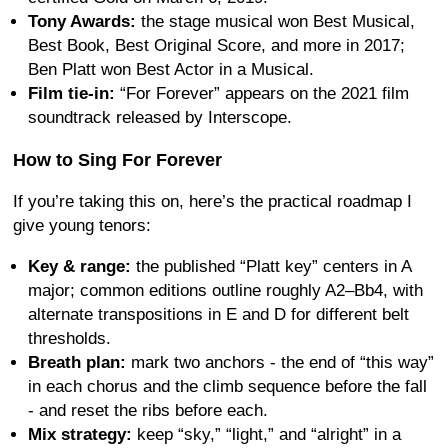
Tony Awards:
the stage musical won Best Musical,
Best Book, Best Original Score, and more in 2017;
Ben Platt won Best Actor in a Musical.
Film tie-in:
“For Forever” appears on the 2021 film
soundtrack released by Interscope.
How to Sing For Forever
If you’re taking this on, here’s the practical roadmap I
give young tenors:
Key & range:
the published “Platt key” centers in A
major; common editions outline roughly A2–Bb4, with
alternate transpositions in E and D for different belt
thresholds.
Breath plan:
mark two anchors - the end of “this way”
in each chorus and the climb sequence before the fall
- and reset the ribs before each.
Mix strategy:
keep “sky,” “light,” and “alright” in a