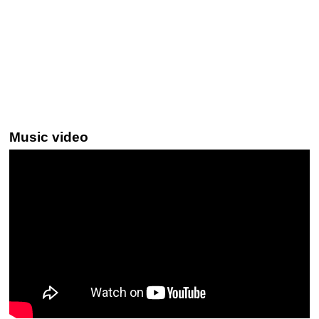
Music video