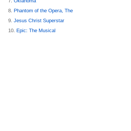
Oklahoma
Phantom of the Opera, The
Jesus Christ Superstar
Epic: The Musical