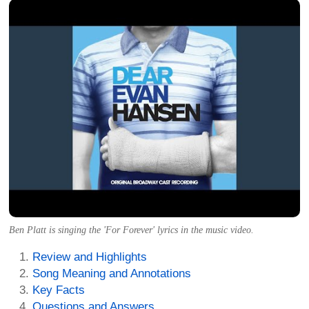
Ben Platt is singing the 'For Forever' lyrics in the music video.
Review and Highlights
Song Meaning and Annotations
Key Facts
Questions and Answers