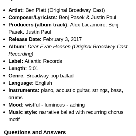
Artist:
Ben Platt (Original Broadway Cast)
Composer/Lyricists:
Benj Pasek & Justin Paul
Producers (album track):
Alex Lacamoire, Benj
Pasek, Justin Paul
Release Date:
February 3, 2017
Album:
Dear Evan Hansen (Original Broadway Cast
Recording)
Label:
Atlantic Records
Length:
5:01
Genre:
Broadway pop ballad
Language:
English
Instruments:
piano, acoustic guitar, strings, bass,
drums
Mood:
wistful - luminous - aching
Music style:
narrative ballad with recurring chorus
motif
Questions and Answers