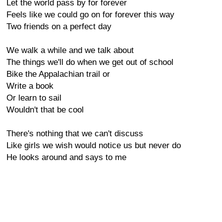
Let the world pass by for forever
Feels like we could go on for forever this way
Two friends on a perfect day
We walk a while and we talk about
The things we'll do when we get out of school
Bike the Appalachian trail or
Write a book
Or learn to sail
Wouldn't that be cool
There's nothing that we can't discuss
Like girls we wish would notice us but never do
He looks around and says to me