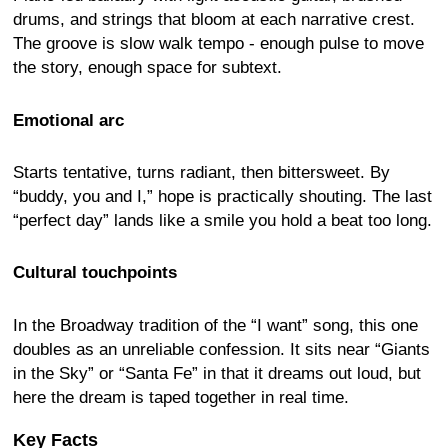
drums, and strings that bloom at each narrative crest.
The groove is slow walk tempo - enough pulse to move
the story, enough space for subtext.
Emotional arc
Starts tentative, turns radiant, then bittersweet. By
“buddy, you and I,” hope is practically shouting. The last
“perfect day” lands like a smile you hold a beat too long.
Cultural touchpoints
In the Broadway tradition of the “I want” song, this one
doubles as an unreliable confession. It sits near “Giants
in the Sky” or “Santa Fe” in that it dreams out loud, but
here the dream is taped together in real time.
Key Facts