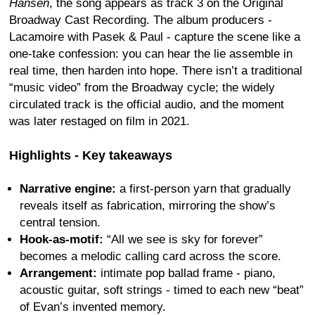
Hansen
, the song appears as track 3 on the Original
Broadway Cast Recording. The album producers -
Lacamoire with Pasek & Paul - capture the scene like a
one-take confession: you can hear the lie assemble in
real time, then harden into hope. There isn’t a traditional
“music video” from the Broadway cycle; the widely
circulated track is the official audio, and the moment
was later restaged on film in 2021.
Highlights - Key takeaways
Narrative engine:
a first-person yarn that gradually
reveals itself as fabrication, mirroring the show’s
central tension.
Hook-as-motif:
“All we see is sky for forever”
becomes a melodic calling card across the score.
Arrangement:
intimate pop ballad frame - piano,
acoustic guitar, soft strings - timed to each new “beat”
of Evan’s invented memory.