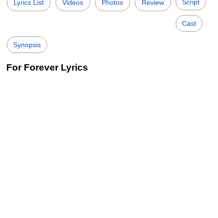
Script
Lyrics List
Videos
Photos
Review
Cast
Synopsis
For Forever Lyrics