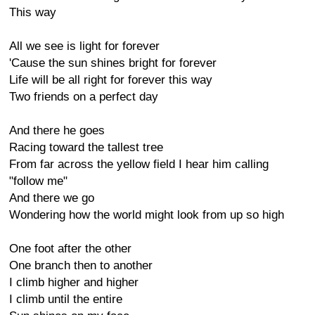
This way
All we see is light for forever
'Cause the sun shines bright for forever
Life will be all right for forever this way
Two friends on a perfect day
And there he goes
Racing toward the tallest tree
From far across the yellow field I hear him calling
"follow me"
And there we go
Wondering how the world might look from up so high
One foot after the other
One branch then to another
I climb higher and higher
I climb until the entire