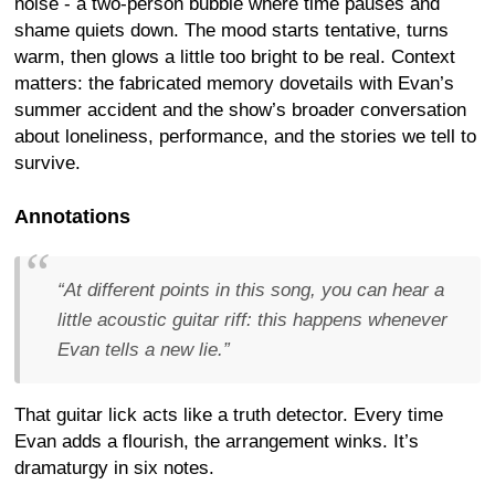
noise - a two-person bubble where time pauses and
shame quiets down. The mood starts tentative, turns
warm, then glows a little too bright to be real. Context
matters: the fabricated memory dovetails with Evan’s
summer accident and the show’s broader conversation
about loneliness, performance, and the stories we tell to
survive.
Annotations
“At different points in this song, you can hear a
little acoustic guitar riff: this happens whenever
Evan tells a new lie.”
That guitar lick acts like a truth detector. Every time
Evan adds a flourish, the arrangement winks. It’s
dramaturgy in six notes.