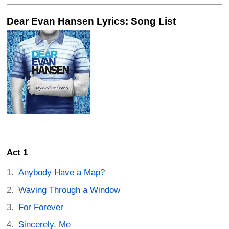
Dear Evan Hansen Lyrics: Song List
Act 1
Anybody Have a Map?
Waving Through a Window
For Forever
Sincerely, Me