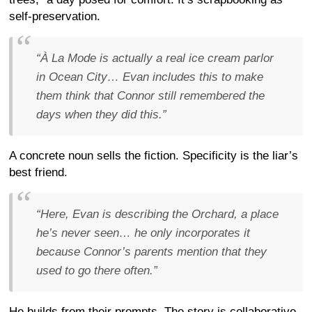
self-preservation.
“À La Mode is actually a real ice cream parlor
in Ocean City… Evan includes this to make
them think that Connor still remembered the
days when they did this.”
A concrete noun sells the fiction. Specificity is the liar’s
best friend.
“Here, Evan is describing the Orchard, a place
he’s never seen… he only incorporates it
because Connor’s parents mention that they
used to go there often.”
He builds from their prompts. The story is collaborative,