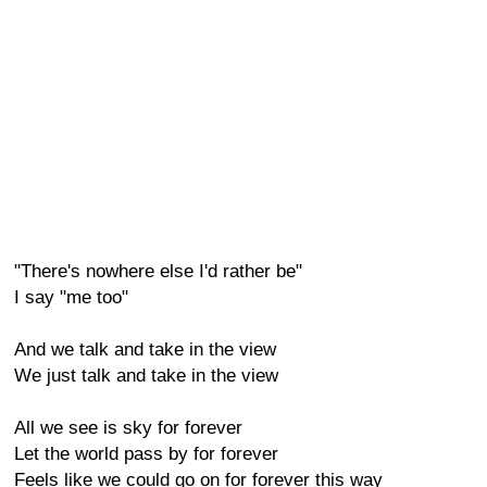
"There's nowhere else I'd rather be"
I say "me too"
And we talk and take in the view
We just talk and take in the view
All we see is sky for forever
Let the world pass by for forever
Feels like we could go on for forever this way