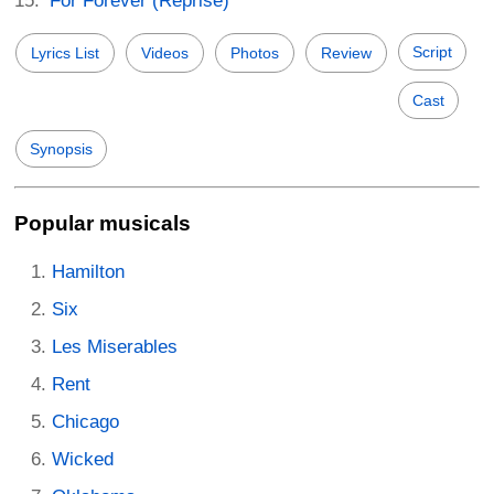
For Forever (Reprise)
Script
Lyrics List
Videos
Photos
Review
Cast
Synopsis
Popular musicals
Hamilton
Six
Les Miserables
Rent
Chicago
Wicked