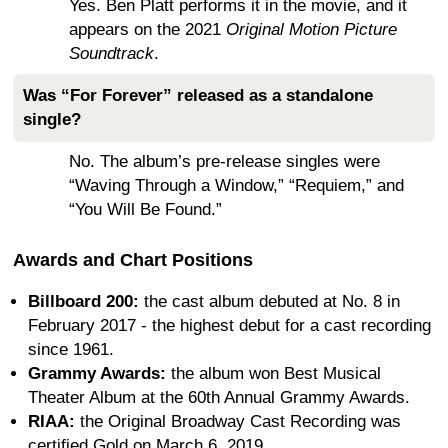
Yes. Ben Platt performs it in the movie, and it
appears on the 2021
Original Motion Picture
Soundtrack
.
Was “For Forever” released as a standalone
single?
No. The album’s pre-release singles were
“Waving Through a Window,” “Requiem,” and
“You Will Be Found.”
Awards and Chart Positions
Billboard 200:
the cast album debuted at No. 8 in
February 2017 - the highest debut for a cast recording
since 1961.
Grammy Awards:
the album won Best Musical
Theater Album at the 60th Annual Grammy Awards.
RIAA:
the Original Broadway Cast Recording was
certified Gold on March 6, 2019.