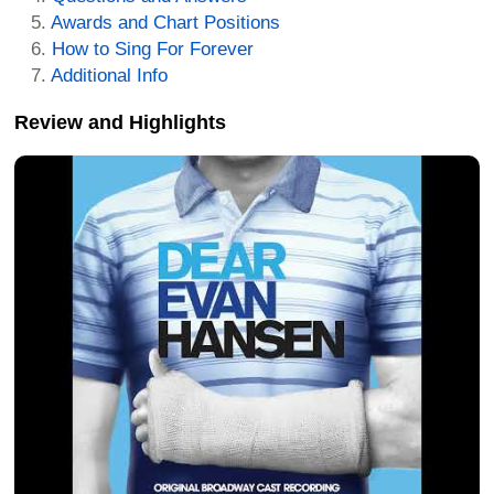
Awards and Chart Positions
How to Sing For Forever
Additional Info
Review and Highlights