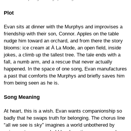
Plot
Evan sits at dinner with the Murphys and improvises a
friendship with their son, Connor. Apples on the table
nudge him toward an orchard, and from there the story
blooms: ice cream at À La Mode, an open field, inside
jokes, a climb up the tallest tree. The tale ends with a
fall, a numb arm, and a rescue that never actually
happened. In the space of one song, Evan manufactures
a past that comforts the Murphys and briefly saves him
from being seen as he is.
Song Meaning
At heart, this is a wish. Evan wants companionship so
badly that he swaps truth for belonging. The chorus line
“all we see is sky” imagines a world unbothered by