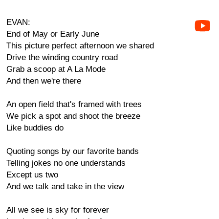
EVAN:
End of May or Early June
This picture perfect afternoon we shared
Drive the winding country road
Grab a scoop at A La Mode
And then we're there
An open field that's framed with trees
We pick a spot and shoot the breeze
Like buddies do
Quoting songs by our favorite bands
Telling jokes no one understands
Except us two
And we talk and take in the view
All we see is sky for forever