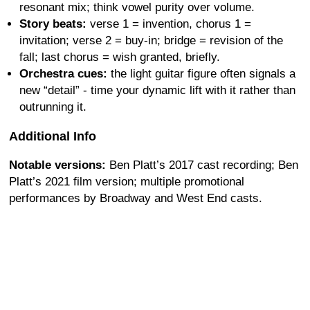
resonant mix; think vowel purity over volume.
Story beats:
verse 1 = invention, chorus 1 =
invitation; verse 2 = buy-in; bridge = revision of the
fall; last chorus = wish granted, briefly.
Orchestra cues:
the light guitar figure often signals a
new “detail” - time your dynamic lift with it rather than
outrunning it.
Additional Info
Notable versions:
Ben Platt’s 2017 cast recording; Ben
Platt’s 2021 film version; multiple promotional
performances by Broadway and West End casts.