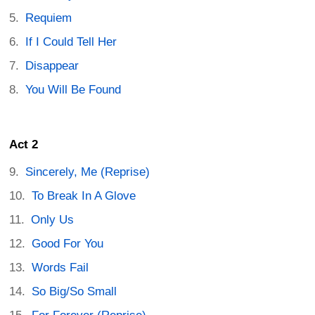
Requiem
If I Could Tell Her
Disappear
You Will Be Found
Act 2
Sincerely, Me (Reprise)
To Break In A Glove
Only Us
Good For You
Words Fail
So Big/So Small