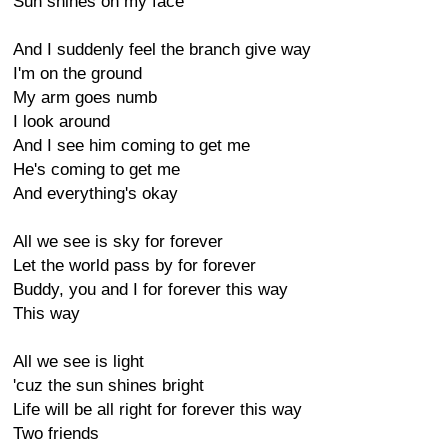
Sun shines on my face
And I suddenly feel the branch give way
I'm on the ground
My arm goes numb
I look around
And I see him coming to get me
He's coming to get me
And everything's okay
All we see is sky for forever
Let the world pass by for forever
Buddy, you and I for forever this way
This way
All we see is light
'cuz the sun shines bright
Life will be all right for forever this way
Two friends