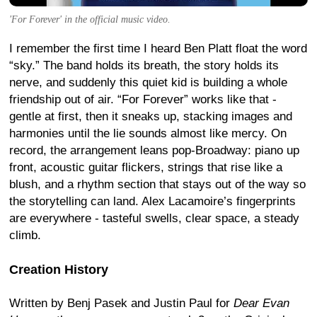
'For Forever' in the official music video.
I remember the first time I heard Ben Platt float the word
“sky.” The band holds its breath, the story holds its
nerve, and suddenly this quiet kid is building a whole
friendship out of air. “For Forever” works like that -
gentle at first, then it sneaks up, stacking images and
harmonies until the lie sounds almost like mercy. On
record, the arrangement leans pop-Broadway: piano up
front, acoustic guitar flickers, strings that rise like a
blush, and a rhythm section that stays out of the way so
the storytelling can land. Alex Lacamoire’s fingerprints
are everywhere - tasteful swells, clear space, a steady
climb.
Creation History
Written by Benj Pasek and Justin Paul for
Dear Evan