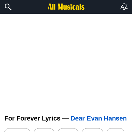
For Forever Lyrics —
Dear Evan Hansen