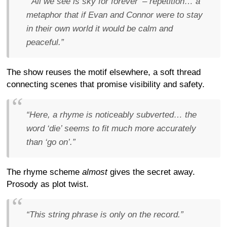
“‘All we see is sky for forever’ – repetition… a
metaphor that if Evan and Connor were to stay
in their own world it would be calm and
peaceful.”
The show reuses the motif elsewhere, a soft thread
connecting scenes that promise visibility and safety.
“Here, a rhyme is noticeably subverted… the
word ‘die’ seems to fit much more accurately
than ‘go on’.”
The rhyme scheme
almost
gives the secret away.
Prosody as plot twist.
“This string phrase is only on the record.”