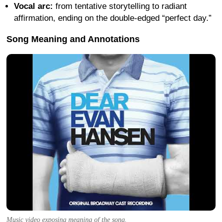
Vocal arc:
from tentative storytelling to radiant
affirmation, ending on the double-edged “perfect day.”
Song Meaning and Annotations
Music video exposing meaning of the song.