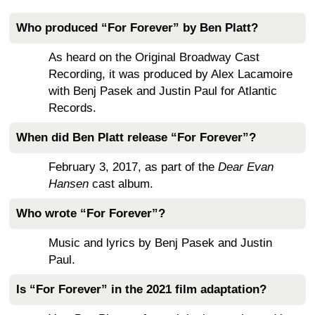
Who produced “For Forever” by Ben Platt?
As heard on the Original Broadway Cast
Recording, it was produced by Alex Lacamoire
with Benj Pasek and Justin Paul for Atlantic
Records.
When did Ben Platt release “For Forever”?
February 3, 2017, as part of the
Dear Evan
Hansen
cast album.
Who wrote “For Forever”?
Music and lyrics by Benj Pasek and Justin
Paul.
Is “For Forever” in the 2021 film adaptation?