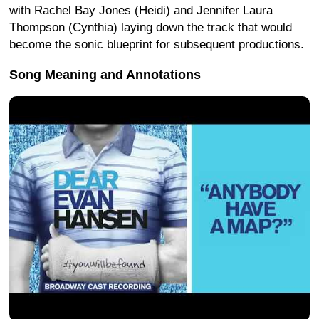
with Rachel Bay Jones (Heidi) and Jennifer Laura
Thompson (Cynthia) laying down the track that would
become the sonic blueprint for subsequent productions.
Song Meaning and Annotations