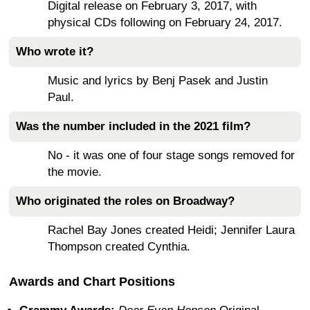
Digital release on February 3, 2017, with
physical CDs following on February 24, 2017.
Who wrote it?
Music and lyrics by Benj Pasek and Justin
Paul.
Was the number included in the 2021 film?
No - it was one of four stage songs removed for
the movie.
Who originated the roles on Broadway?
Rachel Bay Jones created Heidi; Jennifer Laura
Thompson created Cynthia.
Awards and Chart Positions