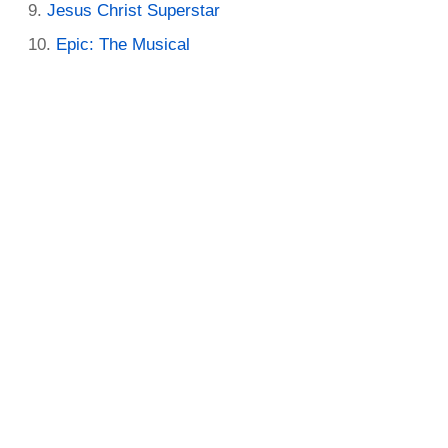
Jesus Christ Superstar
Epic: The Musical