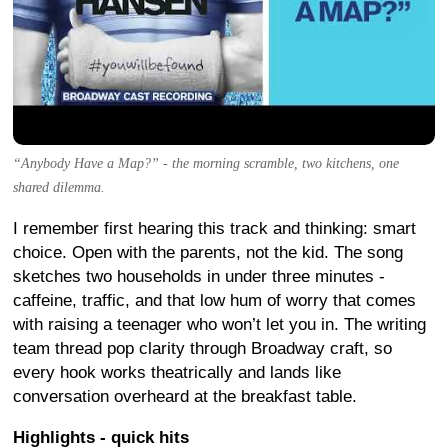
“Anybody Have a Map?” - the morning scramble, two kitchens, one
shared dilemma.
I remember first hearing this track and thinking: smart
choice. Open with the parents, not the kid. The song
sketches two households in under three minutes -
caffeine, traffic, and that low hum of worry that comes
with raising a teenager who won’t let you in. The writing
team thread pop clarity through Broadway craft, so
every hook works theatrically and lands like
conversation overheard at the breakfast table.
Highlights - quick hits