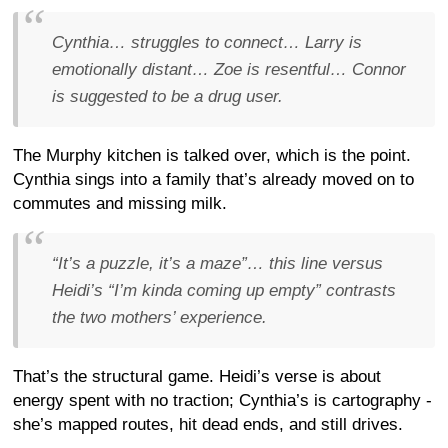
Cynthia… struggles to connect… Larry is
emotionally distant… Zoe is resentful… Connor
is suggested to be a drug user.
The Murphy kitchen is talked over, which is the point.
Cynthia sings into a family that’s already moved on to
commutes and missing milk.
“It’s a puzzle, it’s a maze”… this line versus
Heidi’s “I’m kinda coming up empty” contrasts
the two mothers’ experience.
That’s the structural game. Heidi’s verse is about
energy spent with no traction; Cynthia’s is cartography -
she’s mapped routes, hit dead ends, and still drives.