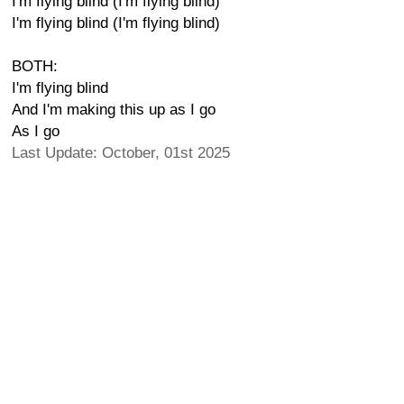
I'm flying blind (I'm flying blind)
I'm flying blind (I'm flying blind)
BOTH:
I'm flying blind
And I'm making this up as I go
As I go
Last Update: October, 01st 2025