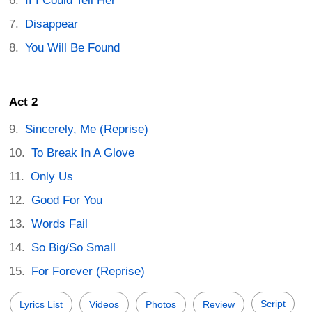
If I Could Tell Her
Disappear
You Will Be Found
Act 2
Sincerely, Me (Reprise)
To Break In A Glove
Only Us
Good For You
Words Fail
So Big/So Small
For Forever (Reprise)
Script
Lyrics List
Videos
Photos
Review