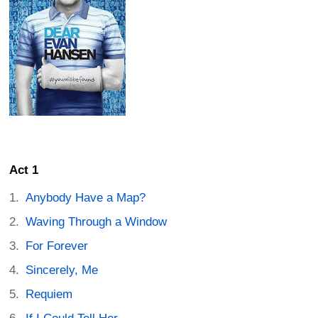
Act 1
Anybody Have a Map?
Waving Through a Window
For Forever
Sincerely, Me
Requiem