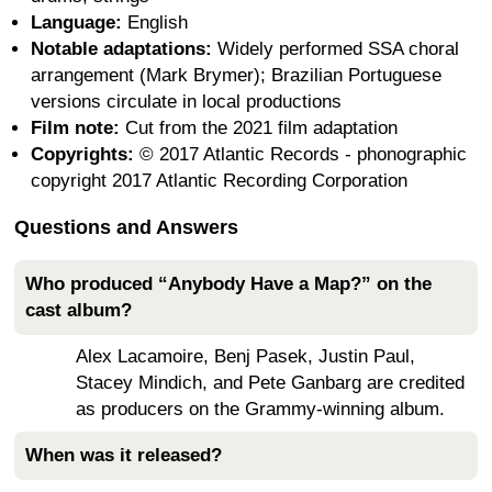
Language:
English
Notable adaptations:
Widely performed SSA choral
arrangement (Mark Brymer); Brazilian Portuguese
versions circulate in local productions
Film note:
Cut from the 2021 film adaptation
Copyrights:
© 2017 Atlantic Records - phonographic
copyright 2017 Atlantic Recording Corporation
Questions and Answers
Who produced “Anybody Have a Map?” on the
cast album?
Alex Lacamoire, Benj Pasek, Justin Paul,
Stacey Mindich, and Pete Ganbarg are credited
as producers on the Grammy-winning album.
When was it released?