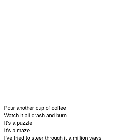
Pour another cup of coffee
Watch it all crash and burn
It's a puzzle
It's a maze
I've tried to steer through it a million ways