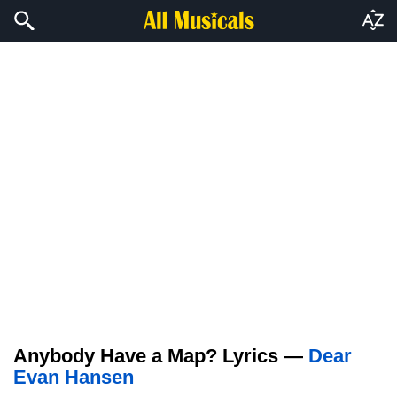
Anybody Have a Map? Lyrics —
Dear
Evan Hansen