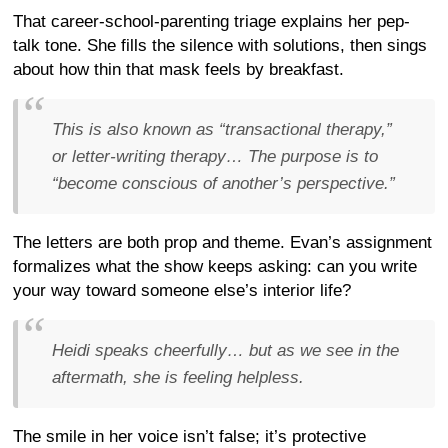
That career-school-parenting triage explains her pep-
talk tone. She fills the silence with solutions, then sings
about how thin that mask feels by breakfast.
This is also known as “transactional therapy,”
or letter-writing therapy… The purpose is to
“become conscious of another’s perspective.”
The letters are both prop and theme. Evan’s assignment
formalizes what the show keeps asking: can you write
your way toward someone else’s interior life?
Heidi speaks cheerfully… but as we see in the
aftermath, she is feeling helpless.
The smile in her voice isn’t false; it’s protective