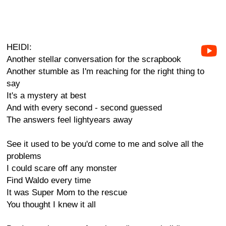
HEIDI:
Another stellar conversation for the scrapbook
Another stumble as I'm reaching for the right thing to
say
It's a mystery at best
And with every second - second guessed
The answers feel lightyears away
See it used to be you'd come to me and solve all the
problems
I could scare off any monster
Find Waldo every time
It was Super Mom to the rescue
You thought I knew it all