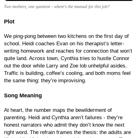
Two mothers, one question - where’s the manual for this job?
Plot
We ping-pong between two kitchens on the first day of
school. Heidi coaches Evan on his therapist’s letter-
writing homework and reaches for connection that won’t
quite land. Across town, Cynthia tries to hustle Connor
out the door while Larry and Zoe lob unhelpful asides.
Traffic is building, coffee’s cooling, and both moms feel
the same thing: they’re improvising.
Song Meaning
At heart, the number maps the bewilderment of
parenting. Heidi and Cynthia aren’t failures - they’re
honest narrators who admit they don’t know the next
right word. The refrain frames the thesis: the adults are