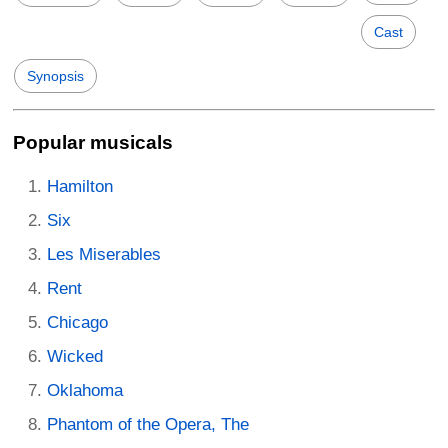
Cast
Synopsis
Popular musicals
Hamilton
Six
Les Miserables
Rent
Chicago
Wicked
Oklahoma
Phantom of the Opera, The