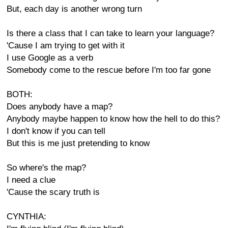
But, each day is another wrong turn
Is there a class that I can take to learn your language?
'Cause I am trying to get with it
I use Google as a verb
Somebody come to the rescue before I'm too far gone
BOTH:
Does anybody have a map?
Anybody maybe happen to know how the hell to do this?
I don't know if you can tell
But this is me just pretending to know
So where's the map?
I need a clue
'Cause the scary truth is
CYNTHIA: