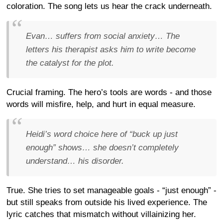
coloration. The song lets us hear the crack underneath.
Evan… suffers from social anxiety… The
letters his therapist asks him to write become
the catalyst for the plot.
Crucial framing. The hero’s tools are words - and those
words will misfire, help, and hurt in equal measure.
Heidi’s word choice here of “buck up just
enough” shows… she doesn’t completely
understand… his disorder.
True. She tries to set manageable goals - “just enough” -
but still speaks from outside his lived experience. The
lyric catches that mismatch without villainizing her.