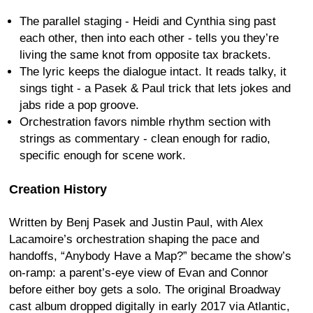
The parallel staging - Heidi and Cynthia sing past
each other, then into each other - tells you they’re
living the same knot from opposite tax brackets.
The lyric keeps the dialogue intact. It reads talky, it
sings tight - a Pasek & Paul trick that lets jokes and
jabs ride a pop groove.
Orchestration favors nimble rhythm section with
strings as commentary - clean enough for radio,
specific enough for scene work.
Creation History
Written by Benj Pasek and Justin Paul, with Alex
Lacamoire’s orchestration shaping the pace and
handoffs, “Anybody Have a Map?” became the show’s
on-ramp: a parent’s-eye view of Evan and Connor
before either boy gets a solo. The original Broadway
cast album dropped digitally in early 2017 via Atlantic,