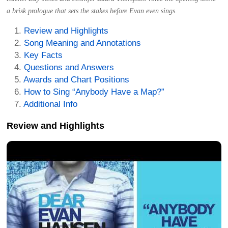
a brisk prologue that sets the stakes before Evan even sings.
Review and Highlights
Song Meaning and Annotations
Key Facts
Questions and Answers
Awards and Chart Positions
How to Sing “Anybody Have a Map?”
Additional Info
Review and Highlights