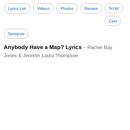
Script
Lyrics List
Videos
Photos
Review
Cast
Synopsis
Anybody Have a Map? Lyrics
– Rachel Bay
Jones & Jennifer Laura Thompson