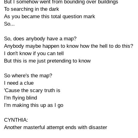
But I somehow went from bounding over buildings
To searching in the dark
As you became this total question mark
So...
So, does anybody have a map?
Anybody maybe happen to know how the hell to do this?
I don't know if you can tell
But this is me just pretending to know
So where's the map?
I need a clue
'Cause the scary truth is
I'm flying blind
I'm making this up as I go
CYNTHIA:
Another masterful attempt ends with disaster