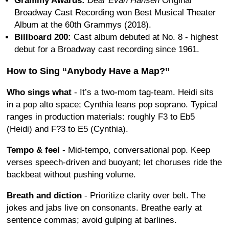
Grammy Awards:
Dear Evan Hansen
Original
Broadway Cast Recording won Best Musical Theater
Album at the 60th Grammys (2018).
Billboard 200:
Cast album debuted at No. 8 - highest
debut for a Broadway cast recording since 1961.
How to Sing “Anybody Have a Map?”
Who sings what
- It’s a two-mom tag-team. Heidi sits
in a pop alto space; Cynthia leans pop soprano. Typical
ranges in production materials: roughly F3 to Eb5
(Heidi) and F?3 to E5 (Cynthia).
Tempo & feel
- Mid-tempo, conversational pop. Keep
verses speech-driven and buoyant; let choruses ride the
backbeat without pushing volume.
Breath and diction
- Prioritize clarity over belt. The
jokes and jabs live on consonants. Breathe early at
sentence commas; avoid gulping at barlines.