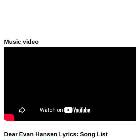
Music video
Dear Evan Hansen Lyrics: Song List