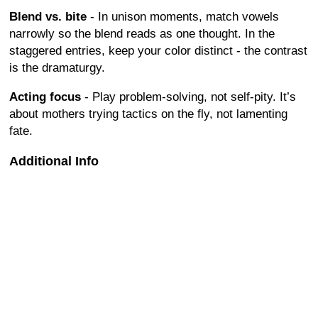
Blend vs. bite
- In unison moments, match vowels
narrowly so the blend reads as one thought. In the
staggered entries, keep your color distinct - the contrast
is the dramaturgy.
Acting focus
- Play problem-solving, not self-pity. It’s
about mothers trying tactics on the fly, not lamenting
fate.
Additional Info