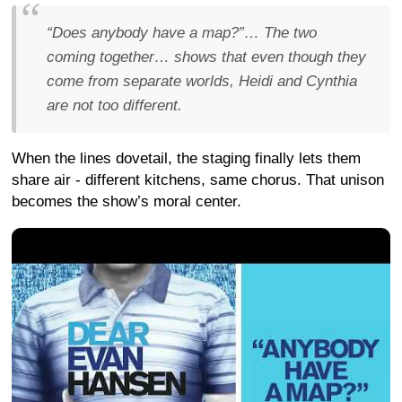
“Does anybody have a map?”… The two
coming together… shows that even though they
come from separate worlds, Heidi and Cynthia
are not too different.
When the lines dovetail, the staging finally lets them
share air - different kitchens, same chorus. That unison
becomes the show’s moral center.