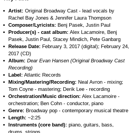
Artist:
Original Broadway Cast - lead vocals by
Rachel Bay Jones & Jennifer Laura Thompson
Composer/Lyricists:
Benj Pasek, Justin Paul
Producer(s) - cast album:
Alex Lacamoire, Benj
Pasek, Justin Paul, Stacey Mindich, Pete Ganbarg
Release Date:
February 3, 2017 (digital); February 24,
2017 (CD)
Album:
Dear Evan Hansen (Original Broadway Cast
Recording)
Label:
Atlantic Records
Mixing/Mastering/Recording:
Neal Avron - mixing;
Tom Coyne - mastering; Derik Lee - recording
Orchestration/Music direction:
Alex Lacamoire -
orchestration; Ben Cohn - conductor, piano
Genre:
Broadway pop - contemporary musical theatre
Length:
~2:25
Instruments (core band):
piano, guitars, bass,
drums, strings