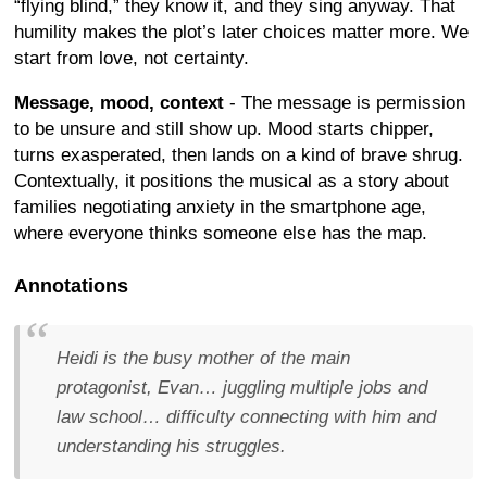
“flying blind,” they know it, and they sing anyway. That
humility makes the plot’s later choices matter more. We
start from love, not certainty.
Message, mood, context
- The message is permission
to be unsure and still show up. Mood starts chipper,
turns exasperated, then lands on a kind of brave shrug.
Contextually, it positions the musical as a story about
families negotiating anxiety in the smartphone age,
where everyone thinks someone else has the map.
Annotations
Heidi is the busy mother of the main
protagonist, Evan… juggling multiple jobs and
law school… difficulty connecting with him and
understanding his struggles.