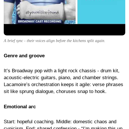
A brief sync - their voices align before the kitchens split again.
Genre and groove
It’s Broadway pop with a light rock chassis - drum kit,
acoustic-electric guitars, piano, and chamber strings.
Lacamoire’s orchestration keeps it agile: verse phrases
sit like sprung dialogue, choruses snap to hook.
Emotional arc
Start: hopeful coaching. Middle: domestic chaos and
cynicism. End: shared confession - “I’m making this up