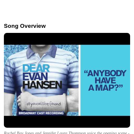
Song Overview
Rachel Bay Jones and Jennifer Laura Thompson voice the opening scene -