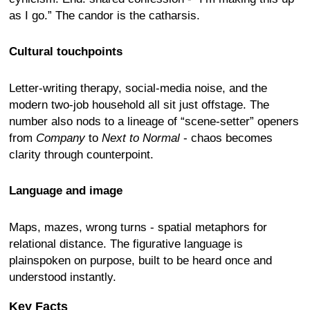
as I go.” The candor is the catharsis.
Cultural touchpoints
Letter-writing therapy, social-media noise, and the
modern two-job household all sit just offstage. The
number also nods to a lineage of “scene-setter” openers
from
Company
to
Next to Normal
- chaos becomes
clarity through counterpoint.
Language and image
Maps, mazes, wrong turns - spatial metaphors for
relational distance. The figurative language is
plainspoken on purpose, built to be heard once and
understood instantly.
Key Facts